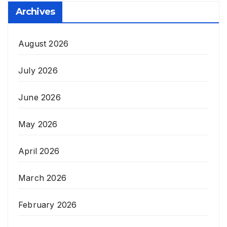
Archives
August 2026
July 2026
June 2026
May 2026
April 2026
March 2026
February 2026