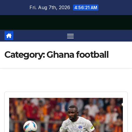
Skip
Fri. Aug 7th, 2026
4:56:22 AM
to
content
Category:
Ghana football