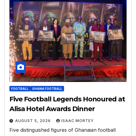
FOOTBALL
GHANA FOOTBALL
Five Football Legends Honoured at
Alisa Hotel Awards Dinner
AUGUST 5, 2026
ISAAC MORTEY
Five distinguished figures of Ghanaian football