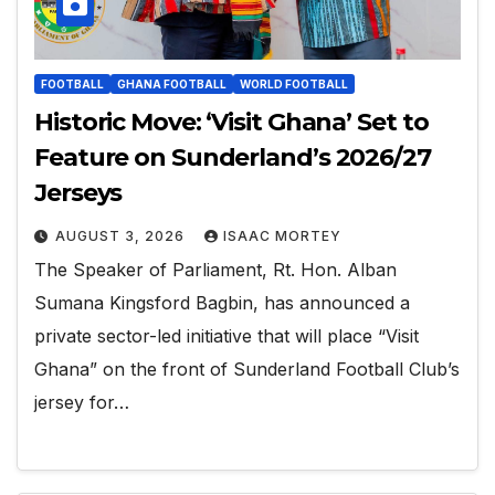
FOOTBALL
GHANA FOOTBALL
WORLD FOOTBALL
Historic Move: ‘Visit Ghana’ Set to
Feature on Sunderland’s 2026/27
Jerseys
AUGUST 3, 2026
ISAAC MORTEY
The Speaker of Parliament, Rt. Hon. Alban
Sumana Kingsford Bagbin, has announced a
private sector-led initiative that will place “Visit
Ghana” on the front of Sunderland Football Club’s
jersey for…