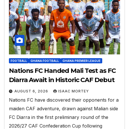
FOOTBALL
GHANA FOOTBALL
GHANA PREMIER LEAGUE
Nations FC Handed Mali Test as FC
Diarra Await in Historic CAF Debut
AUGUST 6, 2026
ISAAC MORTEY
Nations FC have discovered their opponents for a
maiden CAF adventure, drawn against Malian side
FC Diarra in the first preliminary round of the
2026/27 CAF Confederation Cup following