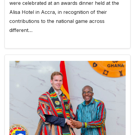
were celebrated at an awards dinner held at the
Alisa Hotel in Accra, in recognition of their
contributions to the national game across
different…