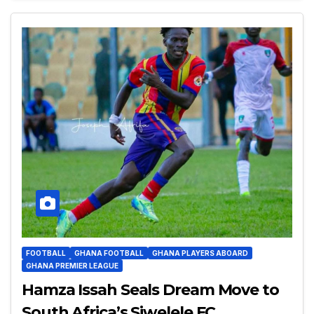
FOOTBALL
GHANA FOOTBALL
GHANA PLAYERS ABOARD
GHANA PREMIER LEAGUE
Hamza Issah Seals Dream Move to
South Africa’s Siwelele FC