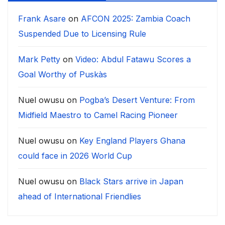
Frank Asare
on
AFCON 2025: Zambia Coach
Suspended Due to Licensing Rule
Mark Petty
on
Video: Abdul Fatawu Scores a
Goal Worthy of Puskàs
Nuel owusu
on
Pogba’s Desert Venture: From
Midfield Maestro to Camel Racing Pioneer
Nuel owusu
on
Key England Players Ghana
could face in 2026 World Cup
Nuel owusu
on
Black Stars arrive in Japan
ahead of International Friendlies