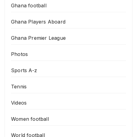
Ghana football
Ghana Players Aboard
Ghana Premier League
Photos
Sports A-z
Tennis
Videos
Women football
World football