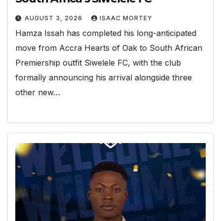
AUGUST 3, 2026
ISAAC MORTEY
Hamza Issah has completed his long-anticipated
move from Accra Hearts of Oak to South African
Premiership outfit Siwelele FC, with the club
formally announcing his arrival alongside three
other new…