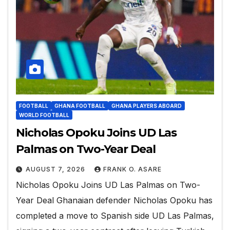
FOOTBALL
GHANA FOOTBALL
GHANA PLAYERS ABOARD
WORLD FOOTBALL
Nicholas Opoku Joins UD Las
Palmas on Two-Year Deal
AUGUST 7, 2026
FRANK O. ASARE
Nicholas Opoku Joins UD Las Palmas on Two-
Year Deal Ghanaian defender Nicholas Opoku has
completed a move to Spanish side UD Las Palmas,