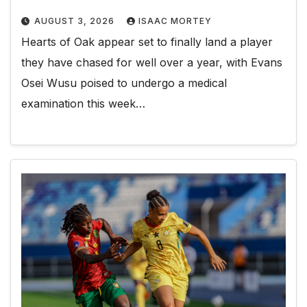
AUGUST 3, 2026
ISAAC MORTEY
Hearts of Oak appear set to finally land a player
they have chased for well over a year, with Evans
Osei Wusu poised to undergo a medical
examination this week…