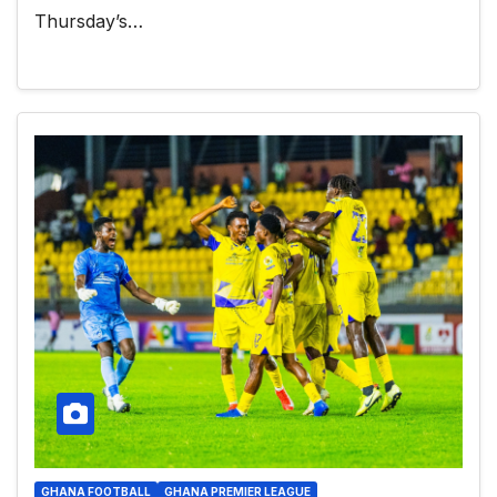
Thursday’s…
GHANA FOOTBALL
GHANA PREMIER LEAGUE