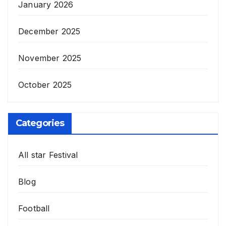
January 2026
December 2025
November 2025
October 2025
Categories
All star Festival
Blog
Football