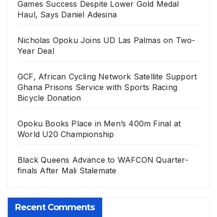
Games Success Despite Lower Gold Medal
Haul, Says Daniel Adesina
Nicholas Opoku Joins UD Las Palmas on Two-
Year Deal
GCF, African Cycling Network Satellite Support
Ghana Prisons Service with Sports Racing
Bicycle Donation
Opoku Books Place in Men’s 400m Final at
World U20 Championship
Black Queens Advance to WAFCON Quarter-
finals After Mali Stalemate
Recent Comments