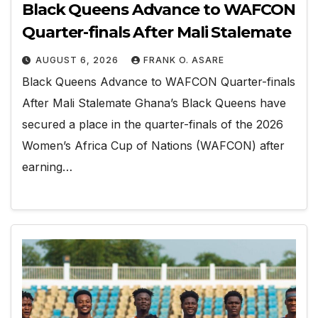
Black Queens Advance to WAFCON
Quarter-finals After Mali Stalemate
AUGUST 6, 2026
FRANK O. ASARE
Black Queens Advance to WAFCON Quarter-finals
After Mali Stalemate Ghana’s Black Queens have
secured a place in the quarter-finals of the 2026
Women’s Africa Cup of Nations (WAFCON) after
earning…