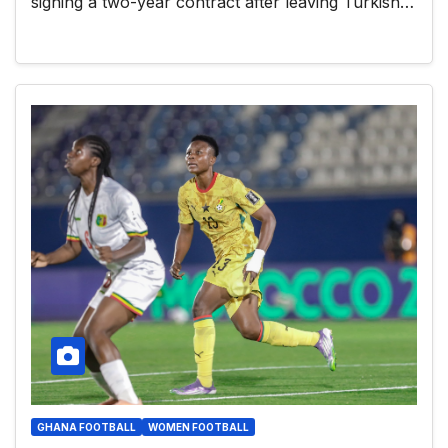
signing a two-year contract after leaving Turkish…
GHANA FOOTBALL
WOMEN FOOTBALL