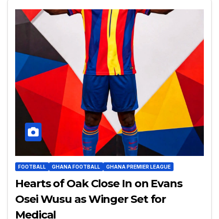
FOOTBALL
GHANA FOOTBALL
GHANA PREMIER LEAGUE
Hearts of Oak Close In on Evans
Osei Wusu as Winger Set for
Medical