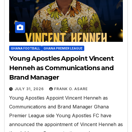
GHANA FOOTBALL
GHANA PREMIER LEAGUE
Young Apostles Appoint Vincent
Henneh as Communications and
Brand Manager
JULY 31, 2026
FRANK O. ASARE
Young Apostles Appoint Vincent Henneh as
Communications and Brand Manager Ghana
Premier League side Young Apostles FC have
announced the appointment of Vincent Henneh as