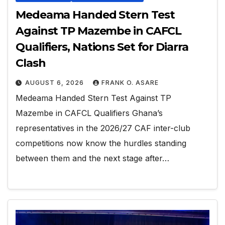
Medeama Handed Stern Test
Against TP Mazembe in CAFCL
Qualifiers, Nations Set for Diarra
Clash
AUGUST 6, 2026
FRANK O. ASARE
Medeama Handed Stern Test Against TP
Mazembe in CAFCL Qualifiers Ghana’s
representatives in the 2026/27 CAF inter-club
competitions now know the hurdles standing
between them and the next stage after…