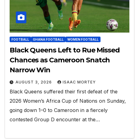
FOOTBALL
GHANA FOOTBALL
WOMEN FOOTBALL
Black Queens Left to Rue Missed
Chances as Cameroon Snatch
Narrow Win
AUGUST 3, 2026
ISAAC MORTEY
Black Queens suffered their first defeat of the
2026 Women’s Africa Cup of Nations on Sunday,
going down 1–0 to Cameroon in a fiercely
contested Group D encounter at the…