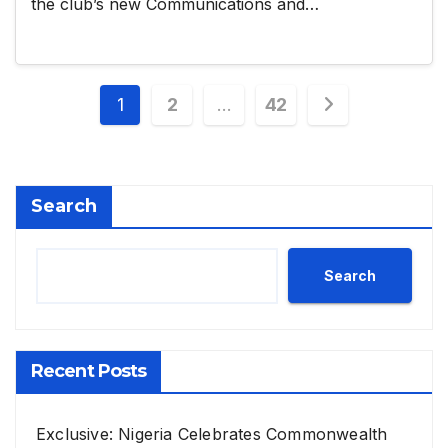
the club’s new Communications and…
Posts
1
2
…
42
pagination
Search
Search
Recent Posts
Exclusive: Nigeria Celebrates Commonwealth