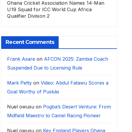
Ghana Cricket Association Names 14-Man
U19 Squad for ICC World Cup Africa
Qualifier Division 2
Recent Comments
Frank Asare
on
AFCON 2025: Zambia Coach
Suspended Due to Licensing Rule
Mark Petty
on
Video: Abdul Fatawu Scores a
Goal Worthy of Puskàs
Nuel owusu
on
Pogba’s Desert Venture: From
Midfield Maestro to Camel Racing Pioneer
Nuel owusu
on
Key England Players Ghana