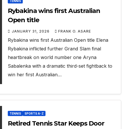
TENNIS
Rybakina wins first Australian
Open title
JANUARY 31, 2026
FRANK O. ASARE
Rybakina wins first Australian Open title Elena
Rybakina inflicted further Grand Slam final
heartbreak on world number one Aryna
Sabalenka with a dramatic third-set fightback to
win her first Australian…
TENNIS
SPORTS A-Z
Retired Tennis Star Keeps Door