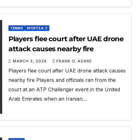
TENNIS
SPORTS A-Z
Players flee court after UAE drone
attack causes nearby fire
MARCH 3, 2026
FRANK O. ASARE
Players flee court after UAE drone attack causes
nearby fire Players and officials ran from the
court at an ATP Challenger event in the United
Arab Emirates when an Iranian…