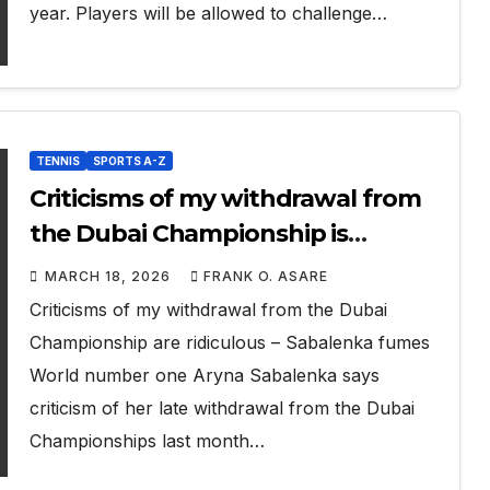
year. Players will be allowed to challenge…
TENNIS
SPORTS A-Z
Criticisms of my withdrawal from
the Dubai Championship is
ridiculous – Sabalenka fumes
MARCH 18, 2026
FRANK O. ASARE
Criticisms of my withdrawal from the Dubai
Championship are ridiculous – Sabalenka fumes
World number one Aryna Sabalenka says
criticism of her late withdrawal from the Dubai
Championships last month…