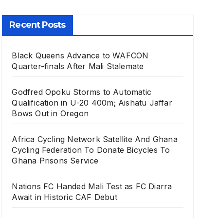
Recent Posts
Black Queens Advance to WAFCON
Quarter-finals After Mali Stalemate
Godfred Opoku Storms to Automatic
Qualification in U-20 400m; Aishatu Jaffar
Bows Out in Oregon
Africa Cycling Network Satellite And Ghana
Cycling Federation To Donate Bicycles To
Ghana Prisons Service
Nations FC Handed Mali Test as FC Diarra
Await in Historic CAF Debut