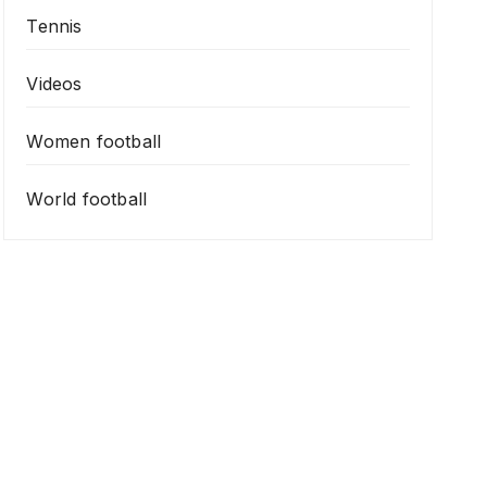
Tennis
Videos
Women football
World football