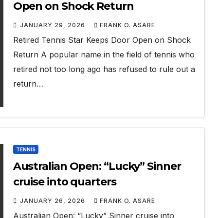
Open on Shock Return
JANUARY 29, 2026
FRANK O. ASARE
Retired Tennis Star Keeps Door Open on Shock
Return A popular name in the field of tennis who
retired not too long ago has refused to rule out a
return…
TENNIS
Australian Open: “Lucky” Sinner
cruise into quarters
JANUARY 26, 2026
FRANK O. ASARE
Australian Open: “Lucky” Sinner cruise into