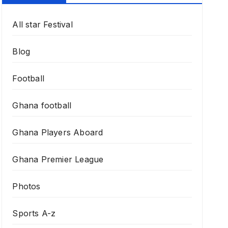
All star Festival
Blog
Football
Ghana football
Ghana Players Aboard
Ghana Premier League
Photos
Sports A-z