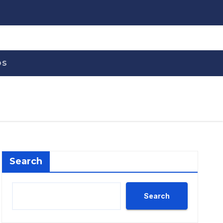
OS
Search
Search