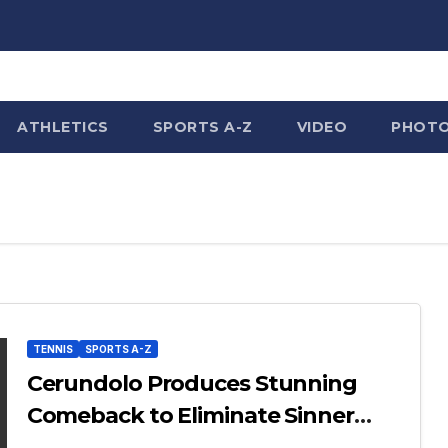
ATHLETICS
SPORTS A-Z
VIDEO
PHOT
TENNIS
SPORTS A-Z
Cerundolo Produces Stunning
Comeback to Eliminate Sinner
from French Open