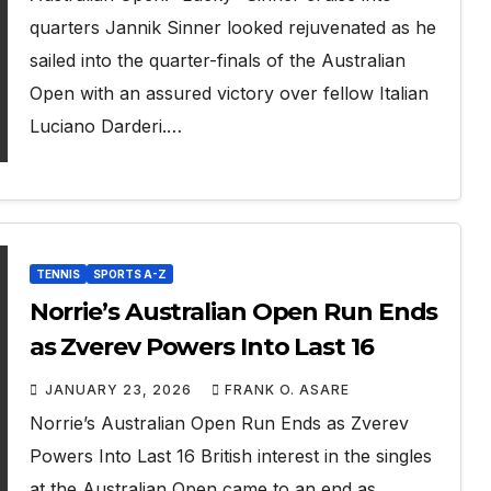
quarters Jannik Sinner looked rejuvenated as he
sailed into the quarter-finals of the Australian
Open with an assured victory over fellow Italian
Luciano Darderi.…
TENNIS
SPORTS A-Z
Norrie’s Australian Open Run Ends
as Zverev Powers Into Last 16
JANUARY 23, 2026
FRANK O. ASARE
Norrie’s Australian Open Run Ends as Zverev
Powers Into Last 16 British interest in the singles
at the Australian Open came to an end as