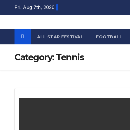
Skip
Fri. Aug 7th, 2026
to
content
ALL STAR FESTIVAL
FOOTBALL
Category:
Tennis