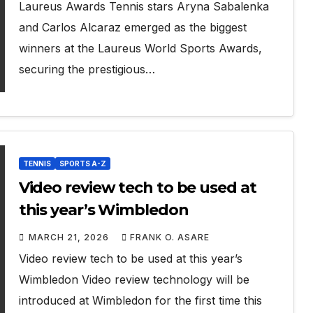
Laureus Awards Tennis stars Aryna Sabalenka
and Carlos Alcaraz emerged as the biggest
winners at the Laureus World Sports Awards,
securing the prestigious…
TENNIS
SPORTS A-Z
Video review tech to be used at
this year’s Wimbledon
MARCH 21, 2026
FRANK O. ASARE
Video review tech to be used at this year’s
Wimbledon Video review technology will be
introduced at Wimbledon for the first time this