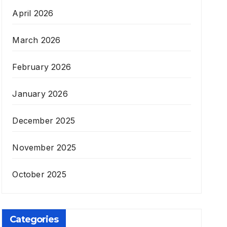
April 2026
March 2026
February 2026
January 2026
December 2025
November 2025
October 2025
Categories