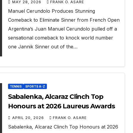
MAY 28, 2026
FRANK O. ASARE
Manuel Cerundolo Produces Stunning
Comeback to Eliminate Sinner from French Open
Argentina’s Juan Manuel Cerundolo pulled off a
sensational comeback to knock world number
one Jannik Sinner out of the…
TENNIS
SPORTS A-Z
Sabalenka, Alcaraz Clinch Top
Honours at 2026 Laureus Awards
APRIL 20, 2026
FRANK O. ASARE
Sabalenka, Alcaraz Clinch Top Honours at 2026