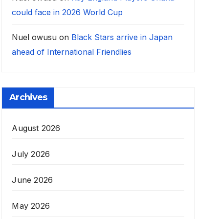
could face in 2026 World Cup
Nuel owusu
on
Black Stars arrive in Japan
ahead of International Friendlies
Archives
August 2026
July 2026
June 2026
May 2026