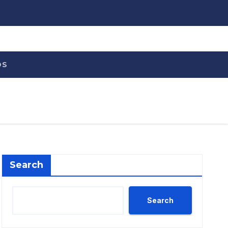
OS
Search
Search