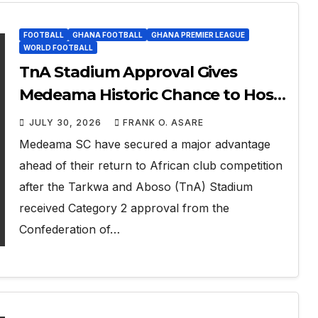
FOOTBALL
GHANA FOOTBALL
GHANA PREMIER LEAGUE
WORLD FOOTBALL
TnA Stadium Approval Gives
Medeama Historic Chance to Host
Champions League Football in
JULY 30, 2026
FRANK O. ASARE
Tarkwa
Medeama SC have secured a major advantage
ahead of their return to African club competition
after the Tarkwa and Aboso (TnA) Stadium
received Category 2 approval from the
Confederation of…