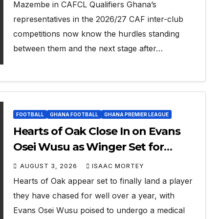
Mazembe in CAFCL Qualifiers Ghana’s
representatives in the 2026/27 CAF inter-club
competitions now know the hurdles standing
between them and the next stage after…
FOOTBALL
GHANA FOOTBALL
GHANA PREMIER LEAGUE
Hearts of Oak Close In on Evans
Osei Wusu as Winger Set for
Medical
AUGUST 3, 2026
ISAAC MORTEY
Hearts of Oak appear set to finally land a player
they have chased for well over a year, with
Evans Osei Wusu poised to undergo a medical