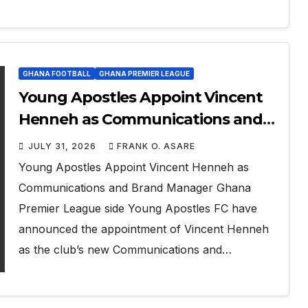
GHANA FOOTBALL
GHANA PREMIER LEAGUE
Young Apostles Appoint Vincent
Henneh as Communications and
Brand Manager
JULY 31, 2026
FRANK O. ASARE
Young Apostles Appoint Vincent Henneh as
Communications and Brand Manager Ghana
Premier League side Young Apostles FC have
announced the appointment of Vincent Henneh
as the club’s new Communications and…