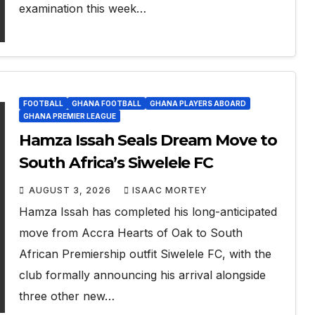
examination this week…
FOOTBALL
GHANA FOOTBALL
GHANA PLAYERS ABOARD
GHANA PREMIER LEAGUE
Hamza Issah Seals Dream Move to
South Africa’s Siwelele FC
AUGUST 3, 2026
ISAAC MORTEY
Hamza Issah has completed his long-anticipated
move from Accra Hearts of Oak to South
African Premiership outfit Siwelele FC, with the
club formally announcing his arrival alongside
three other new…