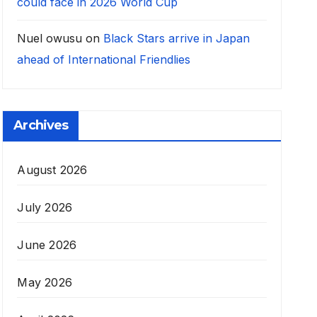
could face in 2026 World Cup
Nuel owusu
on
Black Stars arrive in Japan
ahead of International Friendlies
Archives
August 2026
July 2026
June 2026
May 2026