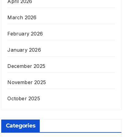
April 2026
March 2026
February 2026
January 2026
December 2025
November 2025
October 2025
Categories