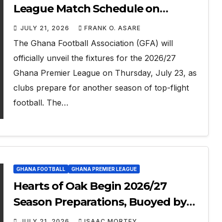
League Match Schedule on
Thursday
JULY 21, 2026
FRANK O. ASARE
The Ghana Football Association (GFA) will
officially unveil the fixtures for the 2026/27
Ghana Premier League on Thursday, July 23, as
clubs prepare for another season of top-flight
football. The…
GHANA FOOTBALL
GHANA PREMIER LEAGUE
Hearts of Oak Begin 2026/27
Season Preparations, Buoyed by
Benjamin Asare’s World Cup
JULY 21, 2026
ISAAC MORTEY