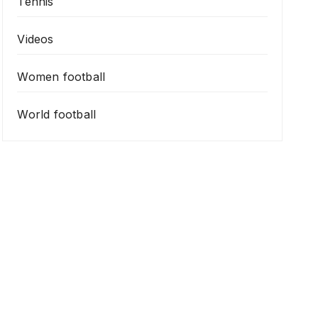
Tennis
Videos
Women football
World football