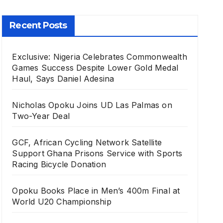
Recent Posts
Exclusive: Nigeria Celebrates Commonwealth
Games Success Despite Lower Gold Medal
Haul, Says Daniel Adesina
Nicholas Opoku Joins UD Las Palmas on
Two-Year Deal
GCF, African Cycling Network Satellite
Support Ghana Prisons Service with Sports
Racing Bicycle Donation
Opoku Books Place in Men’s 400m Final at
World U20 Championship