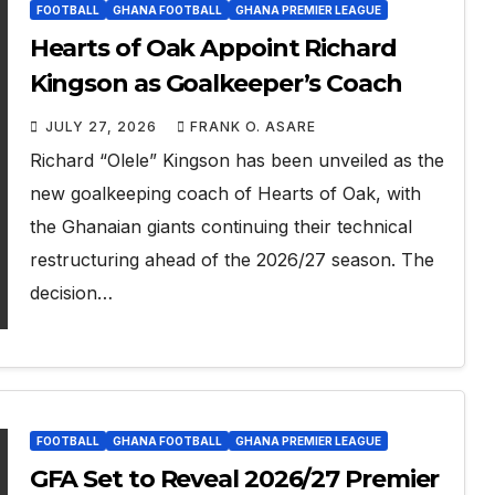
FOOTBALL
GHANA FOOTBALL
GHANA PREMIER LEAGUE
Hearts of Oak Appoint Richard
Kingson as Goalkeeper’s Coach
JULY 27, 2026
FRANK O. ASARE
Richard “Olele” Kingson has been unveiled as the
new goalkeeping coach of Hearts of Oak, with
the Ghanaian giants continuing their technical
restructuring ahead of the 2026/27 season. The
decision…
FOOTBALL
GHANA FOOTBALL
GHANA PREMIER LEAGUE
GFA Set to Reveal 2026/27 Premier