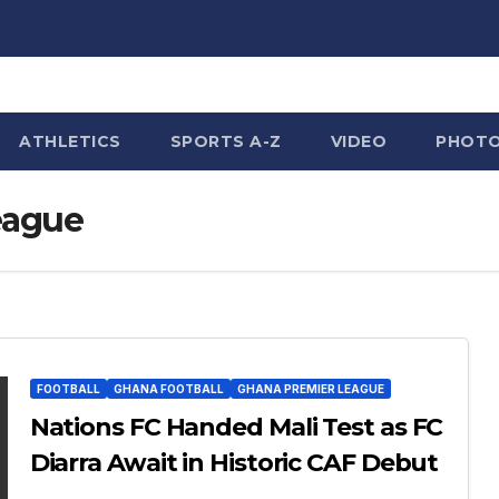
ATHLETICS
SPORTS A-Z
VIDEO
PHOT
eague
FOOTBALL
GHANA FOOTBALL
GHANA PREMIER LEAGUE
Nations FC Handed Mali Test as FC
Diarra Await in Historic CAF Debut