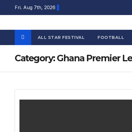
Skip
Fri. Aug 7th, 2026
to
content
ALL STAR FESTIVAL
FOOTBALL
Category:
Ghana Premier L