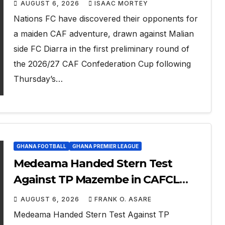
AUGUST 6, 2026
ISAAC MORTEY
Nations FC have discovered their opponents for
a maiden CAF adventure, drawn against Malian
side FC Diarra in the first preliminary round of
the 2026/27 CAF Confederation Cup following
Thursday’s…
GHANA FOOTBALL
GHANA PREMIER LEAGUE
Medeama Handed Stern Test
Against TP Mazembe in CAFCL
Qualifiers, Nations Set for Diarra
AUGUST 6, 2026
FRANK O. ASARE
Clash
Medeama Handed Stern Test Against TP