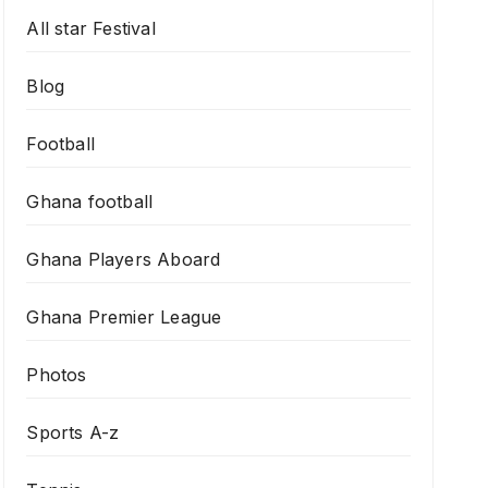
All star Festival
Blog
Football
Ghana football
Ghana Players Aboard
Ghana Premier League
Photos
Sports A-z