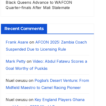
Black Queens Advance to WAFCON
Quarter-finals After Mali Stalemate
Recent Comments
Frank Asare
on
AFCON 2025: Zambia Coach
Suspended Due to Licensing Rule
Mark Petty
on
Video: Abdul Fatawu Scores a
Goal Worthy of Puskàs
Nuel owusu
on
Pogba’s Desert Venture: From
Midfield Maestro to Camel Racing Pioneer
Nuel owusu
on
Key England Players Ghana