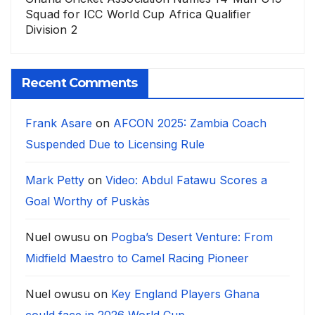
Squad for ICC World Cup Africa Qualifier
Division 2
Recent Comments
Frank Asare
on
AFCON 2025: Zambia Coach
Suspended Due to Licensing Rule
Mark Petty
on
Video: Abdul Fatawu Scores a
Goal Worthy of Puskàs
Nuel owusu
on
Pogba’s Desert Venture: From
Midfield Maestro to Camel Racing Pioneer
Nuel owusu
on
Key England Players Ghana