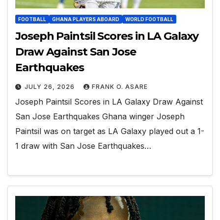
FOOTBALL
GHANA PLAYERS ABOARD
WORLD FOOTBALL
Joseph Paintsil Scores in LA Galaxy
Draw Against San Jose
Earthquakes
JULY 26, 2026
FRANK O. ASARE
Joseph Paintsil Scores in LA Galaxy Draw Against
San Jose Earthquakes Ghana winger Joseph
Paintsil was on target as LA Galaxy played out a 1-
1 draw with San Jose Earthquakes…