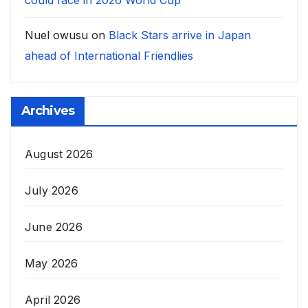
could face in 2026 World Cup
Nuel owusu
on
Black Stars arrive in Japan
ahead of International Friendlies
Archives
August 2026
July 2026
June 2026
May 2026
April 2026