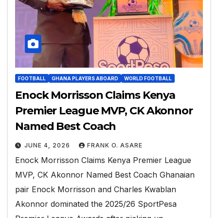
FOOTBALL
GHANA PLAYERS ABOARD
WORLD FOOTBALL
Enock Morrisson Claims Kenya
Premier League MVP, CK Akonnor
Named Best Coach
JUNE 4, 2026
FRANK O. ASARE
Enock Morrisson Claims Kenya Premier League
MVP, CK Akonnor Named Best Coach Ghanaian
pair Enock Morrisson and Charles Kwablan
Akonnor dominated the 2025/26 SportPesa