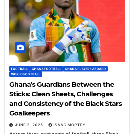
FOOTBALL
GHANA FOOTBALL
GHANA PLAYERS ABOARD
WORLD FOOTBALL
Ghana’s Guardians Between the
Sticks: Clean Sheets, Challenges
and Consistency of the Black Stars
Goalkeepers
JUNE 2, 2026
ISAAC MORTEY
Across three continents of football, three Black