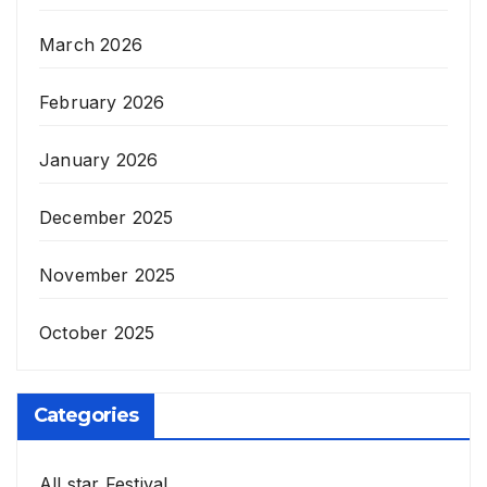
March 2026
February 2026
January 2026
December 2025
November 2025
October 2025
Categories
All star Festival