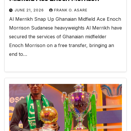
JUNE 21, 2026
FRANK O. ASARE
Al Merrikh Snap Up Ghanaian Midfield Ace Enoch
Morrison Sudanese heavyweights Al Merrikh have
secured the services of Ghanaian midfielder
Enoch Morrison on a free transfer, bringing an
end to…