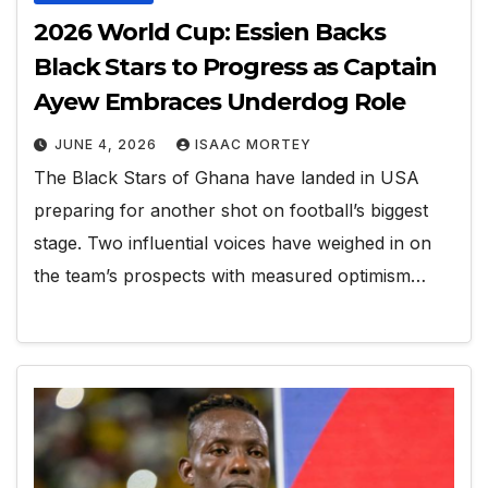
2026 World Cup: Essien Backs
Black Stars to Progress as Captain
Ayew Embraces Underdog Role
JUNE 4, 2026
ISAAC MORTEY
The Black Stars of Ghana have landed in USA
preparing for another shot on football’s biggest
stage. Two influential voices have weighed in on
the team’s prospects with measured optimism…