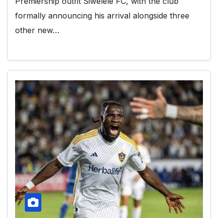
Premiership outfit Siwelele FC, with the club
formally announcing his arrival alongside three
other new…