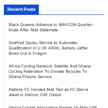
Recent Posts
Black Queens Advance to WAFCON Quarter-
finals After Mali Stalemate
Godfred Opoku Storms to Automatic
Qualification in U-20 400m; Aishatu Jaffar
Bows Out in Oregon
Africa Cycling Network Satellite And Ghana
Cycling Federation To Donate Bicycles To
Ghana Prisons Service
Nations FC Handed Mali Test as FC Diarra
Await in Historic CAF Debut
Ghana Cricket Association Names 14-Man U19