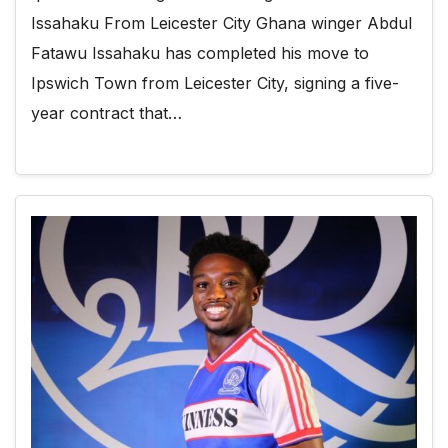
Issahaku From Leicester City Ghana winger Abdul
Fatawu Issahaku has completed his move to
Ipswich Town from Leicester City, signing a five-
year contract that…