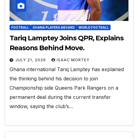
FOOTBALL
GHANA PLAYERS ABOARD
WORLD FOOTBALL
Tariq Lamptey Joins QPR, Explains
Reasons Behind Move.
JULY 21, 2026
ISAAC MORTEY
Ghana international Tariq Lamptey has explained
the thinking behind his decision to join
Championship side Queens Park Rangers on a
permanent deal during the current transfer
window, saying the club’s…