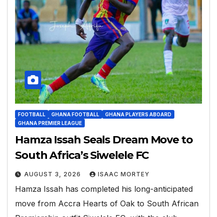
FOOTBALL
GHANA FOOTBALL
GHANA PLAYERS ABOARD
GHANA PREMIER LEAGUE
Hamza Issah Seals Dream Move to
South Africa’s Siwelele FC
AUGUST 3, 2026
ISAAC MORTEY
Hamza Issah has completed his long-anticipated
move from Accra Hearts of Oak to South African