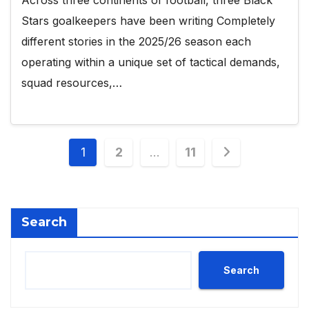
Stars goalkeepers have been writing Completely
different stories in the 2025/26 season each
operating within a unique set of tactical demands,
squad resources,…
Posts
1
2
…
11
pagination
Search
Search