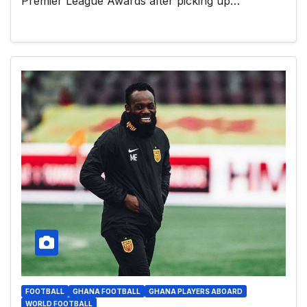
Premier League Awards after picking up…
FOOTBALL
GHANA FOOTBALL
GHANA PLAYERS ABOARD
WORLD FOOTBALL