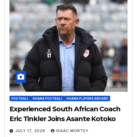
FOOTBALL
GHANA FOOTBALL
GHANA PLAYERS ABOARD
Experienced South African Coach
Eric Tinkler Joins Asante Kotoko
JULY 17, 2026
ISAAC MORTEY