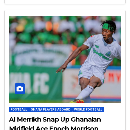
FOOTBALL
GHANA PLAYERS ABOARD
WORLD FOOTBALL
Al Merrikh Snap Up Ghanaian
Midfield Ace Enoch Morrison