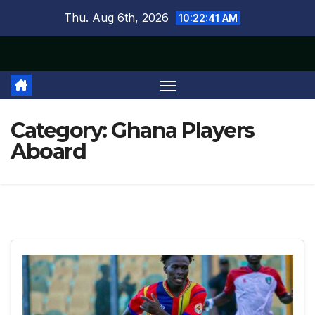
Skip
Thu. Aug 6th, 2026
10:22:43 AM
to
content
Category:
Ghana Players
Aboard