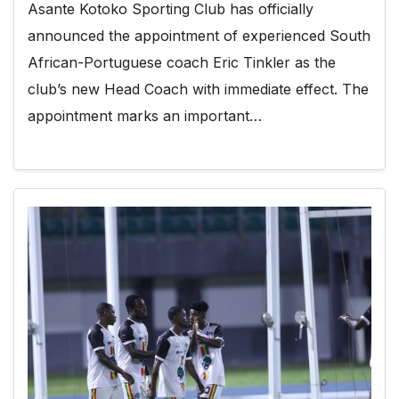
Asante Kotoko Sporting Club has officially
announced the appointment of experienced South
African-Portuguese coach Eric Tinkler as the
club’s new Head Coach with immediate effect. The
appointment marks an important…