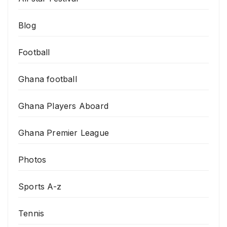
Blog
Football
Ghana football
Ghana Players Aboard
Ghana Premier League
Photos
Sports A-z
Tennis