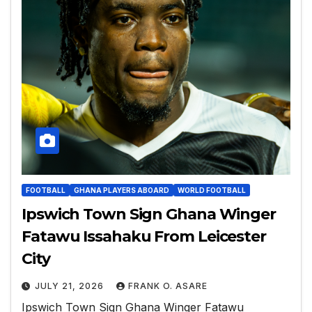
FOOTBALL
GHANA PLAYERS ABOARD
WORLD FOOTBALL
Ipswich Town Sign Ghana Winger
Fatawu Issahaku From Leicester
City
JULY 21, 2026
FRANK O. ASARE
Ipswich Town Sign Ghana Winger Fatawu