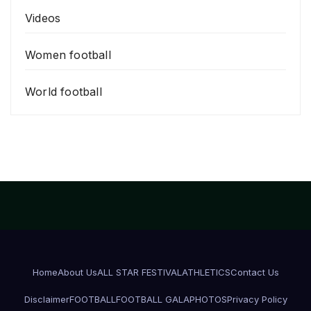
Videos
Women football
World football
Home
About Us
ALL STAR FESTIVAL
ATHLETICS
Contact Us
Disclaimer
FOOTBALL
FOOTBALL GALA
PHOTOS
Privacy Policy