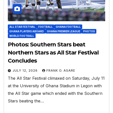
ALL STAR FESTIVAL
FOOTBALL
GHANA FOOTBALL
GHANA PLAYERS ABOARD
GHANA PREMIER LEAGUE
PHOTOS
WORLD FOOTBALL
Photos: Southern Stars beat
Northern Stars as All Star Festival
Concludes
JULY 12, 2026
FRANK O. ASARE
The All Star Festival climaxed on Saturday, July 11
at the University of Ghana Stadium in Legon with
the All Star game which ended with the Southern
Stars beating the…