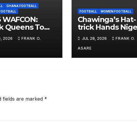
LL
GHANA FOOTBALL
FOOTBALL
FOOTBALL
WOMEN FOOTBALL
6 WAFCON:
Chawinga’s Hat-
k Queens To
trick Hands Nige
 Cape Verde in
Shock WAFCON
9, 2026
FRANK O.
JUL 28, 2026
FRANK O.
up D Opening
Defeat
ure
ASARE
d fields are marked
*