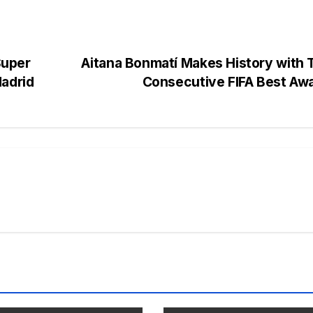
Super
Aitana Bonmatí Makes History with 
Madrid
Consecutive FIFA Best Aw