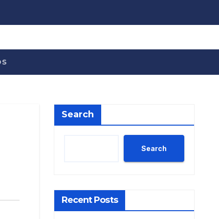
OS
Search
Search
Recent Posts