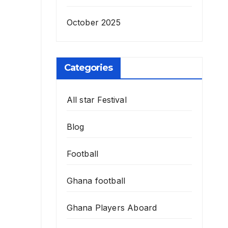
October 2025
Categories
All star Festival
Blog
Football
Ghana football
Ghana Players Aboard