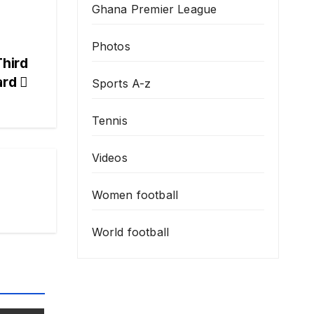
Ghana Premier League
Photos
Third
ard
Sports A-z
Tennis
Videos
Women football
World football