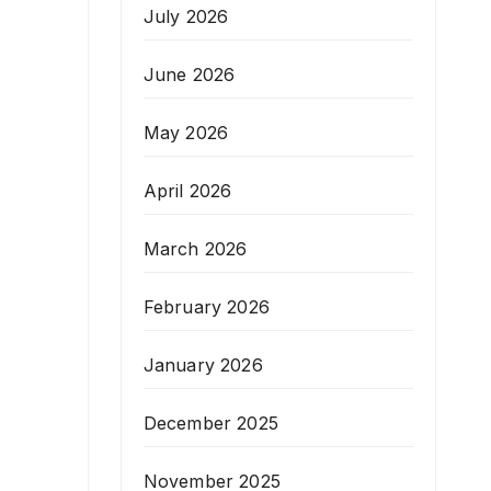
July 2026
June 2026
May 2026
April 2026
March 2026
February 2026
January 2026
December 2025
November 2025