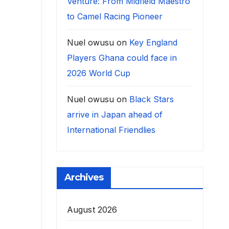
Venture: From Midfield Maestro
to Camel Racing Pioneer
Nuel owusu
on
Key England
Players Ghana could face in
2026 World Cup
Nuel owusu
on
Black Stars
arrive in Japan ahead of
International Friendlies
Archives
August 2026