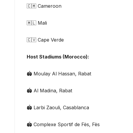
🇨🇲 Cameroon
🇲🇱 Mali
🇨🇻 Cape Verde
Host Stadiums (Morocco):
🏟 Moulay Al Hassan, Rabat
🏟 Al Madina, Rabat
🏟 Larbi Zaouli, Casablanca
🏟 Complexe Sportif de Fès, Fès