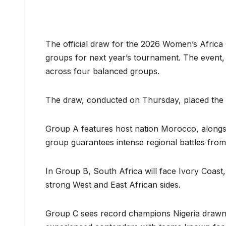
The official draw for the 2026 Women’s Africa
groups for next year’s tournament. The event,
across four balanced groups.
The draw, conducted on Thursday, placed the co
Group A features host nation Morocco, alongsi
group guarantees intense regional battles from 
In Group B, South Africa will face Ivory Coast
strong West and East African sides.
Group C sees record champions Nigeria drawn a