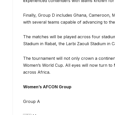
experienced contenders with teams known for t
Finally, Group D includes Ghana, Cameroon, Ma
with several teams capable of advancing to the
The matches will be played across four stadi
Stadium in Rabat, the Larbi Zaouli Stadium in 
The tournament will not only crown a continent
Women’s World Cup. All eyes will now turn to 
across Africa.
Women’s AFCON Group
Group A