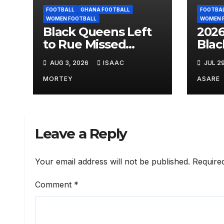
FOOTBALL
GHANA FOOTBALL
FOOTBA
WOMEN FOOTBALL
WOMEN 
Black Queens Left
202
to Rue Missed
Blac
Chances as
Face
AUG 3, 2026
ISAAC
JUL 2
Cameroon Snatch
Gro
Narrow Win
Fixt
MORTEY
ASARE
Leave a Reply
Your email address will not be published.
Require
Comment
*