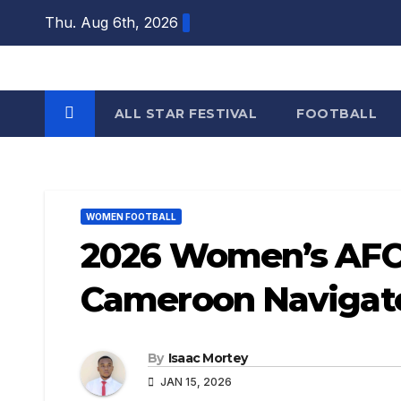
Skip
Thu. Aug 6th, 2026
to
content
ALL STAR FESTIVAL
FOOTBALL
WOMEN FOOTBALL
2026 Women’s AFCO
Cameroon Navigate
By
Isaac Mortey
JAN 15, 2026