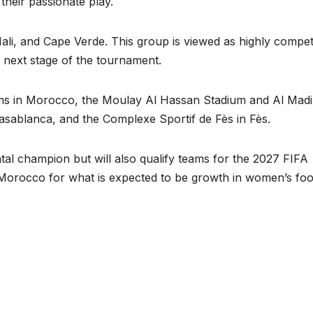
heir passionate play.
li, and Cape Verde. This group is viewed as highly competi
 next stage of the tournament.
ums in Morocco, the Moulay Al Hassan Stadium and Al Mad
Casablanca, and the Complexe Sportif de Fès in Fès.
al champion but will also qualify teams for the 2027 FIFA
Morocco for what is expected to be growth in women’s foo