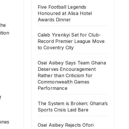
Five Football Legends
Honoured at Alisa Hotel
Awards Dinner
the
ition
Caleb Yirenkyi Set for Club-
Record Premier League Move
to Coventry City
Osei Asibey Says Team Ghana
Deserves Encouragement
Rather than Criticism for
Commonwealth Games
Performance
f
The System is Broken: Ghana’s
Sports Crisis Laid Bare
bines
Osei Asibey Rejects Ofori