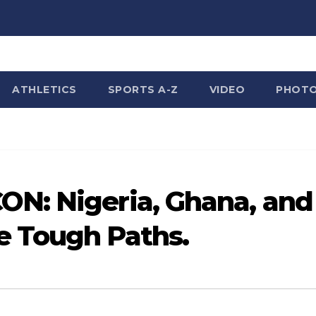
ATHLETICS
SPORTS A-Z
VIDEO
PHOT
N: Nigeria, Ghana, and
 Tough Paths.