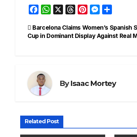
F
W
X
T
Pi
M
S
a
h
hr
nt
e
h
c
at
e
er
s
ar
Post
Barcelona Claims Women’s Spanish 
Cup in Dominant Display Against Real 
e
s
a
e
s
e
navigation
b
A
d
st
e
o
p
s
n
o
p
g
k
er
By
Isaac Mortey
Related Post