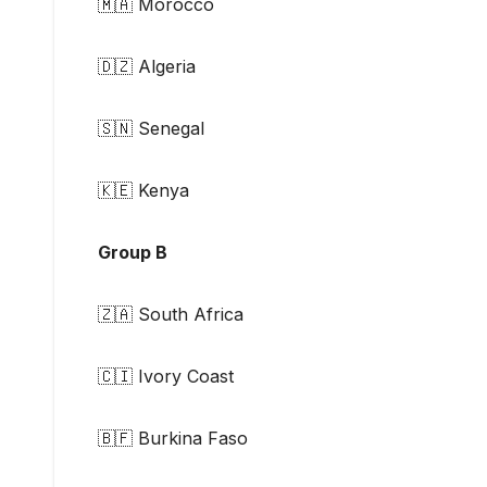
🇲🇦 Morocco
🇩🇿 Algeria
🇸🇳 Senegal
🇰🇪 Kenya
Group B
🇿🇦 South Africa
🇨🇮 Ivory Coast
🇧🇫 Burkina Faso