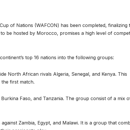
 Cup of Nations (WAFCON) has been completed, finalizing 
 to be hosted by Morocco, promises a high level of compet
ntinent’s top 16 nations into the following groups:
de North African rivals Algeria, Senegal, and Kenya. This
the first match.
, Burkina Faso, and Tanzania. The group consist of a mix o
gainst Zambia, Egypt, and Malawi. It is a group that com