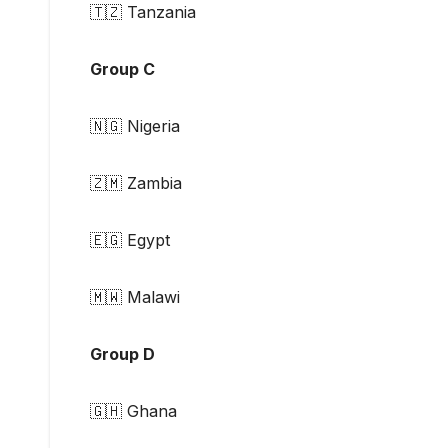
🇹🇿 Tanzania
Group C
🇳🇬 Nigeria
🇿🇲 Zambia
🇪🇬 Egypt
🇲🇼 Malawi
Group D
🇬🇭 Ghana