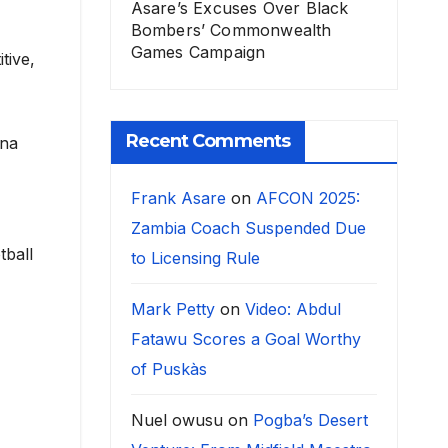
Asare’s Excuses Over Black
Bombers’ Commonwealth
Games Campaign
tive,
Recent Comments
ina
Frank Asare
on
AFCON 2025:
Zambia Coach Suspended Due
tball
to Licensing Rule
Mark Petty
on
Video: Abdul
Fatawu Scores a Goal Worthy
of Puskàs
Nuel owusu
on
Pogba’s Desert