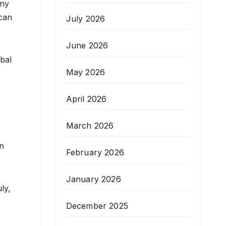
any
ican
July 2026
June 2026
obal
May 2026
April 2026
March 2026
en
February 2026
January 2026
ly,
December 2025