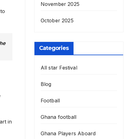
November 2025
 to
October 2025
 he
Categories
All star Festival
Blog
e
Football
Ghana football
art in
Ghana Players Aboard