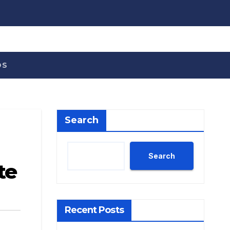
OS
Search
Search
te
Recent Posts