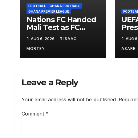
FOOTBALL
GHANA FOOTBALL
GHANA PREMIER LEAGUE
FOOTBA
Nations FC Handed
UEFA
Mali Test as FC
Pres
Diarra Await in
Infa
AUG 6, 2026
ISAAC
AUG 6
Historic CAF Debut
Worl
Opti
MORTEY
ASARE
Leave a Reply
Your email address will not be published.
Require
Comment
*