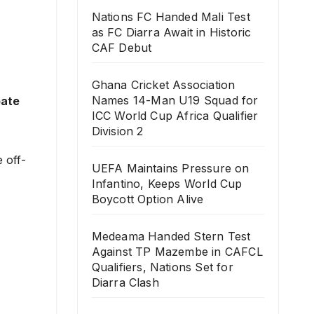
Nations FC Handed Mali Test
as FC Diarra Await in Historic
CAF Debut
Ghana Cricket Association
Names 14-Man U19 Squad for
bate
ICC World Cup Africa Qualifier
Division 2
 off-
UEFA Maintains Pressure on
Infantino, Keeps World Cup
Boycott Option Alive
Medeama Handed Stern Test
Against TP Mazembe in CAFCL
Qualifiers, Nations Set for
Diarra Clash