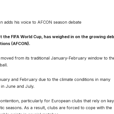
n adds his voice to AFCON season debate
at the FIFA World Cup, has weighed in on the growing de
ations (AFCON).
 moved from its traditional January-February window to the
all.
nuary and February due to the climate conditions in many
 in June and July.
ontention, particularly for European clubs that rely on key
tic seasons. As a result, clubs are forced to cope with the