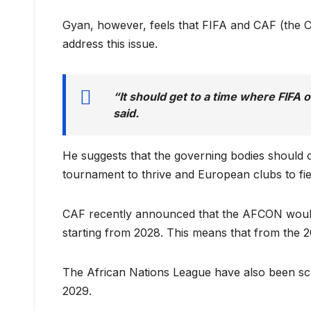
Gyan, however, feels that FIFA and CAF (the Co
address this issue.
“It should get to a time where FIFA 
said.
He suggests that the governing bodies should 
tournament to thrive and European clubs to fie
CAF recently announced that the AFCON would
starting from 2028. This means that from the 2
The African Nations League have also been sched
2029.