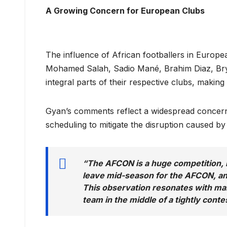
A Growing Concern for European Clubs
The influence of African footballers in Europe
Mohamed Salah, Sadio Mané, Brahim Diaz, B
integral parts of their respective clubs, makin
Gyan’s comments reflect a widespread concer
scheduling to mitigate the disruption caused b
“The AFCON is a huge competition, b
leave mid-season for the AFCON, and
This observation resonates with ma
team in the middle of a tightly cont