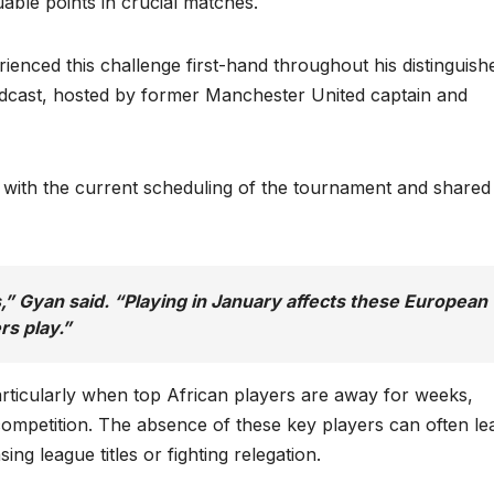
uable points in crucial matches.
enced this challenge first-hand throughout his distinguish
cast, hosted by former Manchester United captain and
 with the current scheduling of the tournament and shared 
rs,” Gyan said. “Playing in January affects these European
rs play.”
articularly when top African players are away for weeks,
 competition. The absence of these key players can often le
ng league titles or fighting relegation.