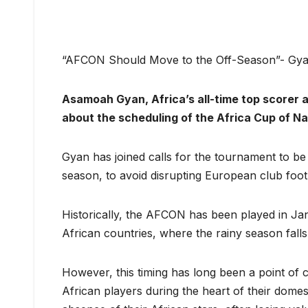
“AFCON Should Move to the Off-Season”- Gya
Asamoah Gyan, Africa’s all-time top scorer 
about the scheduling of the Africa Cup of N
Gyan has joined calls for the tournament to be
season, to avoid disrupting European club footb
Historically, the AFCON has been played in Ja
African countries, where the rainy season falls
However, this timing has long been a point of c
African players during the heart of their domes