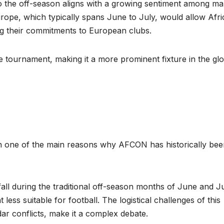
o the off-season aligns with a growing sentiment among m
rope, which typically spans June to July, would allow Afr
g their commitments to European clubs.
e tournament, making it a more prominent fixture in the gl
en one of the main reasons why AFCON has historically be
ll during the traditional off-season months of June and Ju
less suitable for football. The logistical challenges of this
dar conflicts, make it a complex debate.