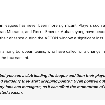
an leagues has never been more significant. Players such 
ryan Mbeumo, and Pierre-Emerick Aubameyang have bec
g their absence during the AFCON window a significant loss.
n among European teams, who have called for a change in
y the tournament.
ut you see a club leading the league and then their play
 suddenly they start dropping points,” Gyan pointed out
ny fans and managers, as it can affect the momentum of 
ested season.