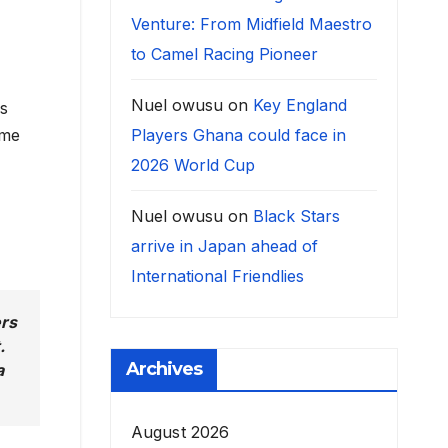
Venture: From Midfield Maestro
to Camel Racing Pioneer
Nuel owusu
on
Key England
as
Players Ghana could face in
ome
2026 World Cup
Nuel owusu
on
Black Stars
arrive in Japan ahead of
International Friendlies
ers
.
Archives
a
August 2026