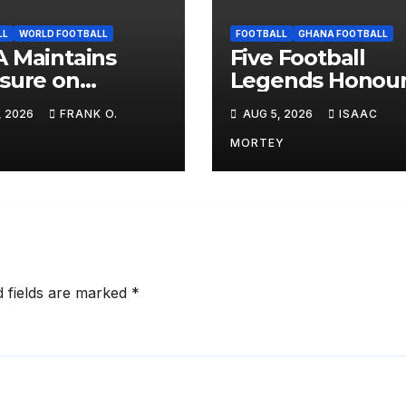
LL
WORLD FOOTBALL
FOOTBALL
GHANA FOOTBALL
 Maintains
Five Football
sure on
Legends Honou
ntino, Keeps
at Alisa Hotel
, 2026
FRANK O.
AUG 5, 2026
ISAAC
d Cup Boycott
Awards Dinner
on Alive
MORTEY
d fields are marked
*