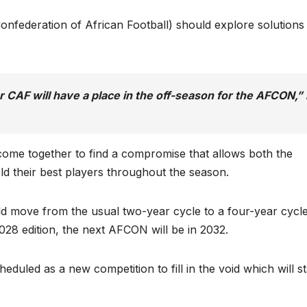
nfederation of African Football) should explore solutions
or CAF will have a place in the off-season for the AFCON,”
come together to find a compromise that allows both the
ld their best players throughout the season.
 move from the usual two-year cycle to a four-year cycl
028 edition, the next AFCON will be in 2032.
uled as a new competition to fill in the void which will st