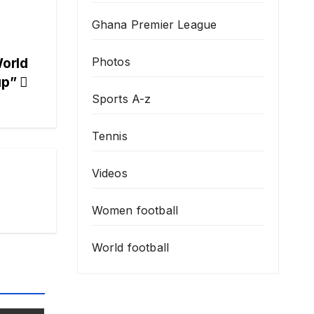
Ghana Premier League
Photos
orld
up”
Sports A-z
Tennis
Videos
Women football
World football