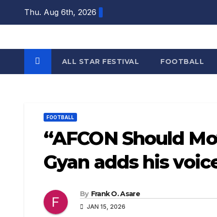
Skip
Thu. Aug 6th, 2026
to
content
ALL STAR FESTIVAL
FOOTBALL
FOOTBALL
“AFCON Should Mov
Gyan adds his voi
By
Frank O. Asare
JAN 15, 2026