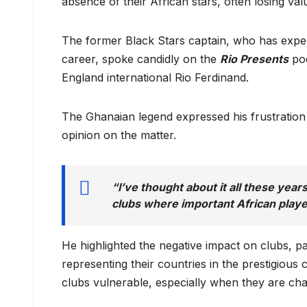
absence of their African stars, often losing val
The former Black Stars captain, who has experi
career, spoke candidly on the
Rio Presents
pod
England international Rio Ferdinand.
The Ghanaian legend expressed his frustration
opinion on the matter.
“I’ve thought about it all these yea
clubs where important African playe
He highlighted the negative impact on clubs, p
representing their countries in the prestigious
clubs vulnerable, especially when they are chasi