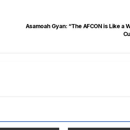
Asamoah Gyan: “The AFCON is Like a W
C