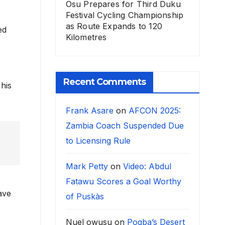
Osu Prepares for Third Duku
Festival Cycling Championship
as Route Expands to 120
ed
Kilometres
Recent Comments
his
Frank Asare
on
AFCON 2025:
Zambia Coach Suspended Due
to Licensing Rule
Mark Petty
on
Video: Abdul
Fatawu Scores a Goal Worthy
ave
of Puskàs
Nuel owusu
on
Pogba’s Desert