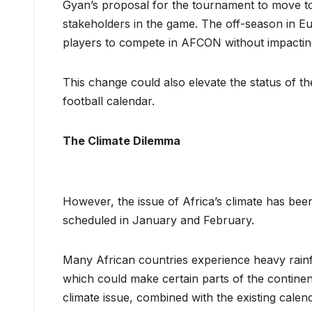
Gyan’s proposal for the tournament to move t
stakeholders in the game. The off-season in Eu
players to compete in AFCON without impactin
This change could also elevate the status of th
football calendar.
The Climate Dilemma
However, the issue of Africa’s climate has be
scheduled in January and February.
Many African countries experience heavy rainfa
which could make certain parts of the continent 
climate issue, combined with the existing calen