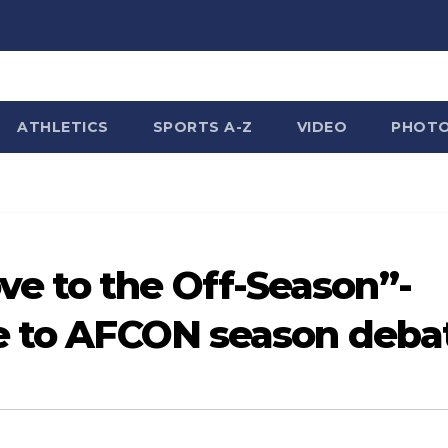
ATHLETICS
SPORTS A-Z
VIDEO
PHOT
e to the Off-Season”-
ce to AFCON season deba