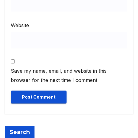
Website
Save my name, email, and website in this
browser for the next time I comment.
Search