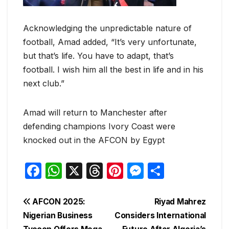
Acknowledging the unpredictable nature of
football, Amad added, “It’s very unfortunate,
but that’s life. You have to adapt, that’s
football. I wish him all the best in life and in his
next club.”
Amad will return to Manchester after
defending champions Ivory Coast were
knocked out in the AFCON by Egypt
F
W
X
T
Pi
M
S
a
h
hr
nt
e
h
c
at
e
er
s
ar
Post
AFCON 2025:
Riyad Mahrez
e
s
a
e
s
e
Nigerian Business
Considers International
navigation