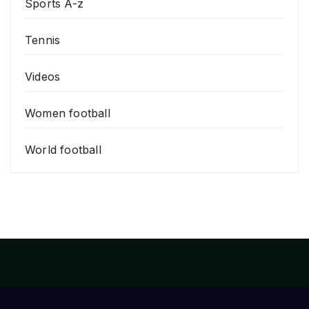
Sports A-z
Tennis
Videos
Women football
World football