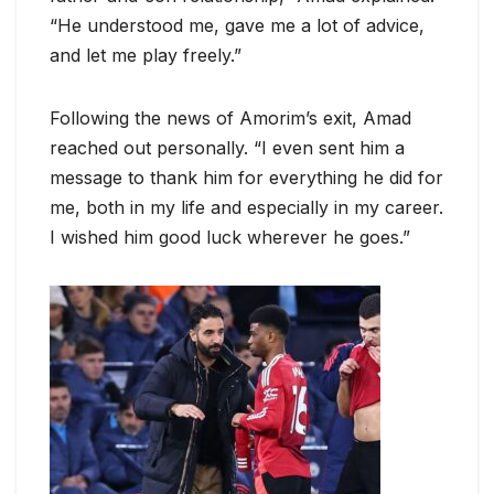
“He understood me, gave me a lot of advice,
and let me play freely.”
Following the news of Amorim’s exit, Amad
reached out personally. “I even sent him a
message to thank him for everything he did for
me, both in my life and especially in my career.
I wished him good luck wherever he goes.”