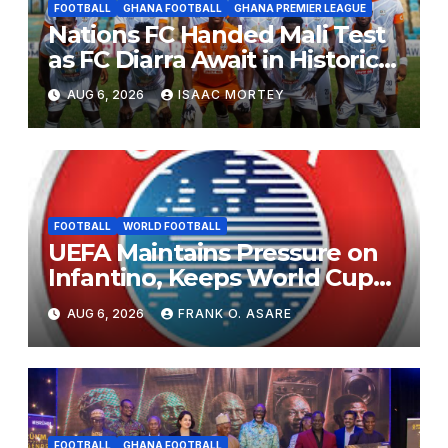
FOOTBALL
GHANA FOOTBALL
GHANA PREMIER LEAGUE
Nations FC Handed Mali Test
as FC Diarra Await in Historic
CAF Debut
AUG 6, 2026
ISAAC MORTEY
FOOTBALL
WORLD FOOTBALL
UEFA Maintains Pressure on
Infantino, Keeps World Cup
Boycott Option Alive
AUG 6, 2026
FRANK O. ASARE
FOOTBALL
GHANA FOOTBALL