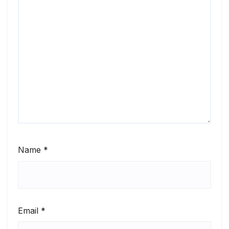
Name
*
Email
*