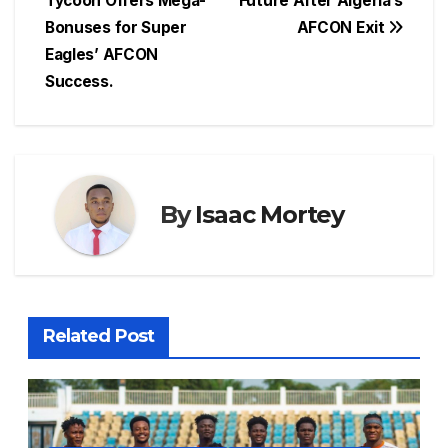
Tycoon Offers Mega-
Future After Algeria’s
b
A
d
st
e
Bonuses for Super
AFCON Exit
o
p
s
n
Eagles’ AFCON
o
p
g
Success.
k
er
By
Isaac Mortey
Related Post