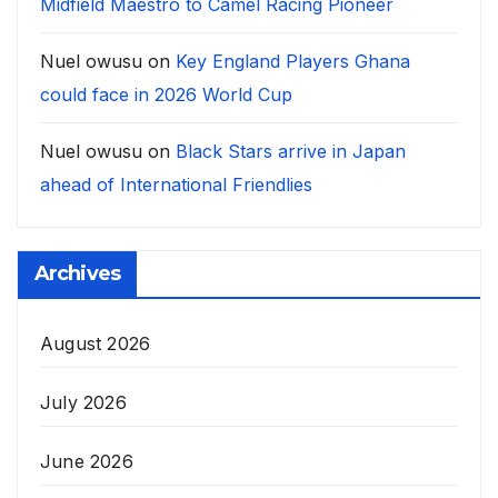
Midfield Maestro to Camel Racing Pioneer
Nuel owusu
on
Key England Players Ghana
could face in 2026 World Cup
Nuel owusu
on
Black Stars arrive in Japan
ahead of International Friendlies
Archives
August 2026
July 2026
June 2026