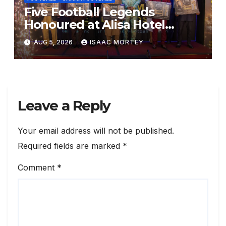
Five Football Legends
Honoured at Alisa Hotel
Awards Dinner
AUG 5, 2026
ISAAC MORTEY
Leave a Reply
Your email address will not be published.
Required fields are marked
*
Comment
*