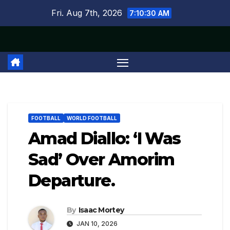
Skip
Fri. Aug 7th, 2026
7:10:30 AM
to
content
FOOTBALL
WORLD FOOTBALL
Amad Diallo: ‘I Was
Sad’ Over Amorim
Departure.
By
Isaac Mortey
JAN 10, 2026