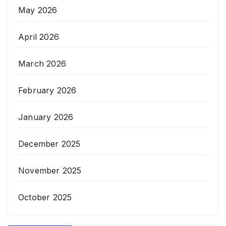
May 2026
April 2026
March 2026
February 2026
January 2026
December 2025
November 2025
October 2025