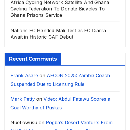
Africa Cycling Network Satellite And Ghana
Cycling Federation To Donate Bicycles To
Ghana Prisons Service
Nations FC Handed Mali Test as FC Diarra
Await in Historic CAF Debut
Recent Comments
Frank Asare
on
AFCON 2025: Zambia Coach
Suspended Due to Licensing Rule
Mark Petty
on
Video: Abdul Fatawu Scores a
Goal Worthy of Puskàs
Nuel owusu
on
Pogba’s Desert Venture: From