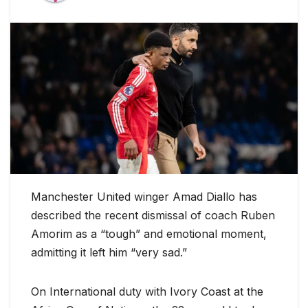
Manchester United winger Amad Diallo has
described the recent dismissal of coach Ruben
Amorim as a “tough” and emotional moment,
admitting it left him “very sad.”
On International duty with Ivory Coast at the