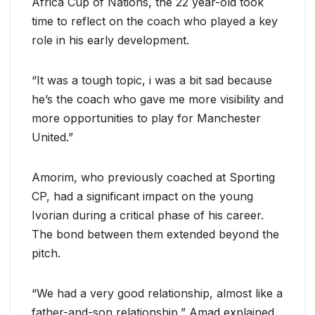
Africa Cup of Nations, the 22 year-old took
time to reflect on the coach who played a key
role in his early development.
“It was a tough topic, i was a bit sad because
he’s the coach who gave me more visibility and
more opportunities to play for Manchester
United.”
Amorim, who previously coached at Sporting
CP, had a significant impact on the young
Ivorian during a critical phase of his career.
The bond between them extended beyond the
pitch.
“We had a very good relationship, almost like a
father-and-son relationship,” Amad explained.