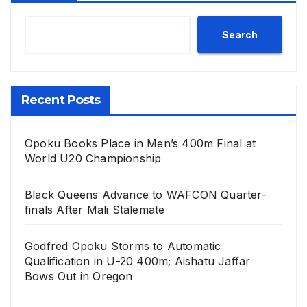
Search
Recent Posts
Opoku Books Place in Men’s 400m Final at
World U20 Championship
Black Queens Advance to WAFCON Quarter-
finals After Mali Stalemate
Godfred Opoku Storms to Automatic
Qualification in U-20 400m; Aishatu Jaffar
Bows Out in Oregon