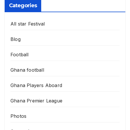
Categories
All star Festival
Blog
Football
Ghana football
Ghana Players Aboard
Ghana Premier League
Photos