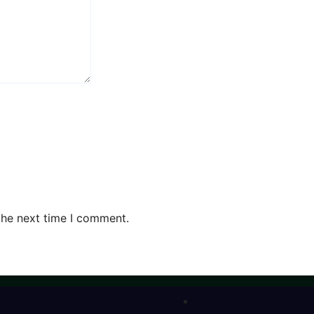
the next time I comment.