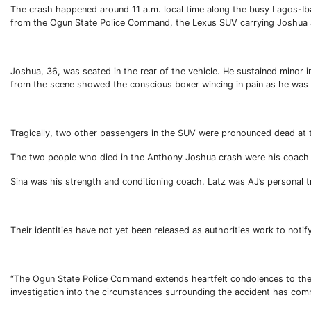
The crash happened around 11 a.m. local time along the busy Lagos-I
from the Ogun State Police Command, the Lexus SUV carrying Joshua and
Joshua, 36, was seated in the rear of the vehicle. He sustained minor 
from the scene showed the conscious boxer wincing in pain as he was a
Tragically, two other passengers in the SUV were pronounced dead at 
The two people who died in the Anthony Joshua crash were his coach a
Sina was his strength and conditioning coach. Latz was AJ’s personal t
Their identities have not yet been released as authorities work to noti
“The Ogun State Police Command extends heartfelt condolences to the f
investigation into the circumstances surrounding the accident has co