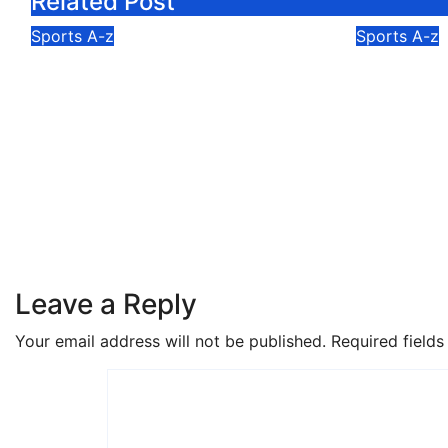
Related Post
Sports A-z
Sports A-z
Ghana Cricket
Osu Pre
Association Names 14-
Duku Fe
Man U19 Squad for ICC
Champio
World Cup Africa
Expands
Qualifier Division 2
Kilomet
Aug 6, 2026
Isaac Mortey
Aug 6, 2
Leave a Reply
Your email address will not be published.
Required field