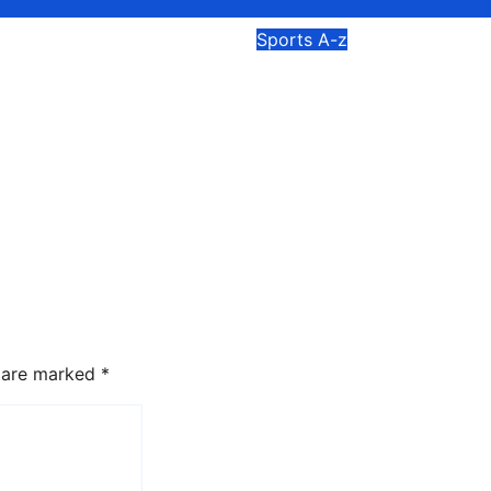
Sports A-z
pares for Third
Osei Asibey Says
stival Cycling
Ghana Deserves
nship as Route
Encouragement Ra
 to 120
than Criticism for
res
Commonwealth G
Performance
026
Isaac Mortey
Aug 5, 2026
Frank O. As
s are marked
*