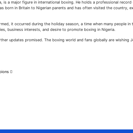
s a major figure in international boxing. He holds a professional record
 born in Britain to Nigerian parents and has often visited the country, e
nfirmed, it occurred during the holiday season, a time when many people in 
es, business interests, and desire to promote boxing in Nigeria.
further updates promised. The boxing world and fans globally are wishing 
mpions