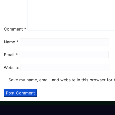
Comment
*
Name
*
Email
*
Website
Save my name, email, and website in this browser for 