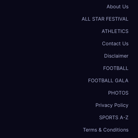
About Us
ALL STAR FESTIVAL
ATHLETICS
Contact Us
Disclaimer
FOOTBALL
FOOTBALL GALA
PHOTOS
Privacy Policy
SPORTS A-Z
Terms & Conditions