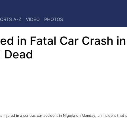
ORTS A-Z
VIDEO
PHOTOS
d in Fatal Car Crash in
d Dead
njured in a serious car accident in Nigeria on Monday, an incident that 