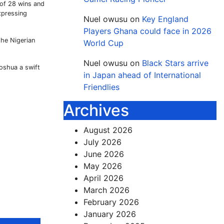
 of 28 wins and
xpressing
Nuel owusu
on
Key England
Players Ghana could face in 2026
the Nigerian
World Cup
Nuel owusu
on
Black Stars arrive
Joshua a swift
in Japan ahead of International
Friendlies
Archives
August 2026
July 2026
June 2026
May 2026
April 2026
March 2026
February 2026
January 2026