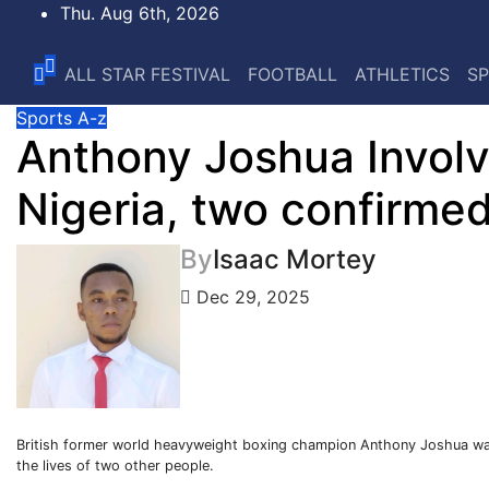
Skip
Thu. Aug 6th, 2026
to
content
ALL STAR FESTIVAL
FOOTBALL
ATHLETICS
SP
Sports A-z
Anthony Joshua Involve
Nigeria, two confirme
By
Isaac Mortey
Dec 29, 2025
British former world heavyweight boxing champion Anthony Joshua was i
the lives of two other people.