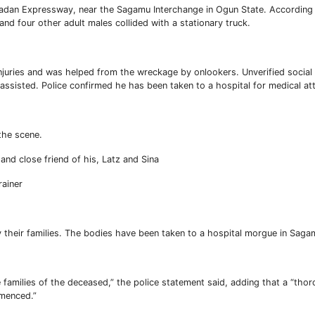
badan Expressway, near the Sagamu Interchange in Ogun State. According
 four other adult males collided with a stationary truck.
injuries and was helped from the wreckage by onlookers. Unverified socia
ssisted. Police confirmed he has been taken to a hospital for medical att
the scene.
nd close friend of his, Latz and Sina
rainer
fy their families. The bodies have been taken to a hospital morgue in Saga
amilies of the deceased,” the police statement said, adding that a “tho
mmenced.”