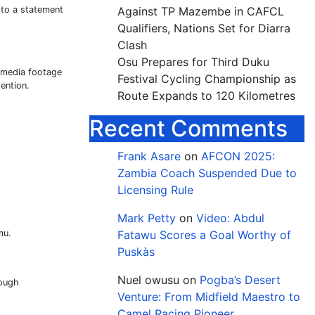
 to a statement
Against TP Mazembe in CAFCL
Qualifiers, Nations Set for Diarra
Clash
Osu Prepares for Third Duku
l media footage
Festival Cycling Championship as
ention.
Route Expands to 120 Kilometres
Recent Comments
Frank Asare
on
AFCON 2025:
Zambia Coach Suspended Due to
Licensing Rule
Mark Petty
on
Video: Abdul
mu.
Fatawu Scores a Goal Worthy of
Puskàs
Nuel owusu
on
Pogba’s Desert
rough
Venture: From Midfield Maestro to
Camel Racing Pioneer