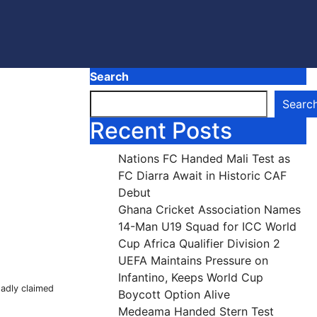
Search
Searc
Recent Posts
Nations FC Handed Mali Test as
FC Diarra Await in Historic CAF
Debut
Ghana Cricket Association Names
14-Man U19 Squad for ICC World
Cup Africa Qualifier Division 2
UEFA Maintains Pressure on
Infantino, Keeps World Cup
sadly claimed
Boycott Option Alive
Medeama Handed Stern Test