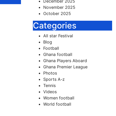
December 2025
November 2025
October 2025
 Team
Categories
ther
All star Festival
Blog
ames
Football
Ghana football
Ghana Players Aboard
are
Ghana Premier League
Photos
Sports A-z
Tennis
Videos
Women football
World football