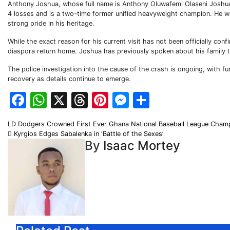
Anthony Joshua, whose full name is Anthony Oluwafemi Olaseni Joshua, i
4 losses and is a two-time former unified heavyweight champion. He was
strong pride in his heritage.
While the exact reason for his current visit has not been officially co
diaspora return home. Joshua has previously spoken about his family ti
The police investigation into the cause of the crash is ongoing, with 
recovery as details continue to emerge.
Facebook
WhatsApp
X
Threads
Pinterest
Messenger
Share
Post
LD Dodgers Crowned First Ever Ghana National Baseball League Cha
Kyrgios Edges Sabalenka in ‘Battle of the Sexes’
navigation
By
Isaac Mortey