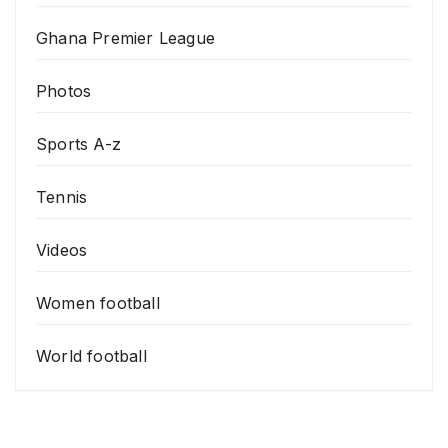
Ghana Premier League
Photos
Sports A-z
Tennis
Videos
Women football
World football