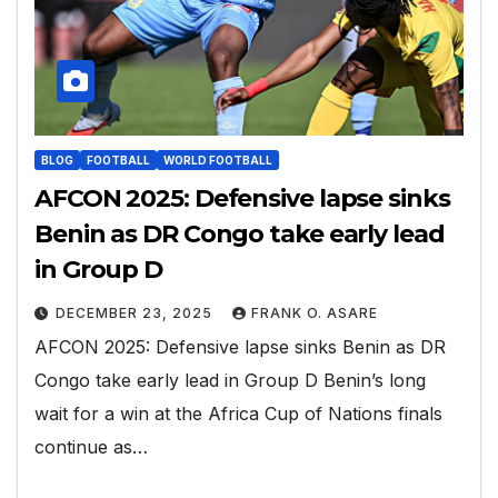
BLOG
FOOTBALL
WORLD FOOTBALL
AFCON 2025: Defensive lapse sinks
Benin as DR Congo take early lead
in Group D
DECEMBER 23, 2025
FRANK O. ASARE
AFCON 2025: Defensive lapse sinks Benin as DR
Congo take early lead in Group D Benin’s long
wait for a win at the Africa Cup of Nations finals
continue as…