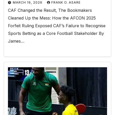
MARCH 19, 2026
FRANK O. ASARE
CAF Changed the Result, The Bookmakers
Cleaned Up the Mess: How the AFCON 2025
Forfeit Ruling Exposed CAF’s Failure to Recognise
Sports Betting as a Core Football Stakeholder By
James…