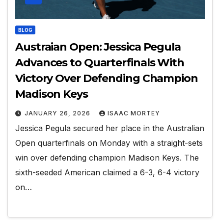
BLOG
Austraian Open: Jessica Pegula
Advances to Quarterfinals With
Victory Over Defending Champion
Madison Keys
JANUARY 26, 2026
ISAAC MORTEY
Jessica Pegula secured her place in the Australian
Open quarterfinals on Monday with a straight-sets
win over defending champion Madison Keys. The
sixth-seeded American claimed a 6-3, 6-4 victory
on…