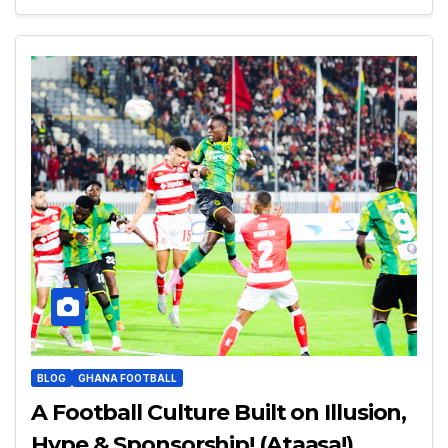
BLOG
GHANA FOOTBALL
A Football Culture Built on Illusion,
Hype & Sponsorship! (Ataasa!)