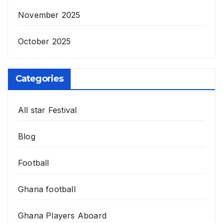
November 2025
October 2025
Categories
All star Festival
Blog
Football
Ghana football
Ghana Players Aboard