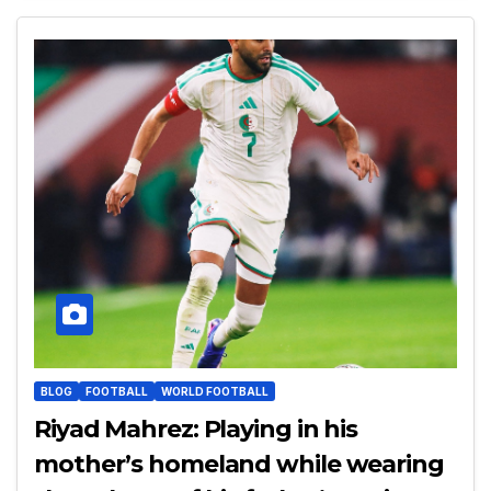
BLOG
FOOTBALL
WORLD FOOTBALL
Riyad Mahrez: Playing in his
mother’s homeland while wearing