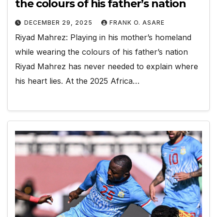
the colours of his father’s nation
DECEMBER 29, 2025
FRANK O. ASARE
Riyad Mahrez: Playing in his mother’s homeland
while wearing the colours of his father’s nation
Riyad Mahrez has never needed to explain where
his heart lies. At the 2025 Africa…