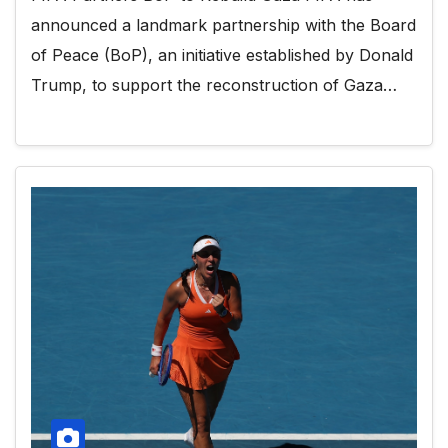
announced a landmark partnership with the Board
of Peace (BoP), an initiative established by Donald
Trump, to support the reconstruction of Gaza…