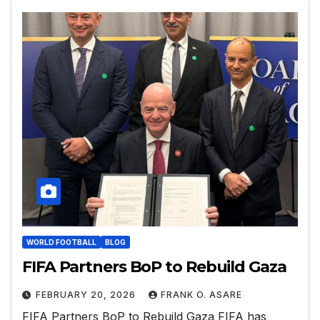
WORLD FOOTBALL
BLOG
FIFA Partners BoP to Rebuild Gaza
FEBRUARY 20, 2026
FRANK O. ASARE
FIFA Partners BoP to Rebuild Gaza FIFA has