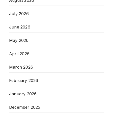
August 2026
July 2026
June 2026
May 2026
April 2026
March 2026
February 2026
January 2026
December 2025