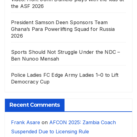
the ASF 2026
President Samson Deen Sponsors Team
Ghana’s Para Powerlifting Squad for Russia
2026
Sports Should Not Struggle Under the NDC –
Ben Nunoo Mensah
Police Ladies FC Edge Army Ladies 1–0 to Lift
Democracy Cup
Recent Comments
Frank Asare
on
AFCON 2025: Zambia Coach
Suspended Due to Licensing Rule