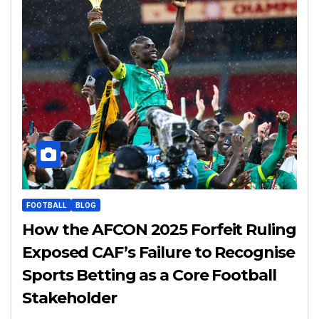
FOOTBALL
BLOG
How the AFCON 2025 Forfeit Ruling
Exposed CAF’s Failure to Recognise
Sports Betting as a Core Football
Stakeholder