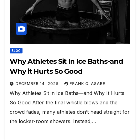
BLOG
Why Athletes Sit In Ice Baths-and
Why it Hurts So Good
DECEMBER 14, 2025
FRANK O. ASARE
Why Athletes Sit in Ice Baths—and Why It Hurts
So Good After the final whistle blows and the
crowd fades, many athletes don’t head straight for
the locker-room showers. Instead,…