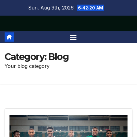
Skip
Sun. Aug 9th, 2026
6:42:21 AM
to
content
Category:
Blog
Your blog category