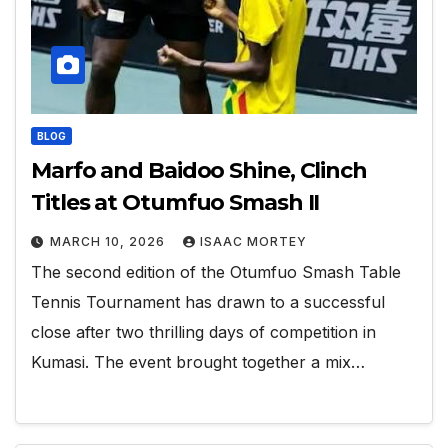
BLOG
Marfo and Baidoo Shine, Clinch
Titles at Otumfuo Smash II
MARCH 10, 2026
ISAAC MORTEY
The second edition of the Otumfuo Smash Table
Tennis Tournament has drawn to a successful
close after two thrilling days of competition in
Kumasi. The event brought together a mix…