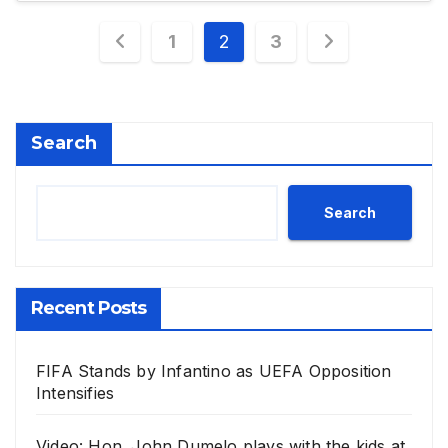
Posts
1
2
3
pagination
Search
Search
Recent Posts
FIFA Stands by Infantino as UEFA Opposition
Intensifies
Video: Hon. John Dumelo plays with the kids at