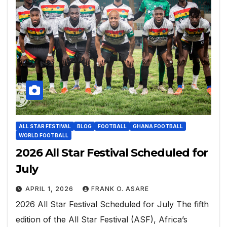
ALL STAR FESTIVAL
BLOG
FOOTBALL
GHANA FOOTBALL
WORLD FOOTBALL
2026 All Star Festival Scheduled for
July
APRIL 1, 2026
FRANK O. ASARE
2026 All Star Festival Scheduled for July The fifth
edition of the All Star Festival (ASF), Africa’s