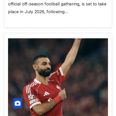
official off-season football gathering, is set to take
place in July 2026, following…