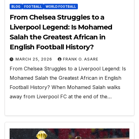
BLOG
FOOTBALL
WORLD FOOTBALL
From Chelsea Struggles to a
Liverpool Legend: Is Mohamed
Salah the Greatest African in
English Football History?
MARCH 25, 2026
FRANK O. ASARE
From Chelsea Struggles to a Liverpool Legend: Is
Mohamed Salah the Greatest African in English
Football History? When Mohamed Salah walks
away from Liverpool FC at the end of the…