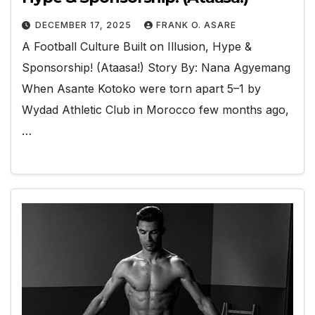
DECEMBER 17, 2025
FRANK O. ASARE
A Football Culture Built on Illusion, Hype &
Sponsorship! (Ataasa!) Story By: Nana Agyemang
When Asante Kotoko were torn apart 5–1 by
Wydad Athletic Club in Morocco few months ago,
…