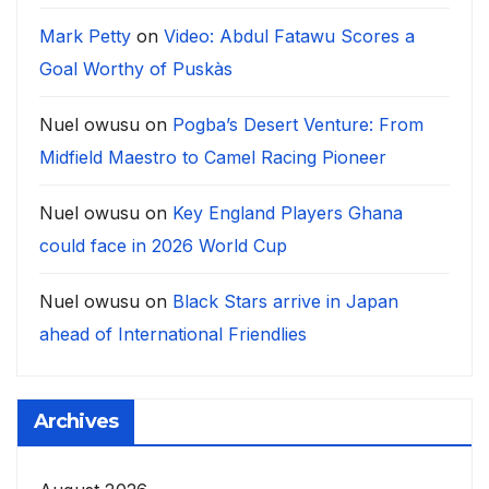
Mark Petty
on
Video: Abdul Fatawu Scores a
Goal Worthy of Puskàs
Nuel owusu
on
Pogba’s Desert Venture: From
Midfield Maestro to Camel Racing Pioneer
Nuel owusu
on
Key England Players Ghana
could face in 2026 World Cup
Nuel owusu
on
Black Stars arrive in Japan
ahead of International Friendlies
Archives