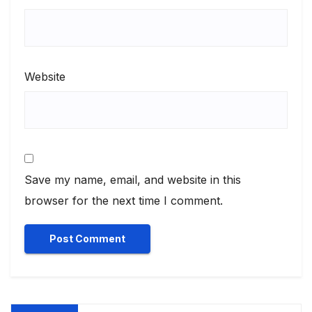
Website
Save my name, email, and website in this
browser for the next time I comment.