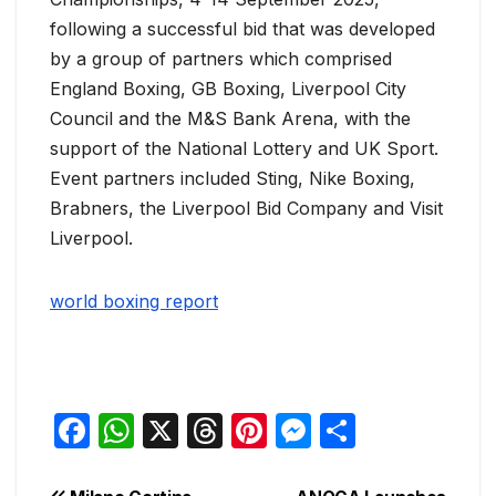
following a successful bid that was developed
by a group of partners which comprised
England Boxing, GB Boxing, Liverpool City
Council and the M&S Bank Arena, with the
support of the National Lottery and UK Sport.
Event partners included Sting, Nike Boxing,
Brabners, the Liverpool Bid Company and Visit
Liverpool.
world boxing report
F
W
X
T
Pi
M
S
a
h
hr
nt
e
h