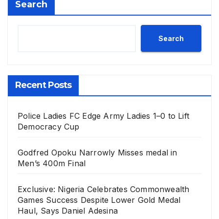
Search
Search
Recent Posts
Police Ladies FC Edge Army Ladies 1–0 to Lift
Democracy Cup
Godfred Opoku Narrowly Misses medal in
Men’s 400m Final
Exclusive: Nigeria Celebrates Commonwealth
Games Success Despite Lower Gold Medal
Haul, Says Daniel Adesina