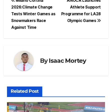
c
at
e
er
s
ar
Post
Milano Cortina
ANOCA Launches
e
s
a
e
s
e
2026:Climate Change
Athlete Support
navigation
Tests Winter Games as
Programme for LA28
b
A
d
st
e
Snowmakers Race
Olympic Games
o
p
s
n
Against Time
o
p
g
k
er
By
Isaac Mortey
Related Post