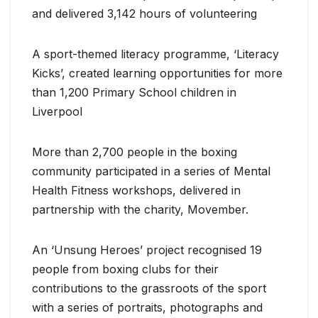
and delivered 3,142 hours of volunteering
A sport-themed literacy programme, ‘Literacy
Kicks’, created learning opportunities for more
than 1,200 Primary School children in
Liverpool
More than 2,700 people in the boxing
community participated in a series of Mental
Health Fitness workshops, delivered in
partnership with the charity, Movember.
An ‘Unsung Heroes’ project recognised 19
people from boxing clubs for their
contributions to the grassroots of the sport
with a series of portraits, photographs and