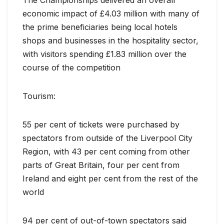
economic impact of £4.03 million with many of
the prime beneficiaries being local hotels
shops and businesses in the hospitality sector,
with visitors spending £1.83 million over the
course of the competition
Tourism:
55 per cent of tickets were purchased by
spectators from outside of the Liverpool City
Region, with 43 per cent coming from other
parts of Great Britain, four per cent from
Ireland and eight per cent from the rest of the
world
94 per cent of out-of-town spectators said