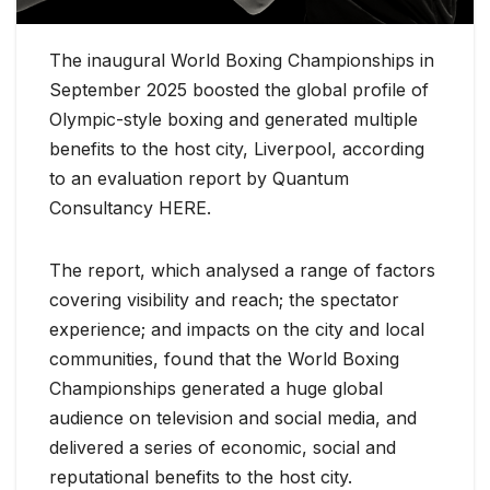
The inaugural World Boxing Championships in
September 2025 boosted the global profile of
Olympic-style boxing and generated multiple
benefits to the host city, Liverpool, according
to an evaluation report by Quantum
Consultancy HERE.
The report, which analysed a range of factors
covering visibility and reach; the spectator
experience; and impacts on the city and local
communities, found that the World Boxing
Championships generated a huge global
audience on television and social media, and
delivered a series of economic, social and
reputational benefits to the host city.