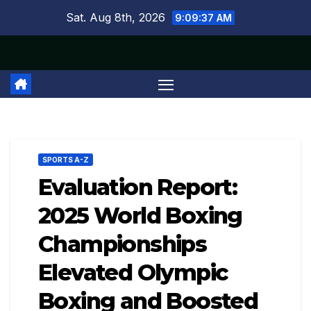
Skip
Sat. Aug 8th, 2026
9:09:38 AM
to
content
SPORTS A-Z
Evaluation Report:
2025 World Boxing
Championships
Elevated Olympic
Boxing and Boosted