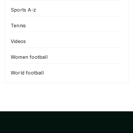
Sports A-z
Tennis
Videos
Women football
World football