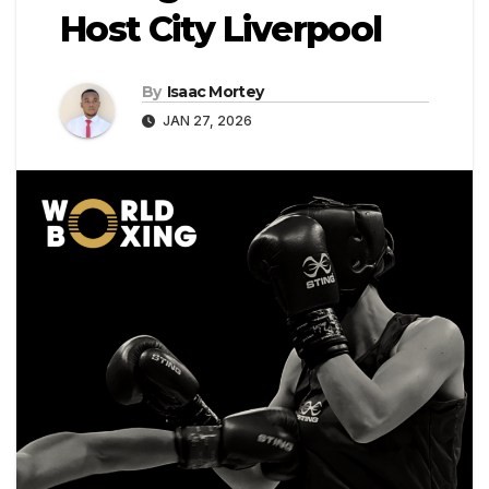
Host City Liverpool
By
Isaac Mortey
JAN 27, 2026