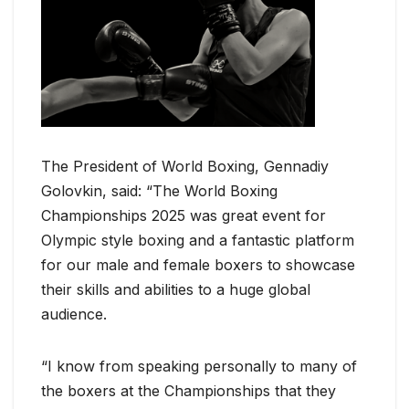
The President of World Boxing, Gennadiy
Golovkin, said: “The World Boxing
Championships 2025 was great event for
Olympic style boxing and a fantastic platform
for our male and female boxers to showcase
their skills and abilities to a huge global
audience.
“I know from speaking personally to many of
the boxers at the Championships that they