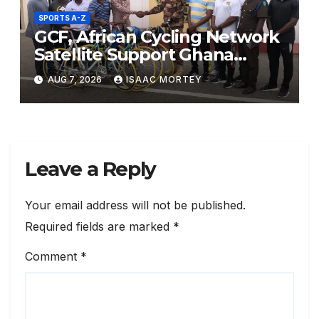
SPORTS A-Z
GCF, African Cycling Network
Satellite Support Ghana
Prisons Service with Sports
AUG 7, 2026
ISAAC MORTEY
Racing Bicycle Donation
Leave a Reply
Your email address will not be published.
Required fields are marked
*
Comment
*