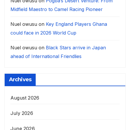
Nuel owusu
on
Pogba’s Desert Venture: From
Midfield Maestro to Camel Racing Pioneer
Nuel owusu
on
Key England Players Ghana
could face in 2026 World Cup
Nuel owusu
on
Black Stars arrive in Japan
ahead of International Friendlies
Archives
August 2026
July 2026
June 2026