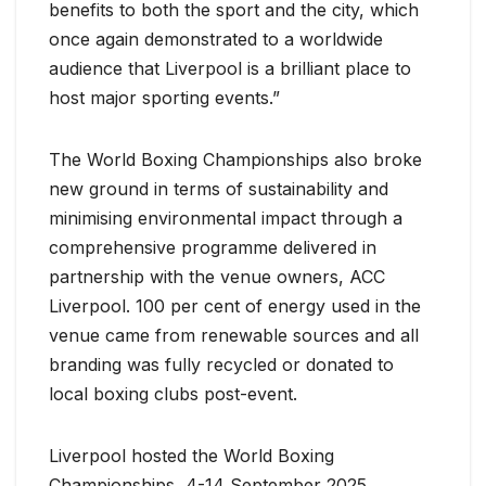
benefits to both the sport and the city, which
once again demonstrated to a worldwide
audience that Liverpool is a brilliant place to
host major sporting events.”
The World Boxing Championships also broke
new ground in terms of sustainability and
minimising environmental impact through a
comprehensive programme delivered in
partnership with the venue owners, ACC
Liverpool. 100 per cent of energy used in the
venue came from renewable sources and all
branding was fully recycled or donated to
local boxing clubs post-event.
Liverpool hosted the World Boxing
Championships, 4-14 September 2025,