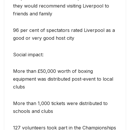
they would recommend visiting Liverpool to
friends and family
96 per cent of spectators rated Liverpool as a
good or very good host city
Social impact:
More than £50,000 worth of boxing
equipment was distributed post-event to local
clubs
More than 1,000 tickets were distributed to
schools and clubs
127 volunteers took part in the Championships