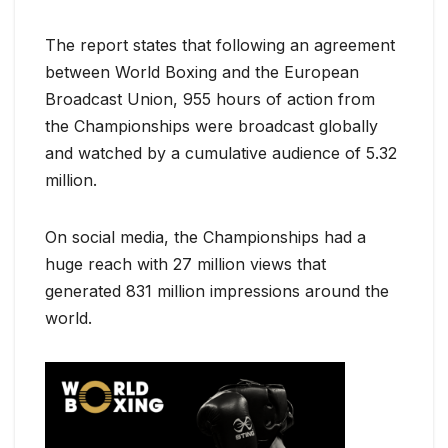
The report states that following an agreement
between World Boxing and the European
Broadcast Union, 955 hours of action from
the Championships were broadcast globally
and watched by a cumulative audience of 5.32
million.
On social media, the Championships had a
huge reach with 27 million views that
generated 831 million impressions around the
world.