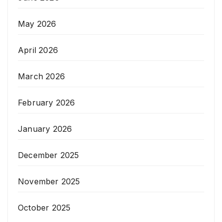
May 2026
April 2026
March 2026
February 2026
January 2026
December 2025
November 2025
October 2025