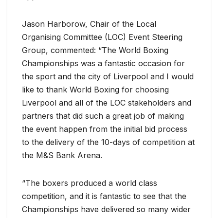
Jason Harborow, Chair of the Local
Organising Committee (LOC) Event Steering
Group, commented: “The World Boxing
Championships was a fantastic occasion for
the sport and the city of Liverpool and I would
like to thank World Boxing for choosing
Liverpool and all of the LOC stakeholders and
partners that did such a great job of making
the event happen from the initial bid process
to the delivery of the 10-days of competition at
the M&S Bank Arena.
“The boxers produced a world class
competition, and it is fantastic to see that the
Championships have delivered so many wider