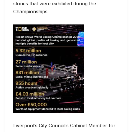
stories that were exhibited during the
Championships.
Liverpool’s City Council’s Cabinet Member for