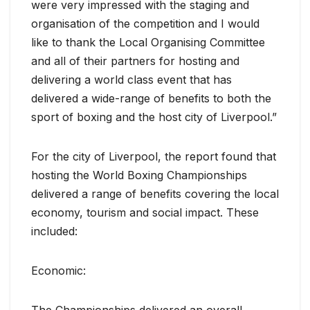
were very impressed with the staging and
organisation of the competition and I would
like to thank the Local Organising Committee
and all of their partners for hosting and
delivering a world class event that has
delivered a wide-range of benefits to both the
sport of boxing and the host city of Liverpool.”
For the city of Liverpool, the report found that
hosting the World Boxing Championships
delivered a range of benefits covering the local
economy, tourism and social impact. These
included:
Economic:
The Championships delivered an overall