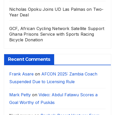
Nicholas Opoku Joins UD Las Palmas on Two-
Year Deal
GCF, African Cycling Network Satellite Support
Ghana Prisons Service with Sports Racing
Bicycle Donation
Recent Comments
Frank Asare
on
AFCON 2025: Zambia Coach
Suspended Due to Licensing Rule
Mark Petty
on
Video: Abdul Fatawu Scores a
Goal Worthy of Puskàs