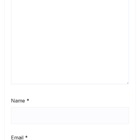
Name
*
Email
*