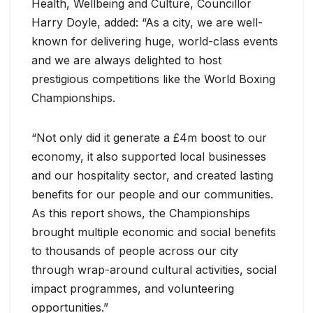
Health, Wellbeing and Culture, Councillor
Harry Doyle, added: “As a city, we are well-
known for delivering huge, world-class events
and we are always delighted to host
prestigious competitions like the World Boxing
Championships.
“Not only did it generate a £4m boost to our
economy, it also supported local businesses
and our hospitality sector, and created lasting
benefits for our people and our communities.
As this report shows, the Championships
brought multiple economic and social benefits
to thousands of people across our city
through wrap-around cultural activities, social
impact programmes, and volunteering
opportunities.”