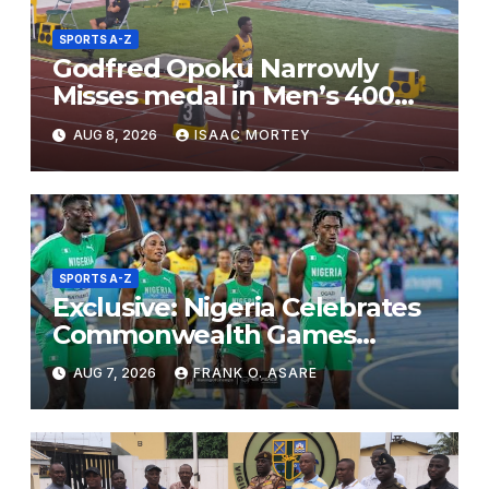
SPORTS A-Z
Godfred Opoku Narrowly
Misses medal in Men’s 400m
Final
AUG 8, 2026
ISAAC MORTEY
SPORTS A-Z
Exclusive: Nigeria Celebrates
Commonwealth Games
Success Despite Lower Gold
AUG 7, 2026
FRANK O. ASARE
Medal Haul, Says Daniel
Adesina