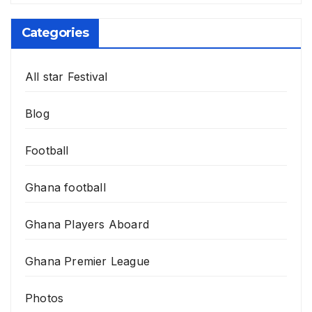
Categories
All star Festival
Blog
Football
Ghana football
Ghana Players Aboard
Ghana Premier League
Photos