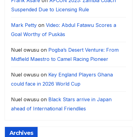
Frank Asare
on
AFCON 2025: Zambia Coach
Suspended Due to Licensing Rule
Mark Petty
on
Video: Abdul Fatawu Scores a
Goal Worthy of Puskàs
Nuel owusu
on
Pogba’s Desert Venture: From
Midfield Maestro to Camel Racing Pioneer
Nuel owusu
on
Key England Players Ghana
could face in 2026 World Cup
Nuel owusu
on
Black Stars arrive in Japan
ahead of International Friendlies
Archives