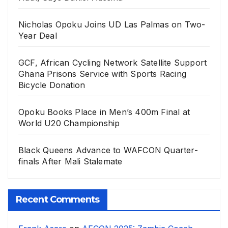
Nicholas Opoku Joins UD Las Palmas on Two-
Year Deal
GCF, African Cycling Network Satellite Support
Ghana Prisons Service with Sports Racing
Bicycle Donation
Opoku Books Place in Men’s 400m Final at
World U20 Championship
Black Queens Advance to WAFCON Quarter-
finals After Mali Stalemate
Recent Comments