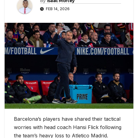
By
Isaac Mortey
FEB 14, 2026
Barcelona’s players have shared their tactical
worries with head coach Hansi Flick following
the team’s heavy loss to Atletico Madrid.