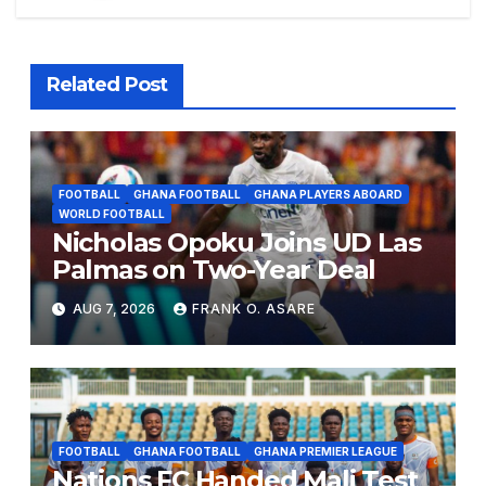
Related Post
FOOTBALL
GHANA FOOTBALL
GHANA PLAYERS ABOARD
WORLD FOOTBALL
Nicholas Opoku Joins UD Las
Palmas on Two-Year Deal
AUG 7, 2026
FRANK O. ASARE
FOOTBALL
GHANA FOOTBALL
GHANA PREMIER LEAGUE
Nations FC Handed Mali Test