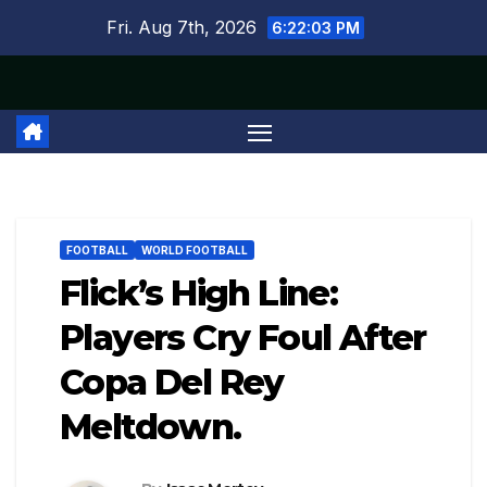
Skip
Fri. Aug 7th, 2026
6:22:03 PM
to
content
FOOTBALL
WORLD FOOTBALL
Flick’s High Line:
Players Cry Foul After
Copa Del Rey
Meltdown.