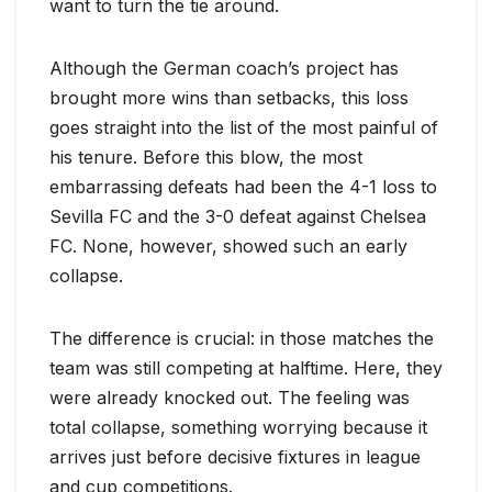
want to turn the tie around.
Although the German coach’s project has
brought more wins than setbacks, this loss
goes straight into the list of the most painful of
his tenure. Before this blow, the most
embarrassing defeats had been the 4-1 loss to
Sevilla FC and the 3-0 defeat against Chelsea
FC. None, however, showed such an early
collapse.
The difference is crucial: in those matches the
team was still competing at halftime. Here, they
were already knocked out. The feeling was
total collapse, something worrying because it
arrives just before decisive fixtures in league
and cup competitions.