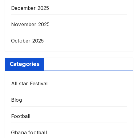
December 2025
November 2025
October 2025
Categories
All star Festival
Blog
Football
Ghana football