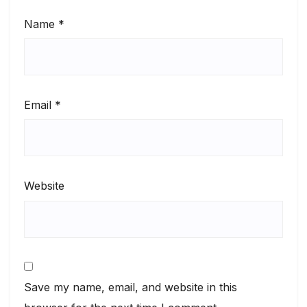
Name
*
Email
*
Website
Save my name, email, and website in this