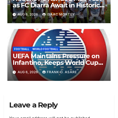
as FC Diarra Await in Historic
CAF Debut
AUG 6, 2026
ISAAC MORTEY
FOOTBALL
WORLD FOOTBALL
UEFA Maintains Pressure on
Infantino, Keeps World Cup
Boycott Option Alive
AUG 6, 2026
FRANK O. ASARE
Leave a Reply