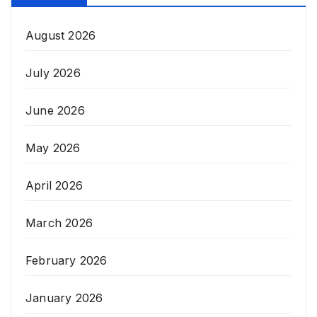
August 2026
July 2026
June 2026
May 2026
April 2026
March 2026
February 2026
January 2026