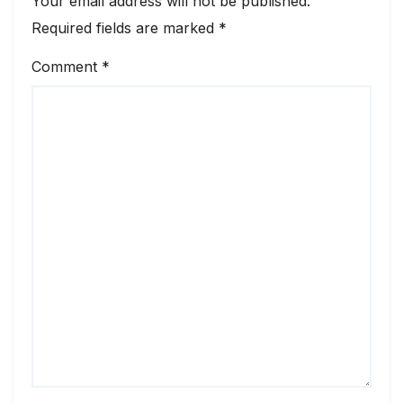
Your email address will not be published.
Required fields are marked
*
Comment
*