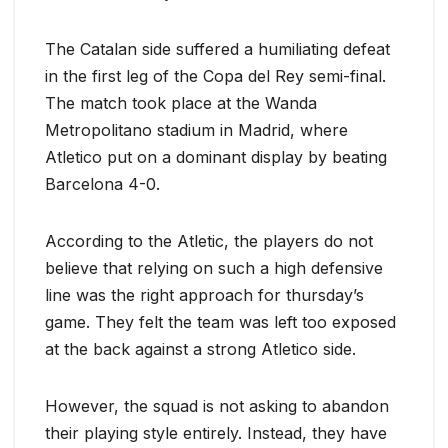
The Catalan side suffered a humiliating defeat
in the first leg of the Copa del Rey semi-final.
The match took place at the Wanda
Metropolitano stadium in Madrid, where
Atletico put on a dominant display by beating
Barcelona 4-0.
According to the Atletic, the players do not
believe that relying on such a high defensive
line was the right approach for thursday’s
game. They felt the team was left too exposed
at the back against a strong Atletico side.
However, the squad is not asking to abandon
their playing style entirely. Instead, they have