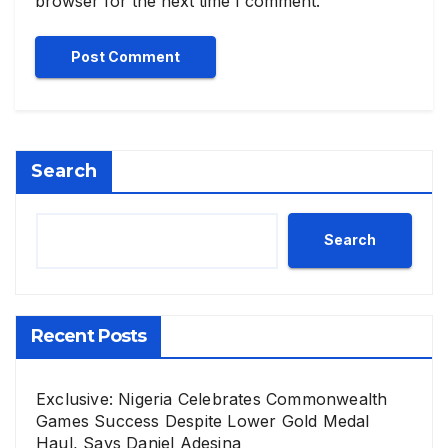
browser for the next time I comment.
Search
Search
Recent Posts
Exclusive: Nigeria Celebrates Commonwealth
Games Success Despite Lower Gold Medal
Haul, Says Daniel Adesina