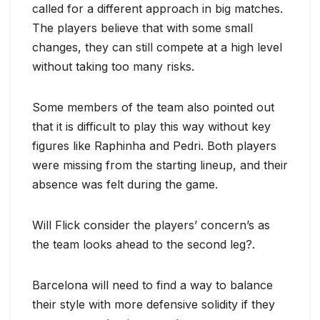
called for a different approach in big matches.
The players believe that with some small
changes, they can still compete at a high level
without taking too many risks.
Some members of the team also pointed out
that it is difficult to play this way without key
figures like Raphinha and Pedri. Both players
were missing from the starting lineup, and their
absence was felt during the game.
Will Flick consider the players’ concern’s as
the team looks ahead to the second leg?.
Barcelona will need to find a way to balance
their style with more defensive solidity if they