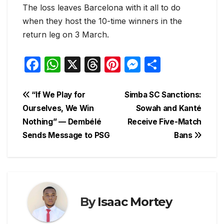
The loss leaves Barcelona with it all to do
when they host the 10-time winners in the
return leg on 3 March.
F
W
X
T
Pi
M
S
a
h
hr
nt
e
h
c
at
e
er
s
ar
Post
“If We Play for
Simba SC Sanctions:
e
s
a
e
s
e
Ourselves, We Win
Sowah and Kanté
navigation
Nothing” — Dembélé
Receive Five-Match
b
A
d
st
e
Sends Message to PSG
Bans
o
p
s
n
o
p
g
k
er
By
Isaac Mortey