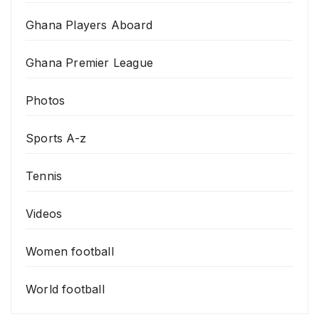
Ghana Players Aboard
Ghana Premier League
Photos
Sports A-z
Tennis
Videos
Women football
World football