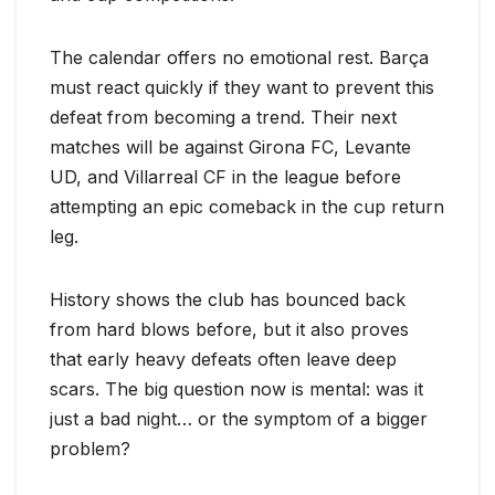
The calendar offers no emotional rest. Barça
must react quickly if they want to prevent this
defeat from becoming a trend. Their next
matches will be against Girona FC, Levante
UD, and Villarreal CF in the league before
attempting an epic comeback in the cup return
leg.
History shows the club has bounced back
from hard blows before, but it also proves
that early heavy defeats often leave deep
scars. The big question now is mental: was it
just a bad night… or the symptom of a bigger
problem?