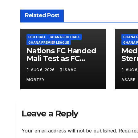
Related Post
FOOTBALL
GHANA FOOTBALL
GHANA 
GHANA PREMIER LEAGUE
GHANA P
Nations FC Handed
Med
Mali Test as FC
Ster
Diarra Await in
TP 
AUG 6, 2026
ISAAC
AUG 6
Historic CAF Debut
CAFC
Nati
MORTEY
ASARE
Diar
Leave a Reply
Your email address will not be published.
Require