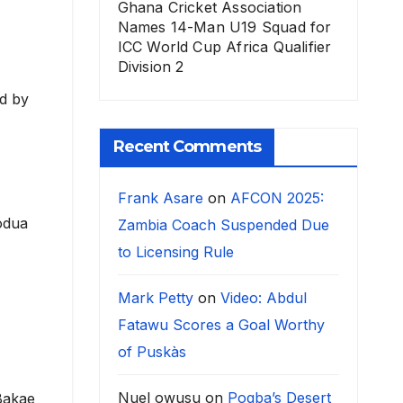
Ghana Cricket Association
Names 14-Man U19 Squad for
ICC World Cup Africa Qualifier
Division 2
ed by
Recent Comments
Frank Asare
on
AFCON 2025:
odua
Zambia Coach Suspended Due
to Licensing Rule
Mark Petty
on
Video: Abdul
Fatawu Scores a Goal Worthy
of Puskàs
Nuel owusu
on
Pogba’s Desert
 Bakae