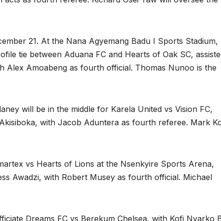
ecember 21. At the Nana Agyemang Badu I Sports Stadium,
rofile tie between Aduana FC and Hearts of Oak SC, assist
 Alex Amoabeng as fourth official. Thomas Nunoo is the
ey will be in the middle for Karela United vs Vision FC,
kisiboka, with Jacob Aduntera as fourth referee. Mark K
martex vs Hearts of Lions at the Nsenkyire Sports Arena,
ss Awadzi, with Robert Musey as fourth official. Michael
 officiate Dreams FC vs Berekum Chelsea, with Kofi Nyarko