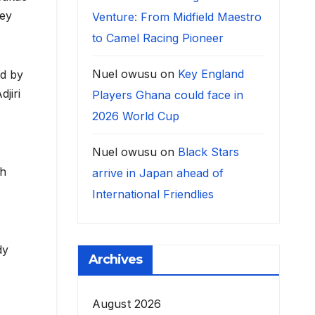
tey
Venture: From Midfield Maestro
to Camel Racing Pioneer
Nuel owusu
on
Key England
ed by
jiri
Players Ghana could face in
2026 World Cup
Nuel owusu
on
Black Stars
th
arrive in Japan ahead of
International Friendlies
dy
Archives
August 2026