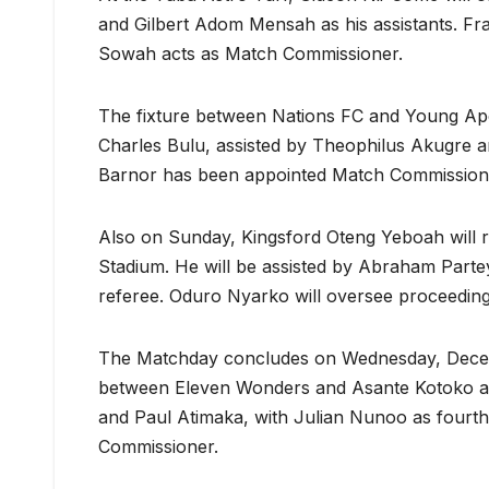
and Gilbert Adom Mensah as his assistants. Fra
Sowah acts as Match Commissioner.
The fixture between Nations FC and Young Apo
Charles Bulu, assisted by Theophilus Akugre and 
Barnor has been appointed Match Commission
Also on Sunday, Kingsford Oteng Yeboah will 
Stadium. He will be assisted by Abraham Part
referee. Oduro Nyarko will oversee proceedin
The Matchday concludes on Wednesday, Decemb
between Eleven Wonders and Asante Kotoko at 
and Paul Atimaka, with Julian Nunoo as fourt
Commissioner.