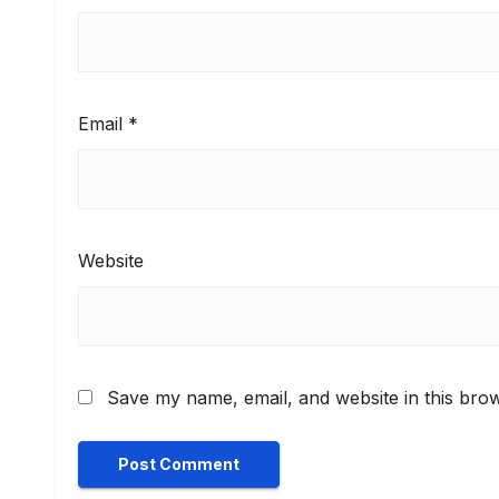
Email
*
Website
Save my name, email, and website in this brow