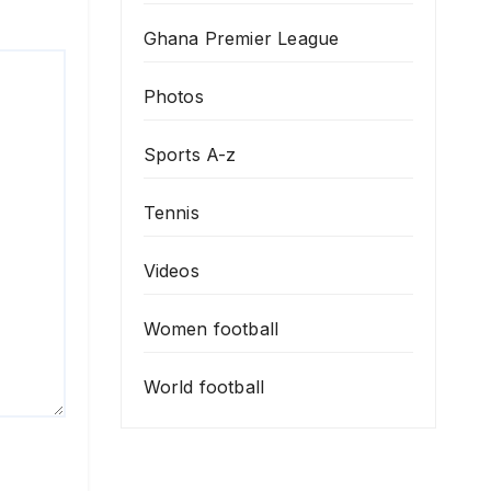
Ghana Premier League
Photos
Sports A-z
Tennis
Videos
Women football
World football