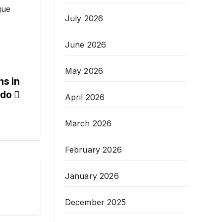
gue
July 2026
June 2026
May 2026
ns in
ndo
April 2026
March 2026
February 2026
January 2026
December 2025