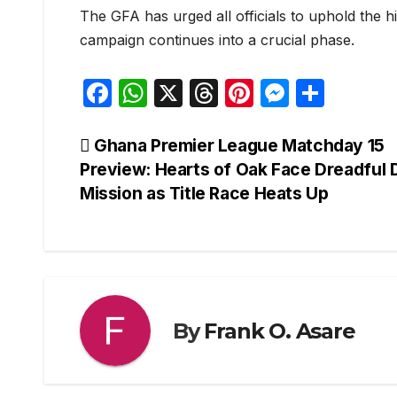
The GFA has urged all officials to uphold the h
campaign continues into a crucial phase.
F
W
X
T
Pi
M
S
a
h
hr
nt
e
h
c
at
e
er
s
ar
Post
Ghana Premier League Matchday 15
Preview: Hearts of Oak Face Dreadful
e
s
a
e
s
e
navigation
Mission as Title Race Heats Up
b
A
d
st
e
o
p
s
n
o
p
g
k
er
By
Frank O. Asare