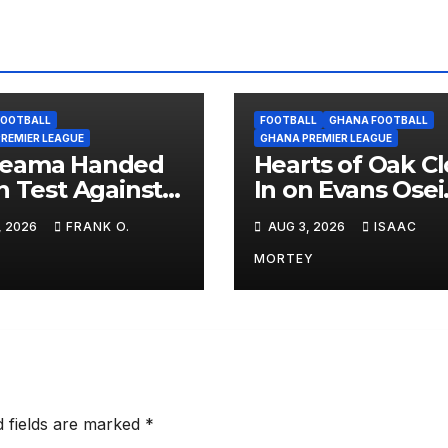
FOOTBALL
FOOTBALL
GHANA FOOTBALL
REMIER LEAGUE
GHANA PREMIER LEAGUE
eama Handed
Hearts of Oak C
n Test Against
In on Evans Osei
Mazembe in
Wusu as Winge
, 2026
FRANK O.
AUG 3, 2026
ISAAC
L Qualifiers,
Set for Medical
ons Set for
MORTEY
ra Clash
d fields are marked
*