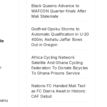
Black Queens Advance to
WAFCON Quarter-finals After
Mali Stalemate
Godfred Opoku Storms to
Automatic Qualification in U-20
400m; Aishatu Jaffar Bows
le
Out in Oregon
Africa Cycling Network
Satellite And Ghana Cycling
n
Federation To Donate Bicycles
To Ghana Prisons Service
Nations FC Handed Mali Test
as FC Diarra Await in Historic
CAF Debut
gbanu