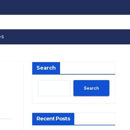
OS
Search
Search
Recent Posts