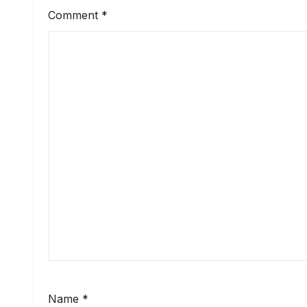
Comment
*
Name
*