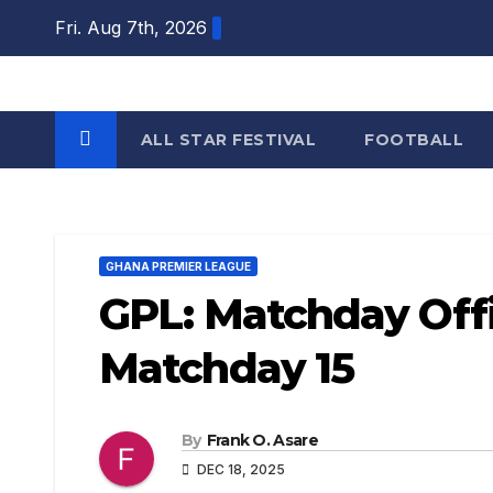
Skip
Fri. Aug 7th, 2026
to
content
ALL STAR FESTIVAL
FOOTBALL
GHANA PREMIER LEAGUE
GPL: Matchday Offi
Matchday 15
By
Frank O. Asare
DEC 18, 2025