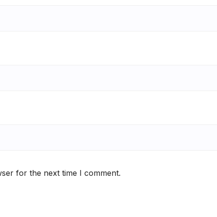
ser for the next time I comment.