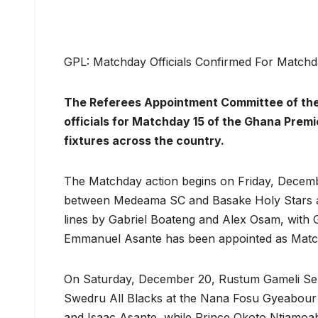
GPL: Matchday Officials Confirmed For Matchd
The Referees Appointment Committee of the
officials for Matchday 15 of the Ghana Prem
fixtures across the country.
The Matchday action begins on Friday, Decemb
between Medeama SC and Basake Holy Stars at
lines by Gabriel Boateng and Alex Osam, with 
Emmanuel Asante has been appointed as Matc
On Saturday, December 20, Rustum Gameli Seno
Swedru All Blacks at the Nana Fosu Gyeabour
and Isaac Asante, while Prince Okoto Ntiamoah 