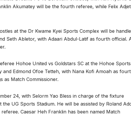
nklin Akumatey will be the fourth referee, while Felix Adje
stles at the Dr Kwame Kyei Sports Complex will be handl
Seth Abletor, with Adaari Abdul-Latif as fourth official. Ad
er.
referee Hohoe United vs Goldstars SC at the Hohoe Sports
ey and Edmond Ofoe Tetteh, with Nana Kofi Amoah as four
gs as Match Commissioner.
er 24, with Selorm Yao Bless in charge of the fixture
the UG Sports Stadium. He will be assisted by Roland Ad
h referee. Caesar Heh Franklin has been named Match