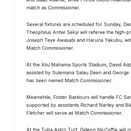
match as Commissioner.
Several fixtures are scheduled for Sunday, D
Theophilus Antwi Sekyi will referee the high-p
Joseph Teye Awasabi and Haruna Yakubu, with
Match Commissioner.
At the Aliu Mahama Sports Stadium, David Addan
assisted by Sulemana Salau Deen and George A
has been named Match Commissioner.
Meanwhile, Foster Bastiours will handle FC Sa
supported by assistants Richard Nartey and Ble
Fletcher will serve as Match Commissioner.
At the Tuba Astro Turf, Gideon Nii-Coffie will