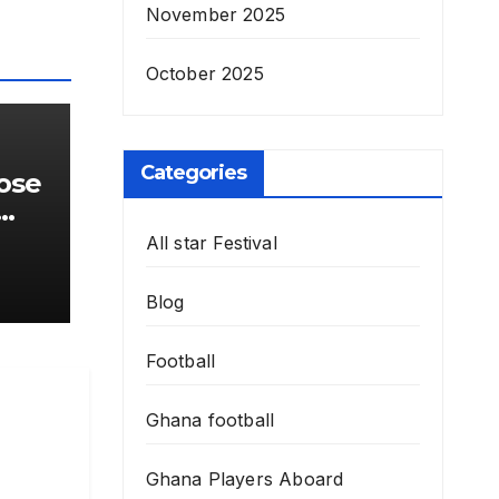
November 2025
October 2025
Categories
lose
r
All star Festival
Blog
Football
Ghana football
Ghana Players Aboard