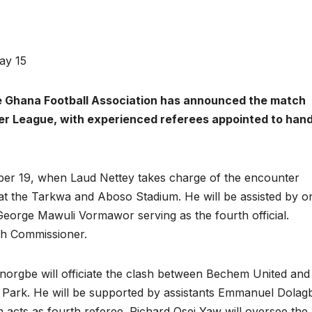
ay 15
 Ghana Football Association has announced the match
ier League, with experienced referees appointed to hand
er 19, when Laud Nettey takes charge of the encounter
 the Tarkwa and Aboso Stadium. He will be assisted by o
George Mawuli Vormawor serving as the fourth official.
h Commissioner.
rgbe will officiate the clash between Bechem United and
 Park. He will be supported by assistants Emmanuel Dola
acts as fourth referee. Richard Osei Yaw will oversee the