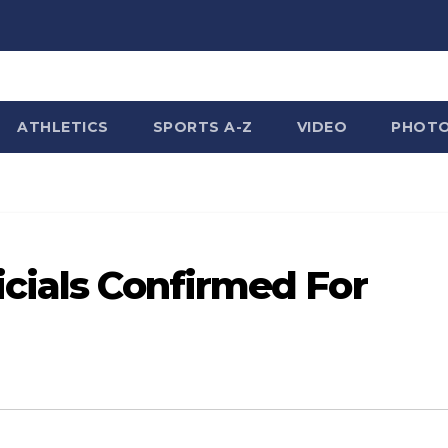
ATHLETICS
SPORTS A-Z
VIDEO
PHOT
cials Confirmed For