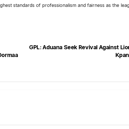
ighest standards of professionalism and fairness as the lea
GPL: Aduana Seek Revival Against Lio
 Dormaa
Kpa