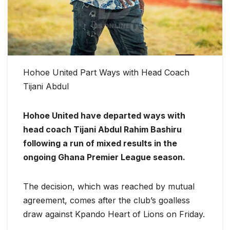
Hohoe United Part Ways with Head Coach
Tijani Abdul
Hohoe United have departed ways with
head coach Tijani Abdul Rahim Bashiru
following a run of mixed results in the
ongoing Ghana Premier League season.
The decision, which was reached by mutual
agreement, comes after the club’s goalless
draw against Kpando Heart of Lions on Friday.