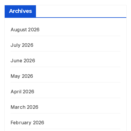
Archives
August 2026
July 2026
June 2026
May 2026
April 2026
March 2026
February 2026