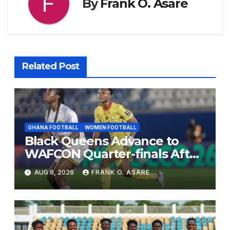
By
Frank O. Asare
Related Post
GHANA FOOTBALL
WOMEN FOOTBALL
Black Queens Advance to
WAFCON Quarter-finals After
Mali Stalemate
AUG 6, 2026
FRANK O. ASARE