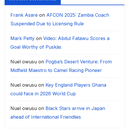
Frank Asare
on
AFCON 2025: Zambia Coach
Suspended Due to Licensing Rule
Mark Petty
on
Video: Abdul Fatawu Scores a
Goal Worthy of Puskàs
Nuel owusu
on
Pogba’s Desert Venture: From
Midfield Maestro to Camel Racing Pioneer
Nuel owusu
on
Key England Players Ghana
could face in 2026 World Cup
Nuel owusu
on
Black Stars arrive in Japan
ahead of International Friendlies