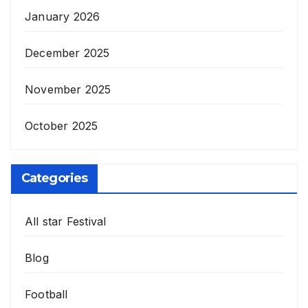
January 2026
December 2025
November 2025
October 2025
Categories
All star Festival
Blog
Football