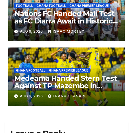
FOOTBALL
GHANA FOOTBALL
GHANA PREMIER LEAGUE
Nations FC Handed Mali Test
as FC Diarra Await in Historic
CAF Debut
AUG 6, 2026
ISAAC MORTEY
GHANA FOOTBALL
GHANA PREMIER LEAGUE
Medeama Handed Stern Test
Against TP Mazembe in
CAFCL Qualifiers, Nations Set
AUG 6, 2026
FRANK O. ASARE
for Diarra Clash