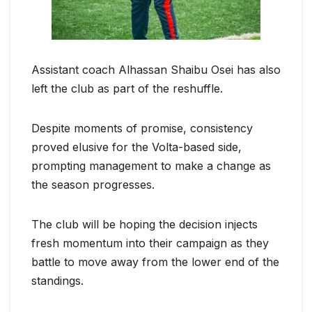
Assistant coach Alhassan Shaibu Osei has also
left the club as part of the reshuffle.
Despite moments of promise, consistency
proved elusive for the Volta-based side,
prompting management to make a change as
the season progresses.
The club will be hoping the decision injects
fresh momentum into their campaign as they
battle to move away from the lower end of the
standings.