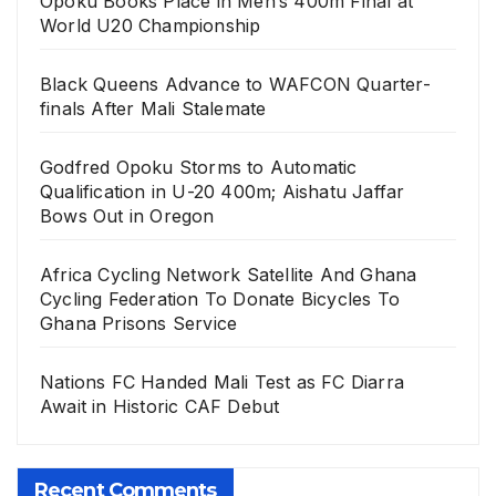
Opoku Books Place in Men’s 400m Final at
World U20 Championship
Black Queens Advance to WAFCON Quarter-
finals After Mali Stalemate
Godfred Opoku Storms to Automatic
Qualification in U-20 400m; Aishatu Jaffar
Bows Out in Oregon
Africa Cycling Network Satellite And Ghana
Cycling Federation To Donate Bicycles To
Ghana Prisons Service
Nations FC Handed Mali Test as FC Diarra
Await in Historic CAF Debut
Recent Comments