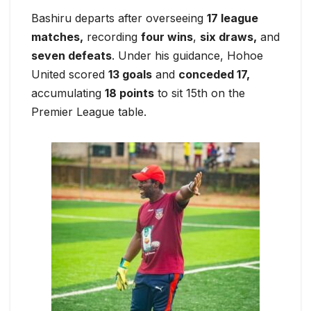
Bashiru departs after overseeing
17 league
matches,
recording
four wins
,
six draws,
and
seven defeats
. Under his guidance, Hohoe
United scored
13 goals
and
conceded 17,
accumulating
18 points
to sit 15th on the
Premier League table.