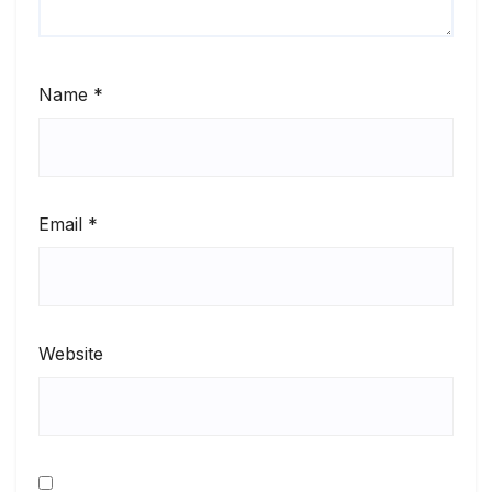
Name
*
Email
*
Website