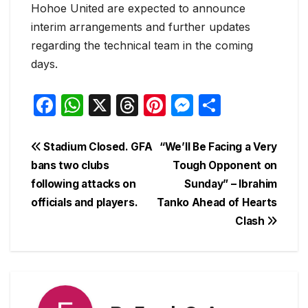
Hohoe United are expected to announce
interim arrangements and further updates
regarding the technical team in the coming
days.
F
W
X
T
Pi
M
S
a
h
hr
nt
e
h
c
at
e
er
s
ar
Post
Stadium Closed. GFA
“We’ll Be Facing a Very
e
s
a
e
s
e
bans two clubs
Tough Opponent on
navigation
following attacks on
Sunday” – Ibrahim
b
A
d
st
e
officials and players.
Tanko Ahead of Hearts
o
p
s
n
Clash
o
p
g
k
er