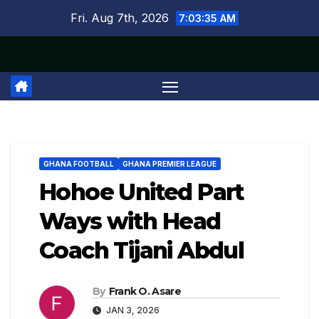
Skip
Fri. Aug 7th, 2026
7:03:36 AM
to
content
GHANA FOOTBALL
GHANA PREMIER LEAGUE
Hohoe United Part
Ways with Head
Coach Tijani Abdul
By
Frank O. Asare
JAN 3, 2026