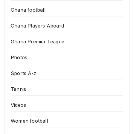
Ghana football
Ghana Players Aboard
Ghana Premier League
Photos
Sports A-z
Tennis
Videos
Women football