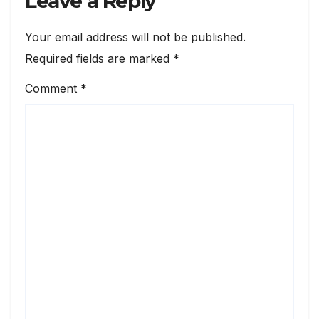
Leave a Reply
Your email address will not be published.
Required fields are marked
*
Comment
*