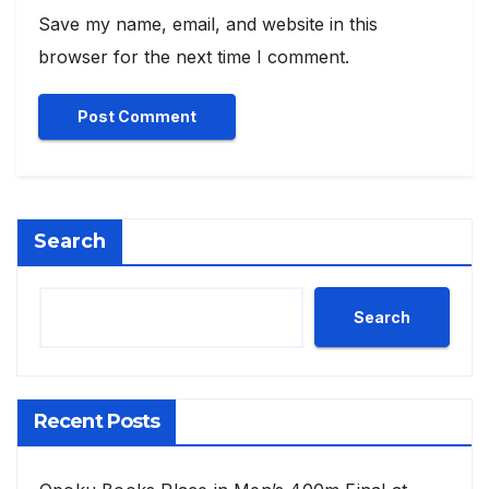
Save my name, email, and website in this
browser for the next time I comment.
Search
Search
Recent Posts