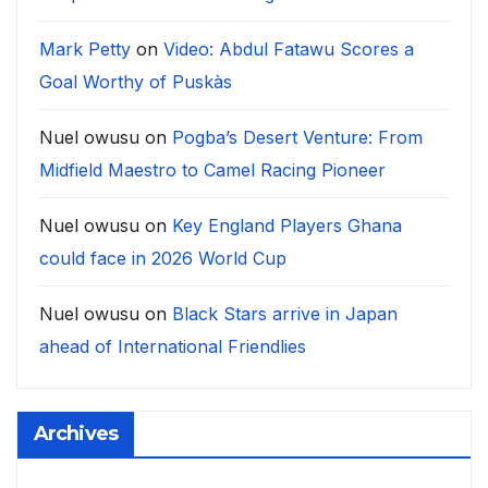
Mark Petty
on
Video: Abdul Fatawu Scores a
Goal Worthy of Puskàs
Nuel owusu
on
Pogba’s Desert Venture: From
Midfield Maestro to Camel Racing Pioneer
Nuel owusu
on
Key England Players Ghana
could face in 2026 World Cup
Nuel owusu
on
Black Stars arrive in Japan
ahead of International Friendlies
Archives