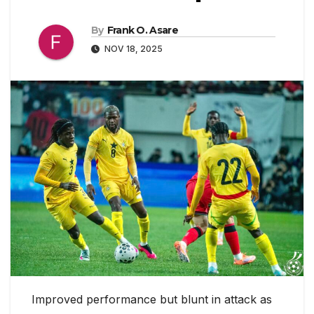
By
Frank O. Asare
NOV 18, 2025
Improved performance but blunt in attack as