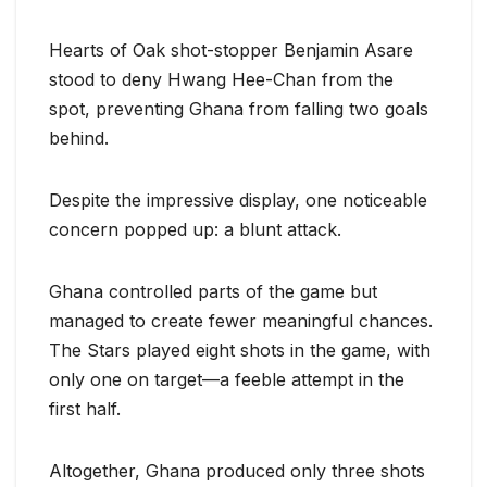
Hearts of Oak shot-stopper Benjamin Asare
stood to deny Hwang Hee-Chan from the
spot, preventing Ghana from falling two goals
behind.
Despite the impressive display, one noticeable
concern popped up: a blunt attack.
Ghana controlled parts of the game but
managed to create fewer meaningful chances.
The Stars played eight shots in the game, with
only one on target—a feeble attempt in the
first half.
Altogether, Ghana produced only three shots