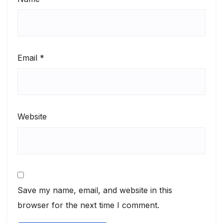
Email
*
Website
Save my name, email, and website in this
browser for the next time I comment.