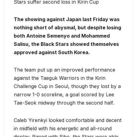
Stars suffer second loss in Kirin Cup
The showing against Japan last Friday was
nothing short of abysmal, but despite losing
both Antoine Semenyo and Mohammed
Salisu, the Black Stars showed themselves
approved against South Korea.
The team put up an improved performance
against the Taeguk Warriors in the Kirin
Challenge Cup in Seoul, though they lost by a
narrow 1-0 scoreline, a goal scored by Lee
Tae-Seok midway through the second half.
Caleb Yirenkyi looked comfortable and decent
in midfield with his energetic and all-round
display. Paired with Sibo, the Stars were able