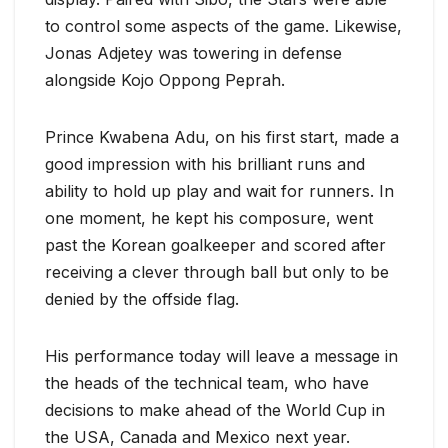
to control some aspects of the game. Likewise,
Jonas Adjetey was towering in defense
alongside Kojo Oppong Peprah.
Prince Kwabena Adu, on his first start, made a
good impression with his brilliant runs and
ability to hold up play and wait for runners. In
one moment, he kept his composure, went
past the Korean goalkeeper and scored after
receiving a clever through ball but only to be
denied by the offside flag.
His performance today will leave a message in
the heads of the technical team, who have
decisions to make ahead of the World Cup in
the USA, Canada and Mexico next year.