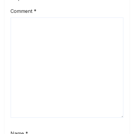
Comment
*
Name
*