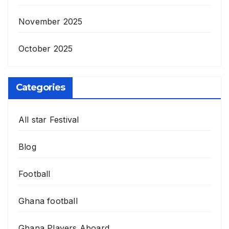
November 2025
October 2025
Categories
All star Festival
Blog
Football
Ghana football
Ghana Players Aboard