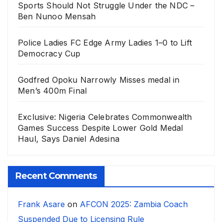
Sports Should Not Struggle Under the NDC –
Ben Nunoo Mensah
Police Ladies FC Edge Army Ladies 1–0 to Lift
Democracy Cup
Godfred Opoku Narrowly Misses medal in
Men’s 400m Final
Exclusive: Nigeria Celebrates Commonwealth
Games Success Despite Lower Gold Medal
Haul, Says Daniel Adesina
Recent Comments
Frank Asare
on
AFCON 2025: Zambia Coach
Suspended Due to Licensing Rule