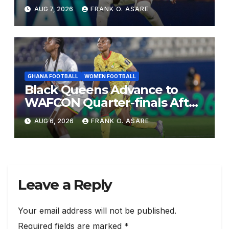
AUG 7, 2026
FRANK O. ASARE
GHANA FOOTBALL
WOMEN FOOTBALL
Black Queens Advance to
WAFCON Quarter-finals After
Mali Stalemate
AUG 6, 2026
FRANK O. ASARE
Leave a Reply
Your email address will not be published.
Required fields are marked
*