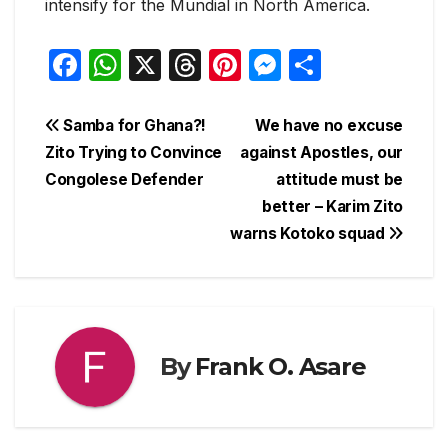
intensify for the Mundial in North America.
F
W
X
T
Pi
M
S
a
h
hr
nt
e
h
c
at
e
er
s
ar
Post
Samba for Ghana?!
We have no excuse
e
s
a
e
s
e
Zito Trying to Convince
against Apostles, our
navigation
Congolese Defender
attitude must be
b
A
d
st
e
better – Karim Zito
o
p
s
n
warns Kotoko squad
o
p
g
k
er
By
Frank O. Asare