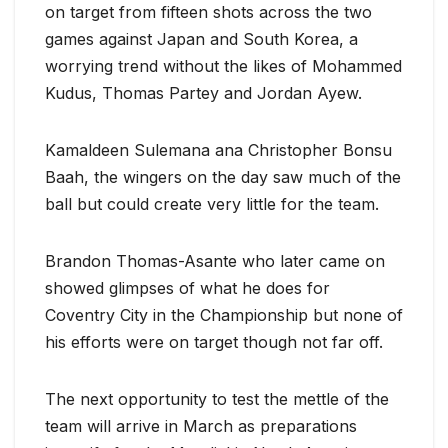
on target from fifteen shots across the two
games against Japan and South Korea, a
worrying trend without the likes of Mohammed
Kudus, Thomas Partey and Jordan Ayew.
Kamaldeen Sulemana ana Christopher Bonsu
Baah, the wingers on the day saw much of the
ball but could create very little for the team.
Brandon Thomas-Asante who later came on
showed glimpses of what he does for
Coventry City in the Championship but none of
his efforts were on target though not far off.
The next opportunity to test the mettle of the
team will arrive in March as preparations