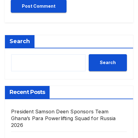
Search
Search
Recent Posts
President Samson Deen Sponsors Team
Ghana’s Para Powerlifting Squad for Russia
2026