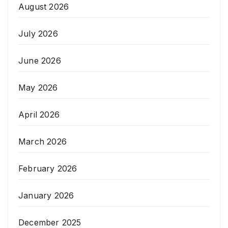
August 2026
July 2026
June 2026
May 2026
April 2026
March 2026
February 2026
January 2026
December 2025