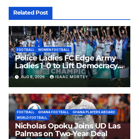
Related Post
FOOTBALL
WOMEN FOOTBALL
Police Ladies FC Edge Army
Ladies 1–0 to Lift Democracy
Cup
AUG 8, 2026
ISAAC MORTEY
FOOTBALL
GHANA FOOTBALL
GHANA PLAYERS ABOARD
WORLD FOOTBALL
Nicholas Opoku Joins UD Las
Palmas on Two-Year Deal