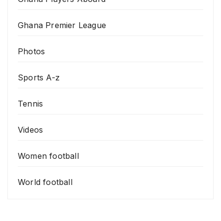
Ghana Premier League
Photos
Sports A-z
Tennis
Videos
Women football
World football