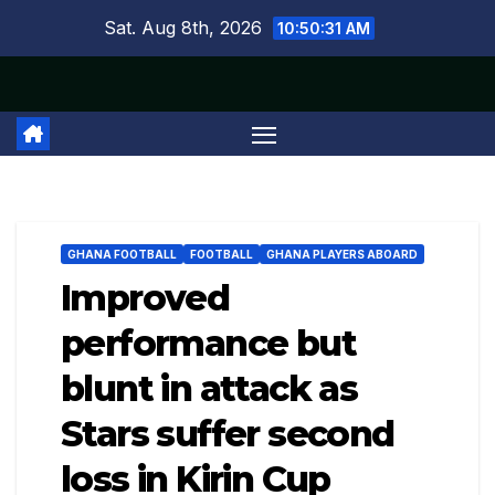
Skip
Sat. Aug 8th, 2026
10:50:32 AM
to
content
GHANA FOOTBALL
FOOTBALL
GHANA PLAYERS ABOARD
Improved
performance but
blunt in attack as
Stars suffer second
loss in Kirin Cup