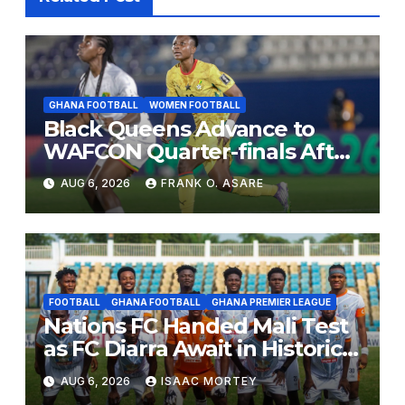
GHANA FOOTBALL
WOMEN FOOTBALL
Black Queens Advance to
WAFCON Quarter-finals After
Mali Stalemate
AUG 6, 2026
FRANK O. ASARE
FOOTBALL
GHANA FOOTBALL
GHANA PREMIER LEAGUE
Nations FC Handed Mali Test
as FC Diarra Await in Historic
CAF Debut
AUG 6, 2026
ISAAC MORTEY