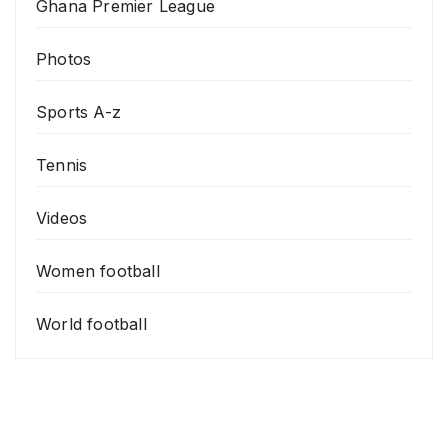
Ghana Premier League
Photos
Sports A-z
Tennis
Videos
Women football
World football