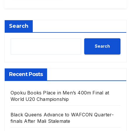
Search
Search
Recent Posts
Opoku Books Place in Men’s 400m Final at
World U20 Championship
Black Queens Advance to WAFCON Quarter-
finals After Mali Stalemate