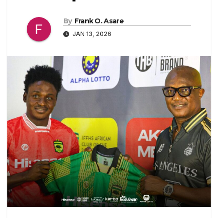
By
Frank O. Asare
JAN 13, 2026