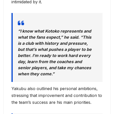
intimidated by it.
“I know what Kotoko represents and
what the fans expect,” he said. “This
is a club with history and pressure,
but that’s what pushes a player to be
better. I’m ready to work hard every
day, learn from the coaches and
senior players, and take my chances
when they come.”
Yakubu also outlined his personal ambitions,
stressing that improvement and contribution to
the team’s success are his main priorities.