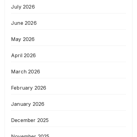
July 2026
June 2026
May 2026
April 2026
March 2026
February 2026
January 2026
December 2025
November 2025