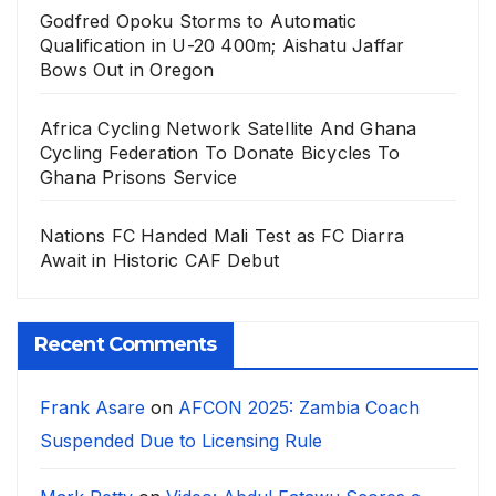
Godfred Opoku Storms to Automatic
Qualification in U-20 400m; Aishatu Jaffar
Bows Out in Oregon
Africa Cycling Network Satellite And Ghana
Cycling Federation To Donate Bicycles To
Ghana Prisons Service
Nations FC Handed Mali Test as FC Diarra
Await in Historic CAF Debut
Recent Comments
Frank Asare
on
AFCON 2025: Zambia Coach
Suspended Due to Licensing Rule