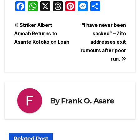
F
W
X
T
Pi
M
S
a
h
hr
nt
e
h
c
at
e
er
s
ar
Post
Striker Albert
“I have never been
e
s
a
e
s
e
Amoah Returns to
sacked” – Zito
navigation
Asante Kotoko on Loan
addresses exit
b
A
d
st
e
rumours after poor
o
p
s
n
run.
o
p
g
k
er
By
Frank O. Asare
Related Post