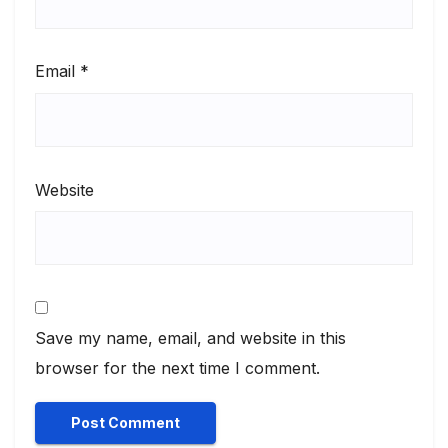
Email
*
Website
Save my name, email, and website in this
browser for the next time I comment.