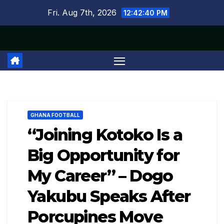
Skip
Fri. Aug 7th, 2026
12:42:41 PM
to
content
GHANA FOOTBALL
“Joining Kotoko Is a
Big Opportunity for
My Career” – Dogo
Yakubu Speaks After
Porcupines Move