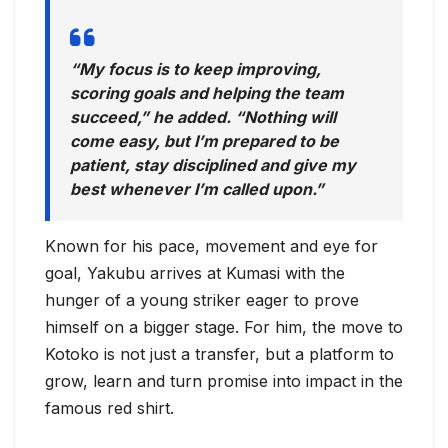
“My focus is to keep improving,
scoring goals and helping the team
succeed,” he added. “Nothing will
come easy, but I’m prepared to be
patient, stay disciplined and give my
best whenever I’m called upon.”
Known for his pace, movement and eye for
goal, Yakubu arrives at Kumasi with the
hunger of a young striker eager to prove
himself on a bigger stage. For him, the move to
Kotoko is not just a transfer, but a platform to
grow, learn and turn promise into impact in the
famous red shirt.