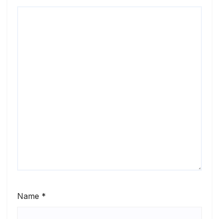
Name
*