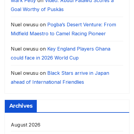
Mark Petty
on
Video: Abdul Fatawu Scores a
Goal Worthy of Puskàs
Nuel owusu
on
Pogba’s Desert Venture: From
Midfield Maestro to Camel Racing Pioneer
Nuel owusu
on
Key England Players Ghana
could face in 2026 World Cup
Nuel owusu
on
Black Stars arrive in Japan
ahead of International Friendlies
Archives
August 2026