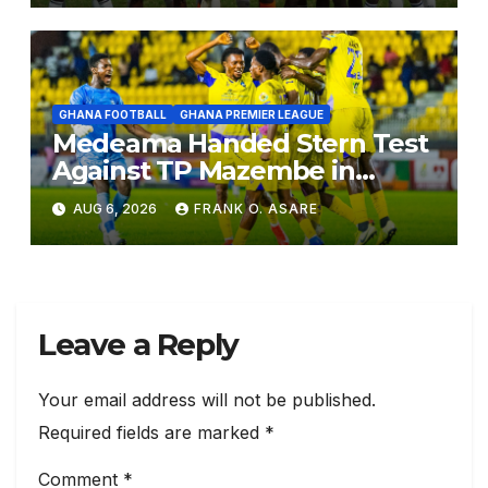
GHANA FOOTBALL
GHANA PREMIER LEAGUE
Medeama Handed Stern Test
Against TP Mazembe in
CAFCL Qualifiers, Nations Set
AUG 6, 2026
FRANK O. ASARE
for Diarra Clash
Leave a Reply
Your email address will not be published.
Required fields are marked
*
Comment
*