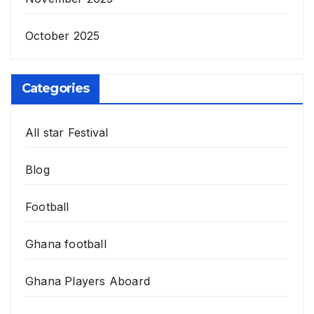
October 2025
Categories
All star Festival
Blog
Football
Ghana football
Ghana Players Aboard