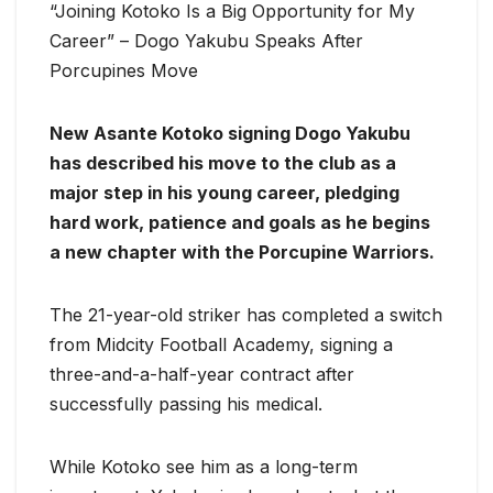
“Joining Kotoko Is a Big Opportunity for My
Career” – Dogo Yakubu Speaks After
Porcupines Move
New Asante Kotoko signing Dogo Yakubu
has described his move to the club as a
major step in his young career, pledging
hard work, patience and goals as he begins
a new chapter with the Porcupine Warriors.
The 21-year-old striker has completed a switch
from Midcity Football Academy, signing a
three-and-a-half-year contract after
successfully passing his medical.
While Kotoko see him as a long-term