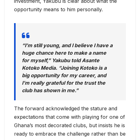
investment, Yakubu is clear about what the
opportunity means to him personally.
“I’m still young, and I believe I have a
huge chance here to make a name
for myself,” Yakubu told Asante
Kotoko Media. “Joining Kotoko is a
big opportunity for my career, and
I’m really grateful for the trust the
club has shown in me.”
The forward acknowledged the stature and
expectations that come with playing for one of
Ghana’s most decorated clubs, but insists he is
ready to embrace the challenge rather than be