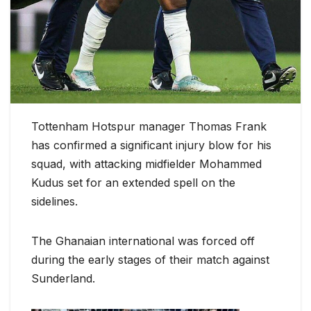
Tottenham Hotspur manager Thomas Frank
has confirmed a significant injury blow for his
squad, with attacking midfielder Mohammed
Kudus set for an extended spell on the
sidelines.
The Ghanaian international was forced off
during the early stages of their match against
Sunderland.