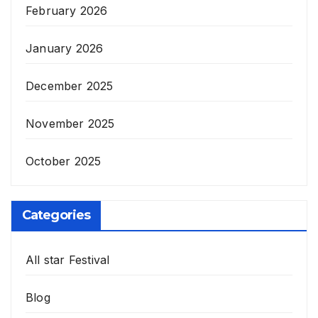
February 2026
January 2026
December 2025
November 2025
October 2025
Categories
All star Festival
Blog