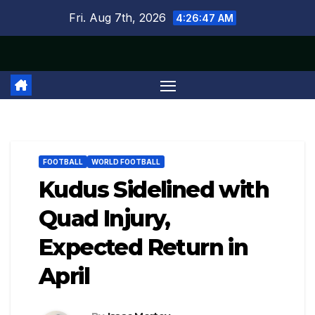
Skip
Fri. Aug 7th, 2026
4:26:48 AM
to
content
FOOTBALL
WORLD FOOTBALL
Kudus Sidelined with
Quad Injury,
Expected Return in
April