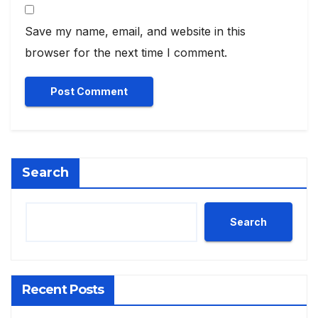
Save my name, email, and website in this
browser for the next time I comment.
Search
Search
Recent Posts