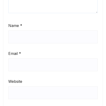
Name
*
Email
*
Website