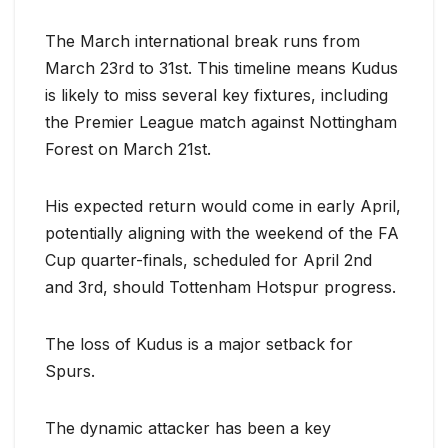
The March international break runs from
March 23rd to 31st. This timeline means Kudus
is likely to miss several key fixtures, including
the Premier League match against Nottingham
Forest on March 21st.
His expected return would come in early April,
potentially aligning with the weekend of the FA
Cup quarter-finals, scheduled for April 2nd
and 3rd, should Tottenham Hotspur progress.
The loss of Kudus is a major setback for
Spurs.
The dynamic attacker has been a key