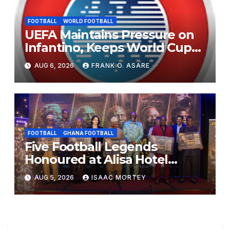
FOOTBALL
WORLD FOOTBALL
UEFA Maintains Pressure on
Infantino, Keeps World Cup
Boycott Option Alive
AUG 6, 2026
FRANK O. ASARE
FOOTBALL
GHANA FOOTBALL
Five Football Legends
Honoured at Alisa Hotel
Awards Dinner
AUG 5, 2026
ISAAC MORTEY