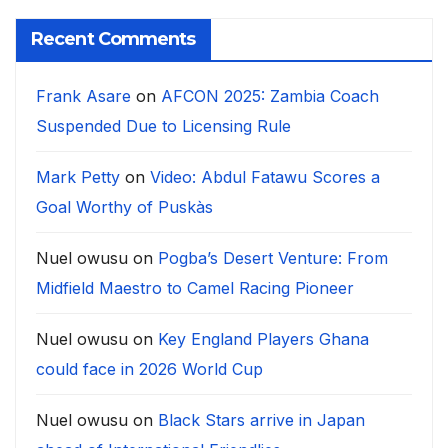
Recent Comments
Frank Asare
on
AFCON 2025: Zambia Coach
Suspended Due to Licensing Rule
Mark Petty
on
Video: Abdul Fatawu Scores a
Goal Worthy of Puskàs
Nuel owusu
on
Pogba’s Desert Venture: From
Midfield Maestro to Camel Racing Pioneer
Nuel owusu
on
Key England Players Ghana
could face in 2026 World Cup
Nuel owusu
on
Black Stars arrive in Japan