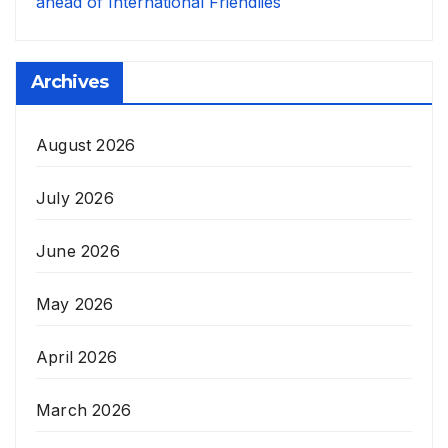
ahead of International Friendlies
Archives
August 2026
July 2026
June 2026
May 2026
April 2026
March 2026