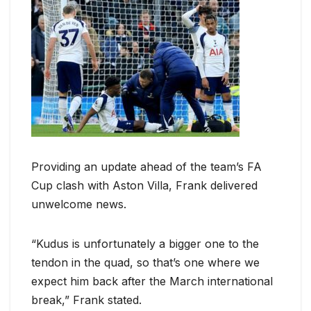
Providing an update ahead of the team’s FA
Cup clash with Aston Villa, Frank delivered
unwelcome news.
“Kudus is unfortunately a bigger one to the
tendon in the quad, so that’s one where we
expect him back after the March international
break,” Frank stated.