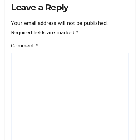
Leave a Reply
Your email address will not be published.
Required fields are marked
*
Comment
*