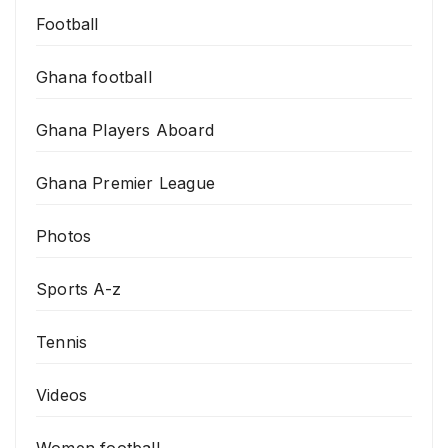
Football
Ghana football
Ghana Players Aboard
Ghana Premier League
Photos
Sports A-z
Tennis
Videos
Women football