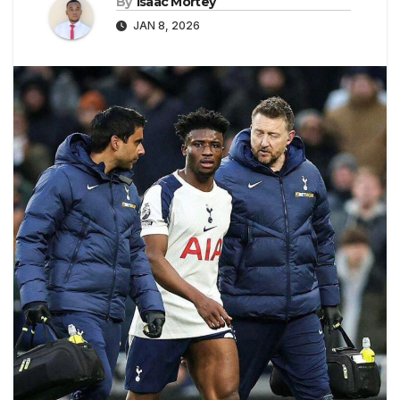
By
Isaac Mortey
JAN 8, 2026