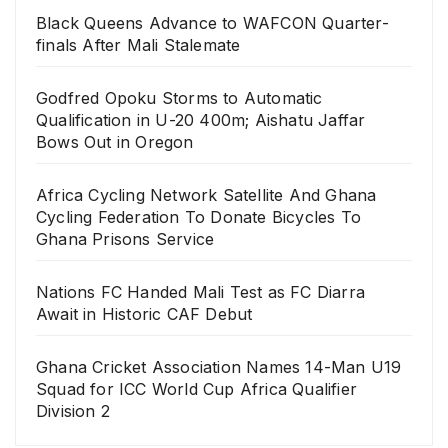
Black Queens Advance to WAFCON Quarter-
finals After Mali Stalemate
Godfred Opoku Storms to Automatic
Qualification in U-20 400m; Aishatu Jaffar
Bows Out in Oregon
Africa Cycling Network Satellite And Ghana
Cycling Federation To Donate Bicycles To
Ghana Prisons Service
Nations FC Handed Mali Test as FC Diarra
Await in Historic CAF Debut
Ghana Cricket Association Names 14-Man U19
Squad for ICC World Cup Africa Qualifier
Division 2