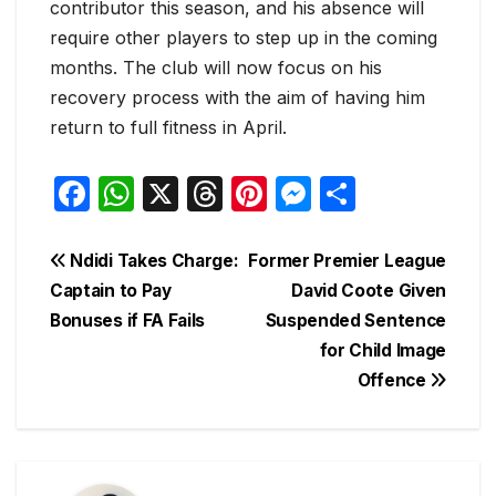
contributor this season, and his absence will
require other players to step up in the coming
months. The club will now focus on his
recovery process with the aim of having him
return to full fitness in April.
F
W
X
T
Pi
M
S
a
h
hr
nt
e
h
c
at
e
er
s
ar
Post
Ndidi Takes Charge:
Former Premier League
e
s
a
e
s
e
Captain to Pay
David Coote Given
navigation
Bonuses if FA Fails
Suspended Sentence
b
A
d
st
e
for Child Image
o
p
s
n
Offence
o
p
g
k
er