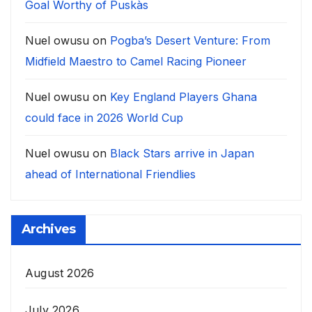
Goal Worthy of Puskàs
Nuel owusu
on
Pogba’s Desert Venture: From
Midfield Maestro to Camel Racing Pioneer
Nuel owusu
on
Key England Players Ghana
could face in 2026 World Cup
Nuel owusu
on
Black Stars arrive in Japan
ahead of International Friendlies
Archives
August 2026
July 2026