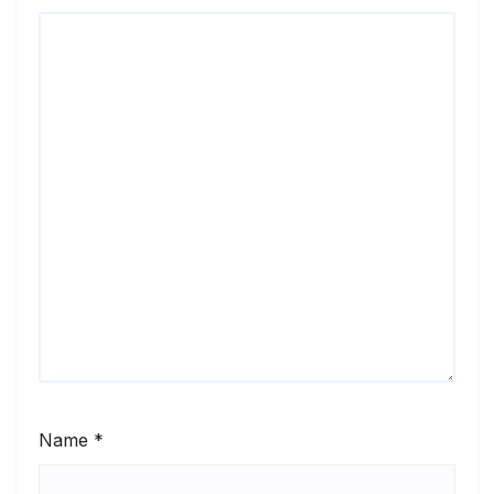
Name
*