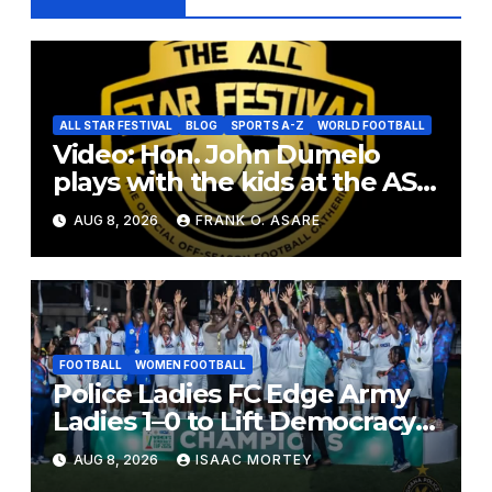
ALL STAR FESTIVAL
BLOG
SPORTS A-Z
WORLD FOOTBALL
Video: Hon. John Dumelo
plays with the kids at the ASF
2026
AUG 8, 2026
FRANK O. ASARE
FOOTBALL
WOMEN FOOTBALL
Police Ladies FC Edge Army
Ladies 1–0 to Lift Democracy
Cup
AUG 8, 2026
ISAAC MORTEY