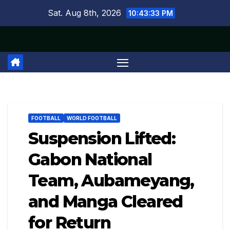
Skip
Sat. Aug 8th, 2026
10:43:33 PM
to
content
FOOTBALL
WORLD FOOTBALL
Suspension Lifted:
Gabon National
Team, Aubameyang,
and Manga Cleared
for Return