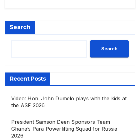
Search
Search
Recent Posts
Video: Hon. John Dumelo plays with the kids at
the ASF 2026
President Samson Deen Sponsors Team
Ghana’s Para Powerlifting Squad for Russia
2026