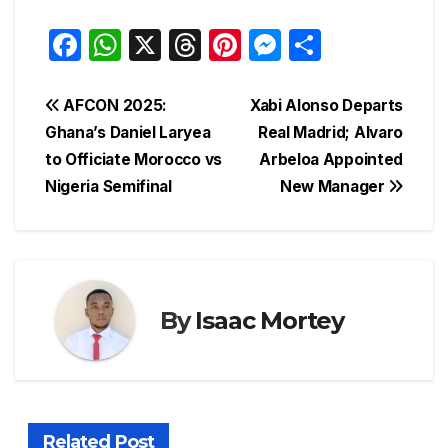
F
W
X
T
Pi
M
S
a
h
hr
nt
e
h
c
at
e
er
s
ar
Post
AFCON 2025:
Xabi Alonso Departs
e
s
a
e
s
e
Ghana’s Daniel Laryea
Real Madrid; Alvaro
navigation
to Officiate Morocco vs
Arbeloa Appointed
b
A
d
st
e
Nigeria Semifinal
New Manager
o
p
s
n
o
p
g
k
er
By
Isaac Mortey
Related Post