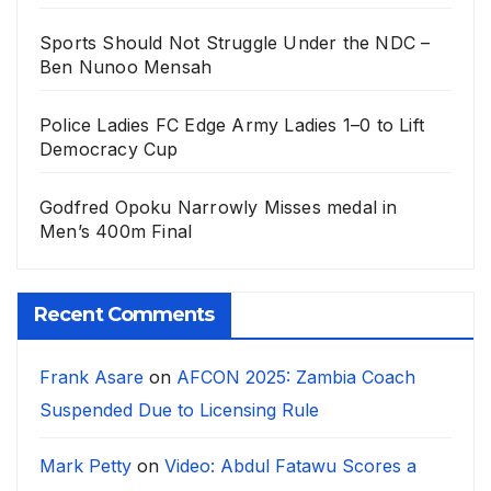
Sports Should Not Struggle Under the NDC –
Ben Nunoo Mensah
Police Ladies FC Edge Army Ladies 1–0 to Lift
Democracy Cup
Godfred Opoku Narrowly Misses medal in
Men’s 400m Final
Recent Comments
Frank Asare
on
AFCON 2025: Zambia Coach
Suspended Due to Licensing Rule
Mark Petty
on
Video: Abdul Fatawu Scores a