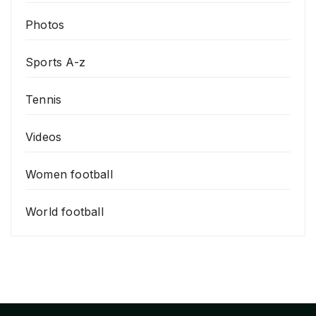
Photos
Sports A-z
Tennis
Videos
Women football
World football