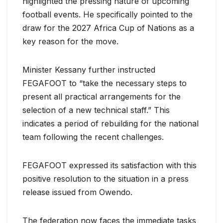
highlighted the pressing nature of upcoming
football events. He specifically pointed to the
draw for the 2027 Africa Cup of Nations as a
key reason for the move.
Minister Kessany further instructed
FEGAFOOT to “take the necessary steps to
present all practical arrangements for the
selection of a new technical staff.” This
indicates a period of rebuilding for the national
team following the recent challenges.
FEGAFOOT expressed its satisfaction with this
positive resolution to the situation in a press
release issued from Owendo.
The federation now faces the immediate tasks