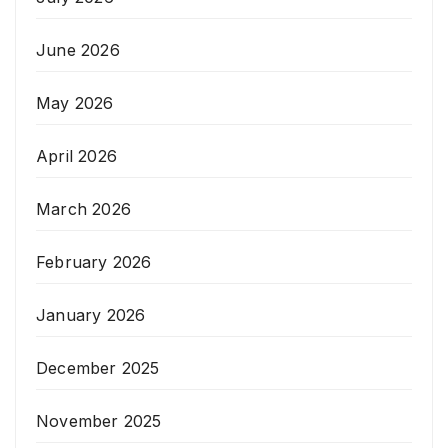
June 2026
May 2026
April 2026
March 2026
February 2026
January 2026
December 2025
November 2025