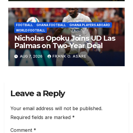
FOOTBALL
GHANA FOOTBALL
GHANA PLAYERS ABOARD
WORLD FOOTBALL
Nicholas Opoku Joins UD Las
Palmas on Two-Year Deal
AUG 7, 2026
FRANK O. ASARE
Leave a Reply
Your email address will not be published.
Required fields are marked
*
Comment
*