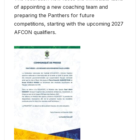
of appointing a new coaching team and
preparing the Panthers for future
competitions, starting with the upcoming 2027
AFCON qualifiers.