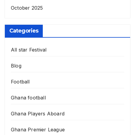
October 2025
Categories
All star Festival
Blog
Football
Ghana football
Ghana Players Aboard
Ghana Premier League