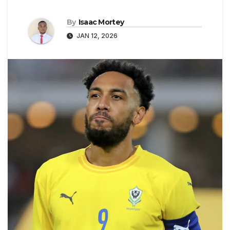
By
Isaac Mortey
JAN 12, 2026