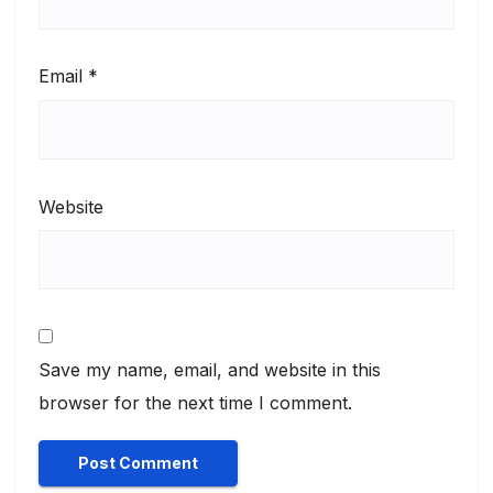
Email
*
Website
Save my name, email, and website in this
browser for the next time I comment.