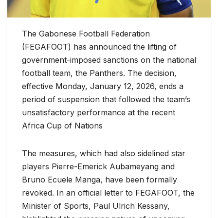
The Gabonese Football Federation
(FEGAFOOT) has announced the lifting of
government-imposed sanctions on the national
football team, the Panthers. The decision,
effective Monday, January 12, 2026, ends a
period of suspension that followed the team’s
unsatisfactory performance at the recent
Africa Cup of Nations
The measures, which had also sidelined star
players Pierre-Emerick Aubameyang and
Bruno Ecuele Manga, have been formally
revoked. In an official letter to FEGAFOOT, the
Minister of Sports, Paul Ulrich Kessany,