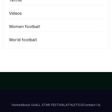
Videos
Women football
World football
Home
About Us
ALL STAR FESTIVAL
ATHLETICS
Contact Us