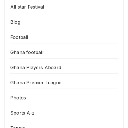
All star Festival
Blog
Football
Ghana football
Ghana Players Aboard
Ghana Premier League
Photos
Sports A-z
Tennis