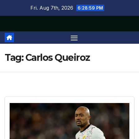
Skip
Fri. Aug 7th, 2026
6:29:00 PM
to
content
Tag:
Carlos Queiroz