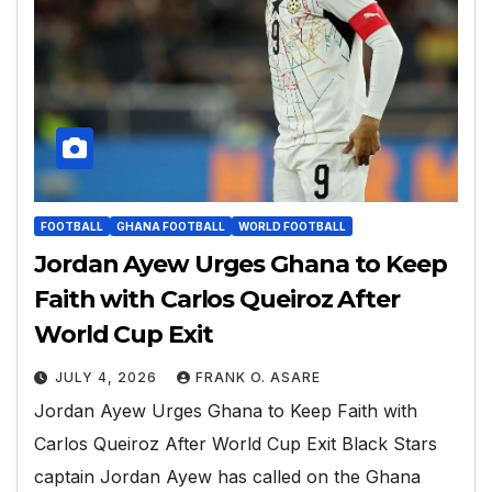
FOOTBALL
GHANA FOOTBALL
WORLD FOOTBALL
Jordan Ayew Urges Ghana to Keep
Faith with Carlos Queiroz After
World Cup Exit
JULY 4, 2026
FRANK O. ASARE
Jordan Ayew Urges Ghana to Keep Faith with
Carlos Queiroz After World Cup Exit Black Stars
captain Jordan Ayew has called on the Ghana