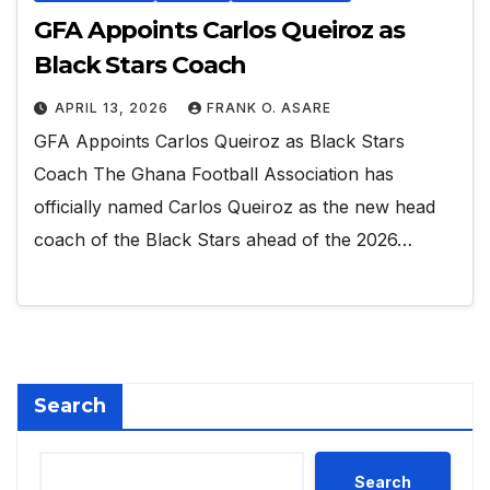
GFA Appoints Carlos Queiroz as
Black Stars Coach
APRIL 13, 2026
FRANK O. ASARE
GFA Appoints Carlos Queiroz as Black Stars
Coach The Ghana Football Association has
officially named Carlos Queiroz as the new head
coach of the Black Stars ahead of the 2026…
Search
Search