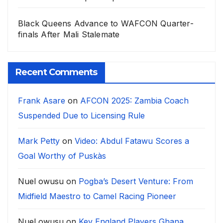
Black Queens Advance to WAFCON Quarter-
finals After Mali Stalemate
Recent Comments
Frank Asare
on
AFCON 2025: Zambia Coach
Suspended Due to Licensing Rule
Mark Petty
on
Video: Abdul Fatawu Scores a
Goal Worthy of Puskàs
Nuel owusu
on
Pogba’s Desert Venture: From
Midfield Maestro to Camel Racing Pioneer
Nuel owusu
on
Key England Players Ghana