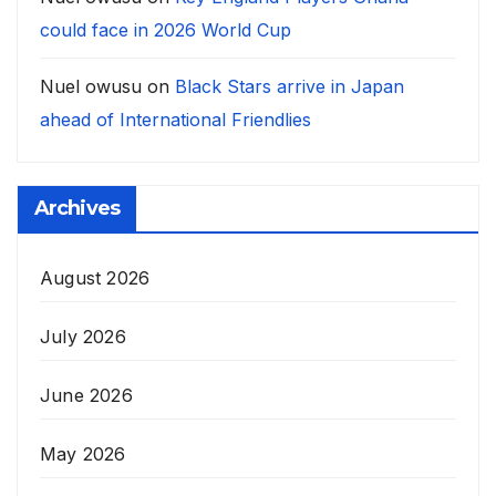
could face in 2026 World Cup
Nuel owusu
on
Black Stars arrive in Japan
ahead of International Friendlies
Archives
August 2026
July 2026
June 2026
May 2026