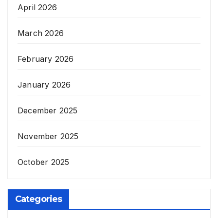
April 2026
March 2026
February 2026
January 2026
December 2025
November 2025
October 2025
Categories