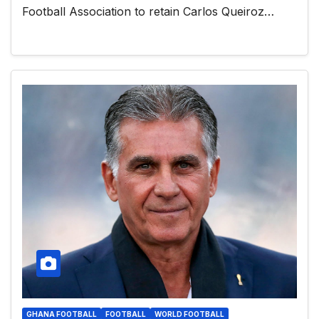
Football Association to retain Carlos Queiroz…
GHANA FOOTBALL
FOOTBALL
WORLD FOOTBALL