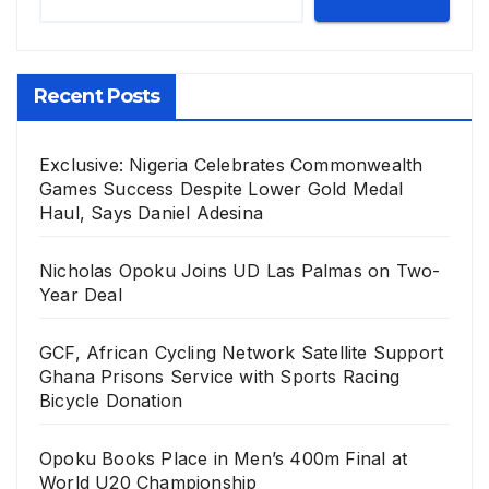
Recent Posts
Exclusive: Nigeria Celebrates Commonwealth
Games Success Despite Lower Gold Medal
Haul, Says Daniel Adesina
Nicholas Opoku Joins UD Las Palmas on Two-
Year Deal
GCF, African Cycling Network Satellite Support
Ghana Prisons Service with Sports Racing
Bicycle Donation
Opoku Books Place in Men’s 400m Final at
World U20 Championship