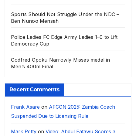
Sports Should Not Struggle Under the NDC –
Ben Nunoo Mensah
Police Ladies FC Edge Army Ladies 1–0 to Lift
Democracy Cup
Godfred Opoku Narrowly Misses medal in
Men’s 400m Final
Recent Comments
Frank Asare
on
AFCON 2025: Zambia Coach
Suspended Due to Licensing Rule
Mark Petty
on
Video: Abdul Fatawu Scores a