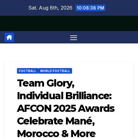
Skip
Sat. Aug 8th, 2026
10:08:39 PM
to
content
FOOTBALL
WORLD FOOTBALL
Team Glory,
Individual Brilliance:
AFCON 2025 Awards
Celebrate Mané,
Morocco & More