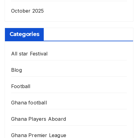
October 2025
Categories
All star Festival
Blog
Football
Ghana football
Ghana Players Aboard
Ghana Premier League