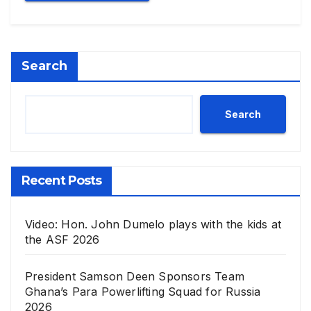
Search
Search
Recent Posts
Video: Hon. John Dumelo plays with the kids at
the ASF 2026
President Samson Deen Sponsors Team
Ghana’s Para Powerlifting Squad for Russia
2026