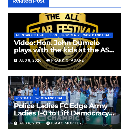
Related Post
ALL STAR FESTIVAL
BLOG
SPORTS A-Z
WORLD FOOTBALL
Video: Hon. John Dumelo
plays with the kids at the ASF
2026
AUG 8, 2026
FRANK O. ASARE
FOOTBALL
WOMEN FOOTBALL
Police Ladies FC Edge Army
Ladies 1–0 to Lift Democracy
Cup
AUG 8, 2026
ISAAC MORTEY