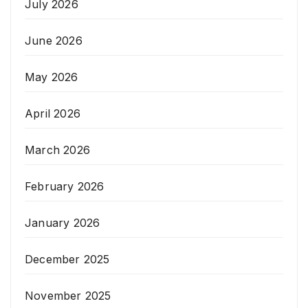
July 2026
June 2026
May 2026
April 2026
March 2026
February 2026
January 2026
December 2025
November 2025