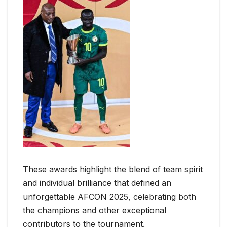
These awards highlight the blend of team spirit
and individual brilliance that defined an
unforgettable AFCON 2025, celebrating both
the champions and other exceptional
contributors to the tournament.