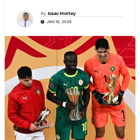
By
Isaac Mortey
JAN 19, 2026