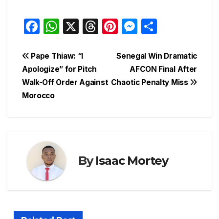
F
W
X
T
Pi
M
S
a
h
hr
nt
e
h
c
at
e
er
s
ar
Post
Pape Thiaw: “I
Senegal Win Dramatic
e
s
a
e
s
e
Apologize” for Pitch
AFCON Final After
navigation
Walk-Off Order Against
Chaotic Penalty Miss
b
A
d
st
e
Morocco
o
p
s
n
o
p
g
k
er
By
Isaac Mortey