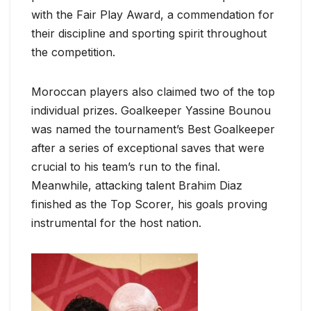
with the Fair Play Award, a commendation for
their discipline and sporting spirit throughout
the competition.
Moroccan players also claimed two of the top
individual prizes. Goalkeeper Yassine Bounou
was named the tournament’s Best Goalkeeper
after a series of exceptional saves that were
crucial to his team’s run to the final.
Meanwhile, attacking talent Brahim Diaz
finished as the Top Scorer, his goals proving
instrumental for the host nation.