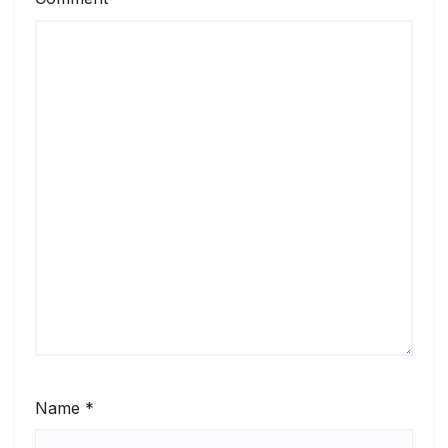
Name
*