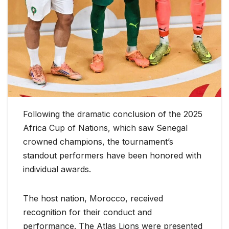
Following the dramatic conclusion of the 2025
Africa Cup of Nations, which saw Senegal
crowned champions, the tournament’s
standout performers have been honored with
individual awards.
The host nation, Morocco, received
recognition for their conduct and
performance. The Atlas Lions were presented