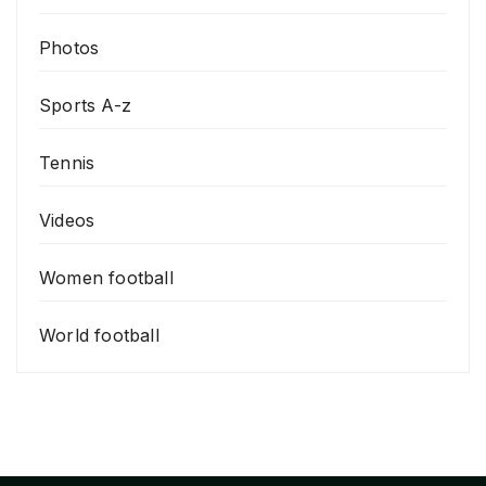
Photos
Sports A-z
Tennis
Videos
Women football
World football