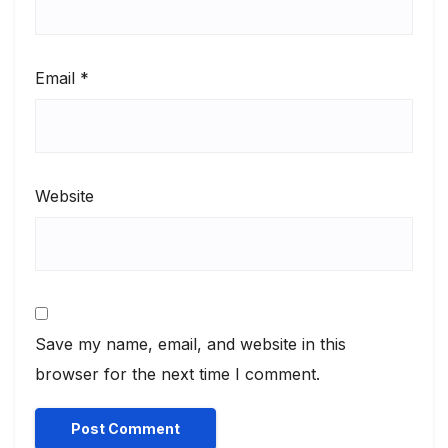
Email
*
Website
Save my name, email, and website in this
browser for the next time I comment.