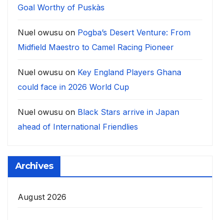
Goal Worthy of Puskàs
Nuel owusu
on
Pogba’s Desert Venture: From
Midfield Maestro to Camel Racing Pioneer
Nuel owusu
on
Key England Players Ghana
could face in 2026 World Cup
Nuel owusu
on
Black Stars arrive in Japan
ahead of International Friendlies
Archives
August 2026