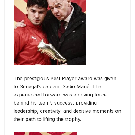
The prestigious Best Player award was given
to Senegal’s captain, Sadio Mané. The
experienced forward was a driving force
behind his team’s success, providing
leadership, creativity, and decisive moments on
their path to lifting the trophy.