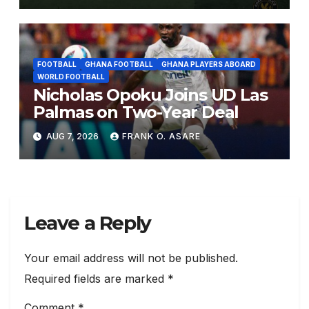
FOOTBALL
GHANA FOOTBALL
GHANA PLAYERS ABOARD
WORLD FOOTBALL
Nicholas Opoku Joins UD Las
Palmas on Two-Year Deal
AUG 7, 2026
FRANK O. ASARE
Leave a Reply
Your email address will not be published.
Required fields are marked
*
Comment
*