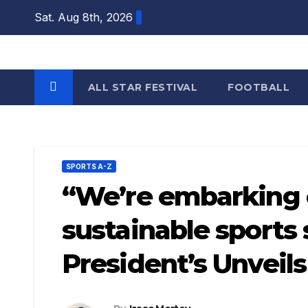
Skip
Sat. Aug 8th, 2026
to
content
ALL STAR FESTIVAL
FOOTBALL
SPORTS A-Z
“We’re embarking o
sustainable sports 
President’s Unveil