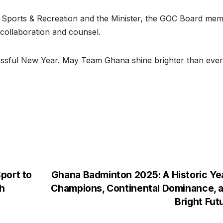
 of Sports & Recreation and the Minister, the GOC Board me
collaboration and counsel.
essful New Year. May Team Ghana shine brighter than ever
port to
Ghana Badminton 2025: A Historic Ye
h
Champions, Continental Dominance, 
Bright Fut