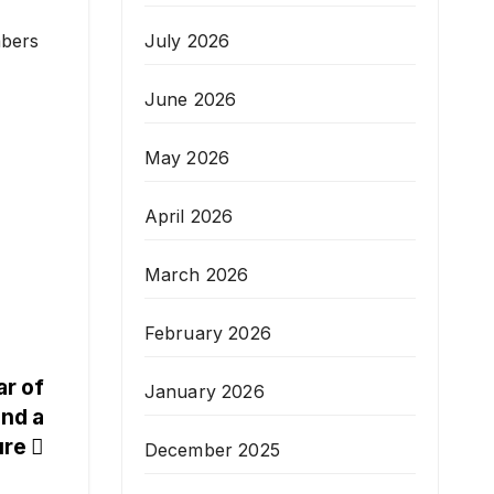
July 2026
mbers
June 2026
May 2026
April 2026
March 2026
February 2026
ar of
January 2026
and a
ure
December 2025