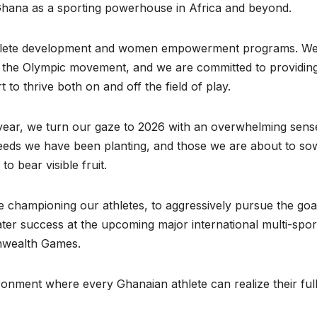
 Ghana as a sporting powerhouse in Africa and beyond.
 athlete development and women empowerment programs. W
 of the Olympic movement, and we are committed to providin
o thrive both on and off the field of play.
t year, we turn our gaze to 2026 with an overwhelming sens
seeds we have been planting, and those we are about to so
to bear visible fruit.
e championing our athletes, to aggressively pursue the goa
eater success at the upcoming major international multi-spor
nwealth Games.
ronment where every Ghanaian athlete can realize their ful