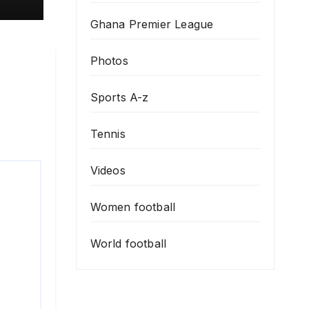
Ghana Premier League
Photos
Sports A-z
Tennis
Videos
Women football
World football