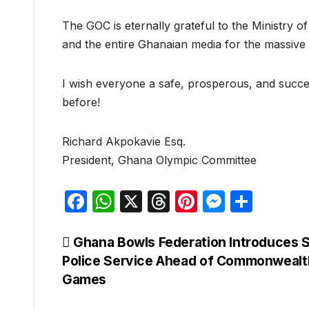
The GOC is eternally grateful to the Ministry
and the entire Ghanaian media for the massive 
I wish everyone a safe, prosperous, and succ
before!
Richard Akpokavie Esq.
President, Ghana Olympic Committee
F
W
X
T
Pi
M
S
a
h
hr
nt
e
h
c
at
e
er
s
ar
Post
Ghana Bowls Federation Introduces S
Police Service Ahead of Commonwealt
e
s
a
e
s
e
navigation
Games
b
A
d
st
e