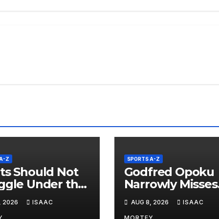
A-Z
SPORTS A-Z
ts Should Not
Godfred Opoku
ggle Under the
Narrowly Misses
 – Ben Nunoo
medal in Men’s
, 2026
ISAAC
AUG 8, 2026
ISAAC
sah
400m Final
Y
MORTEY