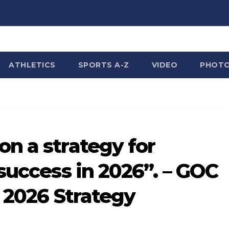
ATHLETICS
SPORTS A-Z
VIDEO
PHOT
n a strategy for
success in 2026”. – GOC
s 2026 Strategy