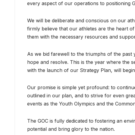
every aspect of our operations to positioning
We will be deliberate and conscious on our
firmly believe that our athletes are the heart
them with the necessary resources and support t
As we bid farewell to the triumphs of the pas
hope and resolve. This is the year where the 
with the launch of our Strategy Plan, will begin 
Our promise is simple yet profound: to continu
outlined in our plan, and to strive for even gr
events as the Youth Olympics and the Commo
The GOC is fully dedicated to fostering an envi
potential and bring glory to the nation.