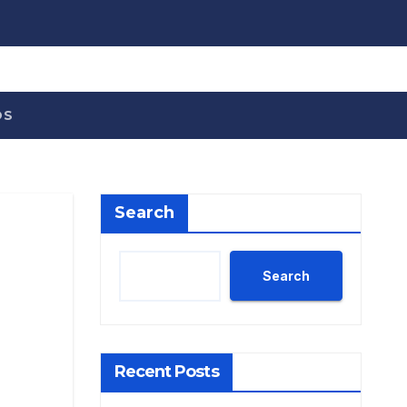
OS
Search
Search
Recent Posts