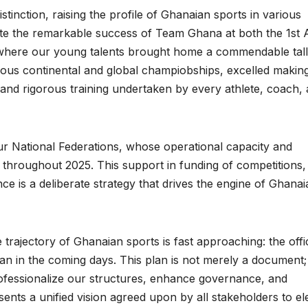
tinction, raising the profile of Ghanaian sports in various
ate the remarkable success of Team Ghana at both the 1st 
here our young talents brought home a commendable tall
rious continental and global champiobships, excelled makin
, and rigorous training undertaken by every athlete, coach,
ur National Federations, whose operational capacity and
 throughout 2025. This support in funding of competitions,
nce is a deliberate strategy that drives the engine of Ghana
trajectory of Ghanaian sports is fast approaching: the offic
n in the coming days. This plan is not merely a document; i
ofessionalize our structures, enhance governance, and
sents a unified vision agreed upon by all stakeholders to el