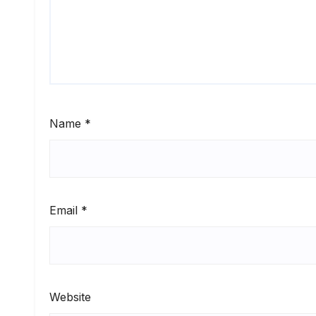
Name
*
Email
*
Website