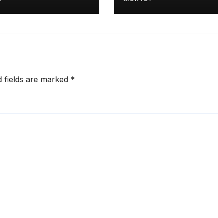
d fields are marked
*