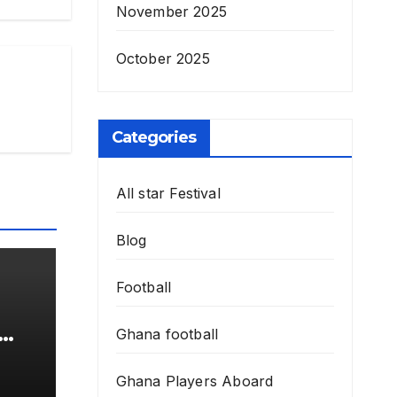
November 2025
October 2025
Categories
All star Festival
Blog
Football
Ghana football
Ghana Players Aboard