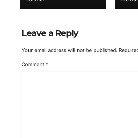
for Russia 2026
Leave a Reply
Your email address will not be published.
Require
Comment
*