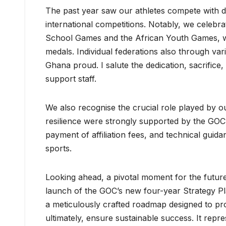
The past year saw our athletes compete with dis
international competitions. Notably, we celebr
School Games and the African Youth Games, w
medals. Individual federations also through va
Ghana proud. I salute the dedication, sacrifice
support staff.
We also recognise the crucial role played by o
resilience were strongly supported by the GOC
payment of affiliation fees, and technical guida
sports.
Looking ahead, a pivotal moment for the future 
launch of the GOC’s new four-year Strategy Pla
a meticulously crafted roadmap designed to pr
ultimately, ensure sustainable success. It repre