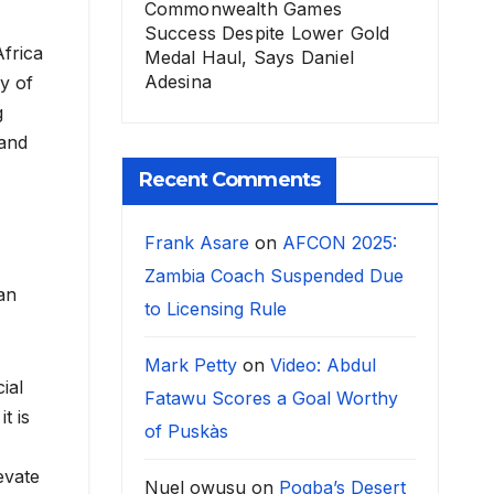
Commonwealth Games
Success Despite Lower Gold
Africa
Medal Haul, Says Daniel
Adesina
y of
g
 and
Recent Comments
Frank Asare
on
AFCON 2025:
Zambia Coach Suspended Due
ian
to Licensing Rule
Mark Petty
on
Video: Abdul
ial
Fatawu Scores a Goal Worthy
t is
of Puskàs
evate
Nuel owusu
on
Pogba’s Desert