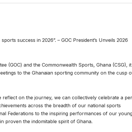
 sports success in 2026”. – GOC President’s Unveils 2026
tee (GOC) and the Commonwealth Sports, Ghana (CSG), it 
greetings to the Ghanaian sporting community on the cusp o
reflect on the journey, we can collectively celebrate a per
chievements across the breadth of our national sports
nal Federations to the inspiring performances of our youn
in proven the indomitable spirit of Ghana.