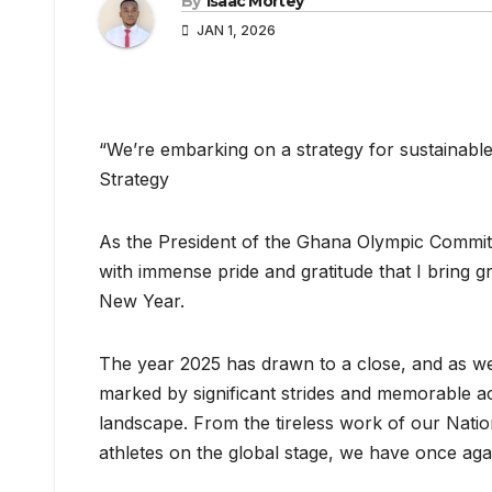
By
Isaac Mortey
JAN 1, 2026
“We’re embarking on a strategy for sustainable
Strategy
As the President of the Ghana Olympic Commit
with immense pride and gratitude that I bring 
New Year.
The year 2025 has drawn to a close, and as we 
marked by significant strides and memorable a
landscape. From the tireless work of our Natio
athletes on the global stage, we have once aga