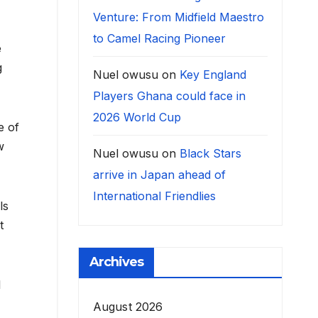
Venture: From Midfield Maestro
to Camel Racing Pioneer
e
g
Nuel owusu
on
Key England
Players Ghana could face in
2026 World Cup
e of
w
Nuel owusu
on
Black Stars
arrive in Japan ahead of
International Friendlies
ls
t
Archives
l
August 2026