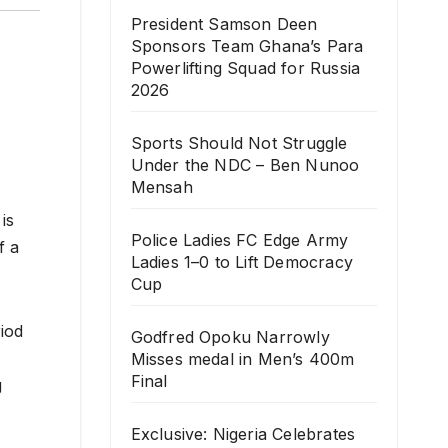
President Samson Deen
Sponsors Team Ghana’s Para
Powerlifting Squad for Russia
2026
Sports Should Not Struggle
Under the NDC – Ben Nunoo
Mensah
is
Police Ladies FC Edge Army
f a
Ladies 1–0 to Lift Democracy
Cup
iod
Godfred Opoku Narrowly
Misses medal in Men’s 400m
Final
g
Exclusive: Nigeria Celebrates