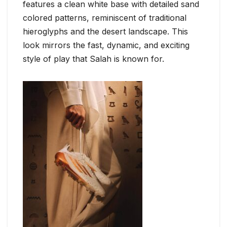
features a clean white base with detailed sand
colored patterns, reminiscent of traditional
hieroglyphs and the desert landscape. This
look mirrors the fast, dynamic, and exciting
style of play that Salah is known for.