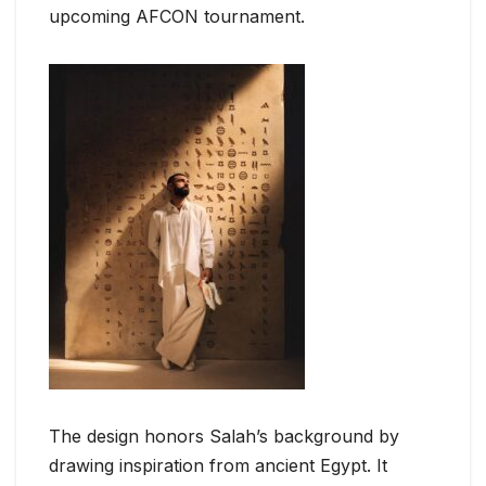
upcoming AFCON tournament.
The design honors Salah’s background by
drawing inspiration from ancient Egypt. It