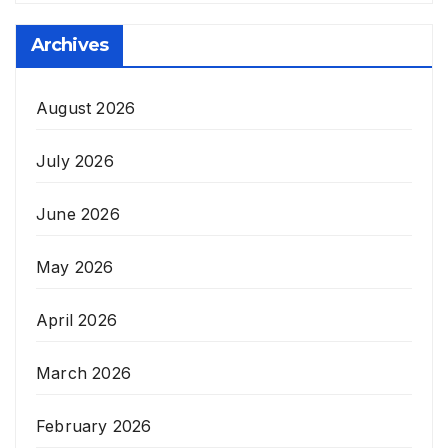
Archives
August 2026
July 2026
June 2026
May 2026
April 2026
March 2026
February 2026