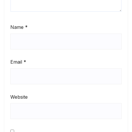
Name
*
Email
*
Website