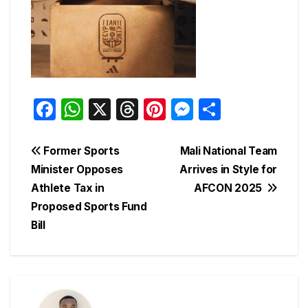
F
W
X
T
Pi
M
S
a
h
hr
nt
e
h
c
at
e
er
s
ar
Post
Former Sports
Mali National Team
e
s
a
e
s
e
Minister Opposes
Arrives in Style for
navigation
Athlete Tax in
AFCON 2025
b
A
d
st
e
Proposed Sports Fund
o
p
s
n
Bill
o
p
g
k
er