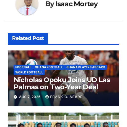
By
Isaac Mortey
Related Post
FOOTBALL
GHANA FOOTBALL
GHANA PLAYERS ABOARD
WORLD FOOTBALL
Nicholas Opoku Joins UD Las
Palmas on Two-Year Deal
AUG 7, 2026
FRANK O. ASARE