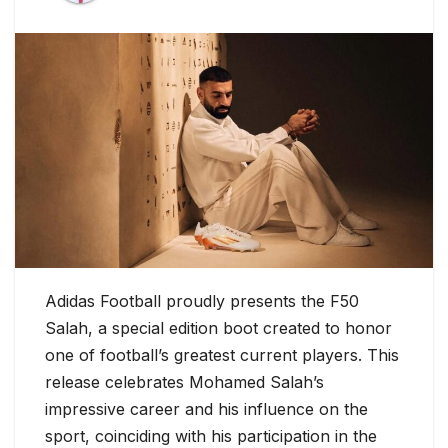
Adidas Football proudly presents the F50
Salah, a special edition boot created to honor
one of football’s greatest current players. This
release celebrates Mohamed Salah’s
impressive career and his influence on the
sport, coinciding with his participation in the