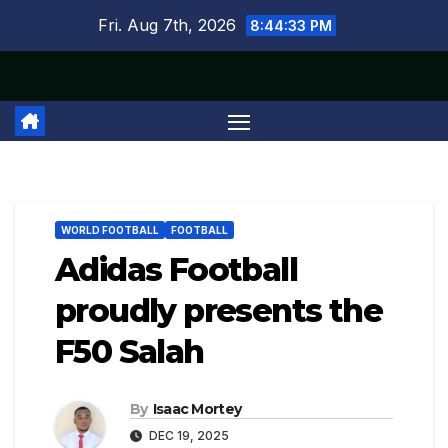
Skip
Fri. Aug 7th, 2026
8:44:33 PM
to
content
WORLD FOOTBALL
FOOTBALL
Adidas Football
proudly presents the
F50 Salah
By
Isaac Mortey
DEC 19, 2025