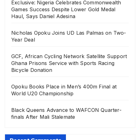
Exclusive: Nigeria Celebrates Commonwealth
Games Success Despite Lower Gold Medal
Haul, Says Daniel Adesina
Nicholas Opoku Joins UD Las Palmas on Two-
Year Deal
GCF, African Cycling Network Satellite Support
Ghana Prisons Service with Sports Racing
Bicycle Donation
Opoku Books Place in Men’s 400m Final at
World U20 Championship
Black Queens Advance to WAFCON Quarter-
finals After Mali Stalemate