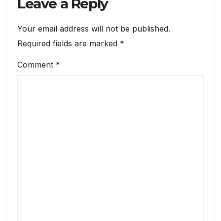
Leave a Reply
Your email address will not be published.
Required fields are marked
*
Comment
*