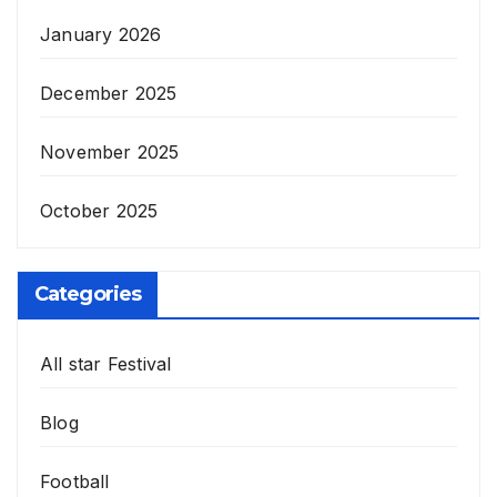
January 2026
December 2025
November 2025
October 2025
Categories
All star Festival
Blog
Football