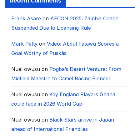
Recent Comments
Frank Asare
on
AFCON 2025: Zambia Coach
Suspended Due to Licensing Rule
Mark Petty
on
Video: Abdul Fatawu Scores a
Goal Worthy of Puskàs
Nuel owusu
on
Pogba’s Desert Venture: From
Midfield Maestro to Camel Racing Pioneer
Nuel owusu
on
Key England Players Ghana
could face in 2026 World Cup
Nuel owusu
on
Black Stars arrive in Japan
ahead of International Friendlies