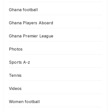
Ghana football
Ghana Players Aboard
Ghana Premier League
Photos
Sports A-z
Tennis
Videos
Women football