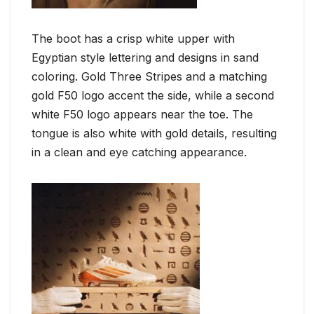
The boot has a crisp white upper with
Egyptian style lettering and designs in sand
coloring. Gold Three Stripes and a matching
gold F50 logo accent the side, while a second
white F50 logo appears near the toe. The
tongue is also white with gold details, resulting
in a clean and eye catching appearance.