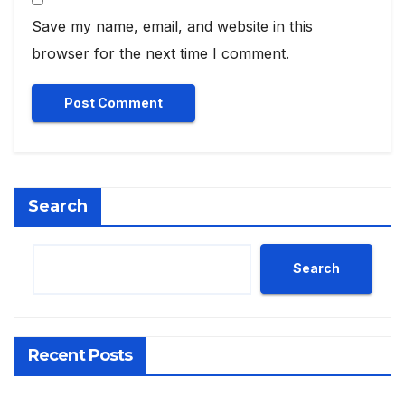
Save my name, email, and website in this
browser for the next time I comment.
Search
Search
Recent Posts