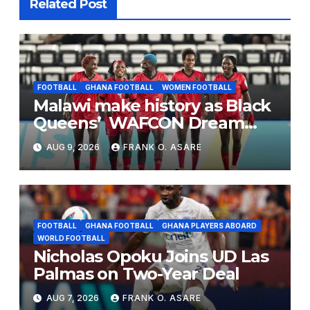
Related Post
FOOTBALL
GHANA FOOTBALL
WOMEN FOOTBALL
Malawi make history as Black
Queens’ WAFCON Dream
End
AUG 9, 2026
FRANK O. ASARE
FOOTBALL
GHANA FOOTBALL
GHANA PLAYERS ABOARD
WORLD FOOTBALL
Nicholas Opoku Joins UD Las
Palmas on Two-Year Deal
AUG 7, 2026
FRANK O. ASARE