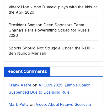
Video: Hon. John Dumelo plays with the kids at
the ASF 2026
President Samson Deen Sponsors Team
Ghana’s Para Powerlifting Squad for Russia
2026
Sports Should Not Struggle Under the NDC –
Ben Nunoo Mensah
Recent Comments
Frank Asare
on
AFCON 2025: Zambia Coach
Suspended Due to Licensing Rule
Mark Petty
on
Video: Abdul Fatawu Scores a