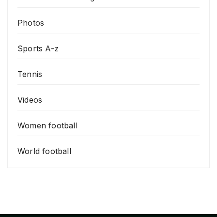
Photos
Sports A-z
Tennis
Videos
Women football
World football