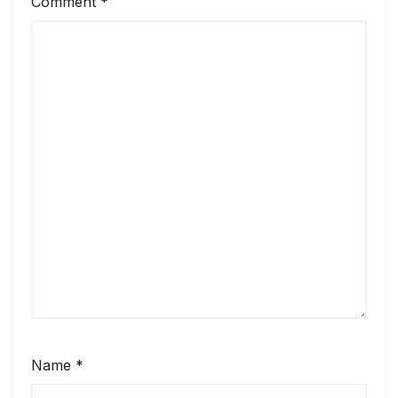
Comment
*
Name
*