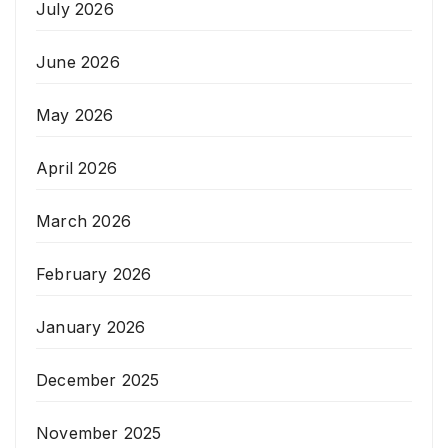
July 2026
June 2026
May 2026
April 2026
March 2026
February 2026
January 2026
December 2025
November 2025