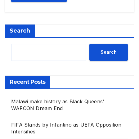
Search
Search
Recent Posts
Malawi make history as Black Queens’
WAFCON Dream End
FIFA Stands by Infantino as UEFA Opposition
Intensifies