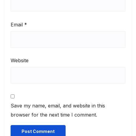
Email
*
Website
Save my name, email, and website in this
browser for the next time I comment.