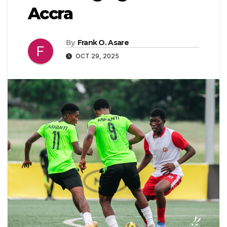
Accra
By
Frank O. Asare
OCT 29, 2025