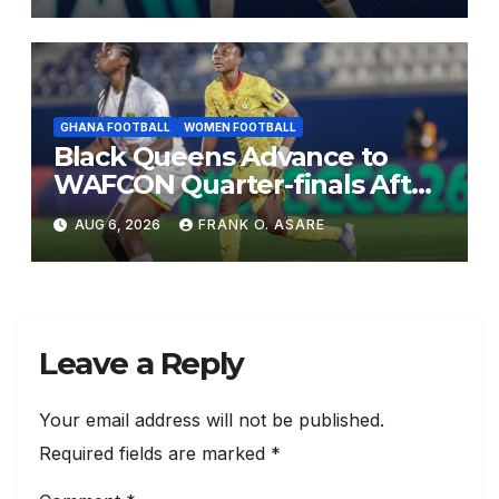
GHANA FOOTBALL
WOMEN FOOTBALL
Black Queens Advance to
WAFCON Quarter-finals After
Mali Stalemate
AUG 6, 2026
FRANK O. ASARE
Leave a Reply
Your email address will not be published.
Required fields are marked
*