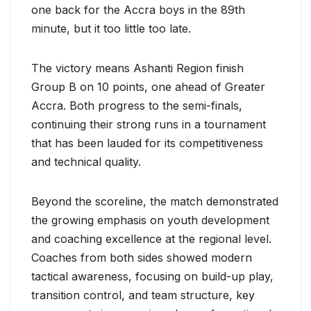
one back for the Accra boys in the 89th
minute, but it too little too late.
The victory means Ashanti Region finish
Group B on 10 points, one ahead of Greater
Accra. Both progress to the semi-finals,
continuing their strong runs in a tournament
that has been lauded for its competitiveness
and technical quality.
Beyond the scoreline, the match demonstrated
the growing emphasis on youth development
and coaching excellence at the regional level.
Coaches from both sides showed modern
tactical awareness, focusing on build-up play,
transition control, and team structure, key