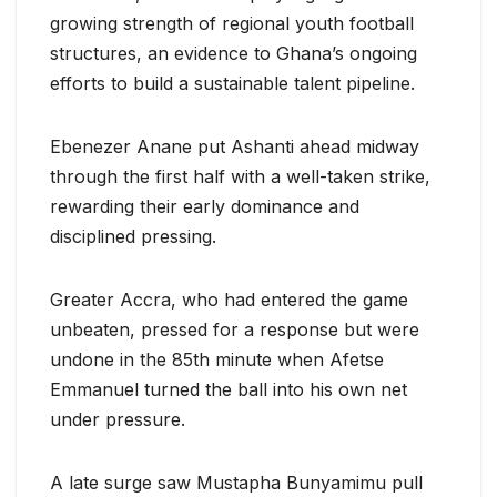
growing strength of regional youth football
structures, an evidence to Ghana’s ongoing
efforts to build a sustainable talent pipeline.
Ebenezer Anane put Ashanti ahead midway
through the first half with a well-taken strike,
rewarding their early dominance and
disciplined pressing.
Greater Accra, who had entered the game
unbeaten, pressed for a response but were
undone in the 85th minute when Afetse
Emmanuel turned the ball into his own net
under pressure.
A late surge saw Mustapha Bunyamimu pull