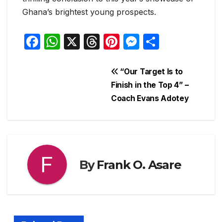
Ghana’s brightest young prospects.
F
W
X
T
Pi
M
S
a
h
hr
nt
e
h
c
at
e
er
s
ar
Post
“Our Target Is to
e
s
a
e
s
e
Finish in the Top 4” –
navigation
Coach Evans Adotey
b
A
d
st
e
o
p
s
n
o
p
g
k
er
By
Frank O. Asare