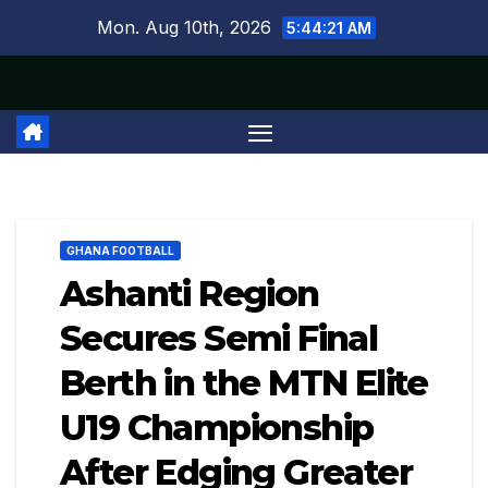
Skip
Mon. Aug 10th, 2026
5:44:22 AM
to
content
GHANA FOOTBALL
Ashanti Region
Secures Semi Final
Berth in the MTN Elite
U19 Championship
After Edging Greater