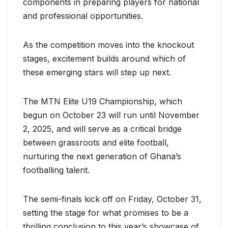
components in preparing players for national
and professional opportunities.
As the competition moves into the knockout
stages, excitement builds around which of
these emerging stars will step up next.
The MTN Elite U19 Championship, which
begun on October 23 will run until November
2, 2025, and will serve as a critical bridge
between grassroots and elite football,
nurturing the next generation of Ghana’s
footballing talent.
The semi-finals kick off on Friday, October 31,
setting the stage for what promises to be a
thrilling conclusion to this year’s showcase of