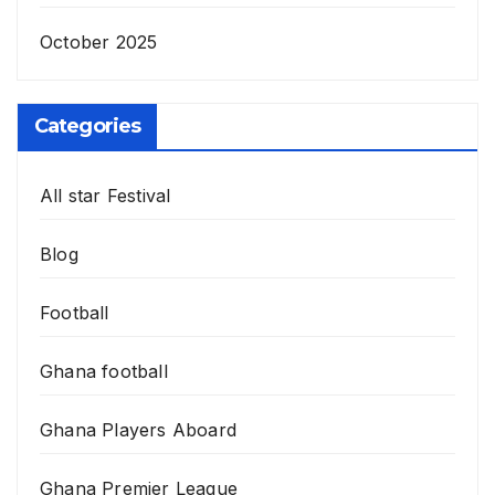
October 2025
Categories
All star Festival
Blog
Football
Ghana football
Ghana Players Aboard
Ghana Premier League