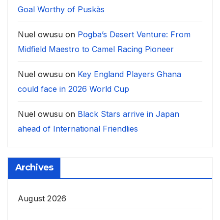
Goal Worthy of Puskàs
Nuel owusu
on
Pogba’s Desert Venture: From
Midfield Maestro to Camel Racing Pioneer
Nuel owusu
on
Key England Players Ghana
could face in 2026 World Cup
Nuel owusu
on
Black Stars arrive in Japan
ahead of International Friendlies
Archives
August 2026