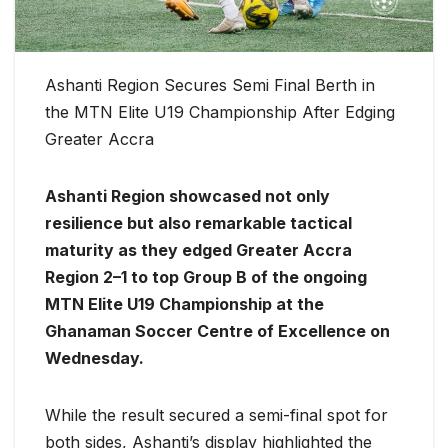
Ashanti Region Secures Semi Final Berth in
the MTN Elite U19 Championship After Edging
Greater Accra
Ashanti Region showcased not only
resilience but also remarkable tactical
maturity as they edged Greater Accra
Region 2–1 to top Group B of the ongoing
MTN Elite U19 Championship at the
Ghanaman Soccer Centre of Excellence on
Wednesday.
While the result secured a semi-final spot for
both sides, Ashanti’s display highlighted the