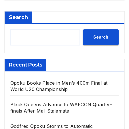
Search
Search
Recent Posts
Opoku Books Place in Men’s 400m Final at
World U20 Championship
Black Queens Advance to WAFCON Quarter-
finals After Mali Stalemate
Godfred Opoku Storms to Automatic