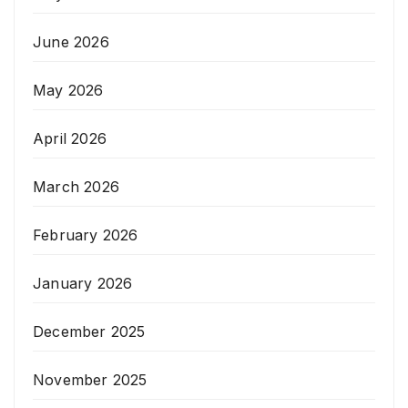
June 2026
May 2026
April 2026
March 2026
February 2026
January 2026
December 2025
November 2025