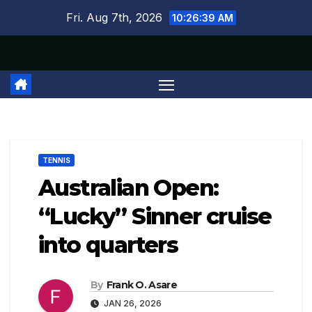
Skip
Fri. Aug 7th, 2026
10:26:39 AM
to
content
TENNIS
Australian Open:
“Lucky” Sinner cruise
into quarters
By
Frank O. Asare
JAN 26, 2026