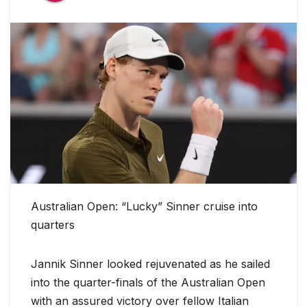
Australian Open: “Lucky” Sinner cruise into
quarters
Jannik Sinner looked rejuvenated as he sailed
into the quarter-finals of the Australian Open
with an assured victory over fellow Italian