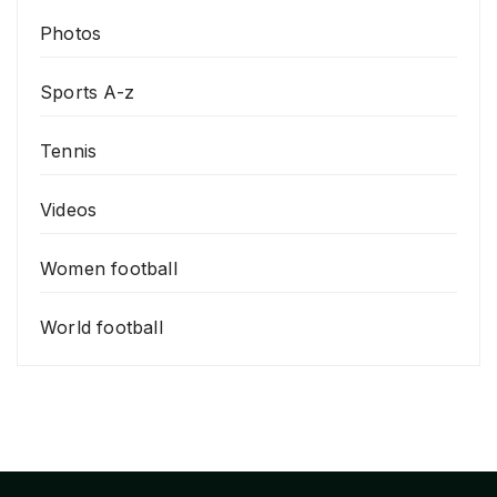
Photos
Sports A-z
Tennis
Videos
Women football
World football