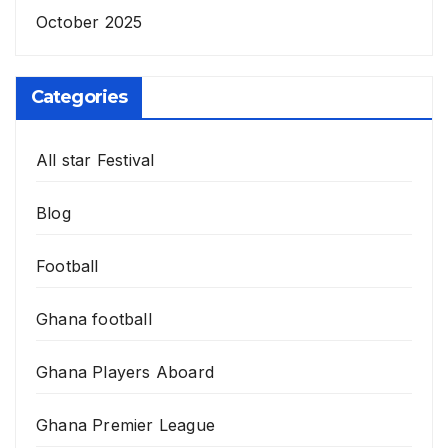
October 2025
Categories
All star Festival
Blog
Football
Ghana football
Ghana Players Aboard
Ghana Premier League