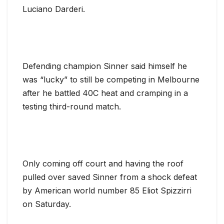
Luciano Darderi.
Defending champion Sinner said himself he
was “lucky” to still be competing in Melbourne
after he battled 40C heat and cramping in a
testing third-round match.
Only coming off court and having the roof
pulled over saved Sinner from a shock defeat
by American world number 85 Eliot Spizzirri
on Saturday.