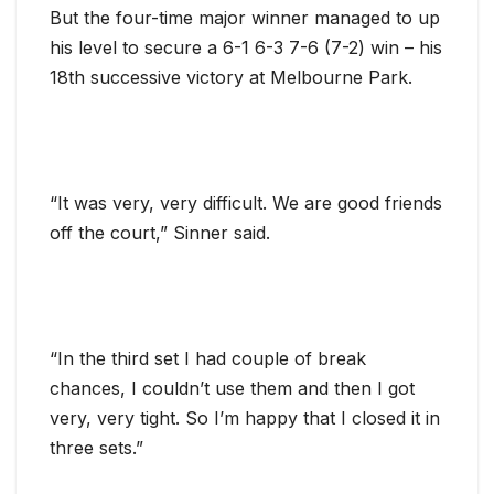
But the four-time major winner managed to up
his level to secure a 6-1 6-3 7-6 (7-2) win – his
18th successive victory at Melbourne Park.
“It was very, very difficult. We are good friends
off the court,” Sinner said.
“In the third set I had couple of break
chances, I couldn’t use them and then I got
very, very tight. So I’m happy that I closed it in
three sets.”