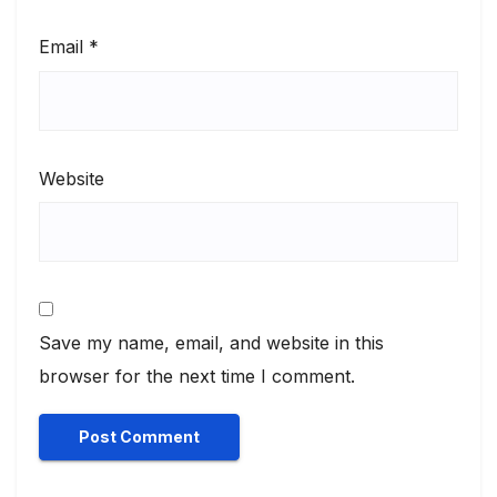
Email
*
Website
Save my name, email, and website in this
browser for the next time I comment.