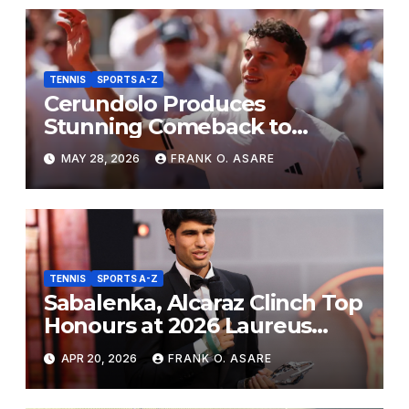
TENNIS
SPORTS A-Z
Cerundolo Produces
Stunning Comeback to
Eliminate Sinner from French
MAY 28, 2026
FRANK O. ASARE
Open
TENNIS
SPORTS A-Z
Sabalenka, Alcaraz Clinch Top
Honours at 2026 Laureus
Awards
APR 20, 2026
FRANK O. ASARE