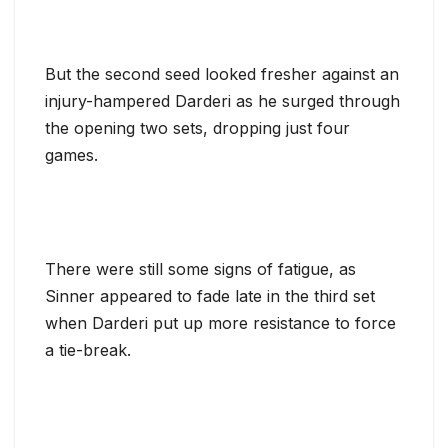
But the second seed looked fresher against an
injury-hampered Darderi as he surged through
the opening two sets, dropping just four
games.
There were still some signs of fatigue, as
Sinner appeared to fade late in the third set
when Darderi put up more resistance to force
a tie-break.