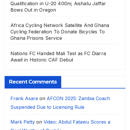
Qualification in U-20 400m; Aishatu Jaffar
Bows Out in Oregon
Africa Cycling Network Satellite And Ghana
Cycling Federation To Donate Bicycles To
Ghana Prisons Service
Nations FC Handed Mali Test as FC Diarra
Await in Historic CAF Debut
Recent Comments
Frank Asare
on
AFCON 2025: Zambia Coach
Suspended Due to Licensing Rule
Mark Petty
on
Video: Abdul Fatawu Scores a