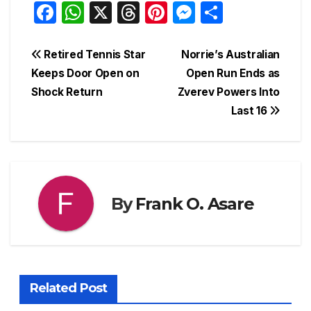
F
W
X
T
Pi
M
S
a
h
hr
nt
e
h
c
at
e
er
s
ar
Post
Retired Tennis Star
Norrie’s Australian
e
s
a
e
s
e
Keeps Door Open on
Open Run Ends as
navigation
Shock Return
Zverev Powers Into
b
A
d
st
e
Last 16
o
p
s
n
o
p
g
k
er
By
Frank O. Asare
Related Post