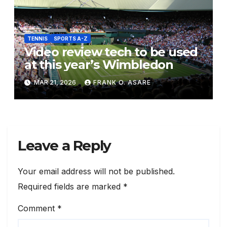
TENNIS
SPORTS A-Z
Video review tech to be used
at this year’s Wimbledon
MAR 21, 2026
FRANK O. ASARE
Leave a Reply
Your email address will not be published.
Required fields are marked
*
Comment
*