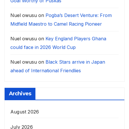
Goal Worthy of Puskàs
Nuel owusu
on
Pogba’s Desert Venture: From
Midfield Maestro to Camel Racing Pioneer
Nuel owusu
on
Key England Players Ghana
could face in 2026 World Cup
Nuel owusu
on
Black Stars arrive in Japan
ahead of International Friendlies
Archives
August 2026
July 2026