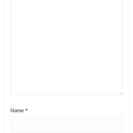
Name
*