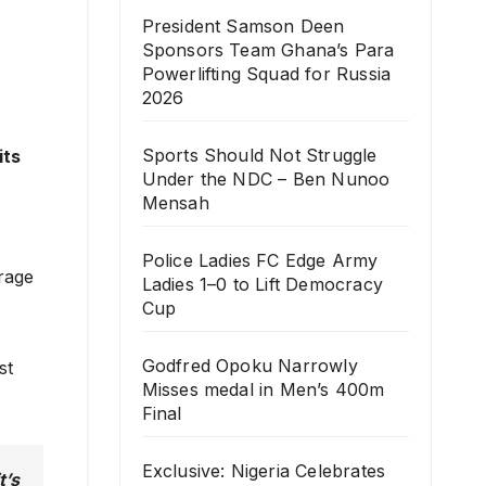
President Samson Deen
Sponsors Team Ghana’s Para
Powerlifting Squad for Russia
2026
Sports Should Not Struggle
its
Under the NDC – Ben Nunoo
Mensah
Police Ladies FC Edge Army
urage
Ladies 1–0 to Lift Democracy
Cup
Godfred Opoku Narrowly
st
Misses medal in Men’s 400m
Final
Exclusive: Nigeria Celebrates
t’s