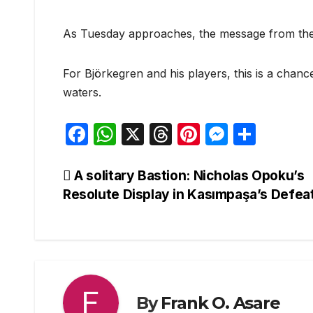
As Tuesday approaches, the message from the 
For Björkegren and his players, this is a cha
waters.
F
W
X
T
Pi
M
S
a
h
hr
nt
e
h
c
at
e
er
s
ar
Post
A solitary Bastion: Nicholas Opoku’s
Resolute Display in Kasımpaşa’s Defea
e
s
a
e
s
e
navigation
b
A
d
st
e
o
p
s
n
o
p
g
k
er
By
Frank O. Asare