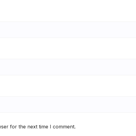
ser for the next time I comment.