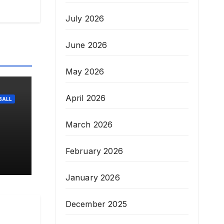
July 2026
June 2026
May 2026
April 2026
BALL
March 2026
r-
February 2026
January 2026
December 2025