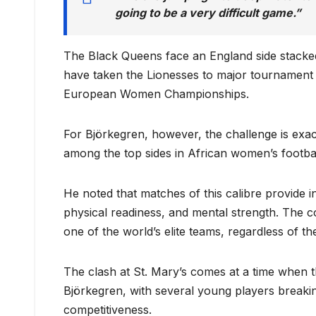
going to be a very difficult game.”
The Black Queens face an England side stacked 
have taken the Lionesses to major tournament f
European Women Championships.
For Björkegren, however, the challenge is exa
among the top sides in African women’s footbal
He noted that matches of this calibre provide in
physical readiness, and mental strength. The c
one of the world’s elite teams, regardless of the
The clash at St. Mary’s comes at a time when t
Björkegren, with several young players breaki
competitiveness.