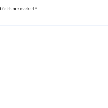
d fields are marked
*