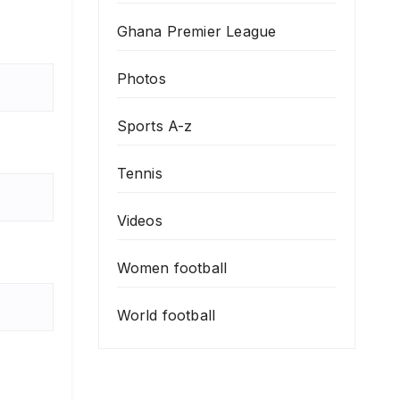
Ghana Premier League
Photos
Sports A-z
Tennis
Videos
Women football
World football