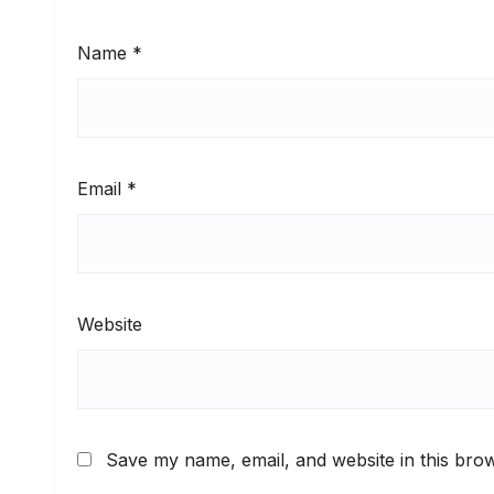
Name
*
Email
*
Website
Save my name, email, and website in this brow