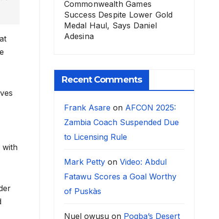
Commonwealth Games
Success Despite Lower Gold
Medal Haul, Says Daniel
Adesina
at
he
Recent Comments
lves
Frank Asare
on
AFCON 2025:
Zambia Coach Suspended Due
to Licensing Rule
 with
Mark Petty
on
Video: Abdul
Fatawu Scores a Goal Worthy
der
of Puskàs
d
Nuel owusu
on
Pogba’s Desert