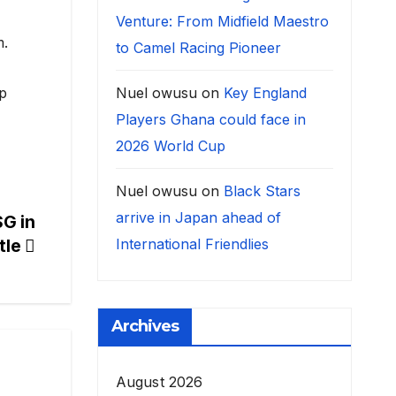
Venture: From Midfield Maestro
m.
to Camel Racing Pioneer
Nuel owusu
on
Key England
ep
Players Ghana could face in
2026 World Cup
Nuel owusu
on
Black Stars
arrive in Japan ahead of
SG in
International Friendlies
ttle
Archives
August 2026