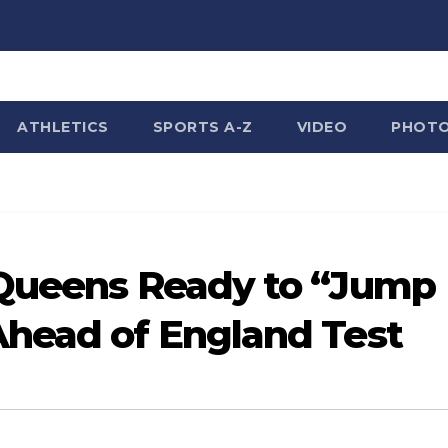
ATHLETICS
SPORTS A-Z
VIDEO
PHOT
 Queens Ready to “Jump
Ahead of England Test