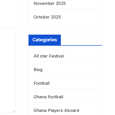
November 2025
October 2025
Categories
All star Festival
Blog
Football
Ghana football
Ghana Players Aboard