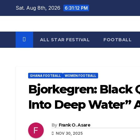
Skip
Sat. Aug 8th, 2026
6:31:12 PM
to
content
ALL STAR FESTIVAL
FOOTBALL
GHANA FOOTBALL
WOMEN FOOTBALL
Bjorkegren: Black
Into Deep Water” 
By
Frank O. Asare
NOV 30, 2025