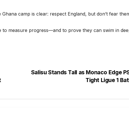
Ghana camp is clear: respect England, but don’t fear the
nce to measure progress—and to prove they can swim in de
Salisu Stands Tall as Monaco Edge P
t
Tight Ligue 1 Ba