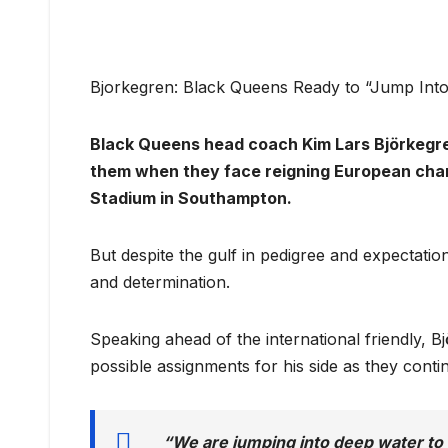
Bjorkegren: Black Queens Ready to “Jump Int
Black Queens head coach Kim Lars Björkegre
them when they face reigning European cha
Stadium in Southampton.
But despite the gulf in pedigree and expectatio
and determination.
Speaking ahead of the international friendly, B
possible assignments for his side as they cont
“We are jumping into deep water to 