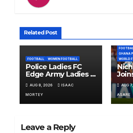
Related Post
FOOTBA
GHANA P
FOOTBALL
WOMEN FOOTBALL
WORLD 
Police Ladies FC
Nich
Edge Army Ladies 1–
Join
0 to Lift Democracy
Palm
AUG 8, 2026
ISAAC
AUG 7
Cup
Year
MORTEY
ASARE
Leave a Reply