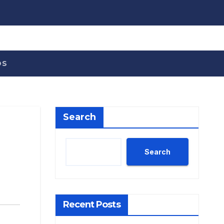
OS
Search
Search
Recent Posts