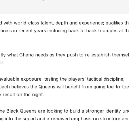
with world-class talent, depth and experience; qualities th
inals in recent years including back to back triumphs at t
ctly what Ghana needs as they push to re-establish themse
l.
valuable exposure, testing the players’ tactical discipline,
oach believes the Queens will benefit from going toe-to-toe
 result on the night.
he Black Queens are looking to build a stronger identity un
ng into the squad and a renewed emphasis on structure an