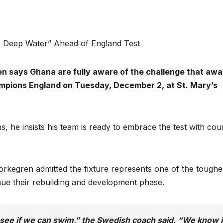
o Deep Water” Ahead of England Test
n says Ghana are fully aware of the challenge that awa
mpions England on Tuesday, December 2, at St. Mary’s
ns, he insists his team is ready to embrace the test with co
jörkegren admitted the fixture represents one of the toughe
inue their rebuilding and development phase.
see if we can swim,” the Swedish coach said. “We know i