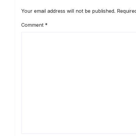
Your email address will not be published.
Require
Comment
*