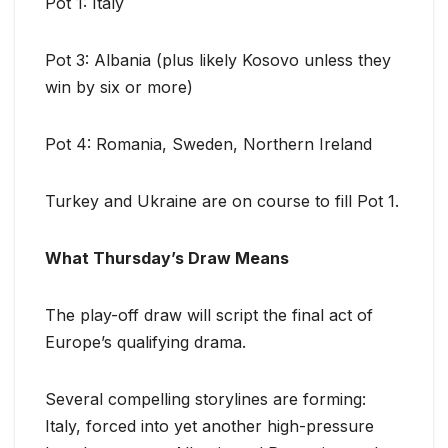
Pot 1: Italy
Pot 3: Albania (plus likely Kosovo unless they
win by six or more)
Pot 4: Romania, Sweden, Northern Ireland
Turkey and Ukraine are on course to fill Pot 1.
What Thursday’s Draw Means
The play-off draw will script the final act of
Europe’s qualifying drama.
Several compelling storylines are forming:
Italy, forced into yet another high-pressure