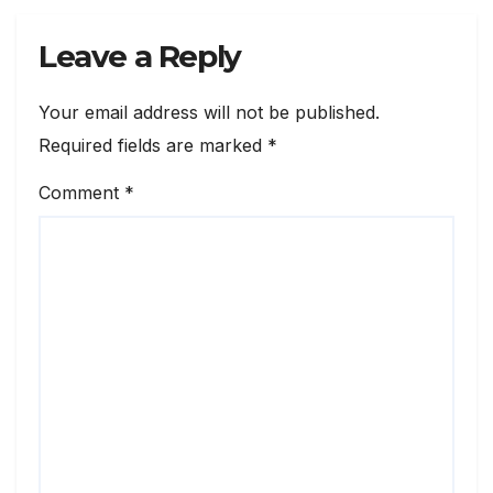
Leave a Reply
Your email address will not be published.
Required fields are marked
*
Comment
*