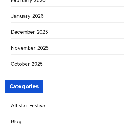
January 2026
December 2025
November 2025
October 2025
Categories
All star Festival
Blog