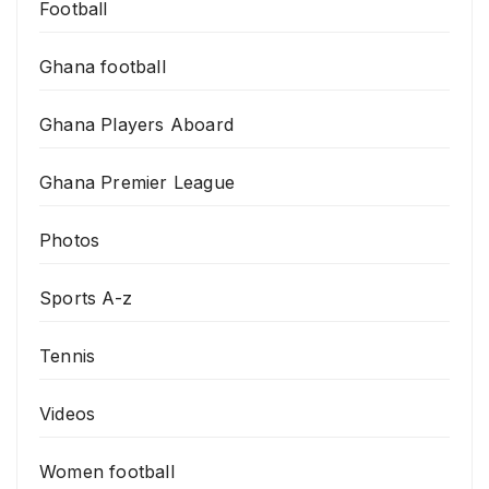
Football
Ghana football
Ghana Players Aboard
Ghana Premier League
Photos
Sports A-z
Tennis
Videos
Women football