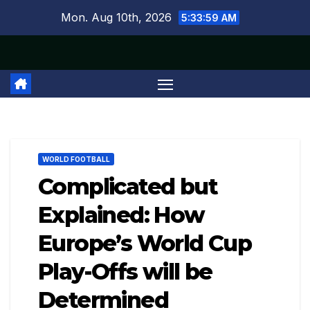
Skip
Mon. Aug 10th, 2026
5:34:00 AM
to
content
WORLD FOOTBALL
Complicated but
Explained: How
Europe’s World Cup
Play-Offs will be
Determined