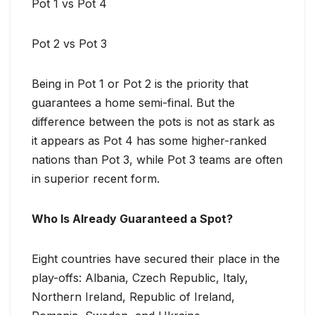
Pot 1 vs Pot 4
Pot 2 vs Pot 3
Being in Pot 1 or Pot 2 is the priority that
guarantees a home semi-final. But the
difference between the pots is not as stark as
it appears as Pot 4 has some higher-ranked
nations than Pot 3, while Pot 3 teams are often
in superior recent form.
Who Is Already Guaranteed a Spot?
Eight countries have secured their place in the
play-offs: Albania, Czech Republic, Italy,
Northern Ireland, Republic of Ireland,