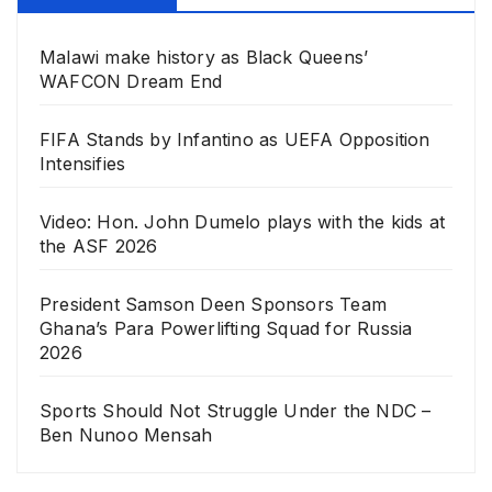
Malawi make history as Black Queens’
WAFCON Dream End
FIFA Stands by Infantino as UEFA Opposition
Intensifies
Video: Hon. John Dumelo plays with the kids at
the ASF 2026
President Samson Deen Sponsors Team
Ghana’s Para Powerlifting Squad for Russia
2026
Sports Should Not Struggle Under the NDC –
Ben Nunoo Mensah