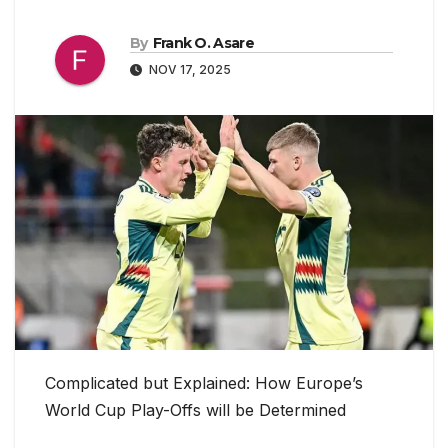
By
Frank O. Asare
NOV 17, 2025
Complicated but Explained: How Europe’s
World Cup Play-Offs will be Determined