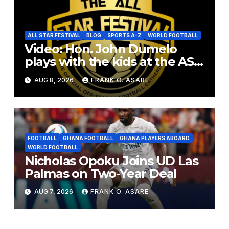
ALL STAR FESTIVAL
BLOG
SPORTS A-Z
WORLD FOOTBALL
Video: Hon. John Dumelo
plays with the kids at the ASF
2026
AUG 8, 2026
FRANK O. ASARE
FOOTBALL
GHANA FOOTBALL
GHANA PLAYERS ABOARD
WORLD FOOTBALL
Nicholas Opoku Joins UD Las
Palmas on Two-Year Deal
AUG 7, 2026
FRANK O. ASARE