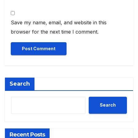
Save my name, email, and website in this
browser for the next time I comment.
Search
Search
Recent Posts