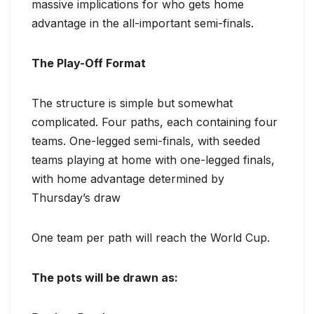
massive implications for who gets home
advantage in the all-important semi-finals.
The Play-Off Format
The structure is simple but somewhat
complicated. Four paths, each containing four
teams. One-legged semi-finals, with seeded
teams playing at home with one-legged finals,
with home advantage determined by
Thursday’s draw
One team per path will reach the World Cup.
The pots will be drawn as: