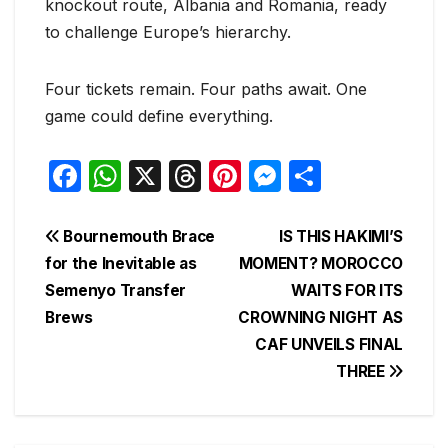
knockout route, Albania and Romania, ready
to challenge Europe’s hierarchy.
Four tickets remain. Four paths await. One
game could define everything.
F
W
X
T
Pi
M
S
a
h
hr
nt
e
h
c
at
e
er
s
ar
Post
Bournemouth Brace
IS THIS HAKIMI’S
e
s
a
e
s
e
for the Inevitable as
MOMENT? MOROCCO
navigation
Semenyo Transfer
WAITS FOR ITS
b
A
d
st
e
Brews
CROWNING NIGHT AS
o
p
s
n
CAF UNVEILS FINAL
o
p
g
THREE
k
er