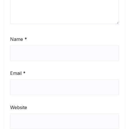
Name
*
Email
*
Website