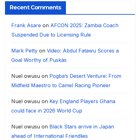
Recent Comments
Frank Asare
on
AFCON 2025: Zambia Coach
Suspended Due to Licensing Rule
Mark Petty
on
Video: Abdul Fatawu Scores a
Goal Worthy of Puskàs
Nuel owusu
on
Pogba’s Desert Venture: From
Midfield Maestro to Camel Racing Pioneer
Nuel owusu
on
Key England Players Ghana
could face in 2026 World Cup
Nuel owusu
on
Black Stars arrive in Japan
ahead of International Friendlies