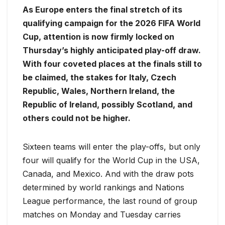
As Europe enters the final stretch of its
qualifying campaign for the 2026 FIFA World
Cup, attention is now firmly locked on
Thursday’s highly anticipated play-off draw.
With four coveted places at the finals still to
be claimed, the stakes for Italy, Czech
Republic, Wales, Northern Ireland, the
Republic of Ireland, possibly Scotland, and
others could not be higher.
Sixteen teams will enter the play-offs, but only
four will qualify for the World Cup in the USA,
Canada, and Mexico. And with the draw pots
determined by world rankings and Nations
League performance, the last round of group
matches on Monday and Tuesday carries