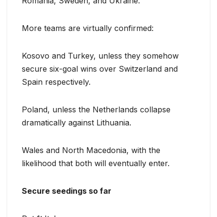
Romania, Sweden, and Ukraine.
More teams are virtually confirmed:
Kosovo and Turkey, unless they somehow
secure six-goal wins over Switzerland and
Spain respectively.
Poland, unless the Netherlands collapse
dramatically against Lithuania.
Wales and North Macedonia, with the
likelihood that both will eventually enter.
Secure seedings so far