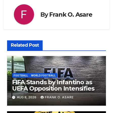
By
Frank O. Asare
Related Post
FOOTBALL
WORLD FOOTBALL
FIFA Stands by Infantino as
UEFA Opposition Intensifies
AUG 8, 2026
FRANK O. ASARE