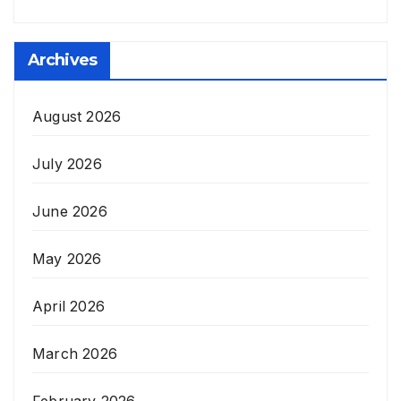
Archives
August 2026
July 2026
June 2026
May 2026
April 2026
March 2026
February 2026