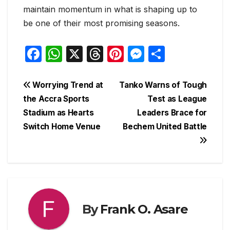
maintain momentum in what is shaping up to
be one of their most promising seasons.
F
W
X
T
Pi
M
S
a
h
hr
nt
e
h
c
at
e
er
s
ar
Post
Worrying Trend at
Tanko Warns of Tough
e
s
a
e
s
e
the Accra Sports
Test as League
navigation
Stadium as Hearts
Leaders Brace for
b
A
d
st
e
Switch Home Venue
Bechem United Battle
o
p
s
n
o
p
g
k
er
By
Frank O. Asare