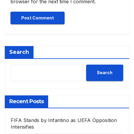
browser for the next time I comment.
Search
Search
Recent Posts
FIFA Stands by Infantino as UEFA Opposition
Intensifies