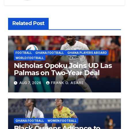
Related Post
FOOTBALL
GHANA FOOTBALL
GHANA PLAYERS ABOARD
WORLD FOOTBALL
Nicholas Opoku Joins UD Las
Palmas on Two-Year Deal
AUG 7, 2026
FRANK O. ASARE
GHANA FOOTBALL
WOMEN FOOTBALL
Black Queens Advance to