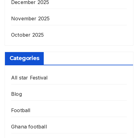
December 2025
November 2025
October 2025
Categories
All star Festival
Blog
Football
Ghana football