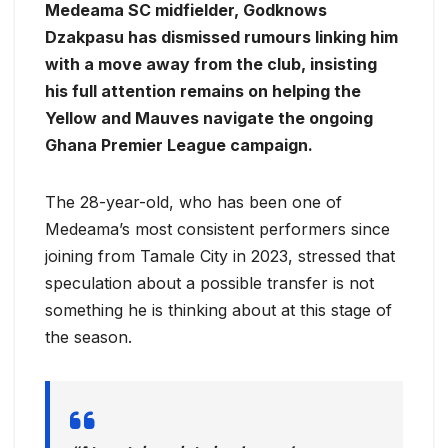
Medeama SC midfielder, Godknows
Dzakpasu has dismissed rumours linking him
with a move away from the club, insisting
his full attention remains on helping the
Yellow and Mauves navigate the ongoing
Ghana Premier League campaign.
The 28-year-old, who has been one of
Medeama’s most consistent performers since
joining from Tamale City in 2023, stressed that
speculation about a possible transfer is not
something he is thinking about at this stage of
the season.