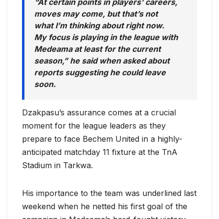
“At certain points in players’ careers,
moves may come, but that’s not
what I’m thinking about right now.
My focus is playing in the league with
Medeama at least for the current
season,” he said when asked about
reports suggesting he could leave
soon.
Dzakpasu’s assurance comes at a crucial
moment for the league leaders as they
prepare to face Bechem United in a highly-
anticipated matchday 11 fixture at the TnA
Stadium in Tarkwa.
His importance to the team was underlined last
weekend when he netted his first goal of the