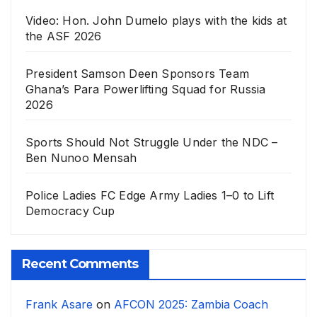
Video: Hon. John Dumelo plays with the kids at
the ASF 2026
President Samson Deen Sponsors Team
Ghana’s Para Powerlifting Squad for Russia
2026
Sports Should Not Struggle Under the NDC –
Ben Nunoo Mensah
Police Ladies FC Edge Army Ladies 1–0 to Lift
Democracy Cup
Recent Comments
Frank Asare
on
AFCON 2025: Zambia Coach