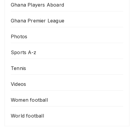
Ghana Players Aboard
Ghana Premier League
Photos
Sports A-z
Tennis
Videos
Women football
World football