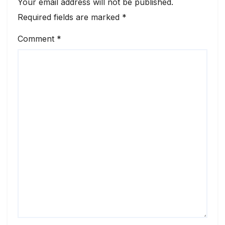
Your email address will not be published.
Required fields are marked
*
Comment
*