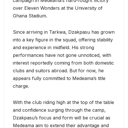
campaign in Medeama’s hard-fought victory
over Eleven Wonders at the University of
Ghana Stadium.
Since arriving in Tarkwa, Dzakpasu has grown
into a key figure in the squad, offering stability
and experience in midfield. His strong
performances have not gone unnoticed, with
interest reportedly coming from both domestic
clubs and suitors abroad. But for now, he
appears fully committed to Medeama’s title
charge.
With the club riding high at the top of the table
and confidence surging through the camp,
Dzakpasu’s focus and form will be crucial as
Medeama aim to extend their advantage and