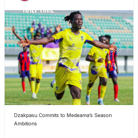
Dzakpasu Commits to Medeama’s Season
Ambitions