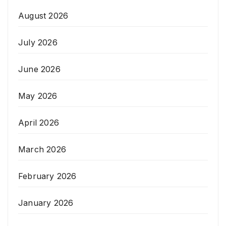
August 2026
July 2026
June 2026
May 2026
April 2026
March 2026
February 2026
January 2026