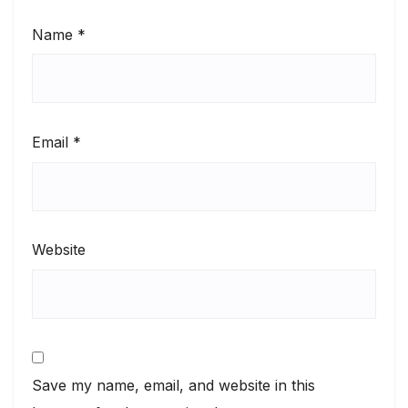
Name
*
Email
*
Website
Save my name, email, and website in this