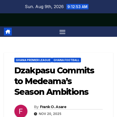
Skip
Sun. Aug 9th, 2026
9:12:53 AM
to
content
GHANA PREMIER LEAGUE
GHANA FOOTBALL
Dzakpasu Commits
to Medeama’s
Season Ambitions
By
Frank O. Asare
NOV 20, 2025