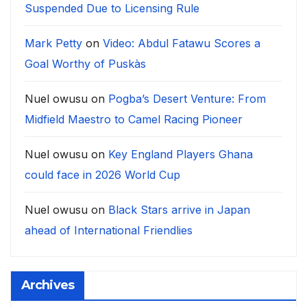
Suspended Due to Licensing Rule
Mark Petty
on
Video: Abdul Fatawu Scores a
Goal Worthy of Puskàs
Nuel owusu
on
Pogba’s Desert Venture: From
Midfield Maestro to Camel Racing Pioneer
Nuel owusu
on
Key England Players Ghana
could face in 2026 World Cup
Nuel owusu
on
Black Stars arrive in Japan
ahead of International Friendlies
Archives