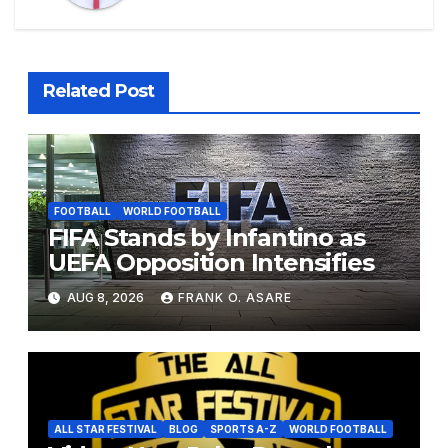
Related Post
FOOTBALL
WORLD FOOTBALL
FIFA Stands by Infantino as
UEFA Opposition Intensifies
AUG 8, 2026
FRANK O. ASARE
ALL STAR FESTIVAL
BLOG
SPORTS A-Z
WORLD FOOTBALL