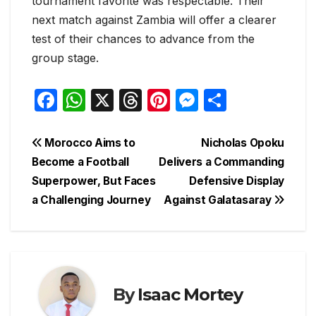
tournament favorite was respectable. Their
next match against Zambia will offer a clearer
test of their chances to advance from the
group stage.
F
W
X
T
Pi
M
S
a
h
hr
nt
e
h
c
at
e
er
s
ar
Post
Morocco Aims to
Nicholas Opoku
e
s
a
e
s
e
Become a Football
Delivers a Commanding
navigation
Superpower, But Faces
Defensive Display
b
A
d
st
e
a Challenging Journey
Against Galatasaray
o
p
s
n
o
p
g
k
er
By
Isaac Mortey