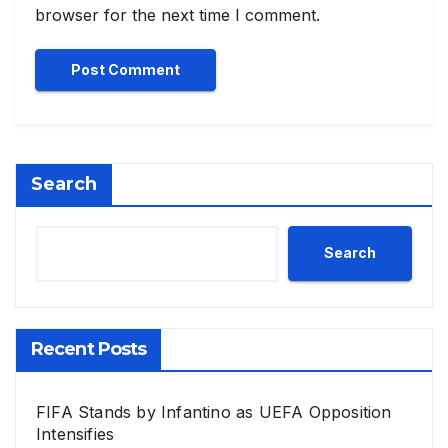
browser for the next time I comment.
Search
Search
Recent Posts
FIFA Stands by Infantino as UEFA Opposition
Intensifies