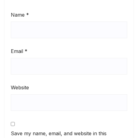
Name
*
Email
*
Website
Save my name, email, and website in this