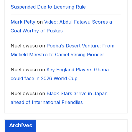
Suspended Due to Licensing Rule
Mark Petty
on
Video: Abdul Fatawu Scores a
Goal Worthy of Puskàs
Nuel owusu
on
Pogba’s Desert Venture: From
Midfield Maestro to Camel Racing Pioneer
Nuel owusu
on
Key England Players Ghana
could face in 2026 World Cup
Nuel owusu
on
Black Stars arrive in Japan
ahead of International Friendlies
Archives