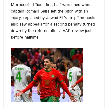
Morocco’s difficult first half worsened when
captain Romain Saiss left the pitch with an
injury, replaced by Jawad El Yamiq. The hosts
also saw appeals for a second penalty turned
down by the referee after a VAR review just
before halftime.