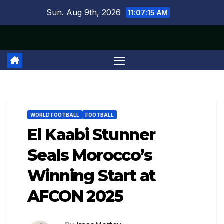
Skip
Sun. Aug 9th, 2026
11:07:15 AM
to
content
WORLD FOOTBALL
FOOTBALL
El Kaabi Stunner
Seals Morocco’s
Winning Start at
AFCON 2025