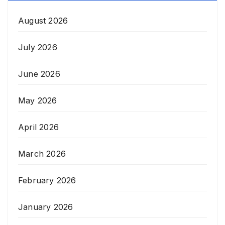
August 2026
July 2026
June 2026
May 2026
April 2026
March 2026
February 2026
January 2026