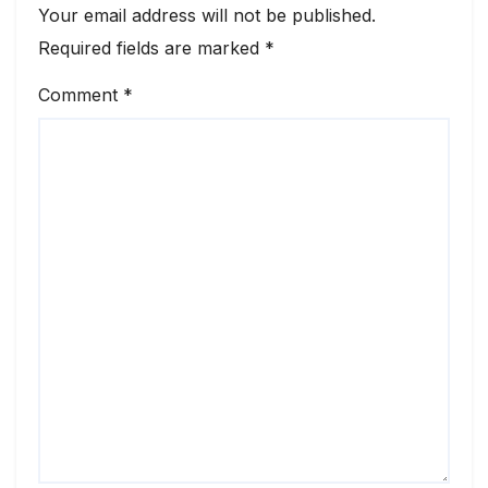
Your email address will not be published.
Required fields are marked
*
Comment
*