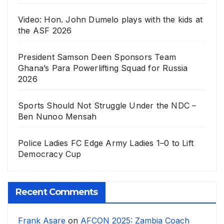
Video: Hon. John Dumelo plays with the kids at
the ASF 2026
President Samson Deen Sponsors Team
Ghana’s Para Powerlifting Squad for Russia
2026
Sports Should Not Struggle Under the NDC –
Ben Nunoo Mensah
Police Ladies FC Edge Army Ladies 1–0 to Lift
Democracy Cup
Recent Comments
Frank Asare
on
AFCON 2025: Zambia Coach