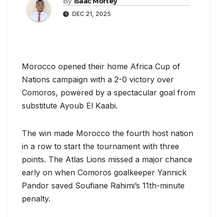
By
Isaac Mortey
DEC 21, 2025
Morocco opened their home Africa Cup of
Nations campaign with a 2-0 victory over
Comoros, powered by a spectacular goal from
substitute Ayoub El Kaabi.
The win made Morocco the fourth host nation
in a row to start the tournament with three
points. The Atlas Lions missed a major chance
early on when Comoros goalkeeper Yannick
Pandor saved Soufiane Rahimi’s 11th-minute
penalty.