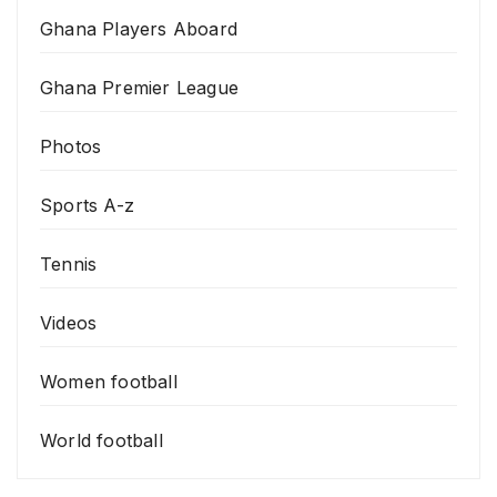
Ghana Players Aboard
Ghana Premier League
Photos
Sports A-z
Tennis
Videos
Women football
World football