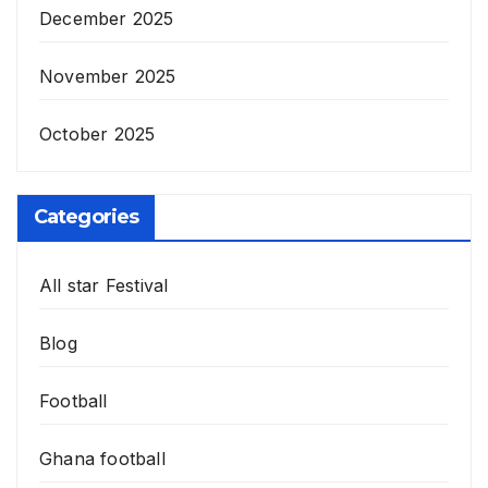
December 2025
November 2025
October 2025
Categories
All star Festival
Blog
Football
Ghana football