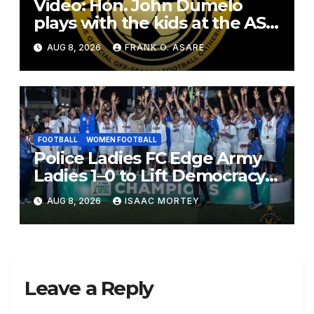
Video: Hon. John Dumelo
plays with the kids at the ASF
2026
AUG 8, 2026
FRANK O. ASARE
FOOTBALL
WOMEN FOOTBALL
Police Ladies FC Edge Army
Ladies 1–0 to Lift Democracy
Cup
AUG 8, 2026
ISAAC MORTEY
Leave a Reply