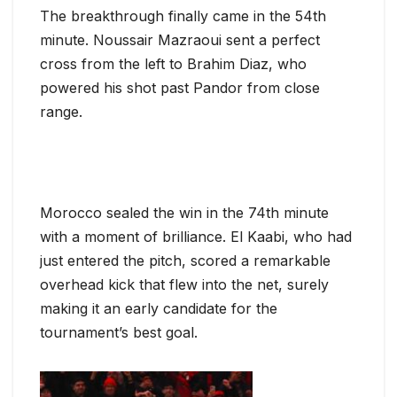
The breakthrough finally came in the 54th
minute. Noussair Mazraoui sent a perfect
cross from the left to Brahim Diaz, who
powered his shot past Pandor from close
range.
Morocco sealed the win in the 74th minute
with a moment of brilliance. El Kaabi, who had
just entered the pitch, scored a remarkable
overhead kick that flew into the net, surely
making it an early candidate for the
tournament’s best goal.