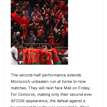
The second-half performance extends
Morocco’s unbeaten run at home to nine
matches. They will next face Mali on Friday.
For Comoros, making only their second ever
AFCON appearance, the defeat against a