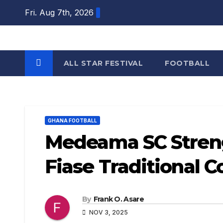
Skip
Fri. Aug 7th, 2026
to
content
ALL STAR FESTIVAL
FOOTBALL
GHANA FOOTBALL
Medeama SC Stren
Fiase Traditional C
By
Frank O. Asare
NOV 3, 2025