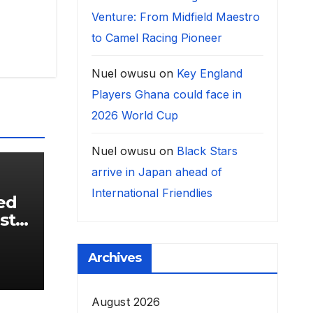
Venture: From Midfield Maestro
to Camel Racing Pioneer
Nuel owusu
on
Key England
Players Ghana could face in
2026 World Cup
Nuel owusu
on
Black Stars
arrive in Japan ahead of
International Friendlies
ed
st
,
Archives
August 2026