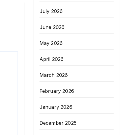
July 2026
June 2026
May 2026
April 2026
March 2026
February 2026
January 2026
December 2025