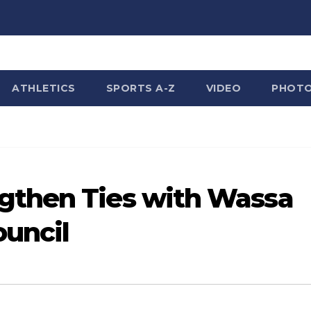
ATHLETICS
SPORTS A-Z
VIDEO
PHOT
gthen Ties with Wassa
ouncil