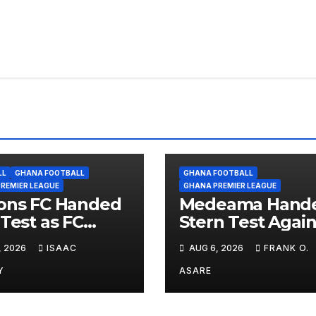
LL
GHANA FOOTBALL
GHANA FOOTBALL
REMIER LEAGUE
GHANA PREMIER LEAGUE
ons FC Handed
Medeama Hand
 Test as FC
Stern Test Again
ra Await in
TP Mazembe in
, 2026
ISAAC
AUG 6, 2026
FRANK O.
oric CAF Debut
CAFCL Qualifiers
Nations Set for
Y
ASARE
Diarra Clash