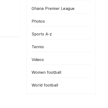
Ghana Premier League
Photos
Sports A-z
Tennis
Videos
Women football
World football