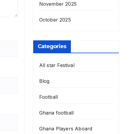
November 2025
October 2025
Categories
All star Festival
Blog
Football
Ghana football
Ghana Players Aboard