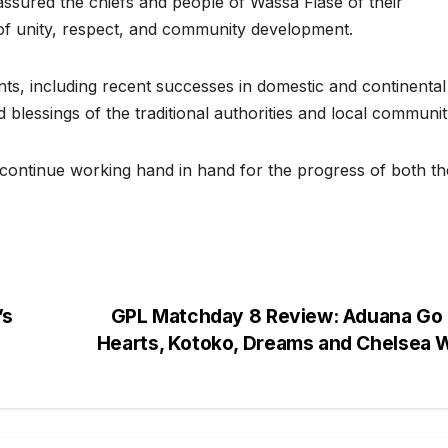
assured the chiefs and people of Wassa Fiase of their
f unity, respect, and community development.
s, including recent successes in domestic and continental
 blessings of the traditional authorities and local communit
 continue working hand in hand for the progress of both th
’s
GPL Matchday 8 Review: Aduana Go 
Hearts, Kotoko, Dreams and Chelsea 