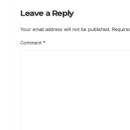
Leave a Reply
Your email address will not be published.
Require
Comment
*