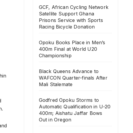
GCF, African Cycling Network
Satellite Support Ghana
Prisons Service with Sports
Racing Bicycle Donation
Opoku Books Place in Men’s
400m Final at World U20
Championship
Black Queens Advance to
hin
WAFCON Quarter-finals After
Mali Stalemate
Godfred Opoku Storms to
d
Automatic Qualification in U-20
h.
400m; Aishatu Jaffar Bows
Out in Oregon
and