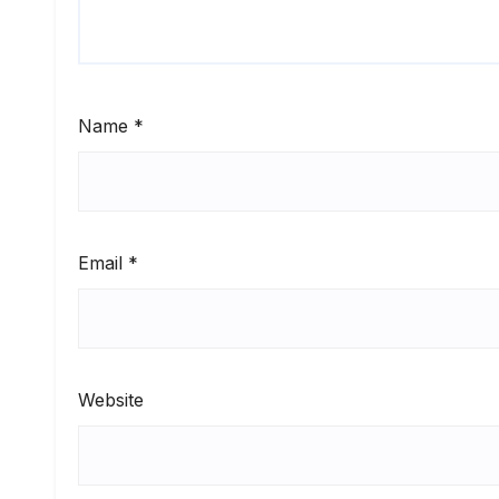
Name
*
Email
*
Website