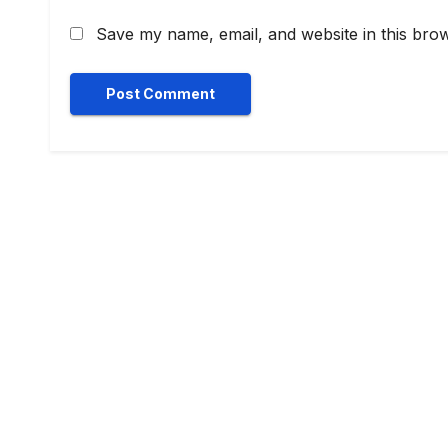
Save my name, email, and website in this brow