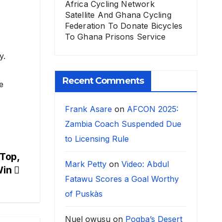
Africa Cycling Network
Satellite And Ghana Cycling
Federation To Donate Bicycles
To Ghana Prisons Service
y.
Recent Comments
e
Frank Asare
on
AFCON 2025:
Zambia Coach Suspended Due
to Licensing Rule
Top,
Mark Petty
on
Video: Abdul
Win
Fatawu Scores a Goal Worthy
of Puskàs
Nuel owusu
on
Pogba’s Desert