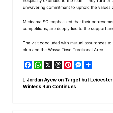
hospitality extended to the team. They further 
unwavering commitment to uphold the values o
Medeama SC emphasized that their achievement
competitions, are deeply tied to the support and
The visit concluded with mutual assurances to
club and the Wassa Fiase Traditional Area.
F
W
X
T
Pi
M
S
a
h
hr
nt
e
h
c
at
e
er
s
ar
Post
Jordan Ayew on Target but Leicester
Winless Run Continues
e
s
a
e
s
e
navigation
b
A
d
st
e
o
p
s
n