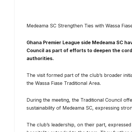
Medeama SC Strengthen Ties with Wassa Fiase 
Ghana Premier League side Medeama SC have 
Council as part of efforts to deepen the cord
authorities.
The visit formed part of the club’s broader init
the Wassa Fiase Traditional Area.
During the meeting, the Traditional Council of
sustainability of Medeama SC, expressing stron
The club’s leadership, on their part, expresse