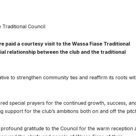
Traditional Council
paid a courtesy visit to the Wassa Fiase Traditional
ial relationship between the club and the traditional
iative to strengthen community ties and reaffirm its roots wit
fered special prayers for the continued growth, success, an
g support for the club’s ambitions both on and off the pitc
d profound gratitude to the Council for the warm reception 