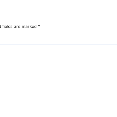
d fields are marked
*