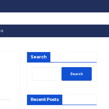
OS
Search
Search
Recent Posts