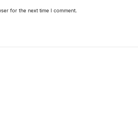
ser for the next time I comment.