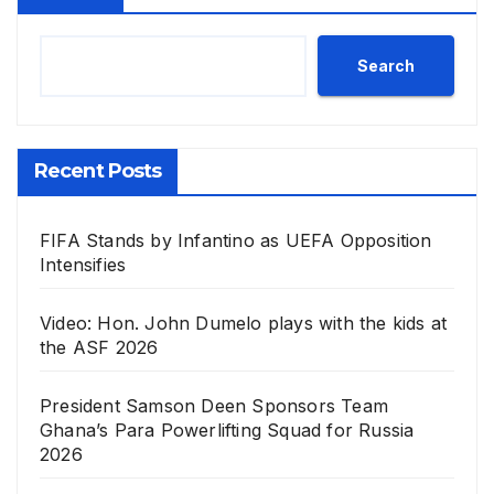
Search
Recent Posts
FIFA Stands by Infantino as UEFA Opposition
Intensifies
Video: Hon. John Dumelo plays with the kids at
the ASF 2026
President Samson Deen Sponsors Team
Ghana’s Para Powerlifting Squad for Russia
2026