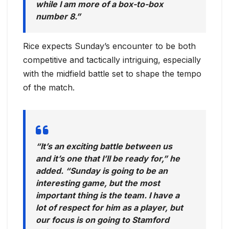
while I am more of a box-to-box
number 8.”
Rice expects Sunday’s encounter to be both
competitive and tactically intriguing, especially
with the midfield battle set to shape the tempo
of the match.
“It’s an exciting battle between us
and it’s one that I’ll be ready for,” he
added. “Sunday is going to be an
interesting game, but the most
important thing is the team. I have a
lot of respect for him as a player, but
our focus is on going to Stamford