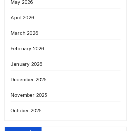
May 2026
April 2026
March 2026
February 2026
January 2026
December 2025
November 2025
October 2025