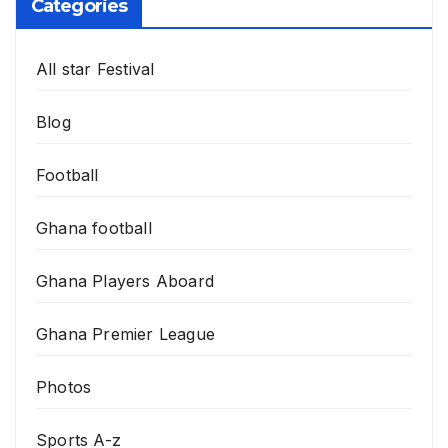
Categories
All star Festival
Blog
Football
Ghana football
Ghana Players Aboard
Ghana Premier League
Photos
Sports A-z