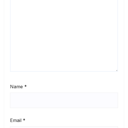
Name
*
Email
*