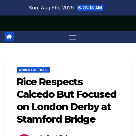
Skip
Sun. Aug 9th, 2026
6:28:19 AM
to
content
WORLD FOOTBALL
Rice Respects
Caicedo But Focused
on London Derby at
Stamford Bridge