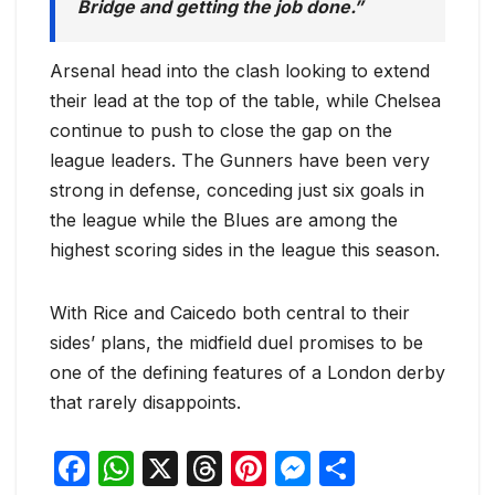
Bridge and getting the job done.”
Arsenal head into the clash looking to extend
their lead at the top of the table, while Chelsea
continue to push to close the gap on the
league leaders. The Gunners have been very
strong in defense, conceding just six goals in
the league while the Blues are among the
highest scoring sides in the league this season.
With Rice and Caicedo both central to their
sides’ plans, the midfield duel promises to be
one of the defining features of a London derby
that rarely disappoints.
F
W
X
T
Pi
M
S