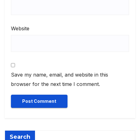
Website
Save my name, email, and website in this
browser for the next time I comment.
Search