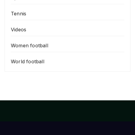
Tennis
Videos
Women football
World football