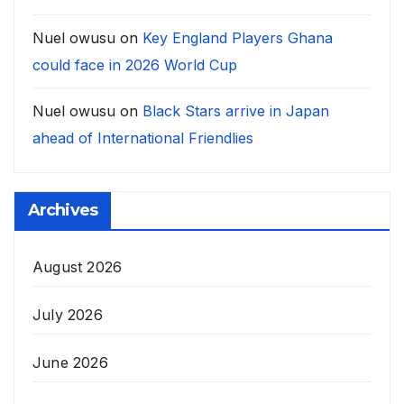
Nuel owusu
on
Key England Players Ghana
could face in 2026 World Cup
Nuel owusu
on
Black Stars arrive in Japan
ahead of International Friendlies
Archives
August 2026
July 2026
June 2026