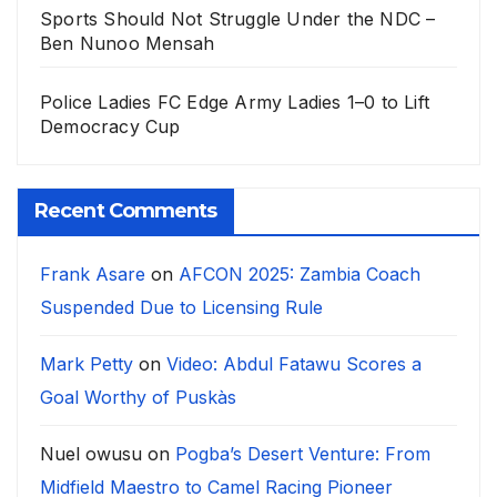
Sports Should Not Struggle Under the NDC –
Ben Nunoo Mensah
Police Ladies FC Edge Army Ladies 1–0 to Lift
Democracy Cup
Recent Comments
Frank Asare
on
AFCON 2025: Zambia Coach
Suspended Due to Licensing Rule
Mark Petty
on
Video: Abdul Fatawu Scores a
Goal Worthy of Puskàs
Nuel owusu
on
Pogba’s Desert Venture: From
Midfield Maestro to Camel Racing Pioneer