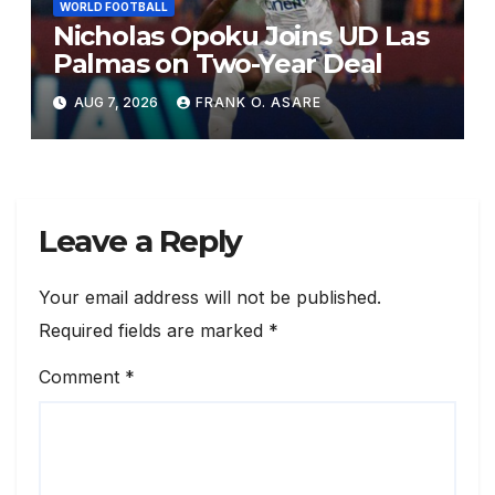
WORLD FOOTBALL
Nicholas Opoku Joins UD Las
Palmas on Two-Year Deal
AUG 7, 2026
FRANK O. ASARE
Leave a Reply
Your email address will not be published.
Required fields are marked
*
Comment
*