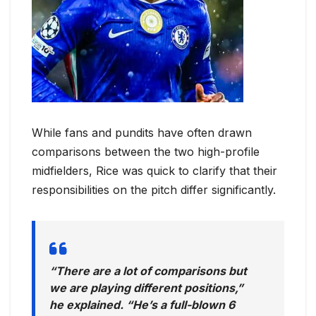
While fans and pundits have often drawn
comparisons between the two high-profile
midfielders, Rice was quick to clarify that their
responsibilities on the pitch differ significantly.
“There are a lot of comparisons but
we are playing different positions,”
he explained. “He’s a full-blown 6