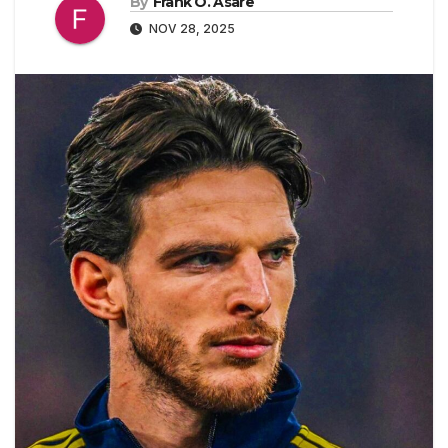
By
Frank O. Asare
NOV 28, 2025