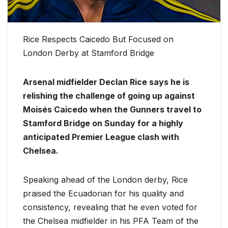
Rice Respects Caicedo But Focused on
London Derby at Stamford Bridge
Arsenal midfielder Declan Rice says he is
relishing the challenge of going up against
Moisés Caicedo when the Gunners travel to
Stamford Bridge on Sunday for a highly
anticipated Premier League clash with
Chelsea.
Speaking ahead of the London derby, Rice
praised the Ecuadorian for his quality and
consistency, revealing that he even voted for
the Chelsea midfielder in his PFA Team of the