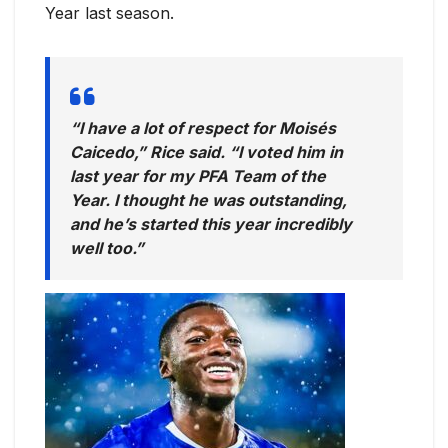
Year last season.
“I have a lot of respect for Moisés
Caicedo,” Rice said. “I voted him in
last year for my PFA Team of the
Year. I thought he was outstanding,
and he’s started this year incredibly
well too.”