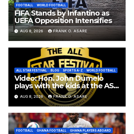
FOOTBALL
WORLD FOOTBALL
FIFA Stands by Infantino as
UEFA Opposition Intensifies
AUG 8, 2026
FRANK O. ASARE
ALL STAR FESTIVAL
BLOG
SPORTS A-Z
WORLD FOOTBALL
Video: Hon. John Dumelo
plays with the kids at the ASF
2026
AUG 8, 2026
FRANK O. ASARE
FOOTBALL
GHANA FOOTBALL
GHANA PLAYERS ABOARD