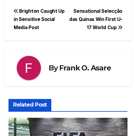
a
h
hr
nt
e
h
c
at
e
er
s
ar
Post
Brighton Caught Up
Sensational Selecção
e
s
a
e
s
e
in Sensitive Social
das Quinas Win First U-
navigation
Media Post
17 World Cup
b
A
d
st
e
o
p
s
n
o
p
g
k
er
By
Frank O. Asare
Related Post