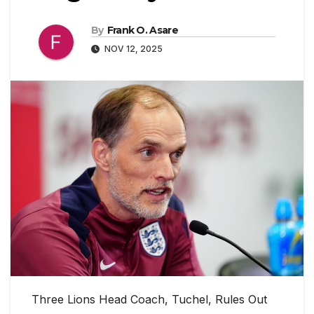
By
Frank O. Asare
NOV 12, 2025
Three Lions Head Coach, Tuchel, Rules Out