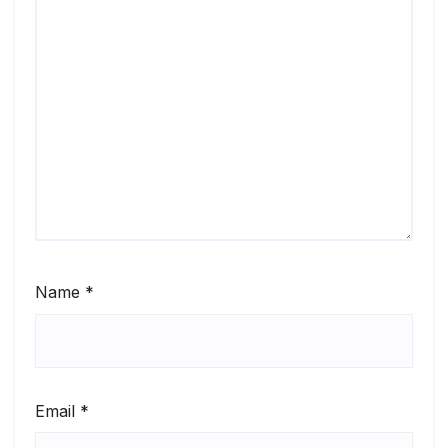
Name
*
Email
*