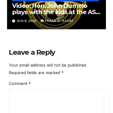
Video: Hon. John Dumelo
plays with the kids at the ASF
2026
AUG 8, 2026
FRANK O. ASARE
Leave a Reply
Your email address will not be published.
Required fields are marked
*
Comment
*