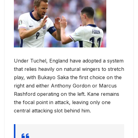
Under Tuchel, England have adopted a system
that relies heavily on natural wingers to stretch
play, with Bukayo Saka the first choice on the
right and either Anthony Gordon or Marcus
Rashford operating on the left. Kane remains
the focal point in attack, leaving only one
central attacking slot behind him.