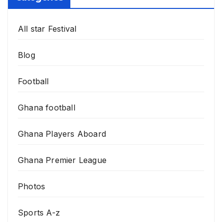
All star Festival
Blog
Football
Ghana football
Ghana Players Aboard
Ghana Premier League
Photos
Sports A-z