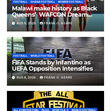
FOOTBALL
GHANA FOOTBALL
WOMEN FOOTBALL
Malawi make history as Black
Queens’ WAFCON Dream
End
AUG 9, 2026
FRANK O. ASARE
FOOTBALL
WORLD FOOTBALL
FIFA Stands by Infantino as
UEFA Opposition Intensifies
AUG 8, 2026
FRANK O. ASARE
ALL STAR FESTIVAL
BLOG
SPORTS A-Z
WORLD FOOTBALL