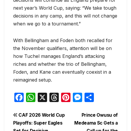
next year’s World Cup, saying: “We take tough
decisions in any camp, and this will not change
when we go to a tournament.”
With Bellingham and Foden both recalled for
the November qualifiers, attention will be on
how Tuchel manages England’s attacking
riches and whether the trio of Bellingham,
Foden, and Kane can eventually coexist in a
reimagined setup.
F
W
X
T
Pi
M
S
a
h
hr
nt
e
h
c
at
e
er
s
ar
Post
CAF 2026 World Cup
Prince Owusu of
e
s
a
e
s
e
Playoffs: Super Eagles
Medeama Sc Gets a
navigation
Set for Decisive
Call up for the