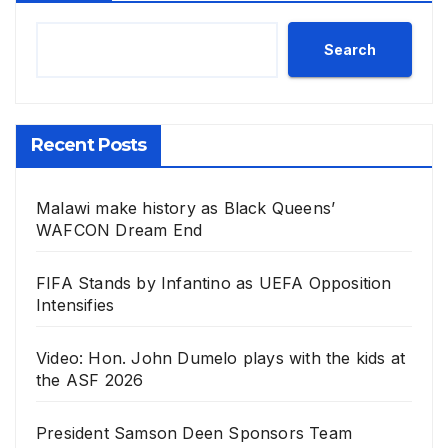
Search
Recent Posts
Malawi make history as Black Queens’
WAFCON Dream End
FIFA Stands by Infantino as UEFA Opposition
Intensifies
Video: Hon. John Dumelo plays with the kids at
the ASF 2026
President Samson Deen Sponsors Team