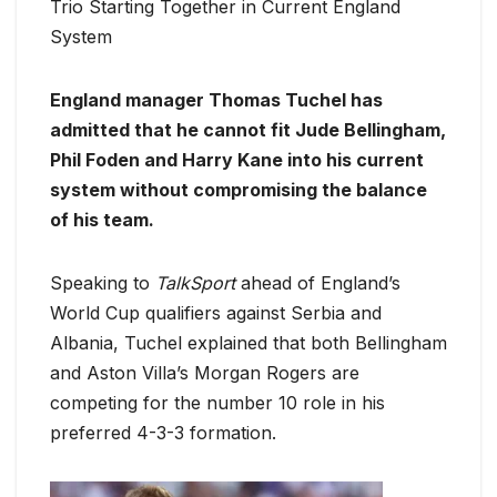
Trio Starting Together in Current England
System
England manager Thomas Tuchel has
admitted that he cannot fit Jude Bellingham,
Phil Foden and Harry Kane into his current
system without compromising the balance
of his team.
Speaking to
TalkSport
ahead of England’s
World Cup qualifiers against Serbia and
Albania, Tuchel explained that both Bellingham
and Aston Villa’s Morgan Rogers are
competing for the number 10 role in his
preferred 4-3-3 formation.