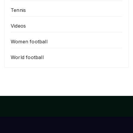
Tennis
Videos
Women football
World football