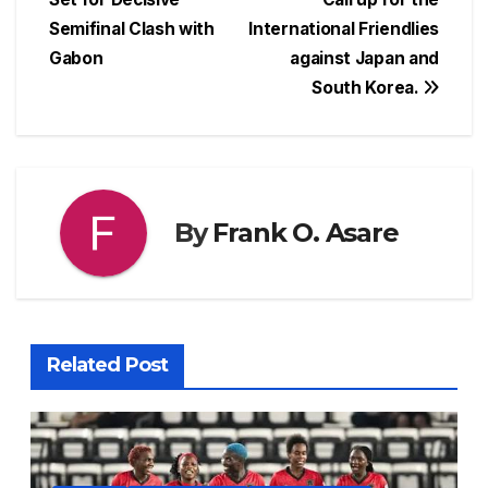
b
A
d
st
e
Semifinal Clash with
International Friendlies
o
p
s
n
Gabon
against Japan and
o
p
g
South Korea.
k
er
By
Frank O. Asare
Related Post