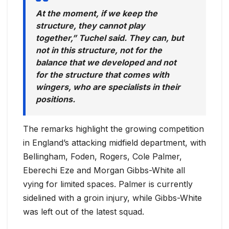
At the moment, if we keep the
structure, they cannot play
together,” Tuchel said. They can, but
not in this structure, not for the
balance that we developed and not
for the structure that comes with
wingers, who are specialists in their
positions.
The remarks highlight the growing competition
in England’s attacking midfield department, with
Bellingham, Foden, Rogers, Cole Palmer,
Eberechi Eze and Morgan Gibbs-White all
vying for limited spaces. Palmer is currently
sidelined with a groin injury, while Gibbs-White
was left out of the latest squad.