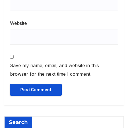
Website
Save my name, email, and website in this
browser for the next time I comment.
Search