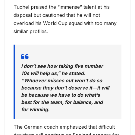
Tuchel praised the “immense” talent at his
disposal but cautioned that he will not
overload his World Cup squad with too many
similar profiles.
I don’t see how taking five number
10s will help us,” he stated.
“Whoever misses out won’t do so
because they don’t deserve it—it will
be because we have to do what’s
best for the team, for balance, and
for winning.
The German coach emphasized that difficult
decisions will continue as England prepare for