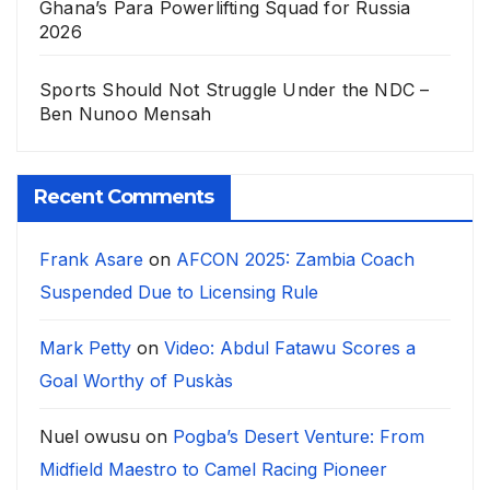
Ghana’s Para Powerlifting Squad for Russia
2026
Sports Should Not Struggle Under the NDC –
Ben Nunoo Mensah
Recent Comments
Frank Asare
on
AFCON 2025: Zambia Coach
Suspended Due to Licensing Rule
Mark Petty
on
Video: Abdul Fatawu Scores a
Goal Worthy of Puskàs
Nuel owusu
on
Pogba’s Desert Venture: From
Midfield Maestro to Camel Racing Pioneer