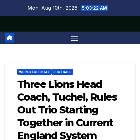
Skip
Mon. Aug 10th, 2026
5:03:23 AM
to
content
WORLD FOOTBALL
FOOTBALL
Three Lions Head
Coach, Tuchel, Rules
Out Trio Starting
Together in Current
England System