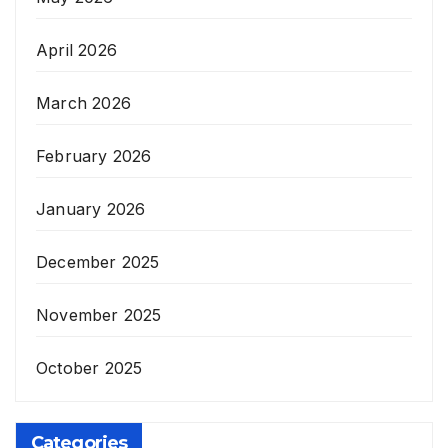
April 2026
March 2026
February 2026
January 2026
December 2025
November 2025
October 2025
Categories