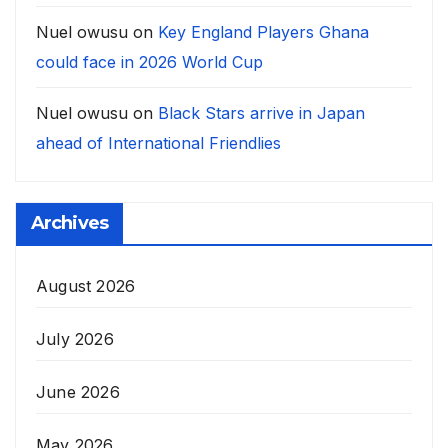
Nuel owusu
on
Key England Players Ghana
could face in 2026 World Cup
Nuel owusu
on
Black Stars arrive in Japan
ahead of International Friendlies
Archives
August 2026
July 2026
June 2026
May 2026