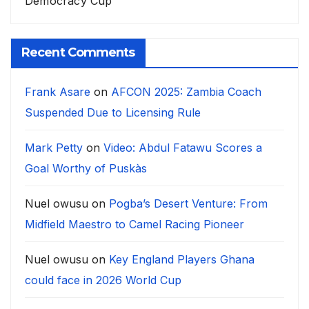
Democracy Cup
Recent Comments
Frank Asare
on
AFCON 2025: Zambia Coach
Suspended Due to Licensing Rule
Mark Petty
on
Video: Abdul Fatawu Scores a
Goal Worthy of Puskàs
Nuel owusu
on
Pogba’s Desert Venture: From
Midfield Maestro to Camel Racing Pioneer
Nuel owusu
on
Key England Players Ghana
could face in 2026 World Cup