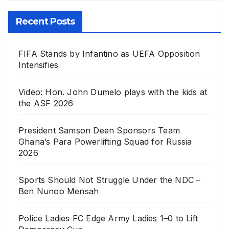
Recent Posts
FIFA Stands by Infantino as UEFA Opposition
Intensifies
Video: Hon. John Dumelo plays with the kids at
the ASF 2026
President Samson Deen Sponsors Team
Ghana’s Para Powerlifting Squad for Russia
2026
Sports Should Not Struggle Under the NDC –
Ben Nunoo Mensah
Police Ladies FC Edge Army Ladies 1–0 to Lift