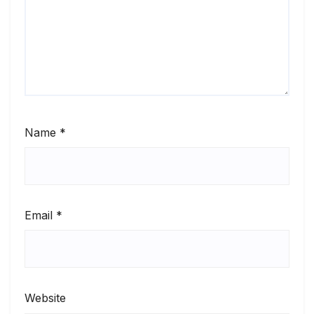
Name
*
Email
*
Website