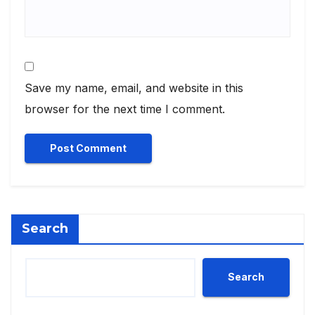
Save my name, email, and website in this
browser for the next time I comment.
Search
Search