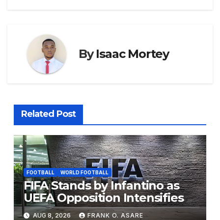
k
er
By
Isaac Mortey
Related Post
FOOTBALL
WORLD FOOTBALL
FIFA Stands by Infantino as
UEFA Opposition Intensifies
AUG 8, 2026
FRANK O. ASARE