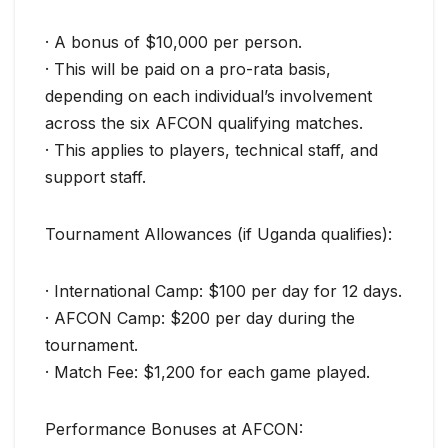
· A bonus of $10,000 per person.
· This will be paid on a pro-rata basis,
depending on each individual’s involvement
across the six AFCON qualifying matches.
· This applies to players, technical staff, and
support staff.
Tournament Allowances (if Uganda qualifies):
· International Camp: $100 per day for 12 days.
· AFCON Camp: $200 per day during the
tournament.
· Match Fee: $1,200 for each game played.
Performance Bonuses at AFCON: