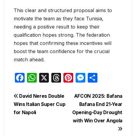
This clear and structured proposal aims to
motivate the team as they face Tunisia,
needing a positive result to keep their
qualification hopes strong. The federation
hopes that confirming these incentives will
boost the team confidence for the crucial
match ahead.
F
W
X
T
Pi
M
S
a
h
hr
nt
e
h
c
at
e
er
s
ar
Post
David Neres Double
AFCON 2025: Bafana
e
s
a
e
s
e
Wins Italian Super Cup
Bafana End 21-Year
navigation
for Napoli
Opening-Day Drought
b
A
d
st
e
with Win Over Angola
o
p
s
n
o
p
g