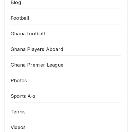
Blog
Football
Ghana football
Ghana Players Aboard
Ghana Premier League
Photos
Sports A-z
Tennis
Videos