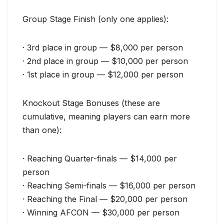
Group Stage Finish (only one applies):
· 3rd place in group — $8,000 per person
· 2nd place in group — $10,000 per person
· 1st place in group — $12,000 per person
Knockout Stage Bonuses (these are
cumulative, meaning players can earn more
than one):
· Reaching Quarter-finals — $14,000 per
person
· Reaching Semi-finals — $16,000 per person
· Reaching the Final — $20,000 per person
· Winning AFCON — $30,000 per person