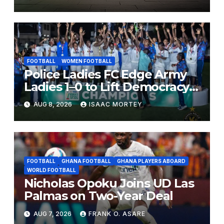
FOOTBALL
WOMEN FOOTBALL
Police Ladies FC Edge Army
Ladies 1–0 to Lift Democracy
Cup
AUG 8, 2026
ISAAC MORTEY
FOOTBALL
GHANA FOOTBALL
GHANA PLAYERS ABOARD
WORLD FOOTBALL
Nicholas Opoku Joins UD Las
Palmas on Two-Year Deal
AUG 7, 2026
FRANK O. ASARE