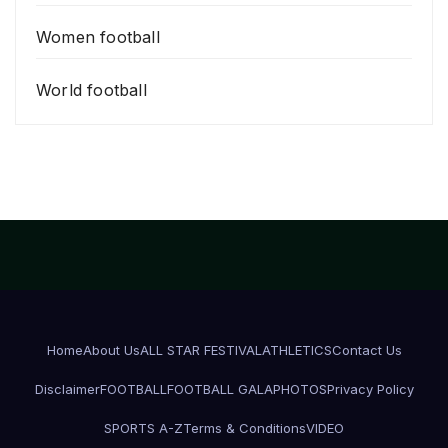
Women football
World football
Home
About Us
ALL STAR FESTIVAL
ATHLETICS
Contact Us
Disclaimer
FOOTBALL
FOOTBALL GALA
PHOTOS
Privacy Policy
SPORTS A-Z
Terms & Conditions
VIDEO