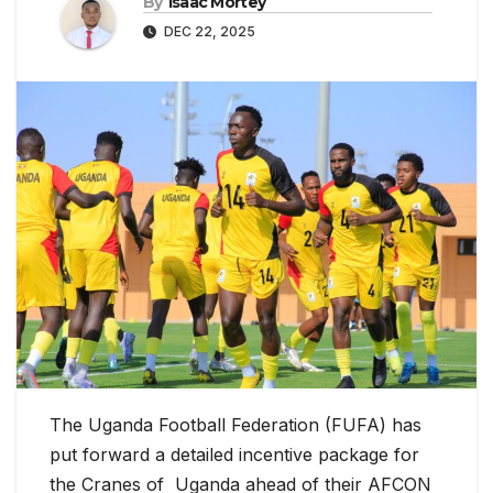
By
Isaac Mortey
DEC 22, 2025
The Uganda Football Federation (FUFA) has
put forward a detailed incentive package for
the Cranes of Uganda ahead of their AFCON