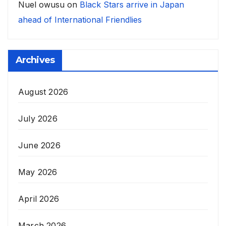
Nuel owusu
on
Black Stars arrive in Japan
ahead of International Friendlies
Archives
August 2026
July 2026
June 2026
May 2026
April 2026
March 2026