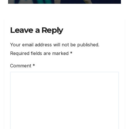
Leave a Reply
Your email address will not be published.
Required fields are marked
*
Comment
*