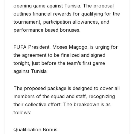
opening game against Tunisia. The proposal
outlines financial rewards for qualifying for the
tournament, participation allowances, and
performance based bonuses.
FUFA President, Moses Magogo, is urging for
the agreement to be finalized and signed
tonight, just before the team’s first game
against Tunisia
The proposed package is designed to cover all
members of the squad and staff, recognizing
their collective effort. The breakdown is as
follows:
Qualification Bonus: