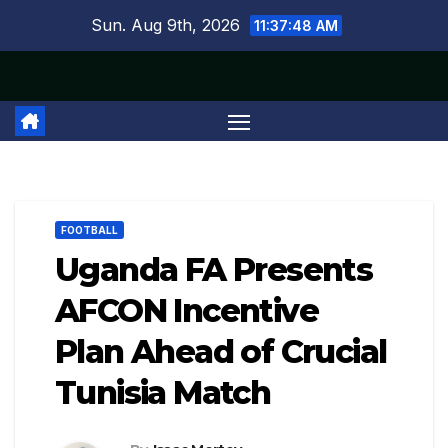
Skip
Sun. Aug 9th, 2026
11:37:49 AM
to
content
FOOTBALL
Uganda FA Presents
AFCON Incentive
Plan Ahead of Crucial
Tunisia Match