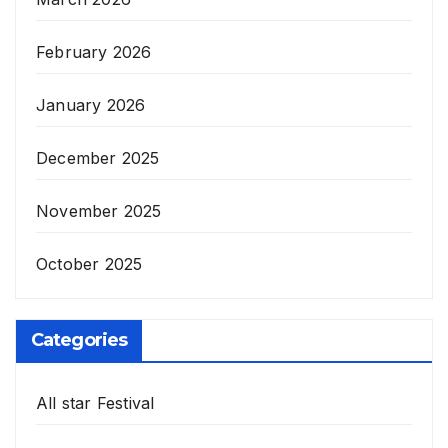
February 2026
January 2026
December 2025
November 2025
October 2025
Categories
All star Festival