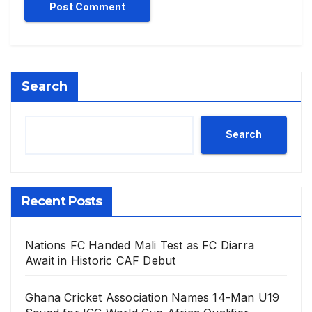
Search
Search
Recent Posts
Nations FC Handed Mali Test as FC Diarra
Await in Historic CAF Debut
Ghana Cricket Association Names 14-Man U19