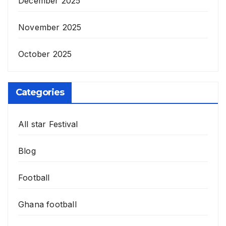
December 2025
November 2025
October 2025
Categories
All star Festival
Blog
Football
Ghana football