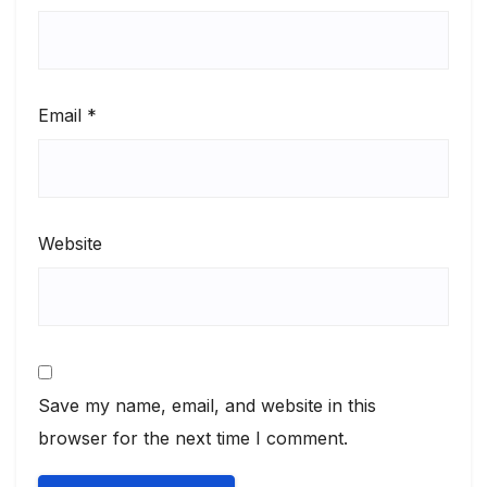
Email
*
Website
Save my name, email, and website in this
browser for the next time I comment.