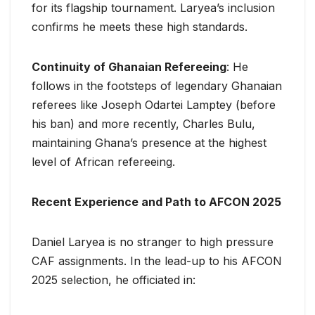
for its flagship tournament. Laryea’s inclusion
confirms he meets these high standards.
Continuity of Ghanaian Refereeing
: He
follows in the footsteps of legendary Ghanaian
referees like Joseph Odartei Lamptey (before
his ban) and more recently, Charles Bulu,
maintaining Ghana’s presence at the highest
level of African refereeing.
Recent Experience and Path to AFCON 2025
Daniel Laryea is no stranger to high pressure
CAF assignments. In the lead-up to his AFCON
2025 selection, he officiated in: