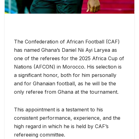
The Confederation of African Football (CAF)
has named Ghana’s Daniel Nii Ayi Laryea as
one of the referees for the 2025 Africa Cup of
Nations (AFCON) in Morocco. His selection is
a significant honor, both for him personally
and for Ghanaian football, as he will be the
only referee from Ghana at the tournament.
This appointment is a testament to his
consistent performance, experience, and the
high regard in which he is held by CAF’s
refereeing committee.