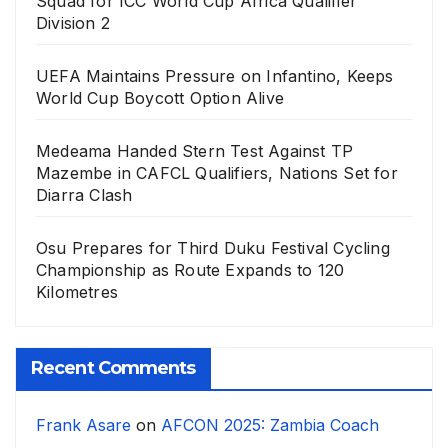
Squad for ICC World Cup Africa Qualifier
Division 2
UEFA Maintains Pressure on Infantino, Keeps
World Cup Boycott Option Alive
Medeama Handed Stern Test Against TP
Mazembe in CAFCL Qualifiers, Nations Set for
Diarra Clash
Osu Prepares for Third Duku Festival Cycling
Championship as Route Expands to 120
Kilometres
Recent Comments
Frank Asare
on
AFCON 2025: Zambia Coach