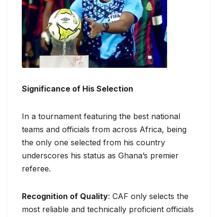
Significance of His Selection
In a tournament featuring the best national
teams and officials from across Africa, being
the only one selected from his country
underscores his status as Ghana’s premier
referee.
Recognition of Quality
: CAF only selects the
most reliable and technically proficient officials