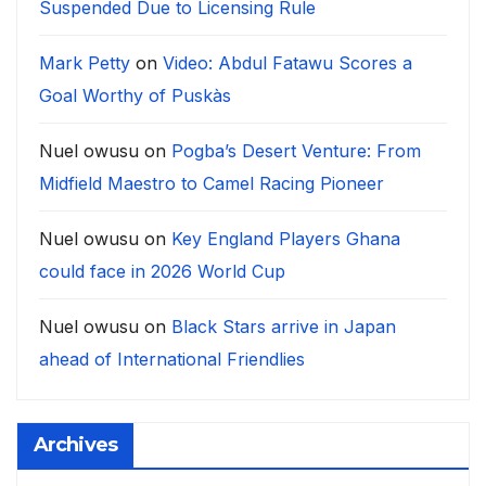
Suspended Due to Licensing Rule
Mark Petty
on
Video: Abdul Fatawu Scores a
Goal Worthy of Puskàs
Nuel owusu
on
Pogba’s Desert Venture: From
Midfield Maestro to Camel Racing Pioneer
Nuel owusu
on
Key England Players Ghana
could face in 2026 World Cup
Nuel owusu
on
Black Stars arrive in Japan
ahead of International Friendlies
Archives