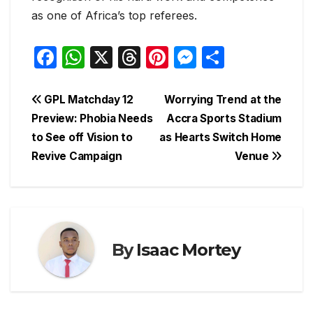
as one of Africa’s top referees.
F
W
X
T
Pi
M
S
a
h
hr
nt
e
h
c
at
e
er
s
ar
Post
GPL Matchday 12
Worrying Trend at the
e
s
a
e
s
e
Preview: Phobia Needs
Accra Sports Stadium
navigation
to See off Vision to
as Hearts Switch Home
b
A
d
st
e
Revive Campaign
Venue
o
p
s
n
o
p
g
k
er
By
Isaac Mortey