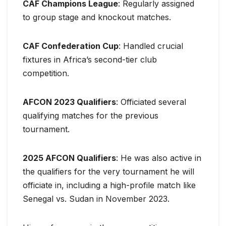
CAF Champions League
: Regularly assigned
to group stage and knockout matches.
CAF Confederation Cup
: Handled crucial
fixtures in Africa’s second-tier club
competition.
AFCON 2023 Qualifiers
: Officiated several
qualifying matches for the previous
tournament.
2025 AFCON Qualifiers
: He was also active in
the qualifiers for the very tournament he will
officiate in, including a high-profile match like
Senegal vs. Sudan in November 2023.