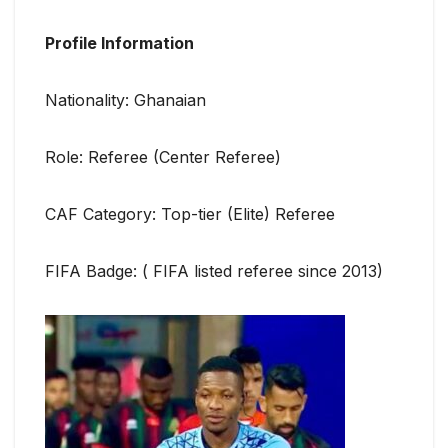
Profile Information
Nationality: Ghanaian
Role: Referee (Center Referee)
CAF Category: Top-tier (Elite) Referee
FIFA Badge: ( FIFA listed referee since 2013)