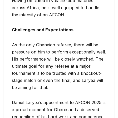
Having officiated in volatile club matches
across Africa, he is well equipped to handle
the intensity of an AFCON.
Challenges and Expectations
As the only Ghanaian referee, there will be
pressure on him to perform exceptionally well.
His performance will be closely watched. The
ultimate goal for any referee at a major
tournament is to be trusted with a knockout-
stage match or even the final, and Laryea will
be aiming for that.
Daniel Laryea’s appointment to AFCON 2025 is
a proud moment for Ghana and a deserved
recognition of his hard work and competence