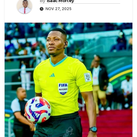
By
Isaac Mortey
NOV 27, 2025