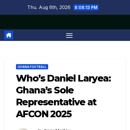
Skip
Thu. Aug 6th, 2026
8:08:14 PM
to
content
GHANA FOOTBALL
Who’s Daniel Laryea:
Ghana’s Sole
Representative at
AFCON 2025