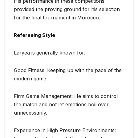
His performance in these competitions
provided the proving ground for his selection
for the final tournament in Morocco.
Refereeing Style
Laryea is generally known for:
Good Fitness: Keeping up with the pace of the
modern game.
Firm Game Management: He aims to control
the match and not let emotions boil over
unnecessarily.
Experience in High Pressure Environments: