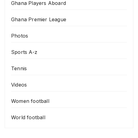
Ghana Players Aboard
Ghana Premier League
Photos
Sports A-z
Tennis
Videos
Women football
World football