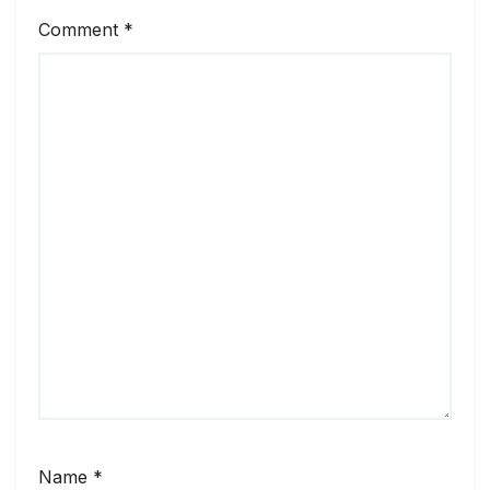
Comment
*
Name
*