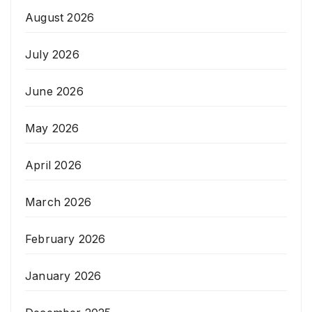
August 2026
July 2026
June 2026
May 2026
April 2026
March 2026
February 2026
January 2026