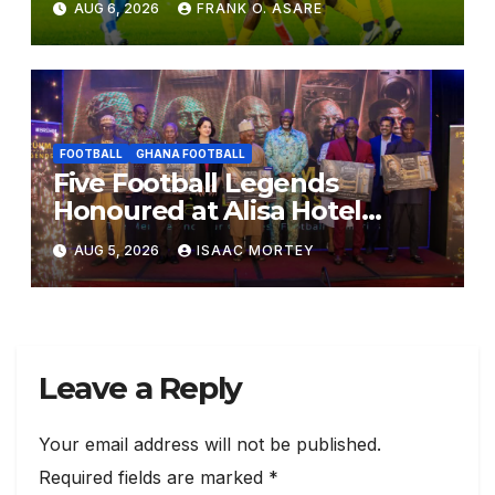
AUG 6, 2026
FRANK O. ASARE
for Diarra Clash
FOOTBALL
GHANA FOOTBALL
Five Football Legends
Honoured at Alisa Hotel
Awards Dinner
AUG 5, 2026
ISAAC MORTEY
Leave a Reply
Your email address will not be published.
Required fields are marked
*