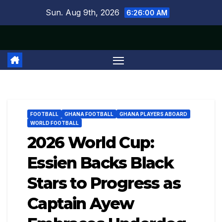
Skip
Sun. Aug 9th, 2026
6:26:01 AM
to
content
FOOTBALL
GHANA FOOTBALL
GHANA PLAYERS ABOARD
WORLD FOOTBALL
2026 World Cup:
Essien Backs Black
Stars to Progress as
Captain Ayew