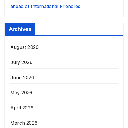
ahead of International Friendlies
Archives
August 2026
July 2026
June 2026
May 2026
April 2026
March 2026