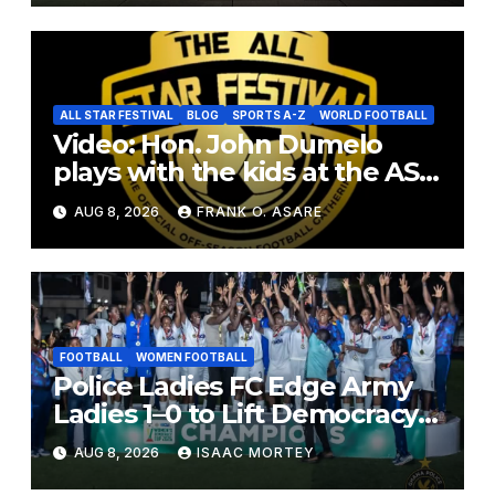
ALL STAR FESTIVAL
BLOG
SPORTS A-Z
WORLD FOOTBALL
Video: Hon. John Dumelo
plays with the kids at the ASF
2026
AUG 8, 2026
FRANK O. ASARE
FOOTBALL
WOMEN FOOTBALL
Police Ladies FC Edge Army
Ladies 1–0 to Lift Democracy
Cup
AUG 8, 2026
ISAAC MORTEY