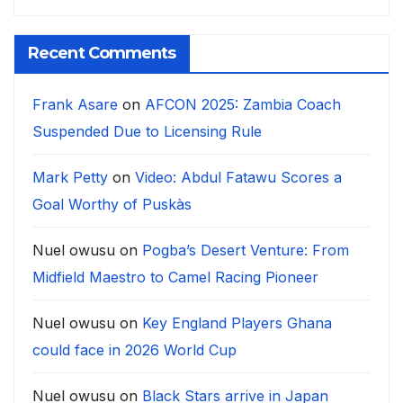
Recent Comments
Frank Asare
on
AFCON 2025: Zambia Coach
Suspended Due to Licensing Rule
Mark Petty
on
Video: Abdul Fatawu Scores a
Goal Worthy of Puskàs
Nuel owusu
on
Pogba’s Desert Venture: From
Midfield Maestro to Camel Racing Pioneer
Nuel owusu
on
Key England Players Ghana
could face in 2026 World Cup
Nuel owusu
on
Black Stars arrive in Japan