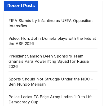
Recent Posts
FIFA Stands by Infantino as UEFA Opposition
Intensifies
Video: Hon. John Dumelo plays with the kids at
the ASF 2026
President Samson Deen Sponsors Team
Ghana’s Para Powerlifting Squad for Russia
2026
Sports Should Not Struggle Under the NDC –
Ben Nunoo Mensah
Police Ladies FC Edge Army Ladies 1–0 to Lift
Democracy Cup