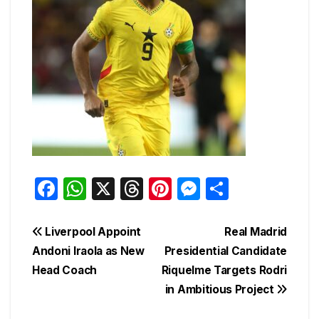
F
W
X
T
Pi
M
S
a
h
hr
nt
e
h
c
at
e
er
s
ar
Post
Liverpool Appoint
Real Madrid
e
s
a
e
s
e
Andoni Iraola as New
Presidential Candidate
navigation
Head Coach
Riquelme Targets Rodri
b
A
d
st
e
in Ambitious Project
o
p
s
n