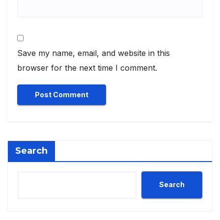
Save my name, email, and website in this
browser for the next time I comment.
Search
Search