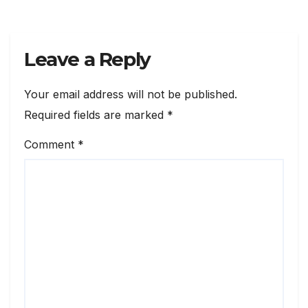
Leave a Reply
Your email address will not be published.
Required fields are marked
*
Comment
*