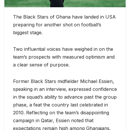
The Black Stars of Ghana have landed in USA
preparing for another shot on football’s
biggest stage.
Two influential voices have weighed in on the
team’s prospects with measured optimism and
a clear sense of purpose.
Former Black Stars midfielder Michael Essien,
speaking in an interview, expressed confidence
in the squad’s ability to advance past the group
phase, a feat the country last celebrated in
2010. Reflecting on the team’s disappointing
campaign in Qatar, Essien noted that
expectations remain high among Ghanaians.