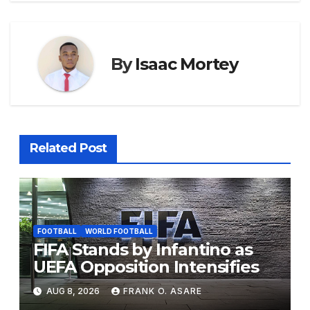
o
p
g
k
er
By
Isaac Mortey
Related Post
FOOTBALL
WORLD FOOTBALL
FIFA Stands by Infantino as
UEFA Opposition Intensifies
AUG 8, 2026
FRANK O. ASARE