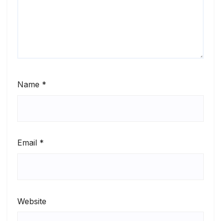
Name
*
Email
*
Website