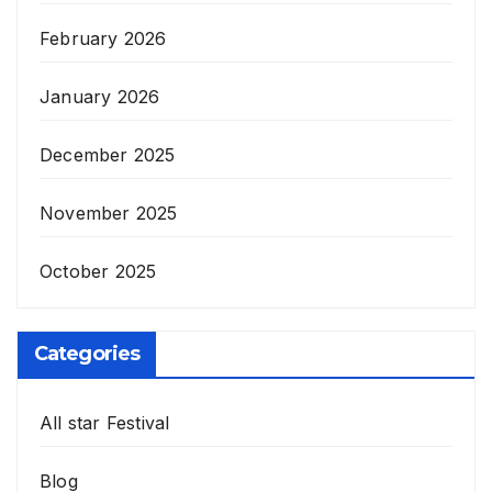
February 2026
January 2026
December 2025
November 2025
October 2025
Categories
All star Festival
Blog