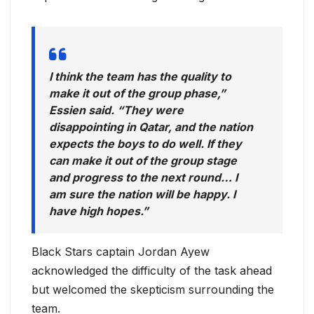
I think the team has the quality to
make it out of the group phase,”
Essien said. “They were
disappointing in Qatar, and the nation
expects the boys to do well. If they
can make it out of the group stage
and progress to the next round… I
am sure the nation will be happy. I
have high hopes.”
Black Stars captain Jordan Ayew
acknowledged the difficulty of the task ahead
but welcomed the skepticism surrounding the
team.