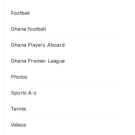
Football
Ghana football
Ghana Players Aboard
Ghana Premier League
Photos
Sports A-z
Tennis
Videos