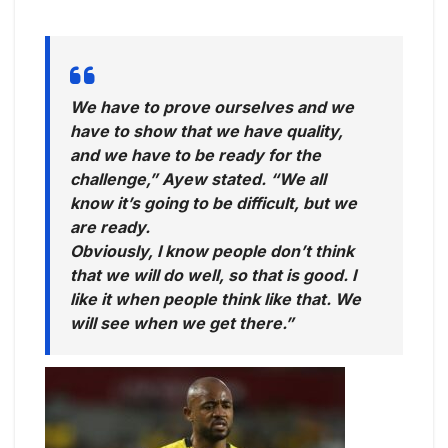
We have to prove ourselves and we
have to show that we have quality,
and we have to be ready for the
challenge,” Ayew stated. “We all
know it’s going to be difficult, but we
are ready.
Obviously, I know people don’t think
that we will do well, so that is good. I
like it when people think like that. We
will see when we get there.”