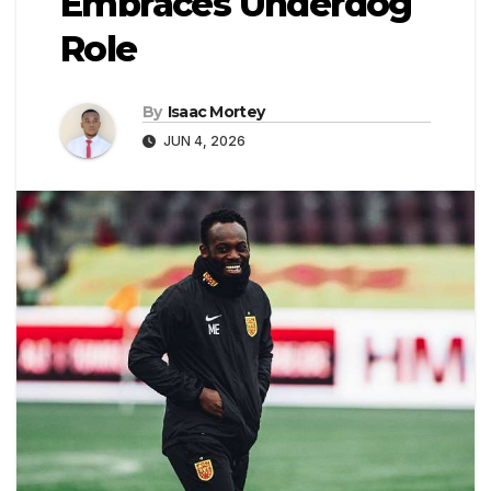
Embraces Underdog
Role
By
Isaac Mortey
JUN 4, 2026