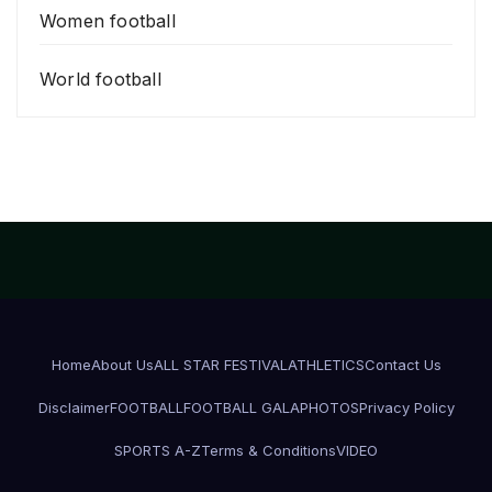
Women football
World football
Home
About Us
ALL STAR FESTIVAL
ATHLETICS
Contact Us
Disclaimer
FOOTBALL
FOOTBALL GALA
PHOTOS
Privacy Policy
SPORTS A-Z
Terms & Conditions
VIDEO