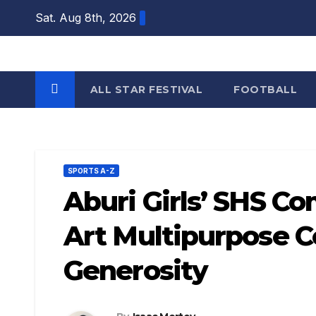
Skip
Sat. Aug 8th, 2026
to
content
ALL STAR FESTIVAL
FOOTBALL
SPORTS A-Z
Aburi Girls’ SHS C
Art Multipurpose 
Generosity