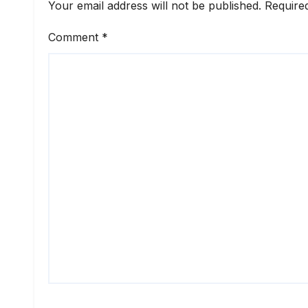
Your email address will not be published.
Require
Comment
*