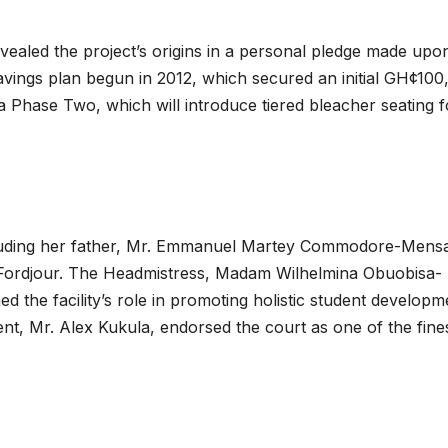
led the project’s origins in a personal pledge made upo
savings plan begun in 2012, which secured an initial GH¢10
a Phase Two, which will introduce tiered bleacher seating f
cluding her father, Mr. Emmanuel Martey Commodore-Mens
Fordjour. The Headmistress, Madam Wilhelmina Obuobisa-
d the facility’s role in promoting holistic student developm
nt, Mr. Alex Kukula, endorsed the court as one of the fines