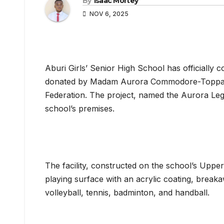
By
Isaac Mortey
NOV 6, 2025
Aburi Girls’ Senior High School has officially
donated by Madam Aurora Commodore-Toppar, 
Federation. The project, named the Aurora Le
school’s premises.
The facility, constructed on the school’s Uppe
playing surface with an acrylic coating, breakaw
volleyball, tennis, badminton, and handball.