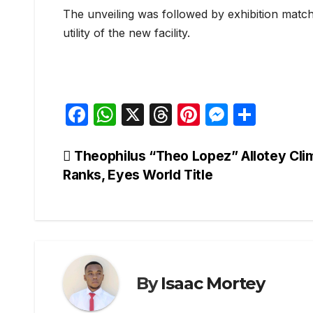
The unveiling was followed by exhibition match
utility of the new facility.
F
W
X
T
Pi
M
S
a
h
hr
nt
e
h
c
at
e
er
s
ar
Post
Theophilus “Theo Lopez” Allotey Cli
Ranks, Eyes World Title
e
s
a
e
s
e
navigation
b
A
d
st
e
o
p
s
n
o
p
g
k
er
By
Isaac Mortey