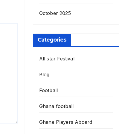
October 2025
Categories
All star Festival
Blog
Football
Ghana football
Ghana Players Aboard