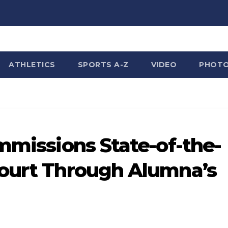
ATHLETICS
SPORTS A-Z
VIDEO
PHOT
ommissions State-of-the-
Court Through Alumna’s