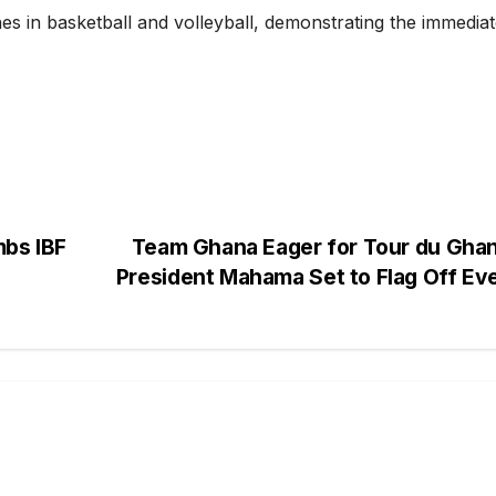
es in basketball and volleyball, demonstrating the immedia
mbs IBF
Team Ghana Eager for Tour du Ghan
President Mahama Set to Flag Off Ev