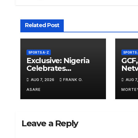
Related Post
SPORTS A-Z
SPORTS 
Exclusive: Nigeria
GCF,
Celebrates
Netw
Commonwealth
Sup
AUG 7, 2026
FRANK O.
AUG 7
Games Success
Pris
Despite Lower Gold
Spor
ASARE
MORTE
Medal Haul, Says
Bicy
Daniel Adesina
Leave a Reply