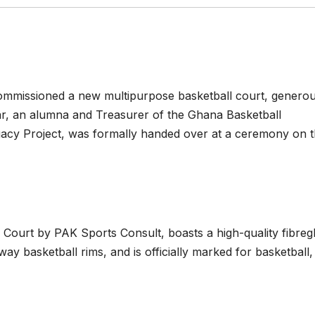
 commissioned a new multipurpose basketball court, generou
an alumna and Treasurer of the Ghana Basketball
gacy Project, was formally handed over at a ceremony on 
r Court by PAK Sports Consult, boasts a high-quality fibreg
ay basketball rims, and is officially marked for basketball,