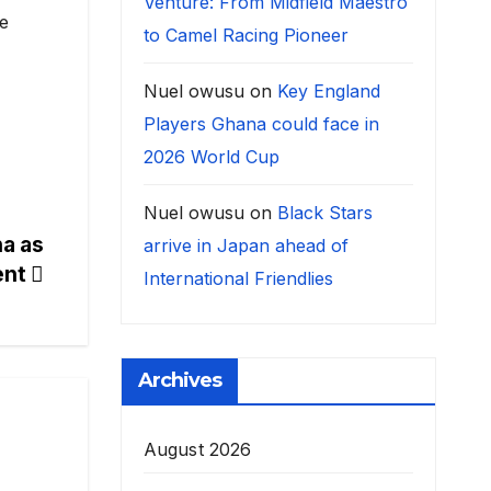
Venture: From Midfield Maestro
te
to Camel Racing Pioneer
Nuel owusu
on
Key England
Players Ghana could face in
2026 World Cup
Nuel owusu
on
Black Stars
a as
arrive in Japan ahead of
ent
International Friendlies
Archives
August 2026