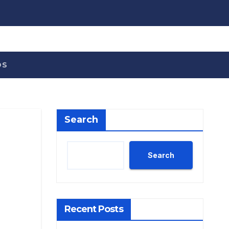
OS
Search
Search
Recent Posts