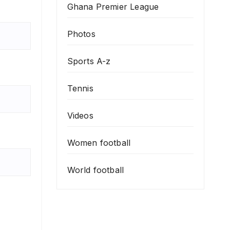
Ghana Premier League
Photos
Sports A-z
Tennis
Videos
Women football
World football