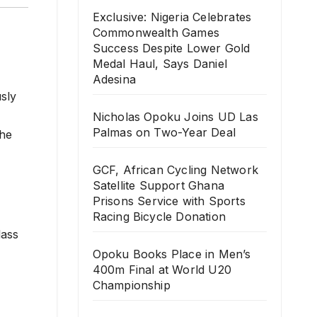
Exclusive: Nigeria Celebrates
Commonwealth Games
Success Despite Lower Gold
Medal Haul, Says Daniel
Adesina
sly
Nicholas Opoku Joins UD Las
Palmas on Two-Year Deal
the
GCF, African Cycling Network
Satellite Support Ghana
Prisons Service with Sports
Racing Bicycle Donation
lass
Opoku Books Place in Men’s
400m Final at World U20
Championship