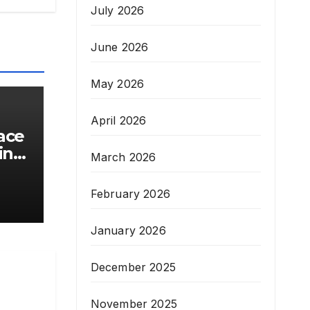
July 2026
June 2026
May 2026
April 2026
ace
inal
March 2026
February 2026
January 2026
December 2025
November 2025