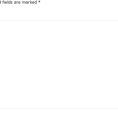
d fields are marked
*