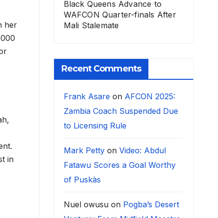
Black Queens Advance to
WAFCON Quarter-finals After
n her
Mali Stalemate
0,000
or
Recent Comments
Frank Asare
on
AFCON 2025:
Zambia Coach Suspended Due
ah,
to Licensing Rule
ent.
Mark Petty
on
Video: Abdul
t in
Fatawu Scores a Goal Worthy
of Puskàs
Nuel owusu
on
Pogba’s Desert