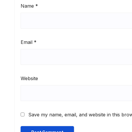
Name
*
Email
*
Website
Save my name, email, and website in this brow