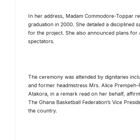
In her address, Madam Commodore-Toppar revea
graduation in 2000. She detailed a disciplined 
for the project. She also announced plans for 
spectators.
The ceremony was attended by dignitaries in
and former headmistress Mrs. Alice Prempeh-
Atakora, in a remark read on her behalf, affirme
The Ghana Basketball Federation’s Vice Preside
the country.