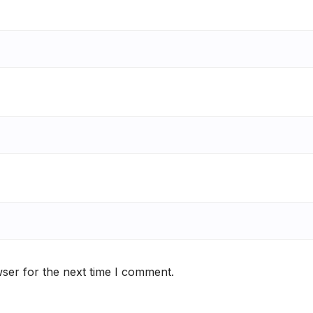
ser for the next time I comment.