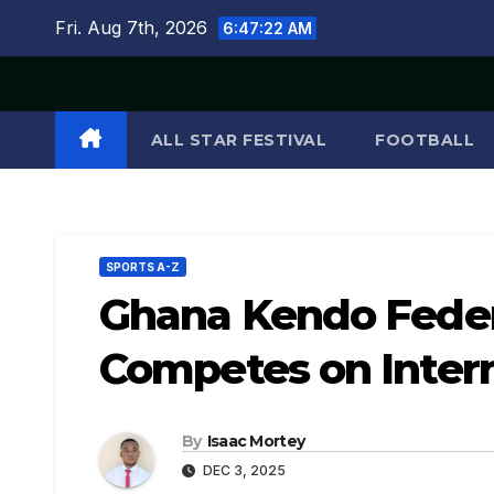
Skip
Fri. Aug 7th, 2026
6:47:23 AM
to
content
ALL STAR FESTIVAL
FOOTBALL
SPORTS A-Z
Ghana Kendo Feder
Competes on Intern
By
Isaac Mortey
DEC 3, 2025