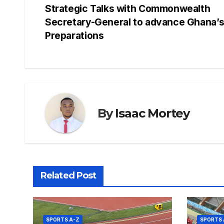
Strategic Talks with Commonwealth
e
s
a
e
s
e
navigation
Secretary-General to advance Ghana’
b
A
d
st
e
Preparations
o
p
s
n
o
p
g
k
er
By
Isaac Mortey
Related Post
SPORTS A-Z
SPORTS 