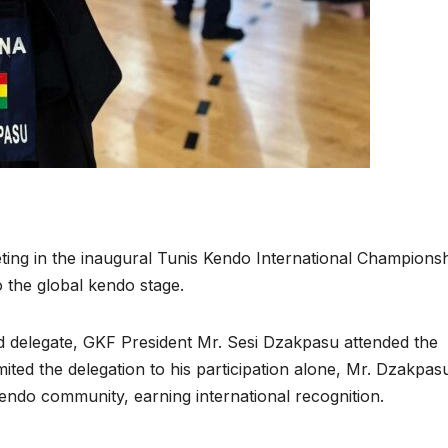
ng in the inaugural Tunis Kendo International Championsh
 the global kendo stage.
d delegate, GKF President Mr. Sesi Dzakpasu attended the
mited the delegation to his participation alone, Mr. Dzakpas
ndo community, earning international recognition.