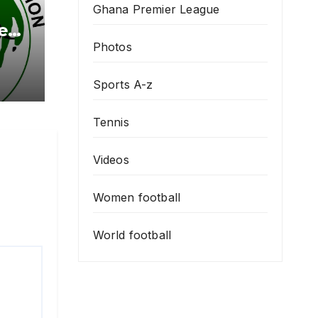
Ghana Premier League
e
ing
Photos
 To
Sports A-z
Tennis
Videos
Women football
World football