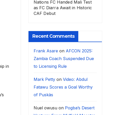
Nations FC Handed Mali Test
as FC Diarra Await in Historic
CAF Debut
Recent Comments
Frank Asare
on
AFCON 2025:
Zambia Coach Suspended Due
to Licensing Rule
ip in
Mark Petty
on
Video: Abdul
Fatawu Scores a Goal Worthy
of Puskàs
u’s
Nuel owusu
on
Pogba’s Desert