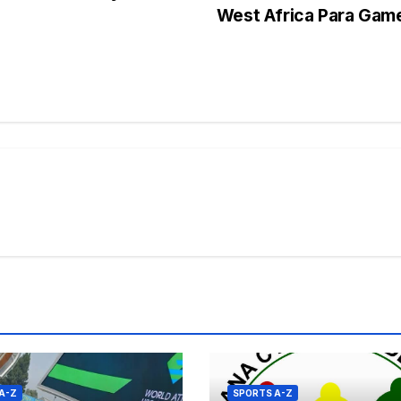
West Africa Para Ga
s
A-Z
SPORTS A-Z