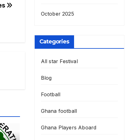
mes
October 2025
Categories
All star Festival
Blog
Football
Ghana football
Ghana Players Aboard