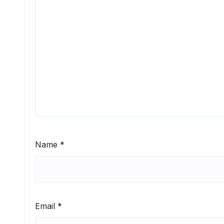
Name
*
Email
*