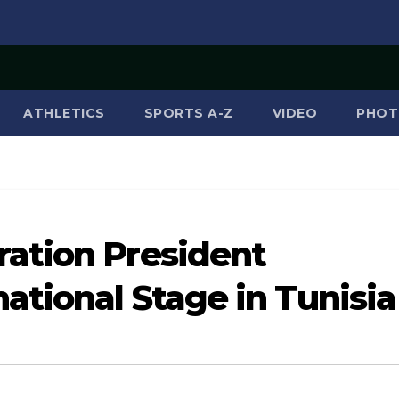
ATHLETICS
SPORTS A-Z
VIDEO
PHOT
ation President
ational Stage in Tunisia