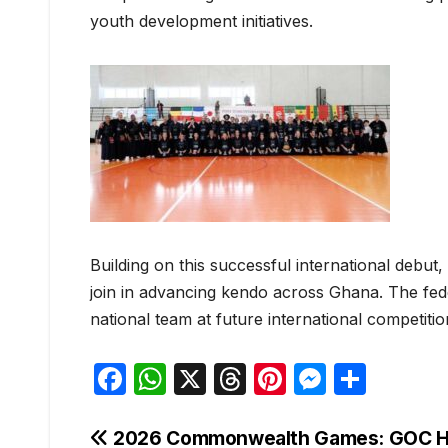
youth development initiatives.
Building on this successful international debut,
join in advancing kendo across Ghana. The fede
national team at future international competiti
F
W
X
T
Pi
M
S
a
h
hr
nt
e
h
c
at
e
er
s
ar
Post
2026 Commonwealth Games: GOC H