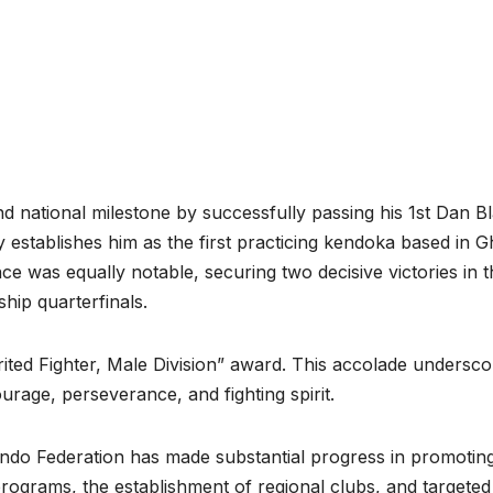
d national milestone by successfully passing his 1st Dan B
 establishes him as the first practicing kendoka based in 
ce was equally notable, securing two decisive victories in t
ip quarterfinals.
ted Fighter, Male Division” award. This accolade undersco
rage, perseverance, and fighting spirit.
endo Federation has made substantial progress in promotin
 programs, the establishment of regional clubs, and targeted