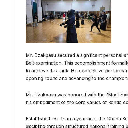
Mr. Dzakpasu secured a significant personal an
Belt examination. This accomplishment formally
to achieve this rank. His competitive performan
opening round and advancing to the championsh
Mr. Dzakpasu was honored with the “Most Spiri
his embodiment of the core values of kendo cou
Established less than a year ago, the Ghana K
discipline through structured national training