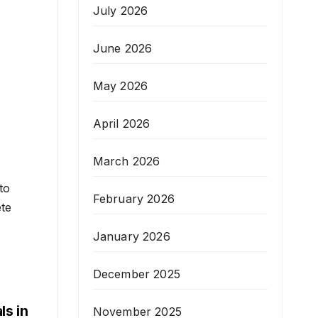
July 2026
June 2026
May 2026
April 2026
March 2026
to
February 2026
ete
January 2026
December 2025
ls in
November 2025