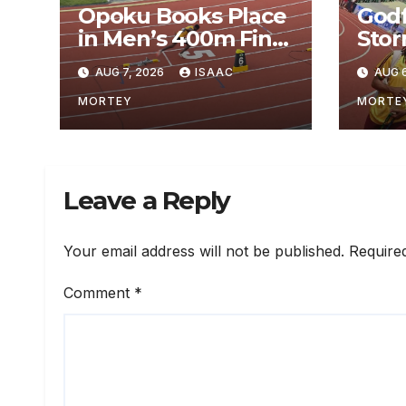
Opoku Books Place
God
in Men’s 400m Final
Stor
at World U20
Aut
AUG 7, 2026
ISAAC
AUG 6
Championship
Qual
400m
MORTEY
MORTE
Jaff
Ore
Leave a Reply
Your email address will not be published.
Require
Comment
*