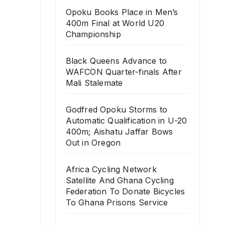
Opoku Books Place in Men’s
400m Final at World U20
Championship
Black Queens Advance to
WAFCON Quarter-finals After
Mali Stalemate
Godfred Opoku Storms to
Automatic Qualification in U-20
400m; Aishatu Jaffar Bows
Out in Oregon
Africa Cycling Network
Satellite And Ghana Cycling
Federation To Donate Bicycles
To Ghana Prisons Service