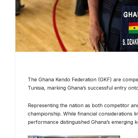
The Ghana Kendo Federation (GKF) are competi
Tunisia, marking Ghana’s successful entry onto
Representing the nation as both competitor an
championship. While financial considerations li
performance distinguished Ghana’s emerging ke