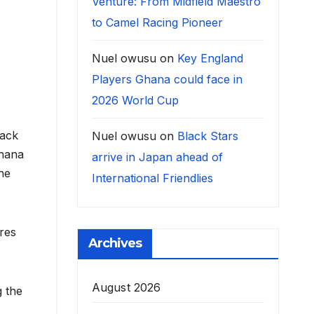
Venture: From Midfield Maestro
to Camel Racing Pioneer
Nuel owusu
on
Key England
Players Ghana could face in
2026 World Cup
lack
Nuel owusu
on
Black Stars
Ghana
arrive in Japan ahead of
he
International Friendlies
res
Archives
August 2026
g the