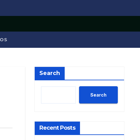
OS
Search
Search
Recent Posts