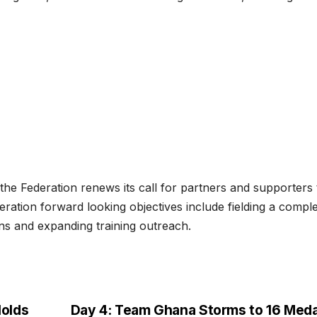
 the Federation renews its call for partners and supporters 
ration forward looking objectives include fielding a compl
ons and expanding training outreach.
olds
Day 4: Team Ghana Storms to 16 Meda