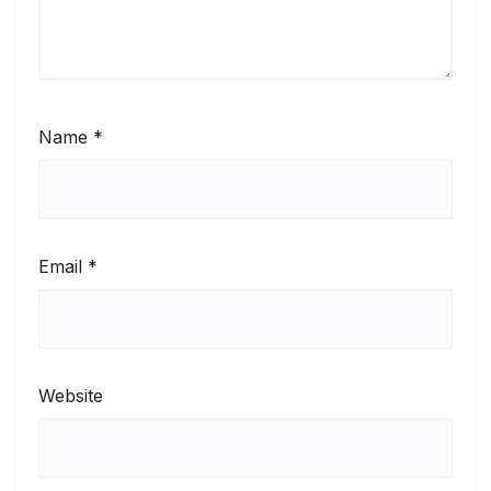
Name
*
Email
*
Website