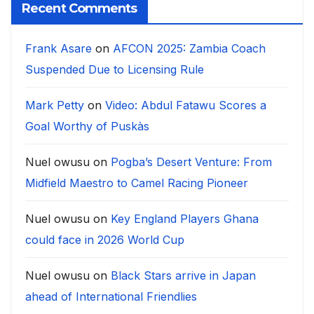
Recent Comments
Frank Asare
on
AFCON 2025: Zambia Coach
Suspended Due to Licensing Rule
Mark Petty
on
Video: Abdul Fatawu Scores a
Goal Worthy of Puskàs
Nuel owusu
on
Pogba’s Desert Venture: From
Midfield Maestro to Camel Racing Pioneer
Nuel owusu
on
Key England Players Ghana
could face in 2026 World Cup
Nuel owusu
on
Black Stars arrive in Japan
ahead of International Friendlies