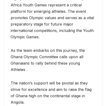
Africa Youth Games represent a critical
platform for emerging athletes. The event
promotes Olympic values and serves as a vital
preparatory stage for future major
international competitions, including the Youth
Olympic Games.
As the team embarks on this journey, the
Ghana Olympic Committee calls upon all
Ghanaians to rally behind these young
Athletes .
The nation’s support will be pivotal as they
strive for excellence and aim to raise the flag
of Ghana high on the continental stage in
Angola.