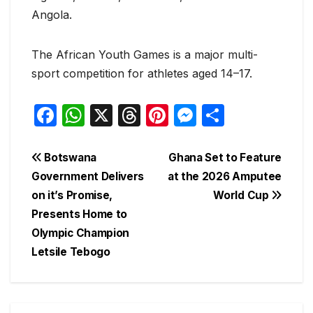
Angola.
The African Youth Games is a major multi-
sport competition for athletes aged 14–17.
F
W
X
T
Pi
M
S
a
h
hr
nt
e
h
c
at
e
er
s
ar
Post
Botswana
Ghana Set to Feature
e
s
a
e
s
e
Government Delivers
at the 2026 Amputee
navigation
on it’s Promise,
World Cup
b
A
d
st
e
Presents Home to
o
p
s
n
Olympic Champion
o
p
g
Letsile Tebogo
k
er