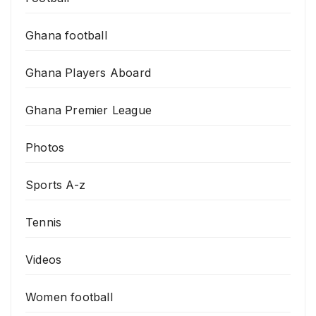
Ghana football
Ghana Players Aboard
Ghana Premier League
Photos
Sports A-z
Tennis
Videos
Women football