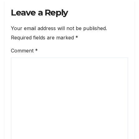
Leave a Reply
Your email address will not be published.
Required fields are marked
*
Comment
*