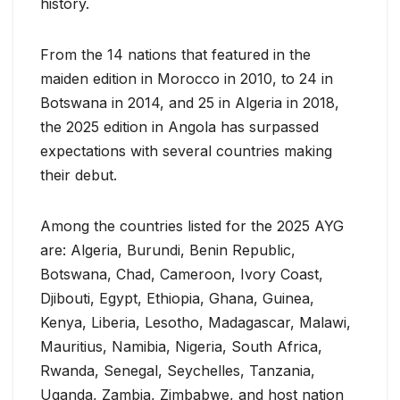
history.
From the 14 nations that featured in the
maiden edition in Morocco in 2010, to 24 in
Botswana in 2014, and 25 in Algeria in 2018,
the 2025 edition in Angola has surpassed
expectations with several countries making
their debut.
Among the countries listed for the 2025 AYG
are: Algeria, Burundi, Benin Republic,
Botswana, Chad, Cameroon, Ivory Coast,
Djibouti, Egypt, Ethiopia, Ghana, Guinea,
Kenya, Liberia, Lesotho, Madagascar, Malawi,
Mauritius, Namibia, Nigeria, South Africa,
Rwanda, Senegal, Seychelles, Tanzania,
Uganda, Zambia, Zimbabwe, and host nation