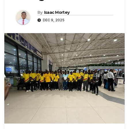
By
Isaac Mortey
DEC 9, 2025