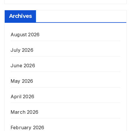
Archives
August 2026
July 2026
June 2026
May 2026
April 2026
March 2026
February 2026