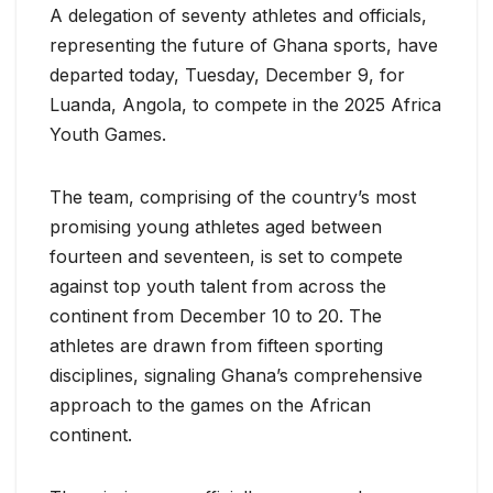
A delegation of seventy athletes and officials,
representing the future of Ghana sports, have
departed today, Tuesday, December 9, for
Luanda, Angola, to compete in the 2025 Africa
Youth Games.
The team, comprising of the country’s most
promising young athletes aged between
fourteen and seventeen, is set to compete
against top youth talent from across the
continent from December 10 to 20. The
athletes are drawn from fifteen sporting
disciplines, signaling Ghana’s comprehensive
approach to the games on the African
continent.