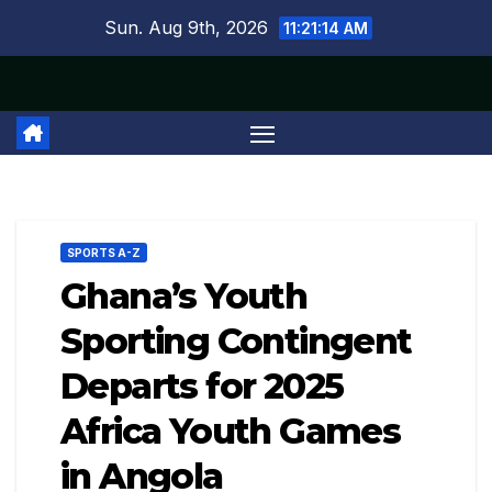
Skip
Sun. Aug 9th, 2026
11:21:15 AM
to
content
SPORTS A-Z
Ghana’s Youth
Sporting Contingent
Departs for 2025
Africa Youth Games
in Angola