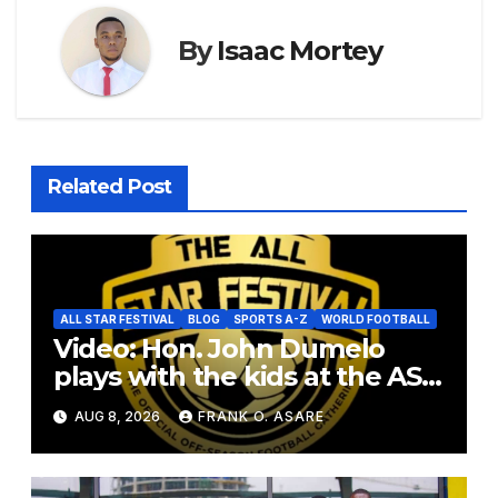
By
Isaac Mortey
Related Post
ALL STAR FESTIVAL
BLOG
SPORTS A-Z
WORLD FOOTBALL
Video: Hon. John Dumelo
plays with the kids at the ASF
2026
AUG 8, 2026
FRANK O. ASARE