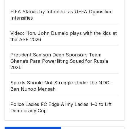
FIFA Stands by Infantino as UEFA Opposition
Intensifies
Video: Hon. John Dumelo plays with the kids at
the ASF 2026
President Samson Deen Sponsors Team
Ghana’s Para Powerlifting Squad for Russia
2026
Sports Should Not Struggle Under the NDC –
Ben Nunoo Mensah
Police Ladies FC Edge Army Ladies 1–0 to Lift
Democracy Cup