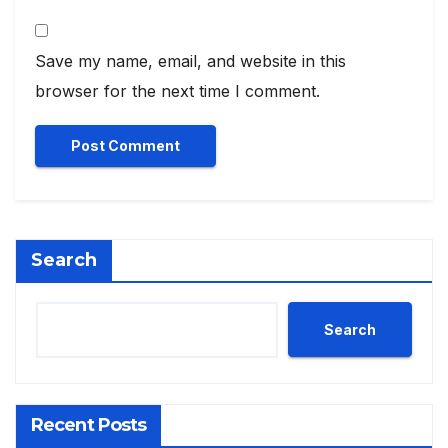
Save my name, email, and website in this
browser for the next time I comment.
Search
Search
Recent Posts