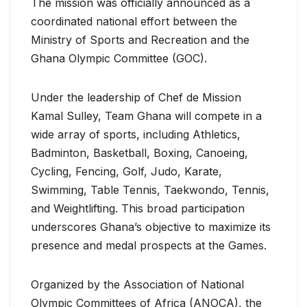
The mission was officially announced as a
coordinated national effort between the
Ministry of Sports and Recreation and the
Ghana Olympic Committee (GOC).
Under the leadership of Chef de Mission
Kamal Sulley, Team Ghana will compete in a
wide array of sports, including Athletics,
Badminton, Basketball, Boxing, Canoeing,
Cycling, Fencing, Golf, Judo, Karate,
Swimming, Table Tennis, Taekwondo, Tennis,
and Weightlifting. This broad participation
underscores Ghana’s objective to maximize its
presence and medal prospects at the Games.
Organized by the Association of National
Olympic Committees of Africa (ANOCA), the