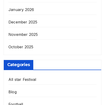
January 2026
December 2025
November 2025
October 2025
Categories
All star Festival
Blog
Football