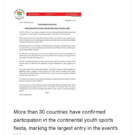
More than 30 countries have confirmed
participation in the continental youth sports
fiesta, marking the largest entry in the event’s