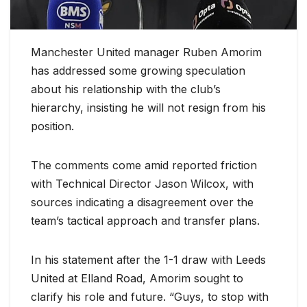
Manchester United manager Ruben Amorim
has addressed some growing speculation
about his relationship with the club’s
hierarchy, insisting he will not resign from his
position.
The comments come amid reported friction
with Technical Director Jason Wilcox, with
sources indicating a disagreement over the
team’s tactical approach and transfer plans.
In his statement after the 1-1 draw with Leeds
United at Elland Road, Amorim sought to
clarify his role and future. “Guys, to stop with