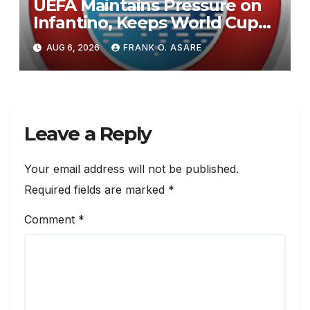
UEFA Maintains Pressure on
Infantino, Keeps World Cup
Boycott Option Alive
AUG 6, 2026
FRANK O. ASARE
Leave a Reply
Your email address will not be published.
Required fields are marked
*
Comment
*