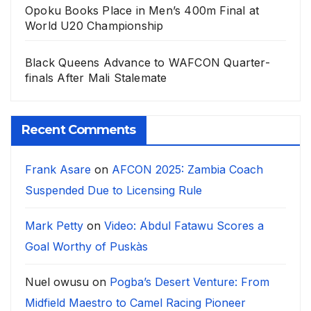
Opoku Books Place in Men’s 400m Final at
World U20 Championship
Black Queens Advance to WAFCON Quarter-
finals After Mali Stalemate
Recent Comments
Frank Asare
on
AFCON 2025: Zambia Coach
Suspended Due to Licensing Rule
Mark Petty
on
Video: Abdul Fatawu Scores a
Goal Worthy of Puskàs
Nuel owusu
on
Pogba’s Desert Venture: From
Midfield Maestro to Camel Racing Pioneer