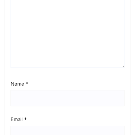
Name
*
Email
*