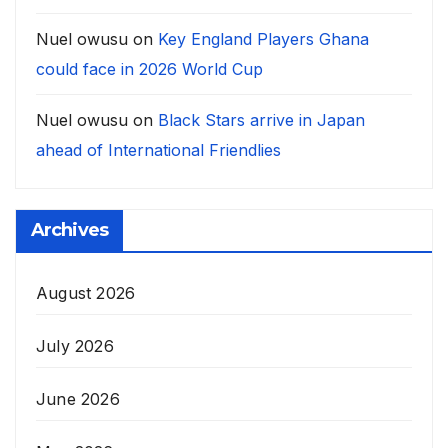
Nuel owusu
on
Key England Players Ghana
could face in 2026 World Cup
Nuel owusu
on
Black Stars arrive in Japan
ahead of International Friendlies
Archives
August 2026
July 2026
June 2026