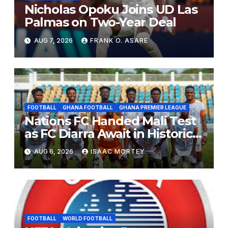
Nicholas Opoku Joins UD Las
Palmas on Two-Year Deal
AUG 7, 2026
FRANK O. ASARE
FOOTBALL
GHANA FOOTBALL
GHANA PREMIER LEAGUE
Nations FC Handed Mali Test
as FC Diarra Await in Historic
CAF Debut
AUG 6, 2026
ISAAC MORTEY
FOOTBALL
WORLD FOOTBALL