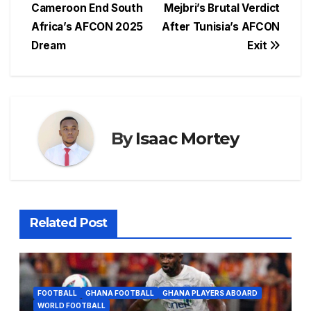
navigation
Cameroon End South
Mejbri’s Brutal Verdict
b
A
d
st
e
Africa’s AFCON 2025
After Tunisia’s AFCON
o
p
s
n
Dream
Exit
o
p
g
k
er
By
Isaac Mortey
Related Post
FOOTBALL
GHANA FOOTBALL
GHANA PLAYERS ABOARD
WORLD FOOTBALL