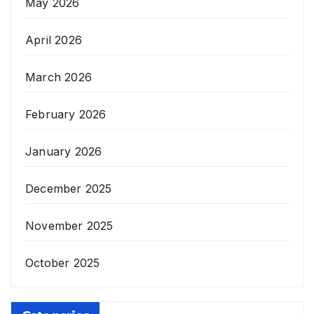
May 2026
April 2026
March 2026
February 2026
January 2026
December 2025
November 2025
October 2025