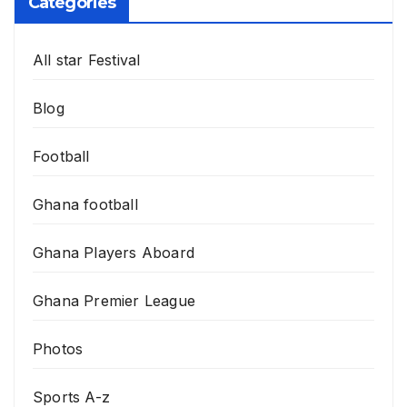
Categories
All star Festival
Blog
Football
Ghana football
Ghana Players Aboard
Ghana Premier League
Photos
Sports A-z