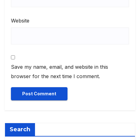
Website
Save my name, email, and website in this
browser for the next time I comment.
Search