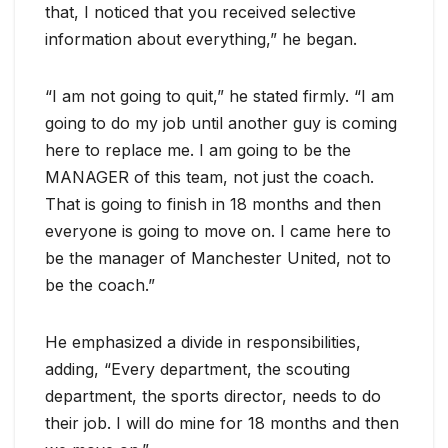
that, I noticed that you received selective
information about everything,” he began.
“I am not going to quit,” he stated firmly. “I am
going to do my job until another guy is coming
here to replace me. I am going to be the
MANAGER of this team, not just the coach.
That is going to finish in 18 months and then
everyone is going to move on. I came here to
be the manager of Manchester United, not to
be the coach.”
He emphasized a divide in responsibilities,
adding, “Every department, the scouting
department, the sports director, needs to do
their job. I will do mine for 18 months and then