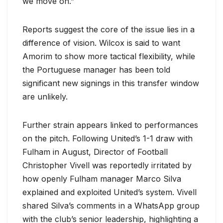
we move on.”
Reports suggest the core of the issue lies in a
difference of vision. Wilcox is said to want
Amorim to show more tactical flexibility, while
the Portuguese manager has been told
significant new signings in this transfer window
are unlikely.
Further strain appears linked to performances
on the pitch. Following United’s 1-1 draw with
Fulham in August, Director of Football
Christopher Vivell was reportedly irritated by
how openly Fulham manager Marco Silva
explained and exploited United’s system. Vivell
shared Silva’s comments in a WhatsApp group
with the club’s senior leadership, highlighting a