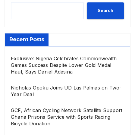
Search
Recent Posts
Exclusive: Nigeria Celebrates Commonwealth
Games Success Despite Lower Gold Medal
Haul, Says Daniel Adesina
Nicholas Opoku Joins UD Las Palmas on Two-
Year Deal
GCF, African Cycling Network Satellite Support
Ghana Prisons Service with Sports Racing
Bicycle Donation