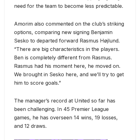
need for the team to become less predictable.
Amorim also commented on the club’s striking
options, comparing new signing Benjamin
Sesko to departed forward Rasmus Højlund.
“There are big characteristics in the players.
Ben is completely different from Rasmus.
Rasmus had his moment here, he moved on.
We brought in Sesko here, and we’ll try to get
him to score goals.”
The manager’s record at United so far has
been challenging. In 45 Premier League
games, he has overseen 14 wins, 19 losses,
and 12 draws.