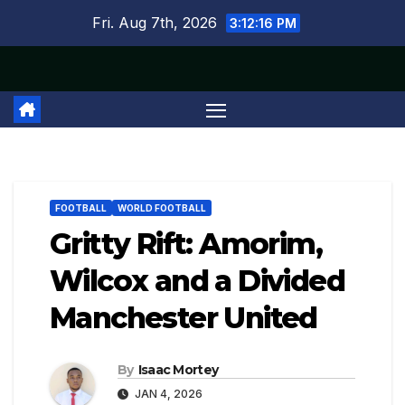
Skip
Fri. Aug 7th, 2026
3:12:17 PM
to
content
FOOTBALL
WORLD FOOTBALL
Gritty Rift: Amorim,
Wilcox and a Divided
Manchester United
By
Isaac Mortey
JAN 4, 2026