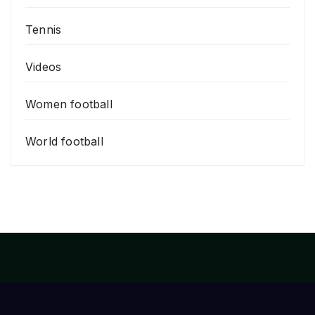
Tennis
Videos
Women football
World football