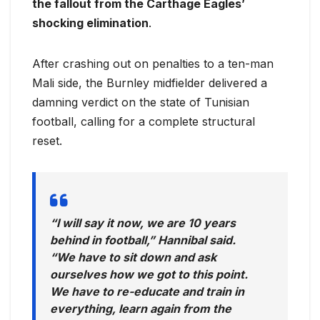
the fallout from the Carthage Eagles’
shocking elimination
.
After crashing out on penalties to a ten-man
Mali side, the Burnley midfielder delivered a
damning verdict on the state of Tunisian
football, calling for a complete structural
reset.
“I will say it now, we are 10 years
behind in football,” Hannibal said.
“We have to sit down and ask
ourselves how we got to this point.
We have to re-educate and train in
everything, learn again from the