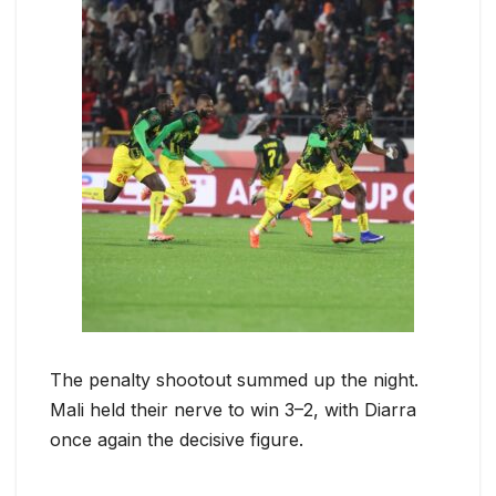
The penalty shootout summed up the night.
Mali held their nerve to win 3–2, with Diarra
once again the decisive figure.