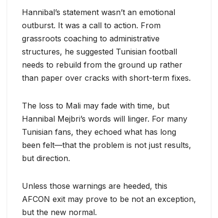
Hannibal’s statement wasn’t an emotional
outburst. It was a call to action. From
grassroots coaching to administrative
structures, he suggested Tunisian football
needs to rebuild from the ground up rather
than paper over cracks with short-term fixes.
The loss to Mali may fade with time, but
Hannibal Mejbri’s words will linger. For many
Tunisian fans, they echoed what has long
been felt—that the problem is not just results,
but direction.
Unless those warnings are heeded, this
AFCON exit may prove to be not an exception,
but the new normal.