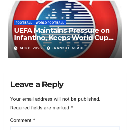
FOOTBALL
WORLD FOOTBALL
UEFA Maintains Pressure on
Infantino, Keeps World Cup
Boycott Option Alive
AUG 6, 2026
FRANK O. ASARE
Leave a Reply
Your email address will not be published.
Required fields are marked
*
Comment
*