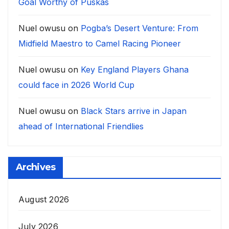
Goal Worthy of Puskàs
Nuel owusu
on
Pogba’s Desert Venture: From
Midfield Maestro to Camel Racing Pioneer
Nuel owusu
on
Key England Players Ghana
could face in 2026 World Cup
Nuel owusu
on
Black Stars arrive in Japan
ahead of International Friendlies
Archives
August 2026
July 2026