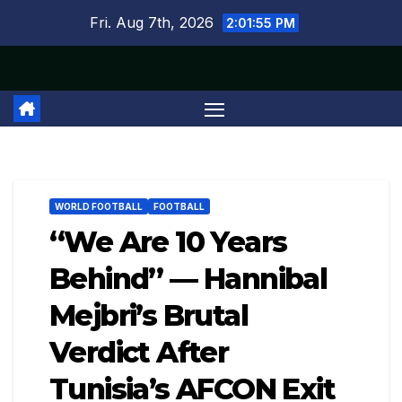
Skip
Fri. Aug 7th, 2026
2:01:56 PM
to
content
WORLD FOOTBALL
FOOTBALL
“We Are 10 Years
Behind” — Hannibal
Mejbri’s Brutal
Verdict After
Tunisia’s AFCON Exit