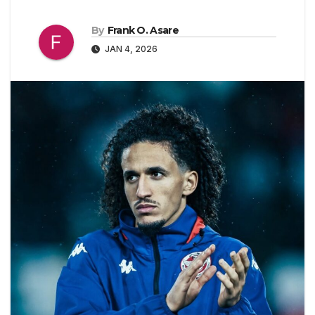
By
Frank O. Asare
JAN 4, 2026