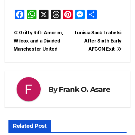
F
W
X
T
Pi
M
S
a
h
hr
nt
e
h
c
at
e
er
s
ar
Post
Gritty Rift: Amorim,
Tunisia Sack Trabelsi
e
s
a
e
s
e
Wilcox and a Divided
After Sixth Early
navigation
Manchester United
AFCON Exit
b
A
d
st
e
o
p
s
n
o
p
g
k
er
By
Frank O. Asare
Related Post