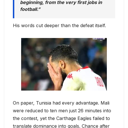
beginning, from the very first jobs in
football.”
His words cut deeper than the defeat itself.
On paper, Tunisia had every advantage. Mali
were reduced to ten men just 26 minutes into
the contest, yet the Carthage Eagles failed to
translate dominance into goals. Chance after