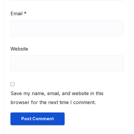
Email
*
Website
Save my name, email, and website in this
browser for the next time I comment.