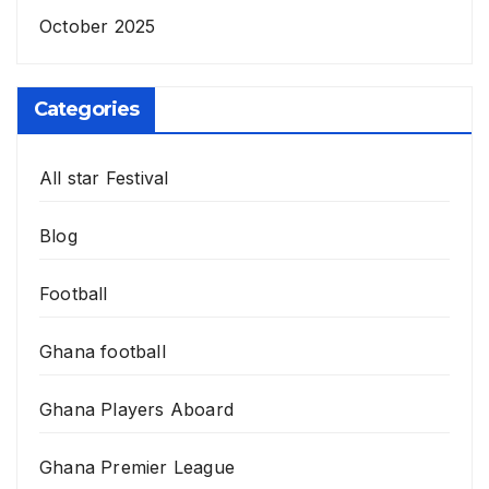
October 2025
Categories
All star Festival
Blog
Football
Ghana football
Ghana Players Aboard
Ghana Premier League