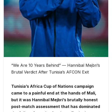
“We Are 10 Years Behind” — Hannibal Mejbri’s
Brutal Verdict After Tunisia’s AFCON Exit
Tunisia’s Africa Cup of Nations campaign
came to a painful end at the hands of Mali,
but it was Hannibal Mejbri’s brutally honest
post-match assessment that has dominated