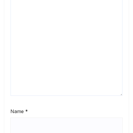
Name
*