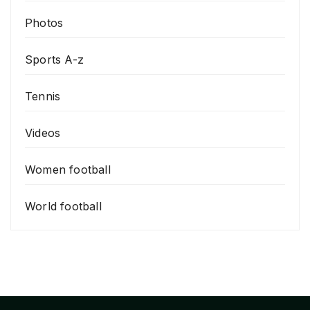
Photos
Sports A-z
Tennis
Videos
Women football
World football