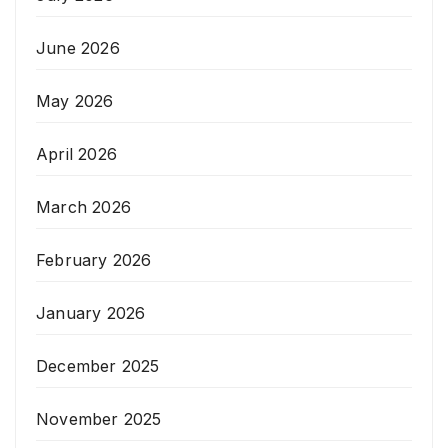
June 2026
May 2026
April 2026
March 2026
February 2026
January 2026
December 2025
November 2025