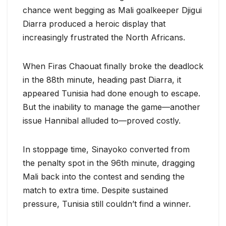
chance went begging as Mali goalkeeper Djigui
Diarra produced a heroic display that
increasingly frustrated the North Africans.
When Firas Chaouat finally broke the deadlock
in the 88th minute, heading past Diarra, it
appeared Tunisia had done enough to escape.
But the inability to manage the game—another
issue Hannibal alluded to—proved costly.
In stoppage time, Sinayoko converted from
the penalty spot in the 96th minute, dragging
Mali back into the contest and sending the
match to extra time. Despite sustained
pressure, Tunisia still couldn’t find a winner.