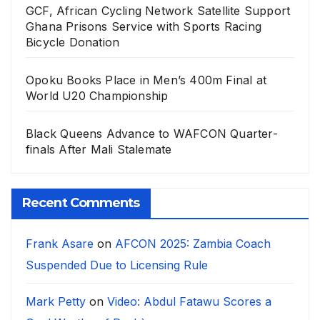
GCF, African Cycling Network Satellite Support
Ghana Prisons Service with Sports Racing
Bicycle Donation
Opoku Books Place in Men’s 400m Final at
World U20 Championship
Black Queens Advance to WAFCON Quarter-
finals After Mali Stalemate
Recent Comments
Frank Asare
on
AFCON 2025: Zambia Coach
Suspended Due to Licensing Rule
Mark Petty
on
Video: Abdul Fatawu Scores a