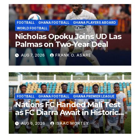
FOOTBALL
GHANA FOOTBALL
GHANA PLAYERS ABOARD
WORLD FOOTBALL
Nicholas Opoku Joins UD Las
Palmas on Two-Year Deal
AUG 7, 2026
FRANK O. ASARE
FOOTBALL
GHANA FOOTBALL
GHANA PREMIER LEAGUE
Nations FC Handed Mali Test
as FC Diarra Await in Historic
CAF Debut
AUG 6, 2026
ISAAC MORTEY