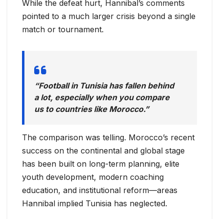
While the defeat hurt, Hannibal’s comments
pointed to a much larger crisis beyond a single
match or tournament.
“Football in Tunisia has fallen behind
a lot, especially when you compare
us to countries like Morocco.”
The comparison was telling. Morocco’s recent
success on the continental and global stage
has been built on long-term planning, elite
youth development, modern coaching
education, and institutional reform—areas
Hannibal implied Tunisia has neglected.