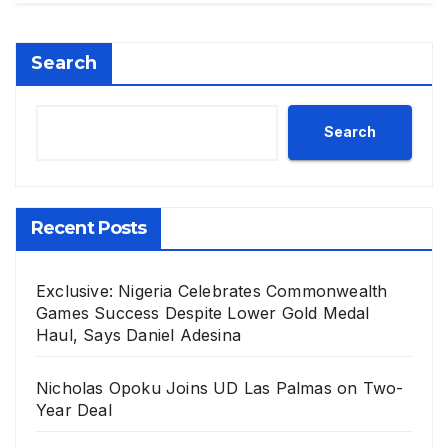
Search
Search
Recent Posts
Exclusive: Nigeria Celebrates Commonwealth
Games Success Despite Lower Gold Medal
Haul, Says Daniel Adesina
Nicholas Opoku Joins UD Las Palmas on Two-
Year Deal