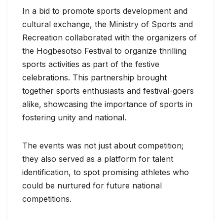
In a bid to promote sports development and
cultural exchange, the Ministry of Sports and
Recreation collaborated with the organizers of
the Hogbesotso Festival to organize thrilling
sports activities as part of the festive
celebrations. This partnership brought
together sports enthusiasts and festival-goers
alike, showcasing the importance of sports in
fostering unity and national.
The events was not just about competition;
they also served as a platform for talent
identification, to spot promising athletes who
could be nurtured for future national
competitions.