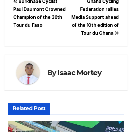
c
at
e
er
s
ar
Post
Burkinabé Cyclist
Ghana Cycling
e
s
a
e
s
e
Paul Daumont Crowned
Federation rallies
navigation
Champion of the 36th
Media Support ahead
b
A
d
st
e
Tour du Faso
of the 10th edition of
o
p
s
n
Tour du Ghana
o
p
g
k
er
By
Isaac Mortey
Related Post