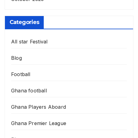
Categories
All star Festival
Blog
Football
Ghana football
Ghana Players Aboard
Ghana Premier League