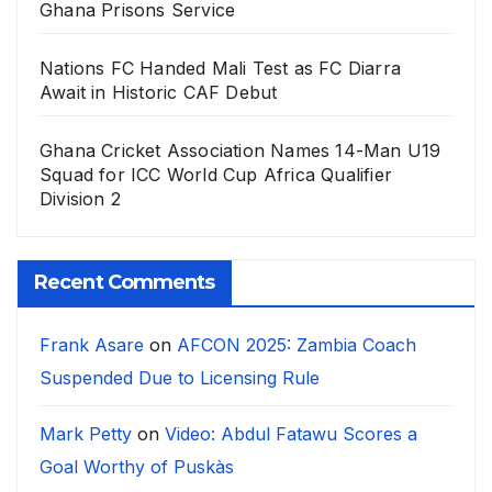
Ghana Prisons Service
Nations FC Handed Mali Test as FC Diarra
Await in Historic CAF Debut
Ghana Cricket Association Names 14-Man U19
Squad for ICC World Cup Africa Qualifier
Division 2
Recent Comments
Frank Asare
on
AFCON 2025: Zambia Coach
Suspended Due to Licensing Rule
Mark Petty
on
Video: Abdul Fatawu Scores a
Goal Worthy of Puskàs