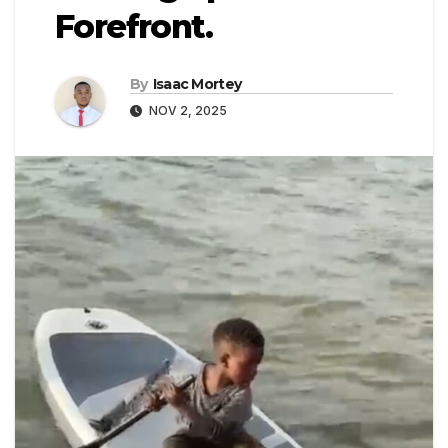
Forefront.
By
Isaac Mortey
NOV 2, 2025