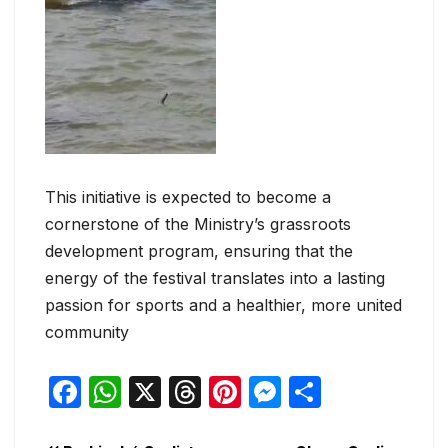
This initiative is expected to become a
cornerstone of the Ministry’s grassroots
development program, ensuring that the
energy of the festival translates into a lasting
passion for sports and a healthier, more united
community
F
W
X
T
Pi
M
S
a
h
hr
nt
e
h