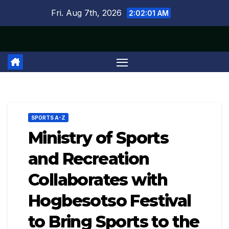
Skip
Fri. Aug 7th, 2026
2:02:02 AM
to
content
SPORTS A-Z
Ministry of Sports
and Recreation
Collaborates with
Hogbesotso Festival
to Bring Sports to the