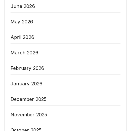
June 2026
May 2026
April 2026
March 2026
February 2026
January 2026
December 2025
November 2025
October 2025