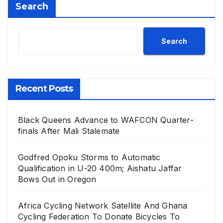
Search
Search
Recent Posts
Black Queens Advance to WAFCON Quarter-
finals After Mali Stalemate
Godfred Opoku Storms to Automatic
Qualification in U-20 400m; Aishatu Jaffar
Bows Out in Oregon
Africa Cycling Network Satellite And Ghana
Cycling Federation To Donate Bicycles To