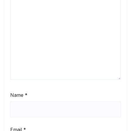
Name
*
Email
*