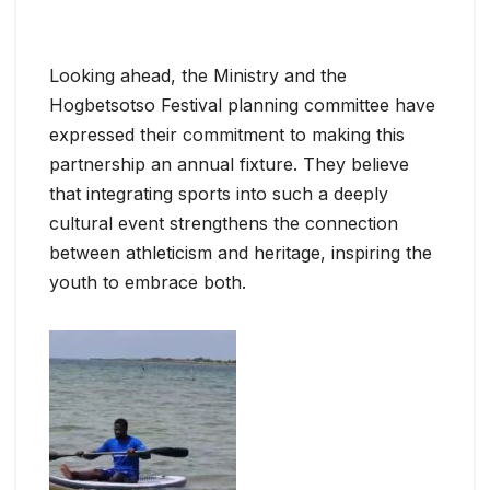
Looking ahead, the Ministry and the
Hogbetsotso Festival planning committee have
expressed their commitment to making this
partnership an annual fixture. They believe
that integrating sports into such a deeply
cultural event strengthens the connection
between athleticism and heritage, inspiring the
youth to embrace both.