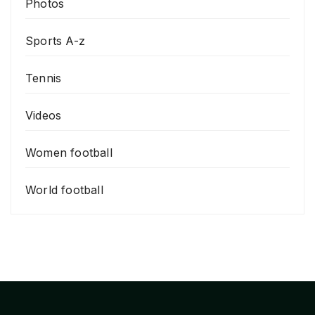
Photos
Sports A-z
Tennis
Videos
Women football
World football