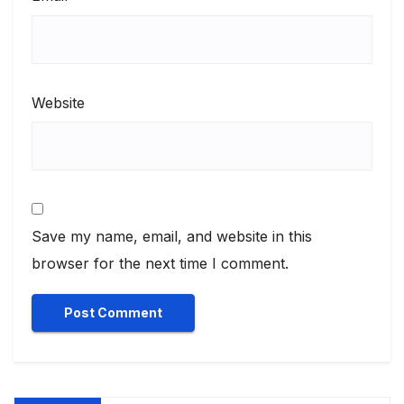
Website
Save my name, email, and website in this
browser for the next time I comment.