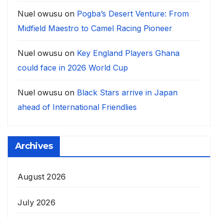
Nuel owusu
on
Pogba’s Desert Venture: From
Midfield Maestro to Camel Racing Pioneer
Nuel owusu
on
Key England Players Ghana
could face in 2026 World Cup
Nuel owusu
on
Black Stars arrive in Japan
ahead of International Friendlies
Archives
August 2026
July 2026