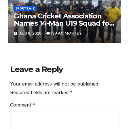
SPORTS A-Z
Ghana Cricket Association
Names 14-Man U19 Squad for
ICC World Cup Africa Qualifier
AUG 6, 2026
ISAAC MORTEY
Division 2
Leave a Reply
Your email address will not be published.
Required fields are marked
*
Comment
*