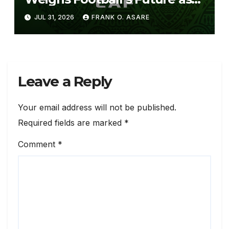
FIFA Pushes FFE Proposal
JUL 31, 2026
FRANK O. ASARE
Leave a Reply
Your email address will not be published.
Required fields are marked
*
Comment
*