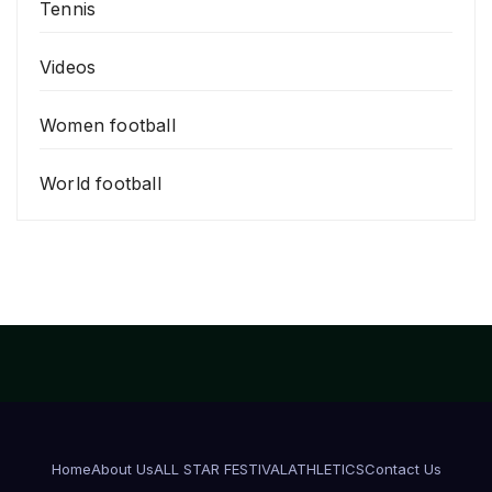
Tennis
Videos
Women football
World football
Home
About Us
ALL STAR FESTIVAL
ATHLETICS
Contact Us