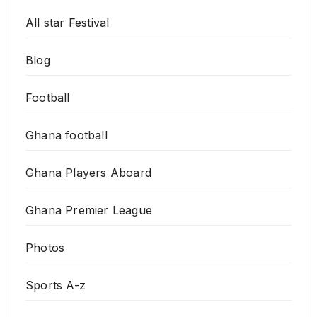
All star Festival
Blog
Football
Ghana football
Ghana Players Aboard
Ghana Premier League
Photos
Sports A-z