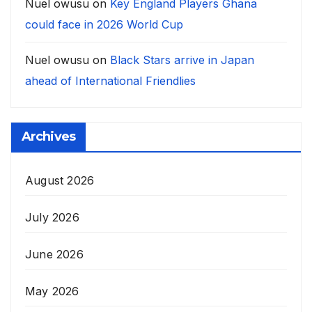
Nuel owusu
on
Key England Players Ghana
could face in 2026 World Cup
Nuel owusu
on
Black Stars arrive in Japan
ahead of International Friendlies
Archives
August 2026
July 2026
June 2026
May 2026