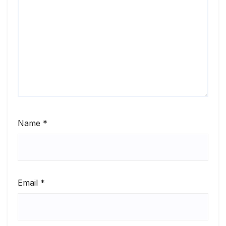
Name
*
Email
*