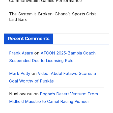
Commonwealth Games Performance
The System is Broken: Ghana’s Sports Crisis
Laid Bare
Recent Comments
Frank Asare
on
AFCON 2025: Zambia Coach
Suspended Due to Licensing Rule
Mark Petty
on
Video: Abdul Fatawu Scores a
Goal Worthy of Puskàs
Nuel owusu
on
Pogba’s Desert Venture: From
Midfield Maestro to Camel Racing Pioneer