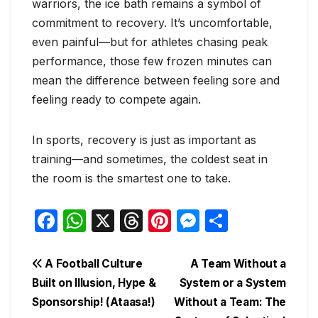
warriors, the ice bath remains a symbol of
commitment to recovery. It’s uncomfortable,
even painful—but for athletes chasing peak
performance, those few frozen minutes can
mean the difference between feeling sore and
feeling ready to compete again.
In sports, recovery is just as important as
training—and sometimes, the coldest seat in
the room is the smartest one to take.
F
W
X
T
Pi
M
S
a
h
hr
nt
e
h
c
at
e
er
s
ar
Post
A Football Culture
A Team Without a
e
s
a
e
s
e
Built on Illusion, Hype &
System or a System
navigation
Sponsorship! (Ataasa!)
Without a Team: The
b
A
d
st
e