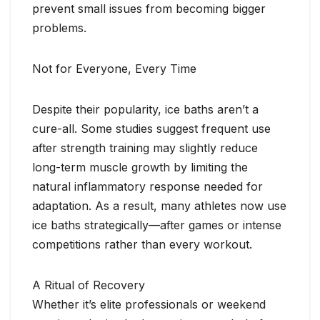
prevent small issues from becoming bigger
problems.
Not for Everyone, Every Time
Despite their popularity, ice baths aren’t a
cure-all. Some studies suggest frequent use
after strength training may slightly reduce
long-term muscle growth by limiting the
natural inflammatory response needed for
adaptation. As a result, many athletes now use
ice baths strategically—after games or intense
competitions rather than every workout.
A Ritual of Recovery
Whether it’s elite professionals or weekend