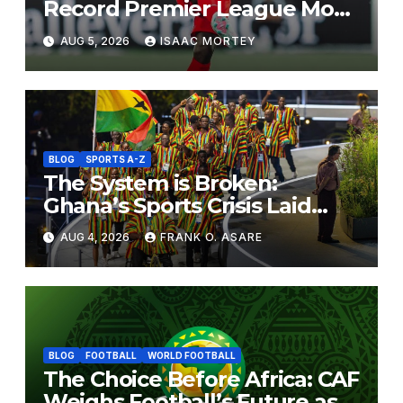
Record Premier League Move
to Coventry City
AUG 5, 2026
ISAAC MORTEY
BLOG
SPORTS A-Z
The System is Broken:
Ghana’s Sports Crisis Laid
Bare
AUG 4, 2026
FRANK O. ASARE
BLOG
FOOTBALL
WORLD FOOTBALL
The Choice Before Africa: CAF
Weighs Football’s Future as