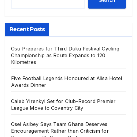
Search
Recent Posts
Osu Prepares for Third Duku Festival Cycling
Championship as Route Expands to 120
Kilometres
Five Football Legends Honoured at Alisa Hotel
Awards Dinner
Caleb Yirenkyi Set for Club-Record Premier
League Move to Coventry City
Osei Asibey Says Team Ghana Deserves
Encouragement Rather than Criticism for