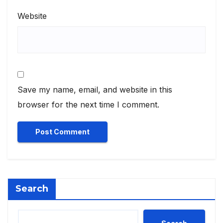
Website
Save my name, email, and website in this
browser for the next time I comment.
Search