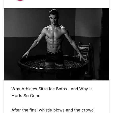
Why Athletes Sit in Ice Baths—and Why It
Hurts So Good
After the final whistle blows and the crowd