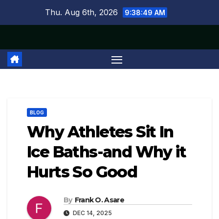
Skip
Thu. Aug 6th, 2026
9:38:49 AM
to
content
BLOG
Why Athletes Sit In
Ice Baths-and Why it
Hurts So Good
By
Frank O. Asare
DEC 14, 2025