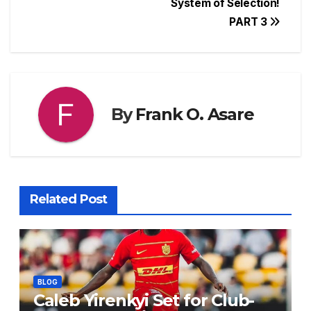
System of Selection!
o
p
s
n
PART 3
o
p
g
k
er
By
Frank O. Asare
Related Post
BLOG
Caleb Yirenkyi Set for Club-