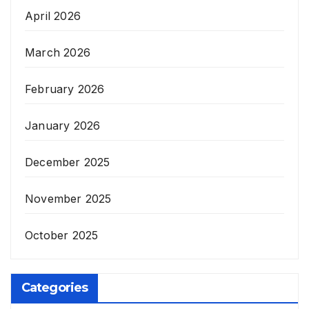
April 2026
March 2026
February 2026
January 2026
December 2025
November 2025
October 2025
Categories