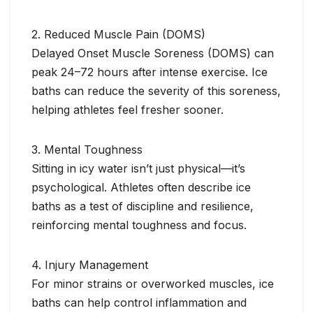
2. Reduced Muscle Pain (DOMS)
Delayed Onset Muscle Soreness (DOMS) can
peak 24–72 hours after intense exercise. Ice
baths can reduce the severity of this soreness,
helping athletes feel fresher sooner.
3. Mental Toughness
Sitting in icy water isn’t just physical—it’s
psychological. Athletes often describe ice
baths as a test of discipline and resilience,
reinforcing mental toughness and focus.
4. Injury Management
For minor strains or overworked muscles, ice
baths can help control inflammation and