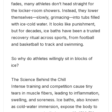
fades, many athletes don’t head straight for
the locker-room showers. Instead, they lower
themselves—slowly, grimacing—into tubs filled
with ice-cold water. It looks like punishment,
but for decades, ice baths have been a trusted
recovery ritual across sports, from football
and basketball to track and swimming.
So why do athletes willingly sit in blocks of
ice?
The Science Behind the Chill
Intense training and competition cause tiny
tears in muscle fibers, leading to inflammation,
swelling, and soreness. Ice baths, also known
as cold-water immersion, expose the body to