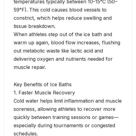
temperatures typically between 10–15°C (50–
59°F). This cold causes blood vessels to
constrict, which helps reduce swelling and
tissue breakdown.
When athletes step out of the ice bath and
warm up again, blood flow increases, flushing
out metabolic waste like lactic acid and
delivering oxygen and nutrients needed for
muscle repair.
Key Benefits of Ice Baths
1. Faster Muscle Recovery
Cold water helps limit inflammation and muscle
soreness, allowing athletes to recover more
quickly between training sessions or games—
especially during tournaments or congested
schedules.