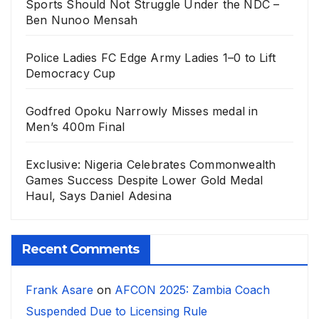
Sports Should Not Struggle Under the NDC –
Ben Nunoo Mensah
Police Ladies FC Edge Army Ladies 1–0 to Lift
Democracy Cup
Godfred Opoku Narrowly Misses medal in
Men’s 400m Final
Exclusive: Nigeria Celebrates Commonwealth
Games Success Despite Lower Gold Medal
Haul, Says Daniel Adesina
Recent Comments
Frank Asare
on
AFCON 2025: Zambia Coach
Suspended Due to Licensing Rule