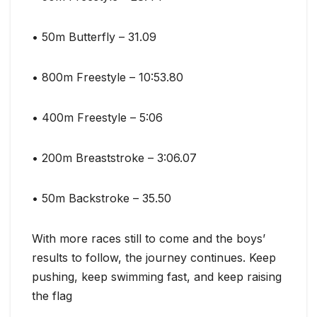
• 50m Butterfly – 31.09
• 800m Freestyle – 10:53.80
• 400m Freestyle – 5:06
• 200m Breaststroke – 3:06.07
• 50m Backstroke – 35.50
With more races still to come and the boys’
results to follow, the journey continues. Keep
pushing, keep swimming fast, and keep raising
the flag