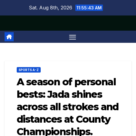
Skip
Sat. Aug 8th, 2026
11:55:43 AM
to
content
SPORTS A-Z
A season of personal
bests: Jada shines
across all strokes and
distances at County
Championships.