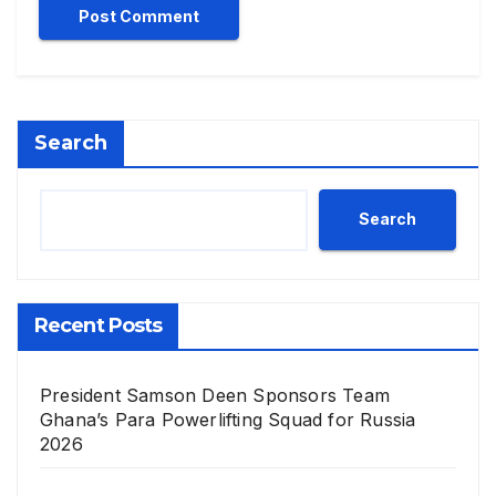
Search
Search
Recent Posts
President Samson Deen Sponsors Team
Ghana’s Para Powerlifting Squad for Russia
2026