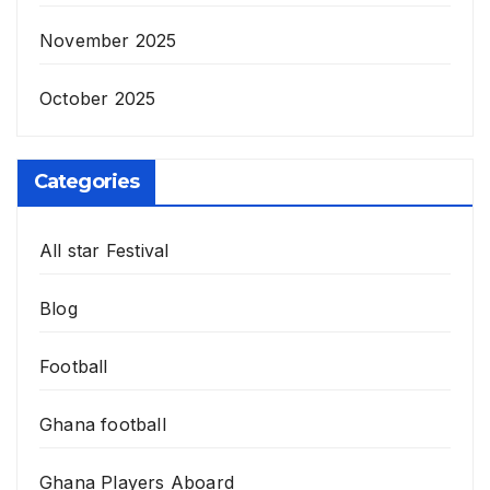
November 2025
October 2025
Categories
All star Festival
Blog
Football
Ghana football
Ghana Players Aboard