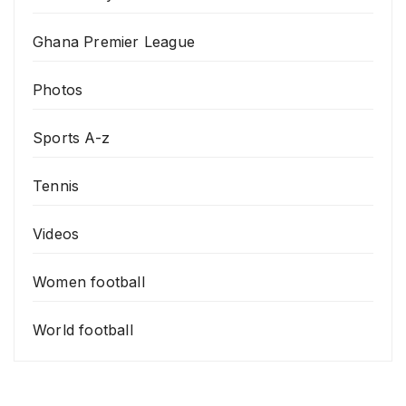
Ghana Premier League
Photos
Sports A-z
Tennis
Videos
Women football
World football