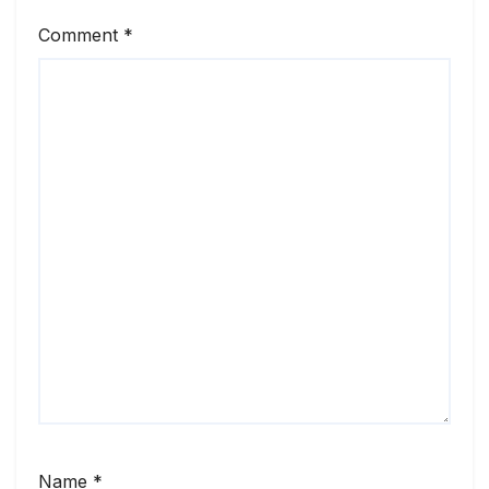
Comment
*
Name
*