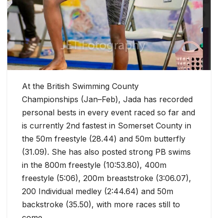
At the British Swimming County
Championships (Jan–Feb), Jada has recorded
personal bests in every event raced so far and
is currently 2nd fastest in Somerset County in
the 50m freestyle (28.44) and 50m butterfly
(31.09). She has also posted strong PB swims
in the 800m freestyle (10:53.80), 400m
freestyle (5:06), 200m breaststroke (3:06.07),
200 Individual medley (2:44.64) and 50m
backstroke (35.50), with more races still to
come.