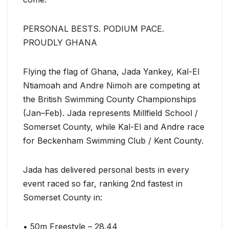
PERSONAL BESTS. PODIUM PACE.
PROUDLY GHANA
Flying the flag of Ghana, Jada Yankey, Kal-El
Ntiamoah and Andre Nimoh are competing at
the British Swimming County Championships
(Jan–Feb). Jada represents Millfield School /
Somerset County, while Kal-El and Andre race
for Beckenham Swimming Club / Kent County.
Jada has delivered personal bests in every
event raced so far, ranking 2nd fastest in
Somerset County in:
• 50m Freestyle – 28.44