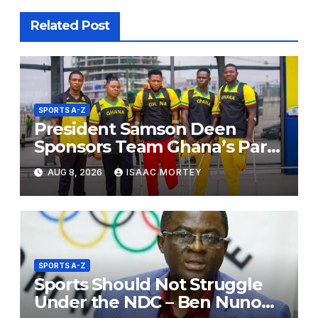
Related Post
SPORTS A-Z
President Samson Deen
Sponsors Team Ghana’s Para
Powerlifting Squad for Russia
AUG 8, 2026
ISAAC MORTEY
2026
SPORTS A-Z
Sports Should Not Struggle
Under the NDC – Ben Nunoo