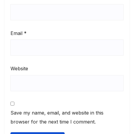
Email
*
Website
Save my name, email, and website in this
browser for the next time I comment.