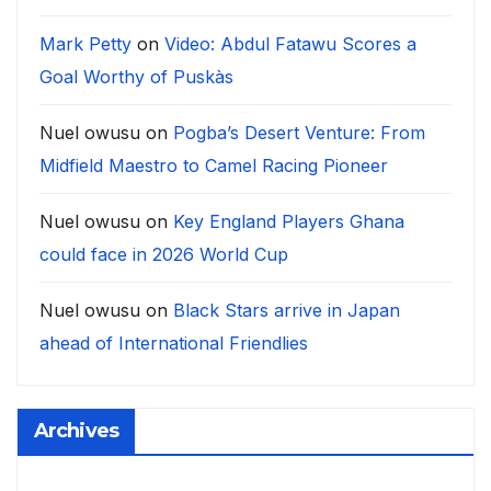
Mark Petty
on
Video: Abdul Fatawu Scores a
Goal Worthy of Puskàs
Nuel owusu
on
Pogba’s Desert Venture: From
Midfield Maestro to Camel Racing Pioneer
Nuel owusu
on
Key England Players Ghana
could face in 2026 World Cup
Nuel owusu
on
Black Stars arrive in Japan
ahead of International Friendlies
Archives