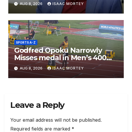
Mensah
AUG 8, 2026
ISAAC MORTEY
SPORTS A-Z
Godfred Opoku Narrowly
Misses medal in Men’s 400m
Final
AUG 8, 2026
ISAAC MORTEY
Leave a Reply
Your email address will not be published.
Required fields are marked
*