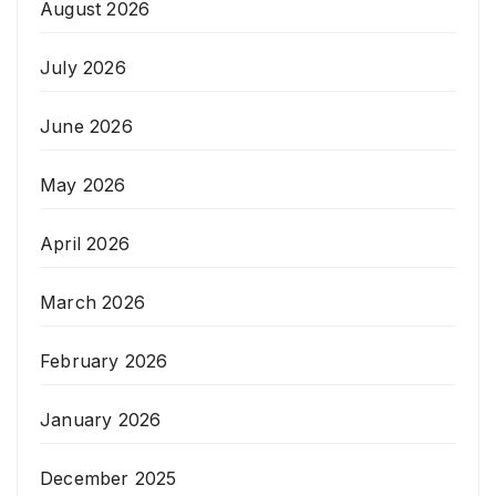
August 2026
July 2026
June 2026
May 2026
April 2026
March 2026
February 2026
January 2026
December 2025