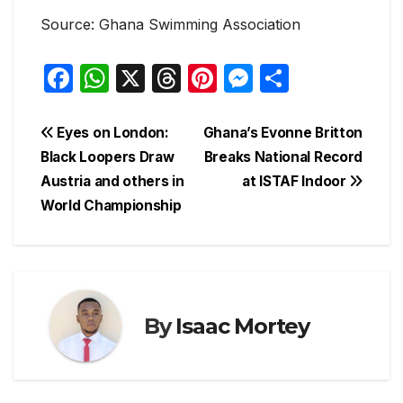
Source: Ghana Swimming Association
F
W
X
T
Pi
M
S
a
h
hr
nt
e
h
c
at
e
er
s
ar
Post
Eyes on London:
Ghana’s Evonne Britton
e
s
a
e
s
e
Black Loopers Draw
Breaks National Record
navigation
Austria and others in
at ISTAF Indoor
b
A
d
st
e
World Championship
o
p
s
n
o
p
g
k
er
By
Isaac Mortey