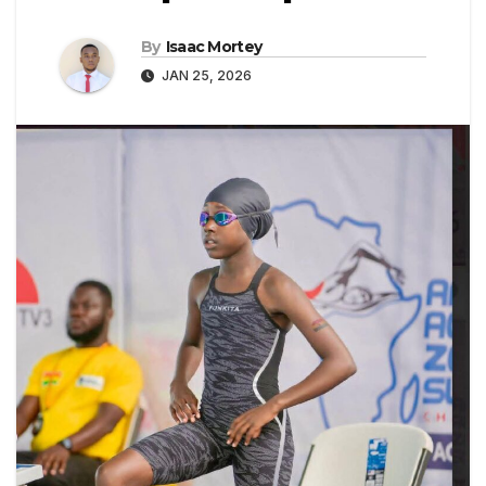
By
Isaac Mortey
JAN 25, 2026