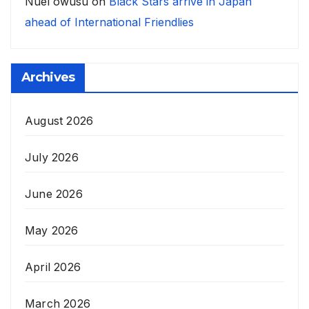
Nuel owusu
on
Black Stars arrive in Japan
ahead of International Friendlies
Archives
August 2026
July 2026
June 2026
May 2026
April 2026
March 2026