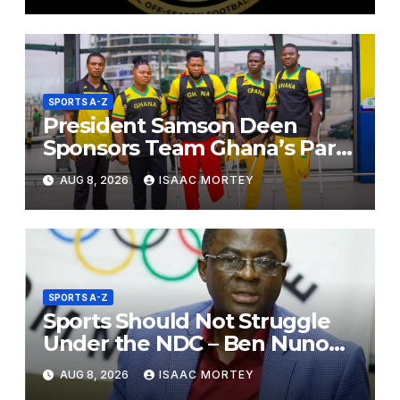
SPORTS A-Z
President Samson Deen
Sponsors Team Ghana’s Para
Powerlifting Squad for Russia
AUG 8, 2026
ISAAC MORTEY
2026
SPORTS A-Z
Sports Should Not Struggle
Under the NDC – Ben Nunoo
Mensah
AUG 8, 2026
ISAAC MORTEY