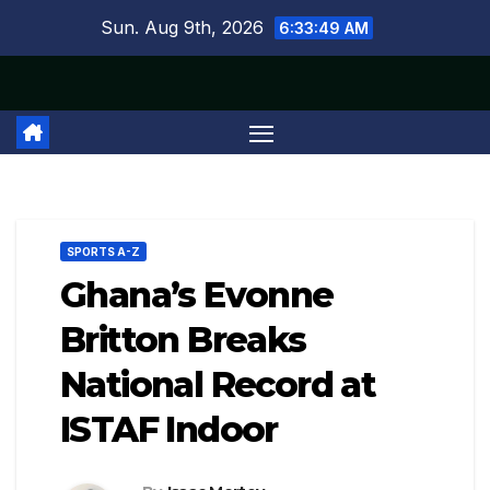
Skip
Sun. Aug 9th, 2026
6:33:49 AM
to
content
SPORTS A-Z
Ghana’s Evonne
Britton Breaks
National Record at
ISTAF Indoor