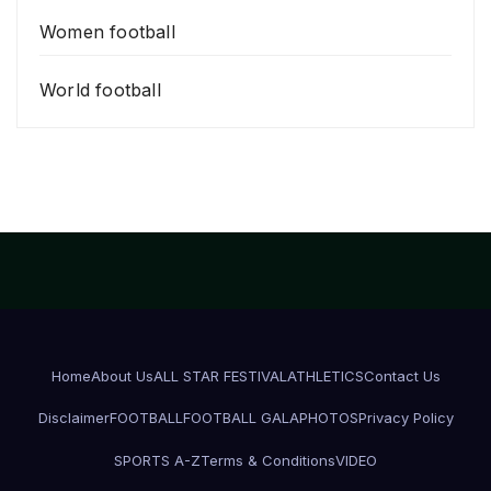
Women football
World football
Home
About Us
ALL STAR FESTIVAL
ATHLETICS
Contact Us
Disclaimer
FOOTBALL
FOOTBALL GALA
PHOTOS
Privacy Policy
SPORTS A-Z
Terms & Conditions
VIDEO