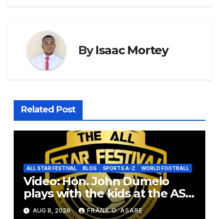
By
Isaac Mortey
Related Post
ALL STAR FESTIVAL
BLOG
SPORTS A-Z
WORLD FOOTBALL
Video: Hon. John Dumelo
plays with the kids at the ASF
2026
AUG 8, 2026
FRANK O. ASARE