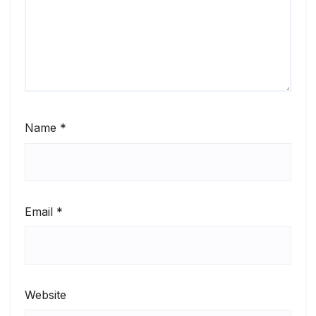
Name
*
Email
*
Website