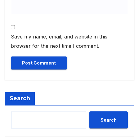
Save my name, email, and website in this
browser for the next time I comment.
Search
Search