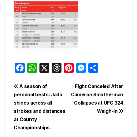
F
W
X
T
Pi
M
S
a
h
hr
nt
e
h
c
at
e
er
s
ar
Post
A season of
Fight Canceled After
e
s
a
e
s
e
personal bests: Jada
Cameron Smotherman
navigation
shines across all
Collapses at UFC 324
b
A
d
st
e
strokes and distances
Weigh-In
o
p
s
n
at County
o
p
g
Championships.
k
er