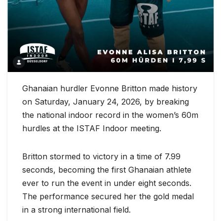
Ghanaian hurdler Evonne Britton made history
on Saturday, January 24, 2026, by breaking
the national indoor record in the women’s 60m
hurdles at the ISTAF Indoor meeting.
Britton stormed to victory in a time of 7.99
seconds, becoming the first Ghanaian athlete
ever to run the event in under eight seconds.
The performance secured her the gold medal
in a strong international field.