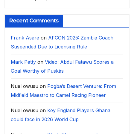
Recent Comments
Frank Asare
on
AFCON 2025: Zambia Coach
Suspended Due to Licensing Rule
Mark Petty
on
Video: Abdul Fatawu Scores a
Goal Worthy of Puskàs
Nuel owusu
on
Pogba’s Desert Venture: From
Midfield Maestro to Camel Racing Pioneer
Nuel owusu
on
Key England Players Ghana
could face in 2026 World Cup