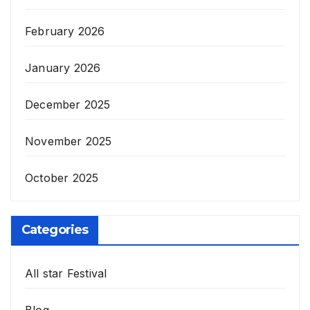
February 2026
January 2026
December 2025
November 2025
October 2025
Categories
All star Festival