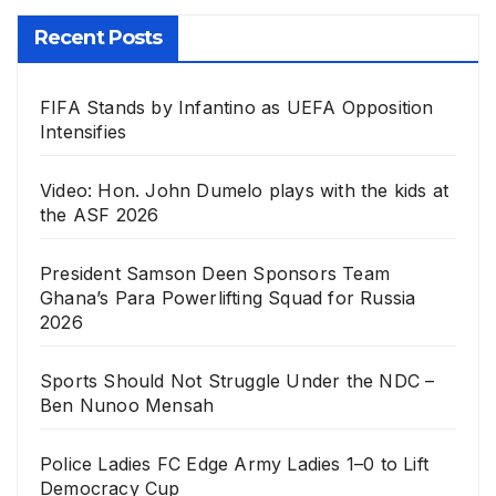
Recent Posts
FIFA Stands by Infantino as UEFA Opposition
Intensifies
Video: Hon. John Dumelo plays with the kids at
the ASF 2026
President Samson Deen Sponsors Team
Ghana’s Para Powerlifting Squad for Russia
2026
Sports Should Not Struggle Under the NDC –
Ben Nunoo Mensah
Police Ladies FC Edge Army Ladies 1–0 to Lift
Democracy Cup