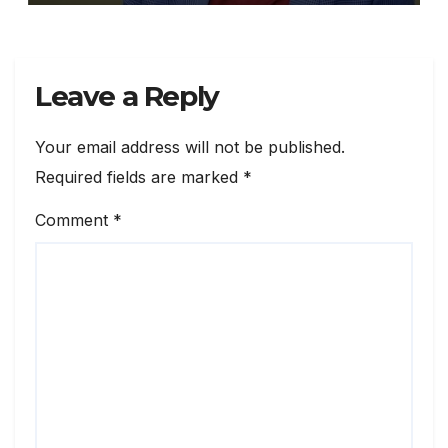
Leave a Reply
Your email address will not be published.
Required fields are marked
*
Comment
*