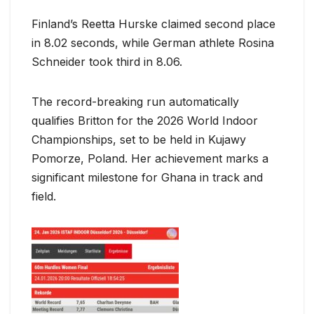
Finland’s Reetta Hurske claimed second place
in 8.02 seconds, while German athlete Rosina
Schneider took third in 8.06.
The record-breaking run automatically
qualifies Britton for the 2026 World Indoor
Championships, set to be held in Kujawy
Pomorze, Poland. Her achievement marks a
significant milestone for Ghana in track and
field.