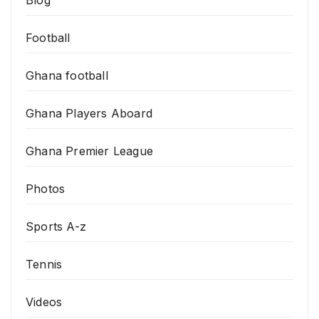
Blog
Football
Ghana football
Ghana Players Aboard
Ghana Premier League
Photos
Sports A-z
Tennis
Videos