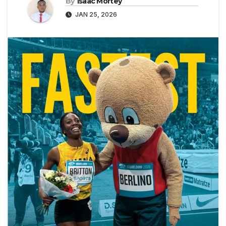
By
Isaac Mortey
JAN 25, 2026