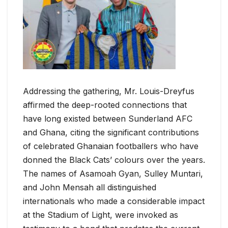
Addressing the gathering, Mr. Louis-Dreyfus
affirmed the deep-rooted connections that
have long existed between Sunderland AFC
and Ghana, citing the significant contributions
of celebrated Ghanaian footballers who have
donned the Black Cats’ colours over the years.
The names of Asamoah Gyan, Sulley Muntari,
and John Mensah all distinguished
internationals who made a considerable impact
at the Stadium of Light, were invoked as