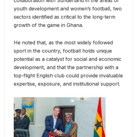
collaboration with Sunderland in the areas of
youth development and women’s football, two
sectors identified as critical to the long-term
growth of the game in Ghana.
He noted that, as the most widely followed
sport in the country, football holds unique
potential as a catalyst for social and economic
development, and that the partnership with a
top-flight English club could provide invaluable
expertise, exposure, and institutional support.