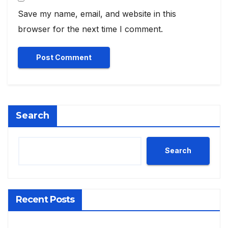
Save my name, email, and website in this
browser for the next time I comment.
Search
Search
Recent Posts