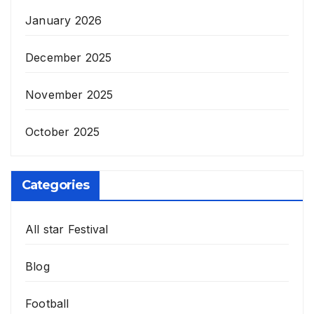
January 2026
December 2025
November 2025
October 2025
Categories
All star Festival
Blog
Football