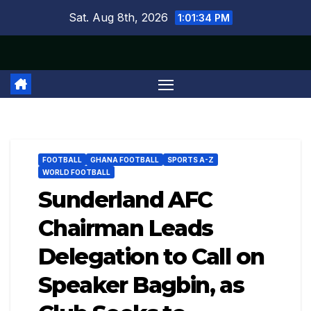
Skip
Sat. Aug 8th, 2026
1:01:35 PM
to
content
FOOTBALL
GHANA FOOTBALL
SPORTS A-Z
WORLD FOOTBALL
Sunderland AFC
Chairman Leads
Delegation to Call on
Speaker Bagbin, as