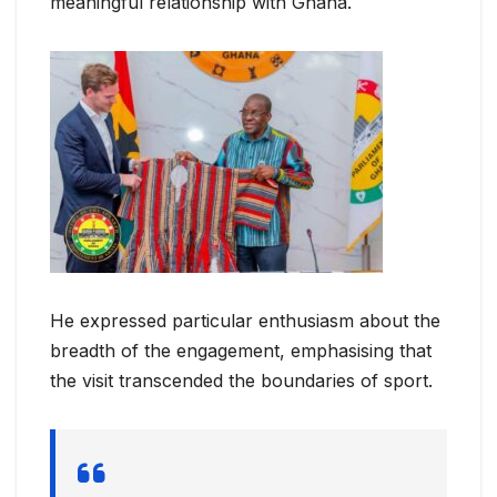
meaningful relationship with Ghana.
He expressed particular enthusiasm about the
breadth of the engagement, emphasising that
the visit transcended the boundaries of sport.