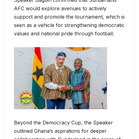
Speaker Bagbin confirmed that Sunderland
AFC would explore avenues to actively
support and promote the tournament, which is
seen as a vehicle for strengthening democratic
values and national pride through football.
Beyond the Democracy Cup, the Speaker
outlined Ghana’s aspirations for deeper