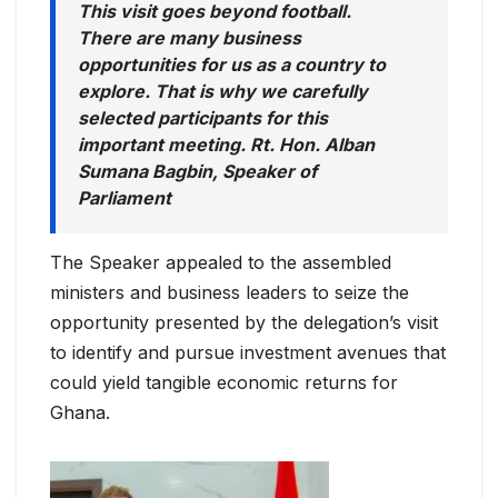
This visit goes beyond football.
There are many business
opportunities for us as a country to
explore. That is why we carefully
selected participants for this
important meeting. Rt. Hon. Alban
Sumana Bagbin, Speaker of
Parliament
The Speaker appealed to the assembled
ministers and business leaders to seize the
opportunity presented by the delegation’s visit
to identify and pursue investment avenues that
could yield tangible economic returns for
Ghana.