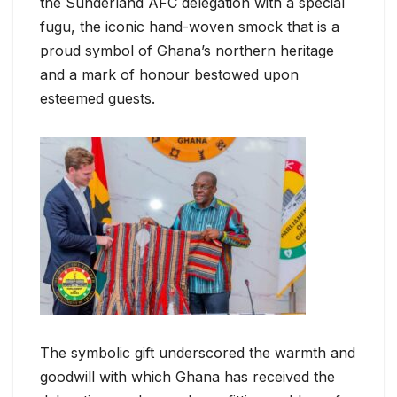
the Sunderland AFC delegation with a special
fugu, the iconic hand-woven smock that is a
proud symbol of Ghana’s northern heritage
and a mark of honour bestowed upon
esteemed guests.
The symbolic gift underscored the warmth and
goodwill with which Ghana has received the