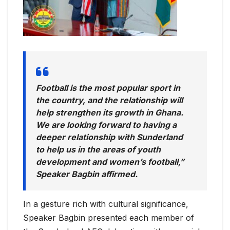
Football is the most popular sport in
the country, and the relationship will
help strengthen its growth in Ghana.
We are looking forward to having a
deeper relationship with Sunderland
to help us in the areas of youth
development and women’s football,”
Speaker Bagbin affirmed.
In a gesture rich with cultural significance,
Speaker Bagbin presented each member of