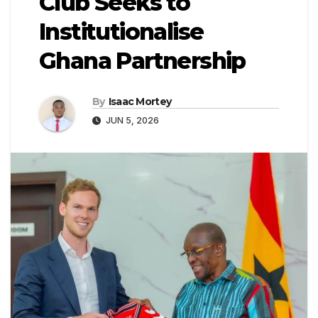
Club Seeks to
Institutionalise
Ghana Partnership
By
Isaac Mortey
JUN 5, 2026