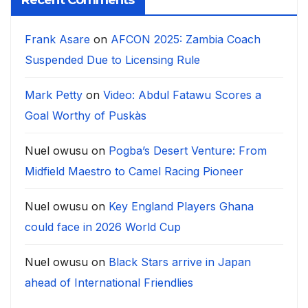
Recent Comments
Frank Asare
on
AFCON 2025: Zambia Coach
Suspended Due to Licensing Rule
Mark Petty
on
Video: Abdul Fatawu Scores a
Goal Worthy of Puskàs
Nuel owusu
on
Pogba’s Desert Venture: From
Midfield Maestro to Camel Racing Pioneer
Nuel owusu
on
Key England Players Ghana
could face in 2026 World Cup
Nuel owusu
on
Black Stars arrive in Japan
ahead of International Friendlies