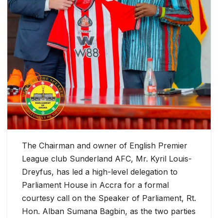
The Chairman and owner of English Premier
League club Sunderland AFC, Mr. Kyril Louis-
Dreyfus, has led a high-level delegation to
Parliament House in Accra for a formal
courtesy call on the Speaker of Parliament, Rt.
Hon. Alban Sumana Bagbin, as the two parties