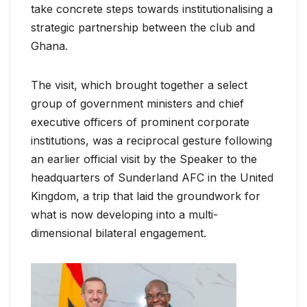
take concrete steps towards institutionalising a
strategic partnership between the club and
Ghana.
The visit, which brought together a select
group of government ministers and chief
executive officers of prominent corporate
institutions, was a reciprocal gesture following
an earlier official visit by the Speaker to the
headquarters of Sunderland AFC in the United
Kingdom, a trip that laid the groundwork for
what is now developing into a multi-
dimensional bilateral engagement.