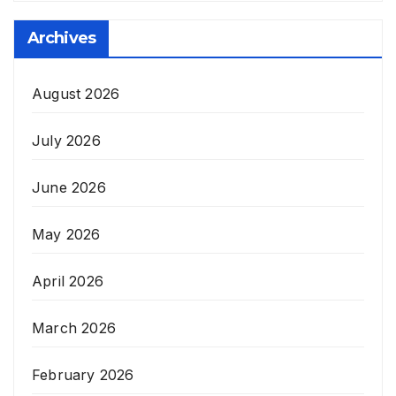
Archives
August 2026
July 2026
June 2026
May 2026
April 2026
March 2026
February 2026