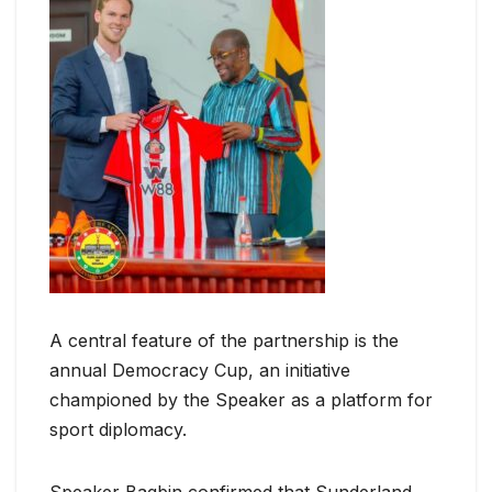
A central feature of the partnership is the
annual Democracy Cup, an initiative
championed by the Speaker as a platform for
sport diplomacy.