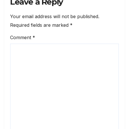
Leave a Reply
Your email address will not be published.
Required fields are marked
*
Comment
*