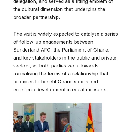
delegation, and served as a fitting emblem of
the cultural dimension that underpins the
broader partnership.
The visit is widely expected to catalyse a series
of follow-up engagements between
Sunderland AFC, the Parliament of Ghana,
and key stakeholders in the public and private
sectors, as both parties work towards
formalising the terms of a relationship that
promises to benefit Ghana sports and
economic development in equal measure.