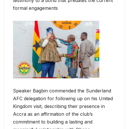
testimony to a bond that predates the current
formal engagements
Speaker Bagbin commended the Sunderland
AFC delegation for following up on his United
Kingdom visit, describing their presence in
Accra as an affirmation of the club’s
commitment to building a lasting and