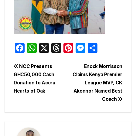
F
W
X
T
Pi
M
S
a
h
hr
nt
e
h
c
at
e
er
s
ar
Post
NCC Presents
Enock Morrisson
e
s
a
e
s
e
GHC50,000 Cash
Claims Kenya Premier
navigation
Donation to Accra
League MVP, CK
b
A
d
st
e
Hearts of Oak
Akonnor Named Best
o
p
s
n
Coach
o
p
g
k
er