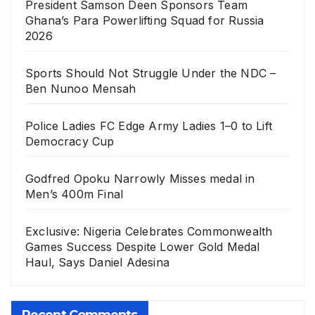
President Samson Deen Sponsors Team
Ghana’s Para Powerlifting Squad for Russia
2026
Sports Should Not Struggle Under the NDC –
Ben Nunoo Mensah
Police Ladies FC Edge Army Ladies 1–0 to Lift
Democracy Cup
Godfred Opoku Narrowly Misses medal in
Men’s 400m Final
Exclusive: Nigeria Celebrates Commonwealth
Games Success Despite Lower Gold Medal
Haul, Says Daniel Adesina