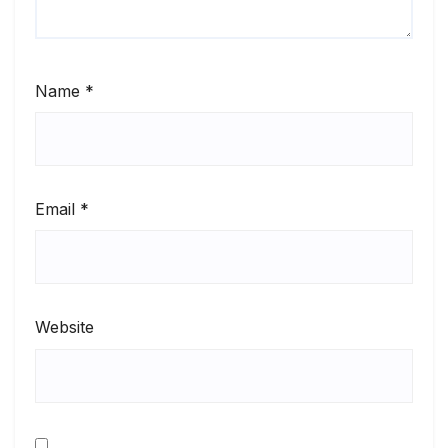
Name
*
Email
*
Website