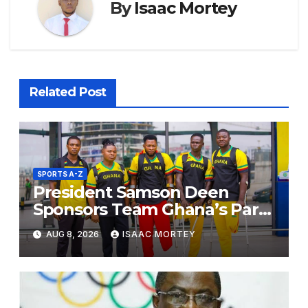
By
Isaac Mortey
Related Post
SPORTS A-Z
President Samson Deen
Sponsors Team Ghana’s Para
Powerlifting Squad for Russia
AUG 8, 2026
ISAAC MORTEY
2026