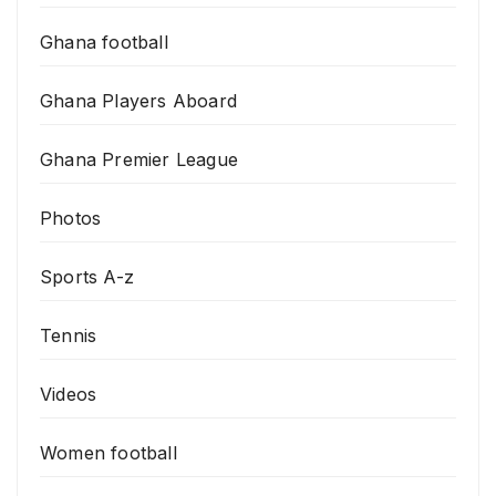
Ghana football
Ghana Players Aboard
Ghana Premier League
Photos
Sports A-z
Tennis
Videos
Women football