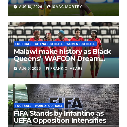
the World Cup Road Isn’t
AUG 10, 2026
ISAAC MORTEY
Closed Yet
FOOTBALL
GHANA FOOTBALL
WOMEN FOOTBALL
Malawi make history as Black
Queens’ WAFCON Dream
End
AUG 9, 2026
FRANK O. ASARE
FOOTBALL
WORLD FOOTBALL
FIFA Stands by Infantino as
UEFA Opposition Intensifies