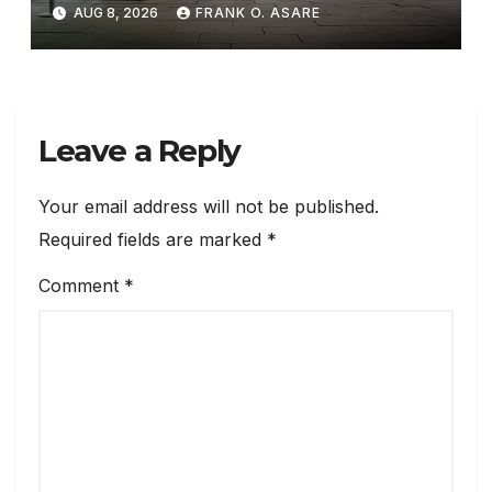
AUG 8, 2026
FRANK O. ASARE
Leave a Reply
Your email address will not be published.
Required fields are marked
*
Comment
*