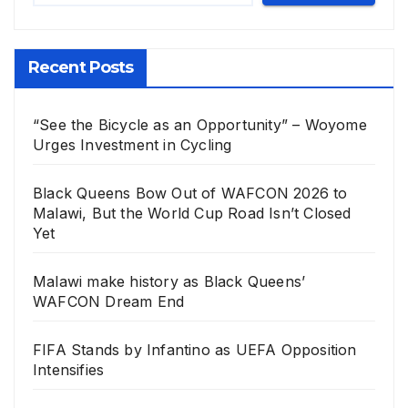
Recent Posts
“See the Bicycle as an Opportunity” – Woyome
Urges Investment in Cycling
Black Queens Bow Out of WAFCON 2026 to
Malawi, But the World Cup Road Isn’t Closed
Yet
Malawi make history as Black Queens’
WAFCON Dream End
FIFA Stands by Infantino as UEFA Opposition
Intensifies