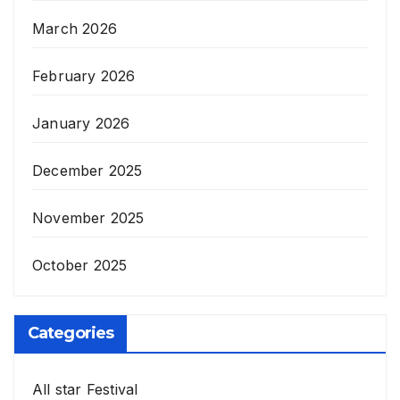
March 2026
February 2026
January 2026
December 2025
November 2025
October 2025
Categories
All star Festival