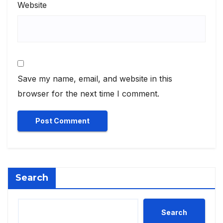
Website
Save my name, email, and website in this
browser for the next time I comment.
Search
Search