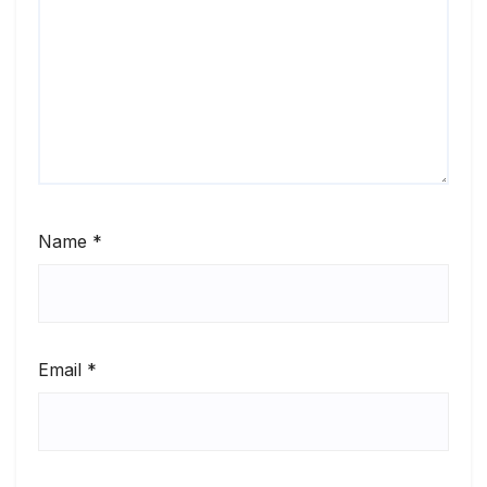
Name
*
Email
*