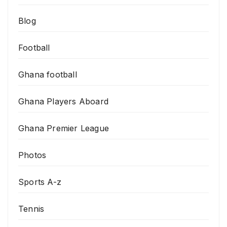
Blog
Football
Ghana football
Ghana Players Aboard
Ghana Premier League
Photos
Sports A-z
Tennis