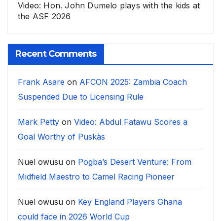
Video: Hon. John Dumelo plays with the kids at
the ASF 2026
Recent Comments
Frank Asare
on
AFCON 2025: Zambia Coach
Suspended Due to Licensing Rule
Mark Petty
on
Video: Abdul Fatawu Scores a
Goal Worthy of Puskàs
Nuel owusu
on
Pogba’s Desert Venture: From
Midfield Maestro to Camel Racing Pioneer
Nuel owusu
on
Key England Players Ghana
could face in 2026 World Cup