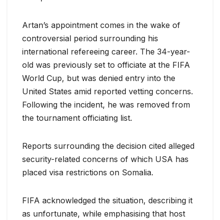
Artan’s appointment comes in the wake of
controversial period surrounding his
international refereeing career. The 34-year-
old was previously set to officiate at the FIFA
World Cup, but was denied entry into the
United States amid reported vetting concerns.
Following the incident, he was removed from
the tournament officiating list.
Reports surrounding the decision cited alleged
security-related concerns of which USA has
placed visa restrictions on Somalia.
FIFA acknowledged the situation, describing it
as unfortunate, while emphasising that host