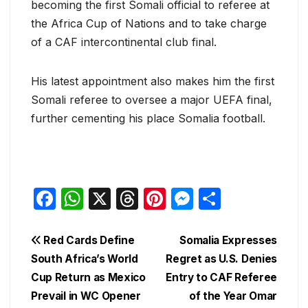
becoming the first Somali official to referee at
the Africa Cup of Nations and to take charge
of a CAF intercontinental club final.
His latest appointment also makes him the first
Somali referee to oversee a major UEFA final,
further cementing his place Somalia football.
F
W
X
T
Pi
M
S
a
h
hr
nt
e
h
c
at
e
er
s
ar
Post
Red Cards Define
Somalia Expresses
e
s
a
e
s
e
South Africa’s World
Regret as U.S. Denies
navigation
Cup Return as Mexico
Entry to CAF Referee
b
A
d
st
e
Prevail in WC Opener
of the Year Omar