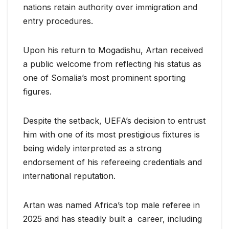
nations retain authority over immigration and
entry procedures.
Upon his return to Mogadishu, Artan received
a public welcome from reflecting his status as
one of Somalia’s most prominent sporting
figures.
Despite the setback, UEFA’s decision to entrust
him with one of its most prestigious fixtures is
being widely interpreted as a strong
endorsement of his refereeing credentials and
international reputation.
Artan was named Africa’s top male referee in
2025 and has steadily built a career, including