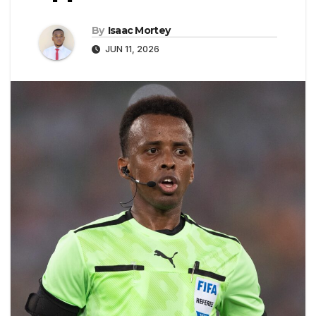
By
Isaac Mortey
JUN 11, 2026