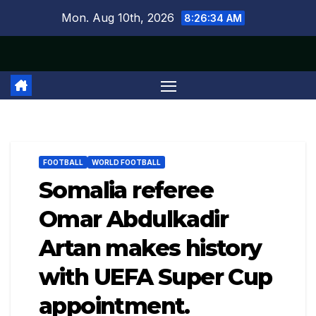
Skip
Mon. Aug 10th, 2026
8:26:35 AM
to
content
FOOTBALL
WORLD FOOTBALL
Somalia referee
Omar Abdulkadir
Artan makes history
with UEFA Super Cup
appointment.