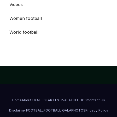
Videos
Women football
World football
Home
About Us
ALL STAR FESTIVAL
ATHLETICS
Contact Us
Disclaimer
FOOTBALL
FOOTBALL GALA
PHOTOS
Privacy Policy