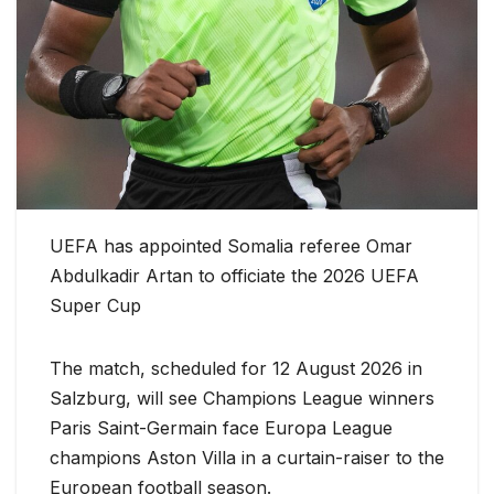
UEFA has appointed Somalia referee Omar
Abdulkadir Artan to officiate the 2026 UEFA
Super Cup
The match, scheduled for 12 August 2026 in
Salzburg, will see Champions League winners
Paris Saint-Germain face Europa League
champions Aston Villa in a curtain-raiser to the
European football season.