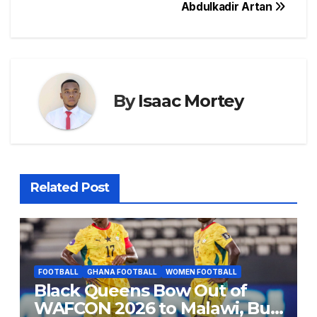
o
p
s
n
Abdulkadir Artan
o
p
g
k
er
By
Isaac Mortey
Related Post
FOOTBALL
GHANA FOOTBALL
WOMEN FOOTBALL
Black Queens Bow Out of
WAFCON 2026 to Malawi, But