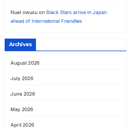
Nuel owusu
on
Black Stars arrive in Japan
ahead of International Friendlies
Archives
August 2026
July 2026
June 2026
May 2026
April 2026